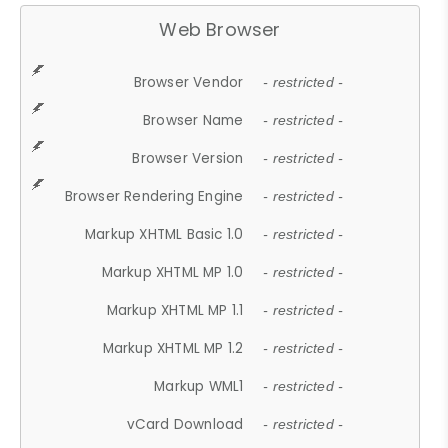
Web Browser
Browser Vendor
- restricted -
Browser Name
- restricted -
Browser Version
- restricted -
Browser Rendering Engine
- restricted -
Markup XHTML Basic 1.0
- restricted -
Markup XHTML MP 1.0
- restricted -
Markup XHTML MP 1.1
- restricted -
Markup XHTML MP 1.2
- restricted -
Markup WML1
- restricted -
vCard Download
- restricted -