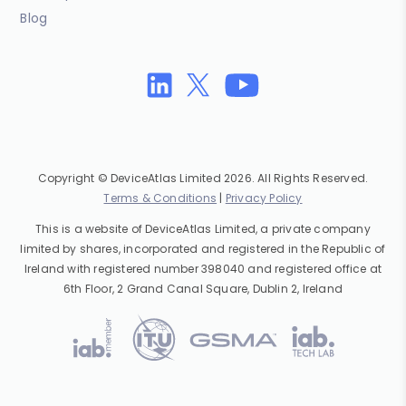
Blog
Copyright © DeviceAtlas Limited 2026. All Rights Reserved.
Terms & Conditions
|
Privacy Policy
This is a website of DeviceAtlas Limited, a private company
limited by shares, incorporated and registered in the Republic of
Ireland with registered number 398040 and registered office at
6th Floor, 2 Grand Canal Square, Dublin 2, Ireland