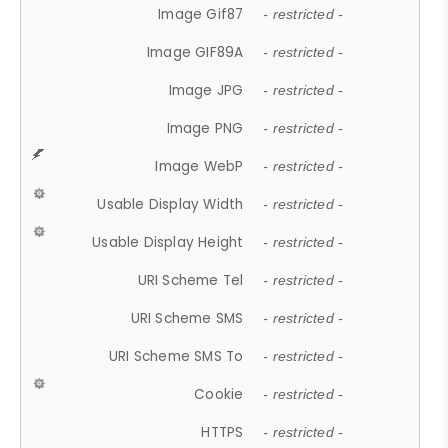
Image Gif87
- restricted -
Image GIF89A
- restricted -
Image JPG
- restricted -
Image PNG
- restricted -
Image WebP
- restricted -
Usable Display Width
- restricted -
Usable Display Height
- restricted -
URI Scheme Tel
- restricted -
URI Scheme SMS
- restricted -
URI Scheme SMS To
- restricted -
Cookie
- restricted -
HTTPS
- restricted -