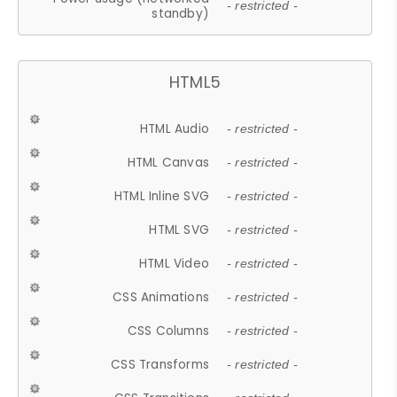
- restricted -
standby)
HTML5
HTML Audio
- restricted -
HTML Canvas
- restricted -
HTML Inline SVG
- restricted -
HTML SVG
- restricted -
HTML Video
- restricted -
CSS Animations
- restricted -
CSS Columns
- restricted -
CSS Transforms
- restricted -