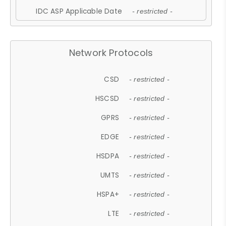
IDC ASP Applicable Date
- restricted -
Network Protocols
CSD
- restricted -
HSCSD
- restricted -
GPRS
- restricted -
EDGE
- restricted -
HSDPA
- restricted -
UMTS
- restricted -
HSPA+
- restricted -
LTE
- restricted -