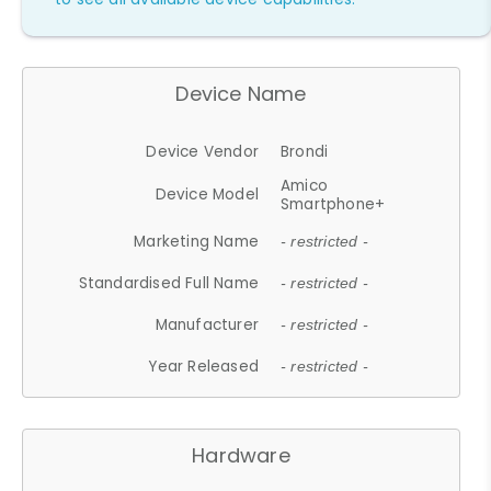
Device Name
Device Vendor
Brondi
Amico
Device Model
Smartphone+
Marketing Name
- restricted -
Standardised Full Name
- restricted -
Manufacturer
- restricted -
Year Released
- restricted -
Hardware