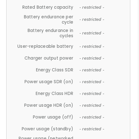
Rated Battery capacity
- restricted -
Battery endurance per
- restricted -
cycle
Battery endurance in
- restricted -
cycles
User-replaceable battery
- restricted -
Charger output power
- restricted -
Energy Class SDR
- restricted -
Power usage SDR (on)
- restricted -
Energy Class HDR
- restricted -
Power usage HDR (on)
- restricted -
Power usage (off)
- restricted -
Power usage (standby)
- restricted -
Power usage (networked