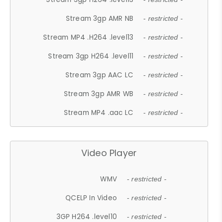
Stream 3gp AMR NB
- restricted -
Stream MP4 .H264 .level13
- restricted -
Stream 3gp H264 .level11
- restricted -
Stream 3gp AAC LC
- restricted -
Stream 3gp AMR WB
- restricted -
Stream MP4 .aac LC
- restricted -
Video Player
WMV
- restricted -
QCELP In Video
- restricted -
3GP H264 .level10
- restricted -