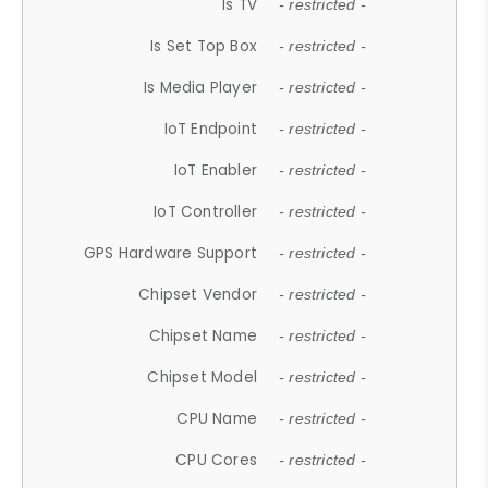
Is TV
- restricted -
Is Set Top Box
- restricted -
Is Media Player
- restricted -
IoT Endpoint
- restricted -
IoT Enabler
- restricted -
IoT Controller
- restricted -
GPS Hardware Support
- restricted -
Chipset Vendor
- restricted -
Chipset Name
- restricted -
Chipset Model
- restricted -
CPU Name
- restricted -
CPU Cores
- restricted -