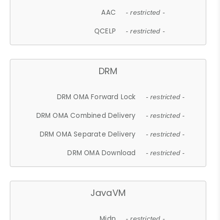
AAC
- restricted -
QCELP
- restricted -
DRM
DRM OMA Forward Lock
- restricted -
DRM OMA Combined Delivery
- restricted -
DRM OMA Separate Delivery
- restricted -
DRM OMA Download
- restricted -
JavaVM
Midp
- restricted -