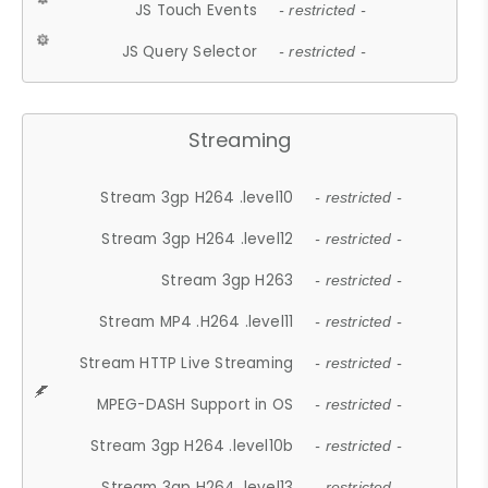
JS Touch Events
- restricted -
JS Query Selector
- restricted -
Streaming
Stream 3gp H264 .level10
- restricted -
Stream 3gp H264 .level12
- restricted -
Stream 3gp H263
- restricted -
Stream MP4 .H264 .level11
- restricted -
Stream HTTP Live Streaming
- restricted -
MPEG-DASH Support in OS
- restricted -
Stream 3gp H264 .level10b
- restricted -
Stream 3gp H264 .level13
- restricted -