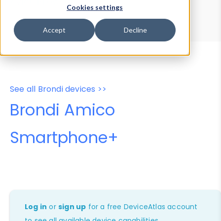
Device Browser
Data Explorer
Cookies settings
Properties
User-Agent Tester
Accept
Decline
See all Brondi devices >>
Brondi Amico
Smartphone+
Log in
or
sign up
for a free DeviceAtlas account
to see all available device capabilities.