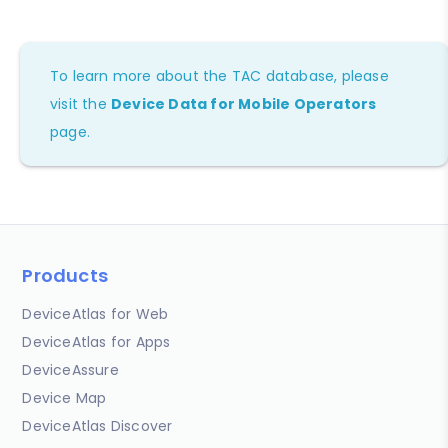
To learn more about the TAC database, please
visit the
Device Data for Mobile Operators
page.
Products
DeviceAtlas for Web
DeviceAtlas for Apps
DeviceAssure
Device Map
DeviceAtlas Discover