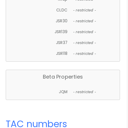
CLDC
- restricted -
JSR30
- restricted -
JSR139
- restricted -
JSR37
- restricted -
JSR118
- restricted -
Beta Properties
JQM
- restricted -
TAC numbers