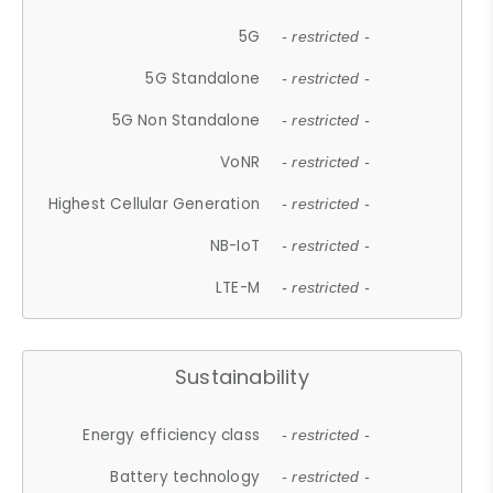
5G
- restricted -
5G Standalone
- restricted -
5G Non Standalone
- restricted -
VoNR
- restricted -
Highest Cellular Generation
- restricted -
NB-IoT
- restricted -
LTE-M
- restricted -
Sustainability
Energy efficiency class
- restricted -
Battery technology
- restricted -