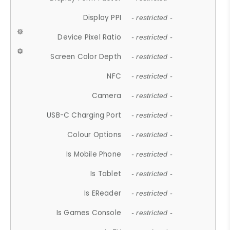
Display PPI
- restricted -
Device Pixel Ratio
- restricted -
Screen Color Depth
- restricted -
NFC
- restricted -
Camera
- restricted -
USB-C Charging Port
- restricted -
Colour Options
- restricted -
Is Mobile Phone
- restricted -
Is Tablet
- restricted -
Is EReader
- restricted -
Is Games Console
- restricted -