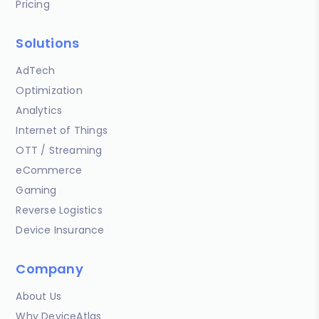
Pricing
Solutions
AdTech
Optimization
Analytics
Internet of Things
OTT / Streaming
eCommerce
Gaming
Reverse Logistics
Device Insurance
Company
About Us
Why DeviceAtlas