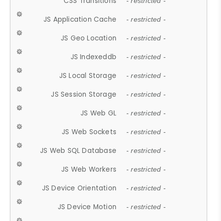
CSS Transitions
- restricted -
JS Application Cache
- restricted -
JS Geo Location
- restricted -
JS Indexeddb
- restricted -
JS Local Storage
- restricted -
JS Session Storage
- restricted -
JS Web GL
- restricted -
JS Web Sockets
- restricted -
JS Web SQL Database
- restricted -
JS Web Workers
- restricted -
JS Device Orientation
- restricted -
JS Device Motion
- restricted -