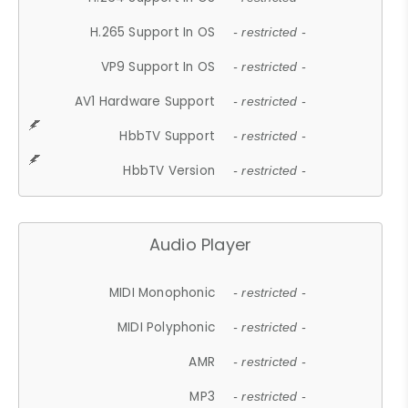
H.265 Support In OS
- restricted -
VP9 Support In OS
- restricted -
AV1 Hardware Support
- restricted -
HbbTV Support
- restricted -
HbbTV Version
- restricted -
Audio Player
MIDI Monophonic
- restricted -
MIDI Polyphonic
- restricted -
AMR
- restricted -
MP3
- restricted -