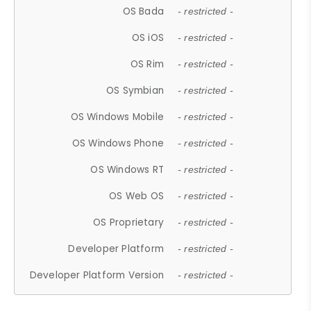
OS Bada
- restricted -
OS iOS
- restricted -
OS Rim
- restricted -
OS Symbian
- restricted -
OS Windows Mobile
- restricted -
OS Windows Phone
- restricted -
OS Windows RT
- restricted -
OS Web OS
- restricted -
OS Proprietary
- restricted -
Developer Platform
- restricted -
Developer Platform Version
- restricted -