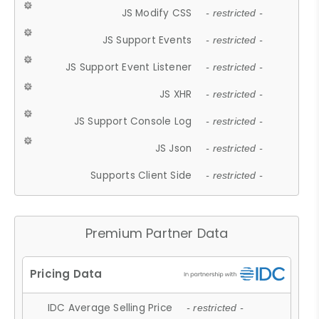
JS Modify CSS
- restricted -
JS Support Events
- restricted -
JS Support Event Listener
- restricted -
JS XHR
- restricted -
JS Support Console Log
- restricted -
JS Json
- restricted -
Supports Client Side
- restricted -
Premium Partner Data
IDC Average Selling Price
- restricted -