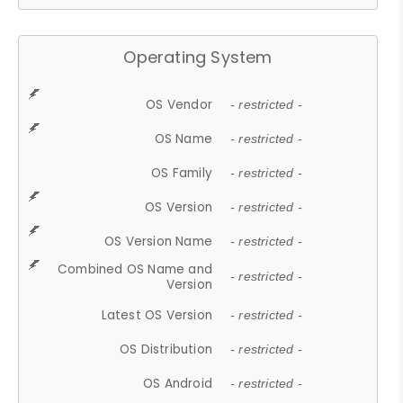
Operating System
OS Vendor
- restricted -
OS Name
- restricted -
OS Family
- restricted -
OS Version
- restricted -
OS Version Name
- restricted -
Combined OS Name and
- restricted -
Version
Latest OS Version
- restricted -
OS Distribution
- restricted -
OS Android
- restricted -