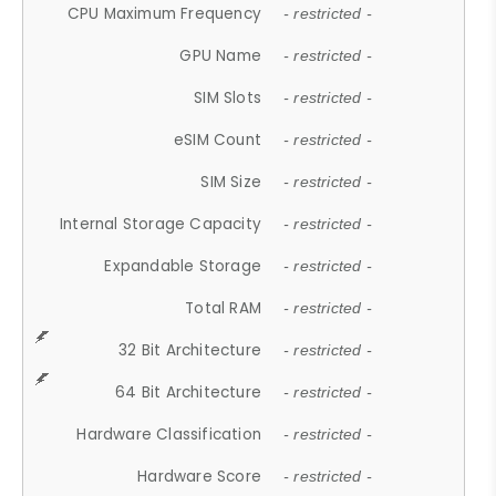
CPU Maximum Frequency
- restricted -
GPU Name
- restricted -
SIM Slots
- restricted -
eSIM Count
- restricted -
SIM Size
- restricted -
Internal Storage Capacity
- restricted -
Expandable Storage
- restricted -
Total RAM
- restricted -
32 Bit Architecture
- restricted -
64 Bit Architecture
- restricted -
Hardware Classification
- restricted -
Hardware Score
- restricted -