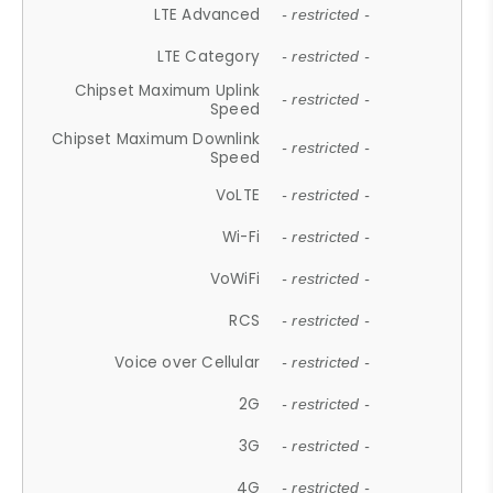
LTE Advanced
- restricted -
LTE Category
- restricted -
Chipset Maximum Uplink
- restricted -
Speed
Chipset Maximum Downlink
- restricted -
Speed
VoLTE
- restricted -
Wi-Fi
- restricted -
VoWiFi
- restricted -
RCS
- restricted -
Voice over Cellular
- restricted -
2G
- restricted -
3G
- restricted -
4G
- restricted -