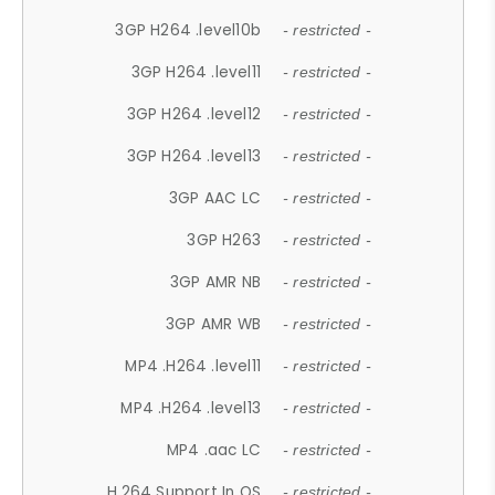
3GP H264 .level10b
- restricted -
3GP H264 .level11
- restricted -
3GP H264 .level12
- restricted -
3GP H264 .level13
- restricted -
3GP AAC LC
- restricted -
3GP H263
- restricted -
3GP AMR NB
- restricted -
3GP AMR WB
- restricted -
MP4 .H264 .level11
- restricted -
MP4 .H264 .level13
- restricted -
MP4 .aac LC
- restricted -
H.264 Support In OS
- restricted -