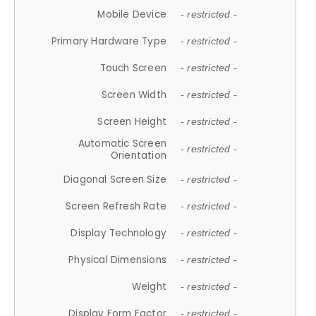
Mobile Device
- restricted -
Primary Hardware Type
- restricted -
Touch Screen
- restricted -
Screen Width
- restricted -
Screen Height
- restricted -
Automatic Screen
- restricted -
Orientation
Diagonal Screen Size
- restricted -
Screen Refresh Rate
- restricted -
Display Technology
- restricted -
Physical Dimensions
- restricted -
Weight
- restricted -
Display Form Factor
- restricted -