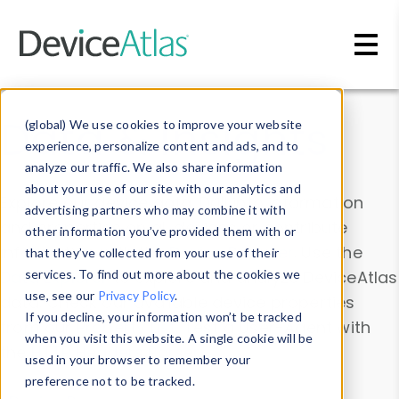
Skip to main content
Data & Insights
(global) We use cookies to improve your website
experience, personalize content and ads, and to
analyze our traffic. We also share information
about your use of our site with our analytics and
Explore our device data. Drill into information
advertising partners who may combine it with
and properties on all devices or contribute
other information you’ve provided them with or
information with the
Device Browser
. Use the
that they’ve collected from your use of their
Data Explorer
services. To find out more about the cookies we
to explore and analyze DeviceAtlas
use, see our
Privacy Policy
.
data. Check our available device properties
If you decline, your information won’t be tracked
from our
Property List
. Test a User-Agent with
when you visit this website. A single cookie will be
the
HTTP Headers Parser
.
used in your browser to remember your
preference not to be tracked.