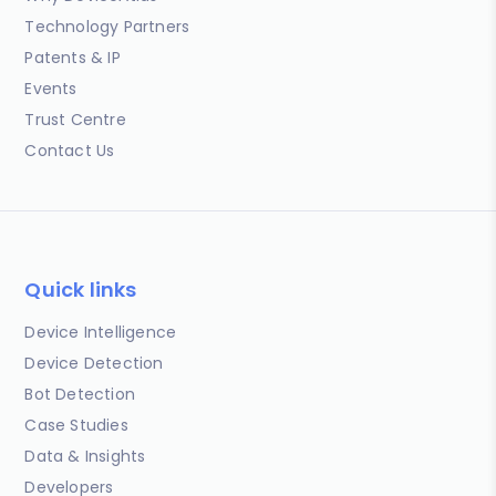
Technology Partners
Patents & IP
Events
Trust Centre
Contact Us
Quick links
Device Intelligence
Device Detection
Bot Detection
Case Studies
Data & Insights
Developers