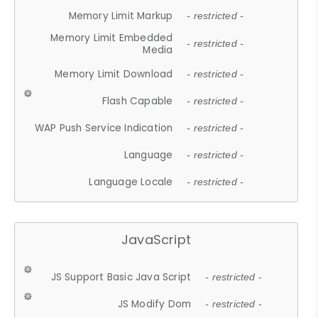
Memory Limit Markup
- restricted -
Memory Limit Embedded
- restricted -
Media
Memory Limit Download
- restricted -
Flash Capable
- restricted -
WAP Push Service Indication
- restricted -
Language
- restricted -
Language Locale
- restricted -
JavaScript
JS Support Basic Java Script
- restricted -
JS Modify Dom
- restricted -