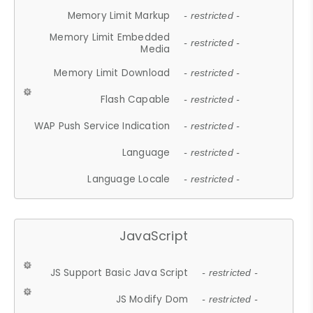
Memory Limit Markup
- restricted -
Memory Limit Embedded
- restricted -
Media
Memory Limit Download
- restricted -
Flash Capable
- restricted -
WAP Push Service Indication
- restricted -
Language
- restricted -
Language Locale
- restricted -
JavaScript
JS Support Basic Java Script
- restricted -
JS Modify Dom
- restricted -