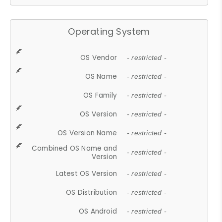
Operating System
OS Vendor
- restricted -
OS Name
- restricted -
OS Family
- restricted -
OS Version
- restricted -
OS Version Name
- restricted -
Combined OS Name and
- restricted -
Version
Latest OS Version
- restricted -
OS Distribution
- restricted -
OS Android
- restricted -