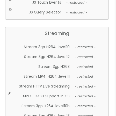
JS Touch Events
- restricted -
JS Query Selector
- restricted -
Streaming
Stream 3gp H264 .level10
- restricted -
Stream 3gp H264 .level12
- restricted -
Stream 3gp H263
- restricted -
Stream MP4 .H264 .level11
- restricted -
Stream HTTP Live Streaming
- restricted -
MPEG-DASH Support in OS
- restricted -
Stream 3gp H264 .level10b
- restricted -
Stream 3gp H264 .level13
- restricted -