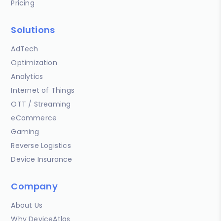
Pricing
Solutions
AdTech
Optimization
Analytics
Internet of Things
OTT / Streaming
eCommerce
Gaming
Reverse Logistics
Device Insurance
Company
About Us
Why DeviceAtlas