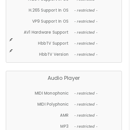
H.265 Support In OS
- restricted -
VP9 Support In OS
- restricted -
AV1 Hardware Support
- restricted -
HbbTV Support
- restricted -
HbbTV Version
- restricted -
Audio Player
MIDI Monophonic
- restricted -
MIDI Polyphonic
- restricted -
AMR
- restricted -
MP3
- restricted -