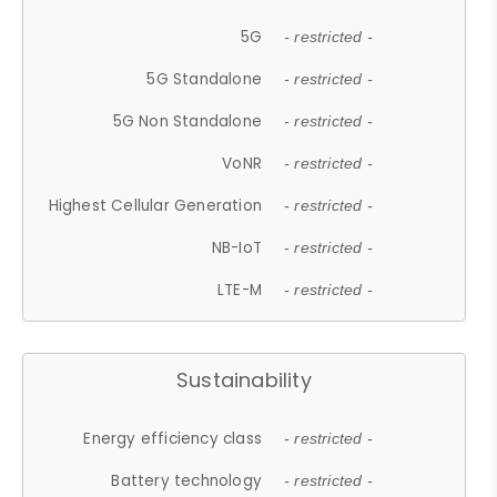
5G
- restricted -
5G Standalone
- restricted -
5G Non Standalone
- restricted -
VoNR
- restricted -
Highest Cellular Generation
- restricted -
NB-IoT
- restricted -
LTE-M
- restricted -
Sustainability
Energy efficiency class
- restricted -
Battery technology
- restricted -