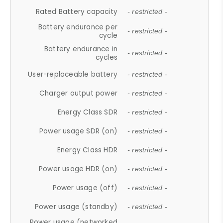
Rated Battery capacity
- restricted -
Battery endurance per
- restricted -
cycle
Battery endurance in
- restricted -
cycles
User-replaceable battery
- restricted -
Charger output power
- restricted -
Energy Class SDR
- restricted -
Power usage SDR (on)
- restricted -
Energy Class HDR
- restricted -
Power usage HDR (on)
- restricted -
Power usage (off)
- restricted -
Power usage (standby)
- restricted -
Power usage (networked