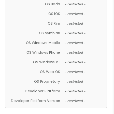
OS Bada
- restricted -
OS iOS
- restricted -
OS Rim
- restricted -
OS Symbian
- restricted -
OS Windows Mobile
- restricted -
OS Windows Phone
- restricted -
OS Windows RT
- restricted -
OS Web OS
- restricted -
OS Proprietary
- restricted -
Developer Platform
- restricted -
Developer Platform Version
- restricted -