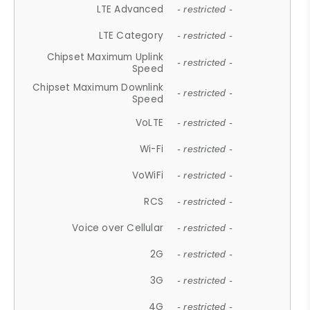
LTE Advanced
- restricted -
LTE Category
- restricted -
Chipset Maximum Uplink
- restricted -
Speed
Chipset Maximum Downlink
- restricted -
Speed
VoLTE
- restricted -
Wi-Fi
- restricted -
VoWiFi
- restricted -
RCS
- restricted -
Voice over Cellular
- restricted -
2G
- restricted -
3G
- restricted -
4G
- restricted -