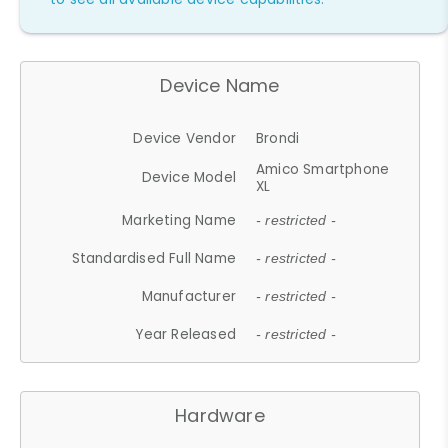
Device Name
Device Vendor
Brondi
Amico Smartphone
Device Model
XL
Marketing Name
- restricted -
Standardised Full Name
- restricted -
Manufacturer
- restricted -
Year Released
- restricted -
Hardware