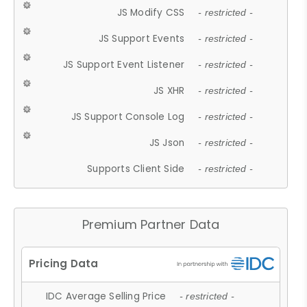
JS Modify CSS
- restricted -
JS Support Events
- restricted -
JS Support Event Listener
- restricted -
JS XHR
- restricted -
JS Support Console Log
- restricted -
JS Json
- restricted -
Supports Client Side
- restricted -
Premium Partner Data
IDC Average Selling Price
- restricted -