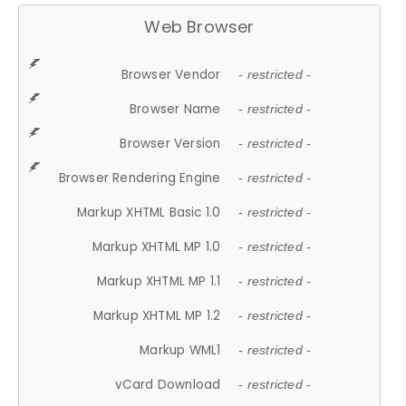
Web Browser
Browser Vendor
- restricted -
Browser Name
- restricted -
Browser Version
- restricted -
Browser Rendering Engine
- restricted -
Markup XHTML Basic 1.0
- restricted -
Markup XHTML MP 1.0
- restricted -
Markup XHTML MP 1.1
- restricted -
Markup XHTML MP 1.2
- restricted -
Markup WML1
- restricted -
vCard Download
- restricted -