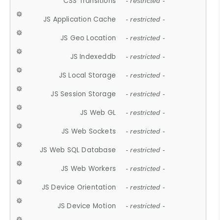
CSS Transitions
- restricted -
JS Application Cache
- restricted -
JS Geo Location
- restricted -
JS Indexeddb
- restricted -
JS Local Storage
- restricted -
JS Session Storage
- restricted -
JS Web GL
- restricted -
JS Web Sockets
- restricted -
JS Web SQL Database
- restricted -
JS Web Workers
- restricted -
JS Device Orientation
- restricted -
JS Device Motion
- restricted -