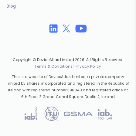
Blog
Copyright © DeviceAtlas Limited 2026. All Rights Reserved.
Terms & Conditions
|
Privacy Policy
This is a website of DeviceAtlas Limited, a private company
limited by shares, incorporated and registered in the Republic of
Ireland with registered number 398040 and registered office at
6th Floor, 2 Grand Canal Square, Dublin 2, Ireland