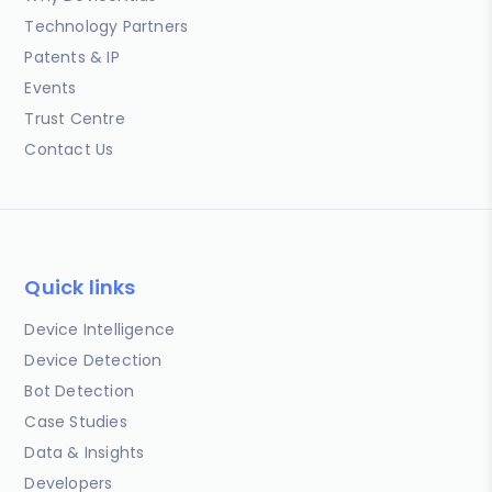
Technology Partners
Patents & IP
Events
Trust Centre
Contact Us
Quick links
Device Intelligence
Device Detection
Bot Detection
Case Studies
Data & Insights
Developers