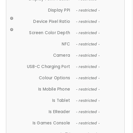
Display PPI
- restricted -
Device Pixel Ratio
- restricted -
Screen Color Depth
- restricted -
NFC
- restricted -
Camera
- restricted -
USB-C Charging Port
- restricted -
Colour Options
- restricted -
Is Mobile Phone
- restricted -
Is Tablet
- restricted -
Is EReader
- restricted -
Is Games Console
- restricted -