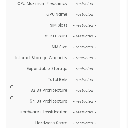
CPU Maximum Frequency
- restricted -
GPU Name
- restricted -
SIM Slots
- restricted -
eSIM Count
- restricted -
SIM Size
- restricted -
Internal Storage Capacity
- restricted -
Expandable Storage
- restricted -
Total RAM
- restricted -
32 Bit Architecture
- restricted -
64 Bit Architecture
- restricted -
Hardware Classification
- restricted -
Hardware Score
- restricted -