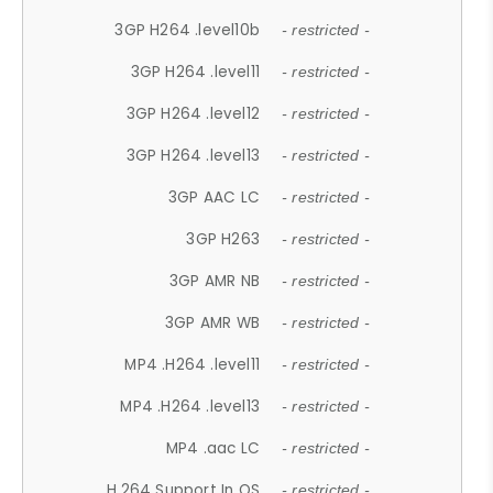
3GP H264 .level10b
- restricted -
3GP H264 .level11
- restricted -
3GP H264 .level12
- restricted -
3GP H264 .level13
- restricted -
3GP AAC LC
- restricted -
3GP H263
- restricted -
3GP AMR NB
- restricted -
3GP AMR WB
- restricted -
MP4 .H264 .level11
- restricted -
MP4 .H264 .level13
- restricted -
MP4 .aac LC
- restricted -
H.264 Support In OS
- restricted -