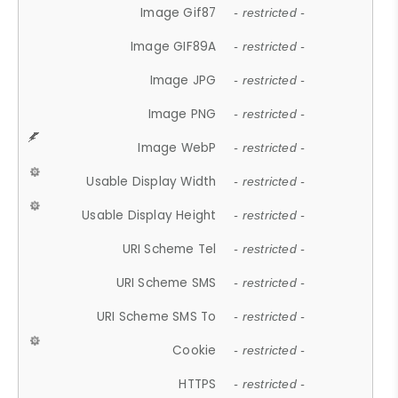
Image Gif87
- restricted -
Image GIF89A
- restricted -
Image JPG
- restricted -
Image PNG
- restricted -
Image WebP
- restricted -
Usable Display Width
- restricted -
Usable Display Height
- restricted -
URI Scheme Tel
- restricted -
URI Scheme SMS
- restricted -
URI Scheme SMS To
- restricted -
Cookie
- restricted -
HTTPS
- restricted -