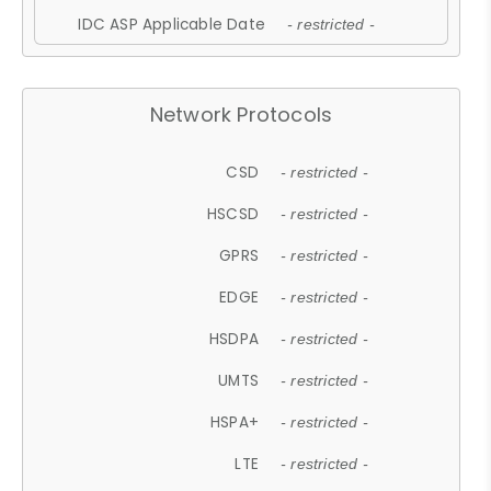
IDC ASP Applicable Date
- restricted -
Network Protocols
CSD
- restricted -
HSCSD
- restricted -
GPRS
- restricted -
EDGE
- restricted -
HSDPA
- restricted -
UMTS
- restricted -
HSPA+
- restricted -
LTE
- restricted -