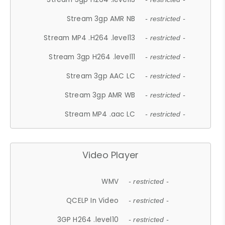
Stream 3gp AMR NB
- restricted -
Stream MP4 .H264 .level13
- restricted -
Stream 3gp H264 .level11
- restricted -
Stream 3gp AAC LC
- restricted -
Stream 3gp AMR WB
- restricted -
Stream MP4 .aac LC
- restricted -
Video Player
WMV
- restricted -
QCELP In Video
- restricted -
3GP H264 .level10
- restricted -