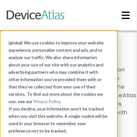
Skip to main content
Data & Insights
(global) We use cookies to improve your website
experience, personalize content and ads, and to
analyze our traffic. We also share information
about your use of our site with our analytics and
Explore our device data. Drill into information
advertising partners who may combine it with
and properties on all devices or contribute
other information you’ve provided them with or
information with the
Device Browser
. Use the
that they’ve collected from your use of their
Data Explorer
services. To find out more about the cookies we
to explore and analyze DeviceAtlas
use, see our
Privacy Policy
.
data. Check our available device properties
If you decline, your information won’t be tracked
from our
Property List
. Test a User-Agent with
when you visit this website. A single cookie will be
the
HTTP Headers Parser
.
used in your browser to remember your
preference not to be tracked.