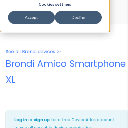
Device Browser
Data Explorer
Cookies settings
Properties
User-Agent Tester
Accept
Decline
See all Brondi devices >>
Brondi Amico Smartphone
XL
Log in
or
sign up
for a free DeviceAtlas account
to see all available device capabilities.