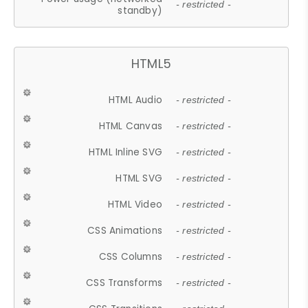
- restricted -
standby)
HTML5
HTML Audio
- restricted -
HTML Canvas
- restricted -
HTML Inline SVG
- restricted -
HTML SVG
- restricted -
HTML Video
- restricted -
CSS Animations
- restricted -
CSS Columns
- restricted -
CSS Transforms
- restricted -