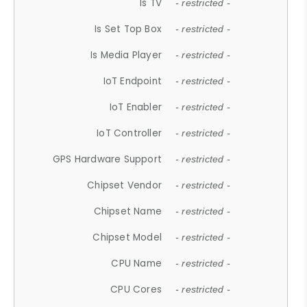
Is TV
- restricted -
Is Set Top Box
- restricted -
Is Media Player
- restricted -
IoT Endpoint
- restricted -
IoT Enabler
- restricted -
IoT Controller
- restricted -
GPS Hardware Support
- restricted -
Chipset Vendor
- restricted -
Chipset Name
- restricted -
Chipset Model
- restricted -
CPU Name
- restricted -
CPU Cores
- restricted -