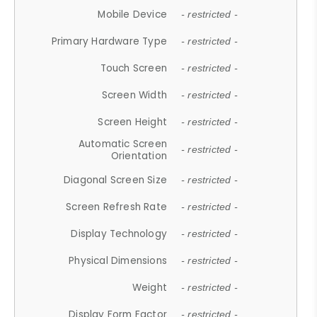
Mobile Device
- restricted -
Primary Hardware Type
- restricted -
Touch Screen
- restricted -
Screen Width
- restricted -
Screen Height
- restricted -
Automatic Screen
- restricted -
Orientation
Diagonal Screen Size
- restricted -
Screen Refresh Rate
- restricted -
Display Technology
- restricted -
Physical Dimensions
- restricted -
Weight
- restricted -
Display Form Factor
- restricted -