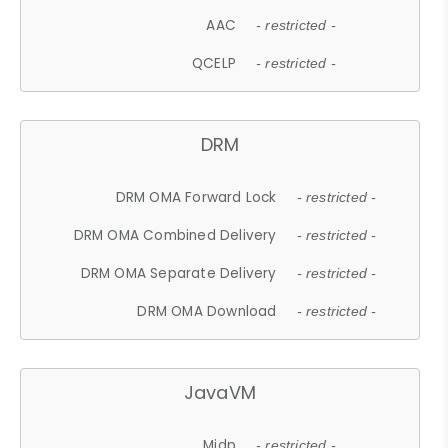
AAC
- restricted -
QCELP
- restricted -
DRM
DRM OMA Forward Lock
- restricted -
DRM OMA Combined Delivery
- restricted -
DRM OMA Separate Delivery
- restricted -
DRM OMA Download
- restricted -
JavaVM
Midp
- restricted -