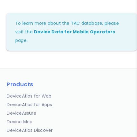
To learn more about the TAC database, please
visit the
Device Data for Mobile Operators
page.
Products
DeviceAtlas for Web
DeviceAtlas for Apps
DeviceAssure
Device Map
DeviceAtlas Discover