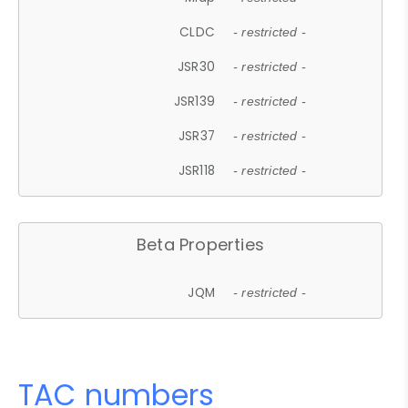
CLDC
- restricted -
JSR30
- restricted -
JSR139
- restricted -
JSR37
- restricted -
JSR118
- restricted -
Beta Properties
JQM
- restricted -
TAC numbers