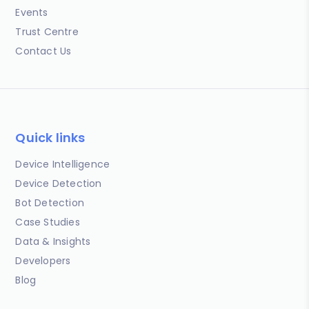
Events
Trust Centre
Contact Us
Quick links
Device Intelligence
Device Detection
Bot Detection
Case Studies
Data & Insights
Developers
Blog