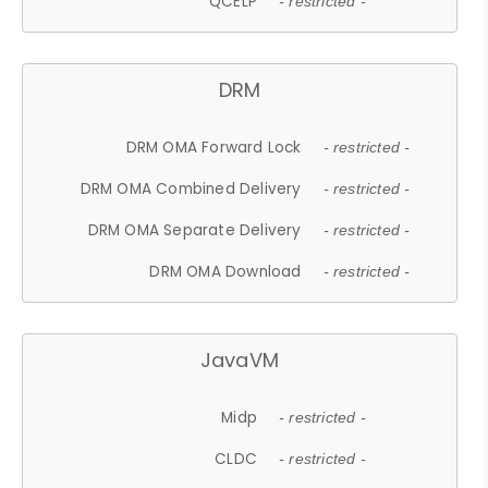
QCELP
- restricted -
DRM
DRM OMA Forward Lock
- restricted -
DRM OMA Combined Delivery
- restricted -
DRM OMA Separate Delivery
- restricted -
DRM OMA Download
- restricted -
JavaVM
Midp
- restricted -
CLDC
- restricted -