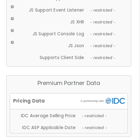
JS Support Event Listener
- restricted -
JS XHR
- restricted -
JS Support Console Log
- restricted -
JS Json
- restricted -
Supports Client Side
- restricted -
Premium Partner Data
IDC Average Selling Price
- restricted -
IDC ASP Applicable Date
- restricted -