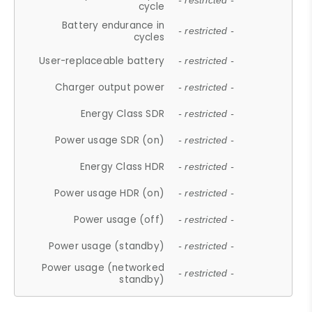
- restricted -
cycle
Battery endurance in
- restricted -
cycles
User-replaceable battery
- restricted -
Charger output power
- restricted -
Energy Class SDR
- restricted -
Power usage SDR (on)
- restricted -
Energy Class HDR
- restricted -
Power usage HDR (on)
- restricted -
Power usage (off)
- restricted -
Power usage (standby)
- restricted -
Power usage (networked
- restricted -
standby)