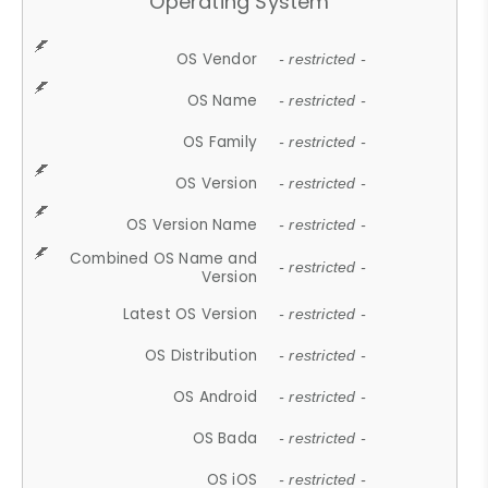
Operating System
OS Vendor
- restricted -
OS Name
- restricted -
OS Family
- restricted -
OS Version
- restricted -
OS Version Name
- restricted -
Combined OS Name and
- restricted -
Version
Latest OS Version
- restricted -
OS Distribution
- restricted -
OS Android
- restricted -
OS Bada
- restricted -
OS iOS
- restricted -