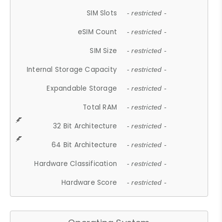
SIM Slots
- restricted -
eSIM Count
- restricted -
SIM Size
- restricted -
Internal Storage Capacity
- restricted -
Expandable Storage
- restricted -
Total RAM
- restricted -
32 Bit Architecture
- restricted -
64 Bit Architecture
- restricted -
Hardware Classification
- restricted -
Hardware Score
- restricted -