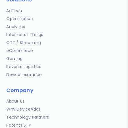
AdTech
Optimization
Analytics
Internet of Things
OTT / Streaming
eCommerce
Gaming
Reverse Logistics
Device Insurance
Company
About Us
Why DeviceAtlas
Technology Partners
Patents & IP