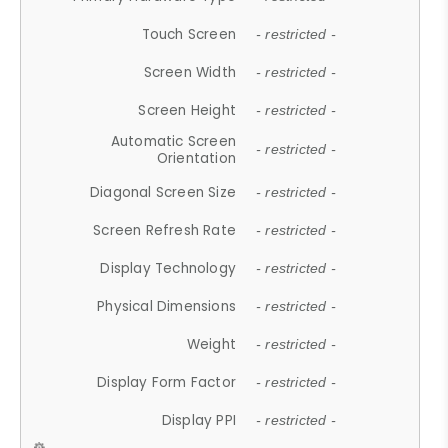
Touch Screen
- restricted -
Screen Width
- restricted -
Screen Height
- restricted -
Automatic Screen
- restricted -
Orientation
Diagonal Screen Size
- restricted -
Screen Refresh Rate
- restricted -
Display Technology
- restricted -
Physical Dimensions
- restricted -
Weight
- restricted -
Display Form Factor
- restricted -
Display PPI
- restricted -