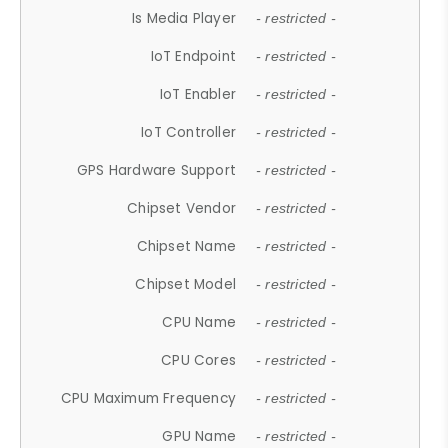
Is Media Player
- restricted -
IoT Endpoint
- restricted -
IoT Enabler
- restricted -
IoT Controller
- restricted -
GPS Hardware Support
- restricted -
Chipset Vendor
- restricted -
Chipset Name
- restricted -
Chipset Model
- restricted -
CPU Name
- restricted -
CPU Cores
- restricted -
CPU Maximum Frequency
- restricted -
GPU Name
- restricted -