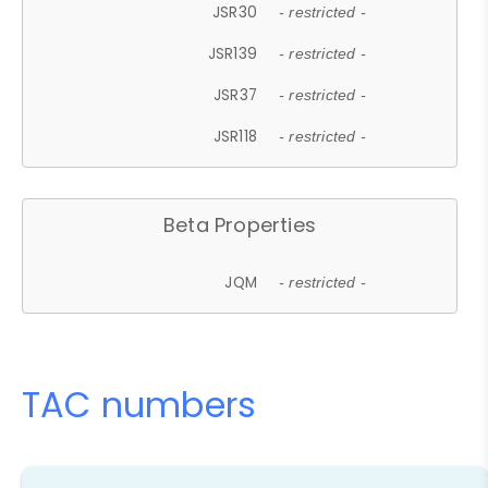
JSR30
- restricted -
JSR139
- restricted -
JSR37
- restricted -
JSR118
- restricted -
Beta Properties
JQM
- restricted -
TAC numbers