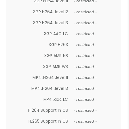
3GP H264 .level11
- restricted -
3GP H264 .level12
- restricted -
3GP H264 .level13
- restricted -
3GP AAC LC
- restricted -
3GP H263
- restricted -
3GP AMR NB
- restricted -
3GP AMR WB
- restricted -
MP4 .H264 .level11
- restricted -
MP4 .H264 .level13
- restricted -
MP4 .aac LC
- restricted -
H.264 Support In OS
- restricted -
H.265 Support In OS
- restricted -