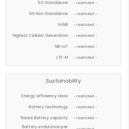
5G Standalone
- restricted -
5G Non Standalone
- restricted -
VoNR
- restricted -
Highest Cellular Generation
- restricted -
NB-IoT
- restricted -
LTE-M
- restricted -
Sustainability
Energy efficiency class
- restricted -
Battery technology
- restricted -
Rated Battery capacity
- restricted -
Battery endurance per