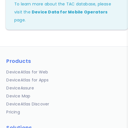
To learn more about the TAC database, please
visit the
Device Data for Mobile Operators
page.
Products
DeviceAtlas for Web
DeviceAtlas for Apps
DeviceAssure
Device Map
DeviceAtlas Discover
Pricing
Solutions