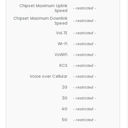
Chipset Maximum Uplink
- restricted -
Speed
Chipset Maximum Downlink
- restricted -
Speed
VoLTE
- restricted -
Wi-Fi
- restricted -
VoWiFi
- restricted -
RCS
- restricted -
Voice over Cellular
- restricted -
2G
- restricted -
3G
- restricted -
4G
- restricted -
5G
- restricted -