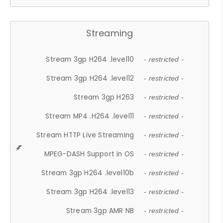
Streaming
Stream 3gp H264 .level10
- restricted -
Stream 3gp H264 .level12
- restricted -
Stream 3gp H263
- restricted -
Stream MP4 .H264 .level11
- restricted -
Stream HTTP Live Streaming
- restricted -
MPEG-DASH Support in OS
- restricted -
Stream 3gp H264 .level10b
- restricted -
Stream 3gp H264 .level13
- restricted -
Stream 3gp AMR NB
- restricted -