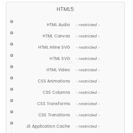
HTML5
HTML Audio
- restricted -
HTML Canvas
- restricted -
HTML Inline SVG
- restricted -
HTML SVG
- restricted -
HTML Video
- restricted -
CSS Animations
- restricted -
CSS Columns
- restricted -
CSS Transforms
- restricted -
CSS Transitions
- restricted -
JS Application Cache
- restricted -