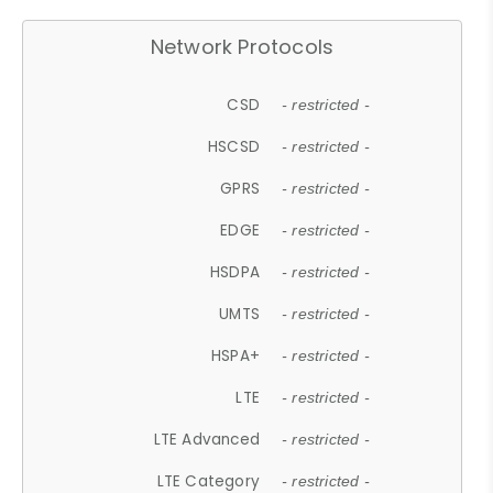
Network Protocols
CSD
- restricted -
HSCSD
- restricted -
GPRS
- restricted -
EDGE
- restricted -
HSDPA
- restricted -
UMTS
- restricted -
HSPA+
- restricted -
LTE
- restricted -
LTE Advanced
- restricted -
LTE Category
- restricted -