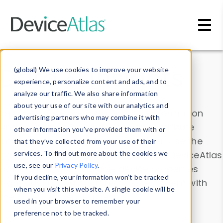
Skip to main content
Data & Insights
(global) We use cookies to improve your website
experience, personalize content and ads, and to
analyze our traffic. We also share information
about your use of our site with our analytics and
Explore our device data. Drill into information
advertising partners who may combine it with
and properties on all devices or contribute
other information you’ve provided them with or
information with the
Device Browser
. Use the
that they’ve collected from your use of their
Data Explorer
services. To find out more about the cookies we
to explore and analyze DeviceAtlas
use, see our
Privacy Policy
.
data. Check our available device properties
If you decline, your information won’t be tracked
from our
Property List
. Test a User-Agent with
when you visit this website. A single cookie will be
the
HTTP Headers Parser
.
used in your browser to remember your
preference not to be tracked.