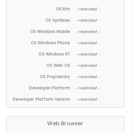
OS Rim
- restricted -
OS Symbian
- restricted -
OS Windows Mobile
- restricted -
OS Windows Phone
- restricted -
OS Windows RT
- restricted -
OS Web OS
- restricted -
OS Proprietary
- restricted -
Developer Platform
- restricted -
Developer Platform Version
- restricted -
Web Browser