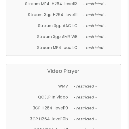
Stream MP4 .H264 .level13
- restricted -
Stream 3gp H264 .level11
- restricted -
Stream 3gp AAC LC
- restricted -
Stream 3gp AMR WB
- restricted -
Stream MP4 .aac LC
- restricted -
Video Player
WMV
- restricted -
QCELP In Video
- restricted -
3GP H264 .level10
- restricted -
3GP H264 .level10b
- restricted -