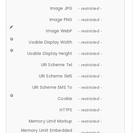
Image JPG
- restricted -
Image PNG
- restricted -
Image WebP
- restricted -
Usable Display Width
- restricted -
Usable Display Height
- restricted -
URI Scheme Tel
- restricted -
URI Scheme SMS
- restricted -
URI Scheme SMS To
- restricted -
Cookie
- restricted -
HTTPS
- restricted -
Memory Limit Markup
- restricted -
Memory Limit Embedded
- restricted -