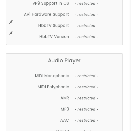
VP9 Support In OS
- restricted -
AV1 Hardware Support
- restricted -
HbbTV Support
- restricted -
HbbTV Version
- restricted -
Audio Player
MIDI Monophonic
- restricted -
MIDI Polyphonic
- restricted -
AMR
- restricted -
MP3
- restricted -
AAC
- restricted -