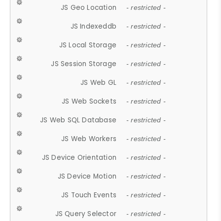
JS Geo Location
- restricted -
JS Indexeddb
- restricted -
JS Local Storage
- restricted -
JS Session Storage
- restricted -
JS Web GL
- restricted -
JS Web Sockets
- restricted -
JS Web SQL Database
- restricted -
JS Web Workers
- restricted -
JS Device Orientation
- restricted -
JS Device Motion
- restricted -
JS Touch Events
- restricted -
JS Query Selector
- restricted -