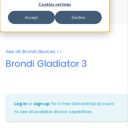
Device Browser
Data Explorer
Cookies settings
Properties
User-Agent Tester
Accept
Decline
See all Brondi devices >>
Brondi Gladiator 3
Log in
or
sign up
for a free DeviceAtlas account
to see all available device capabilities.