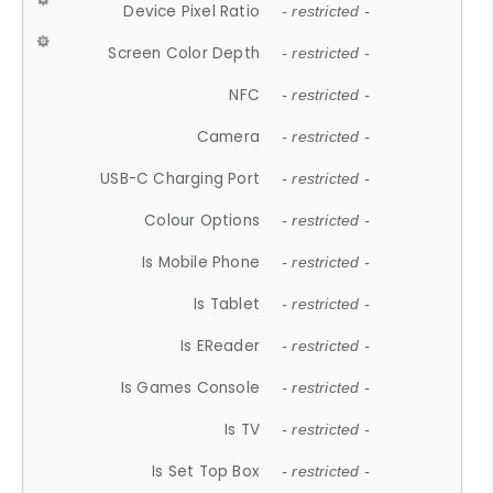
Device Pixel Ratio
- restricted -
Screen Color Depth
- restricted -
NFC
- restricted -
Camera
- restricted -
USB-C Charging Port
- restricted -
Colour Options
- restricted -
Is Mobile Phone
- restricted -
Is Tablet
- restricted -
Is EReader
- restricted -
Is Games Console
- restricted -
Is TV
- restricted -
Is Set Top Box
- restricted -