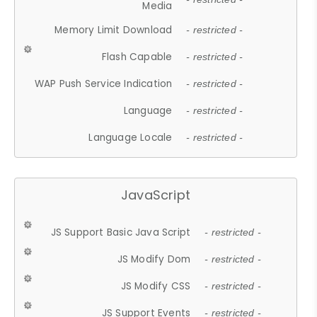
Media
Memory Limit Download
- restricted -
Flash Capable
- restricted -
WAP Push Service Indication
- restricted -
Language
- restricted -
Language Locale
- restricted -
JavaScript
JS Support Basic Java Script
- restricted -
JS Modify Dom
- restricted -
JS Modify CSS
- restricted -
JS Support Events
- restricted -