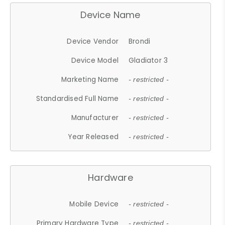
Device Name
Device Vendor
Brondi
Device Model
Gladiator 3
Marketing Name
- restricted -
Standardised Full Name
- restricted -
Manufacturer
- restricted -
Year Released
- restricted -
Hardware
Mobile Device
- restricted -
Primary Hardware Type
- restricted -