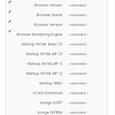
Browser Vendor
- restricted -
Browser Name
- restricted -
Browser Version
- restricted -
Browser Rendering Engine
- restricted -
Markup XHTML Basic 1.0
- restricted -
Markup XHTML MP 1.0
- restricted -
Markup XHTML MP 1.1
- restricted -
Markup XHTML MP 1.2
- restricted -
Markup WML1
- restricted -
vCard Download
- restricted -
Image Gif87
- restricted -
Image GIF89A
- restricted -