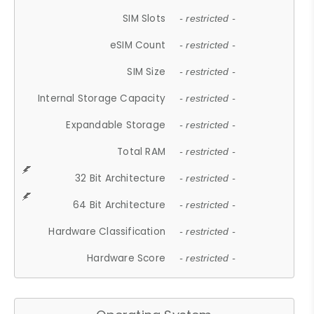
SIM Slots
- restricted -
eSIM Count
- restricted -
SIM Size
- restricted -
Internal Storage Capacity
- restricted -
Expandable Storage
- restricted -
Total RAM
- restricted -
32 Bit Architecture
- restricted -
64 Bit Architecture
- restricted -
Hardware Classification
- restricted -
Hardware Score
- restricted -