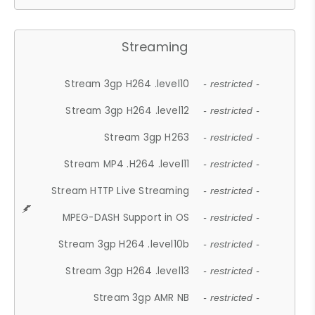
Streaming
Stream 3gp H264 .level10
- restricted -
Stream 3gp H264 .level12
- restricted -
Stream 3gp H263
- restricted -
Stream MP4 .H264 .level11
- restricted -
Stream HTTP Live Streaming
- restricted -
MPEG-DASH Support in OS
- restricted -
Stream 3gp H264 .level10b
- restricted -
Stream 3gp H264 .level13
- restricted -
Stream 3gp AMR NB
- restricted -