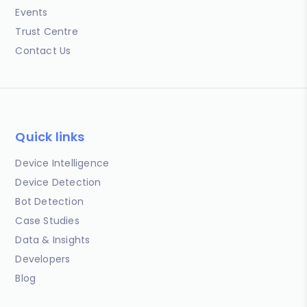
Events
Trust Centre
Contact Us
Quick links
Device Intelligence
Device Detection
Bot Detection
Case Studies
Data & Insights
Developers
Blog