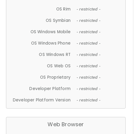
OS Rim
- restricted -
OS Symbian
- restricted -
OS Windows Mobile
- restricted -
OS Windows Phone
- restricted -
OS Windows RT
- restricted -
OS Web OS
- restricted -
OS Proprietary
- restricted -
Developer Platform
- restricted -
Developer Platform Version
- restricted -
Web Browser