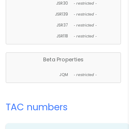
JSR30
- restricted -
JSR139
- restricted -
JSR37
- restricted -
JSR118
- restricted -
Beta Properties
JQM
- restricted -
TAC numbers