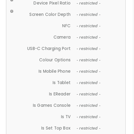
Device Pixel Ratio
- restricted -
Screen Color Depth
- restricted -
NFC
- restricted -
Camera
- restricted -
USB-C Charging Port
- restricted -
Colour Options
- restricted -
Is Mobile Phone
- restricted -
Is Tablet
- restricted -
Is EReader
- restricted -
Is Games Console
- restricted -
Is TV
- restricted -
Is Set Top Box
- restricted -