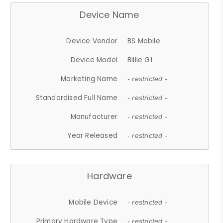
Device Name
Device Vendor
BS Mobile
Device Model
Billie G1
Marketing Name
- restricted -
Standardised Full Name
- restricted -
Manufacturer
- restricted -
Year Released
- restricted -
Hardware
Mobile Device
- restricted -
Primary Hardware Type
- restricted -