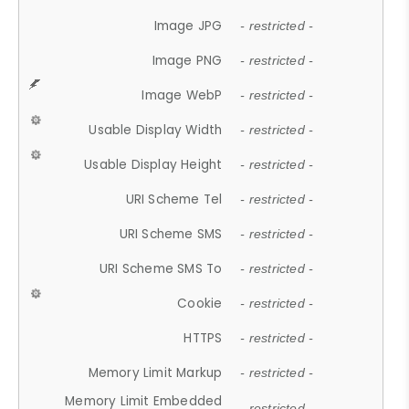
Image JPG
- restricted -
Image PNG
- restricted -
Image WebP
- restricted -
Usable Display Width
- restricted -
Usable Display Height
- restricted -
URI Scheme Tel
- restricted -
URI Scheme SMS
- restricted -
URI Scheme SMS To
- restricted -
Cookie
- restricted -
HTTPS
- restricted -
Memory Limit Markup
- restricted -
Memory Limit Embedded
- restricted -