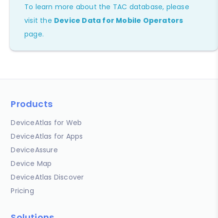
To learn more about the TAC database, please
visit the
Device Data for Mobile Operators
page.
Products
DeviceAtlas for Web
DeviceAtlas for Apps
DeviceAssure
Device Map
DeviceAtlas Discover
Pricing
Solutions