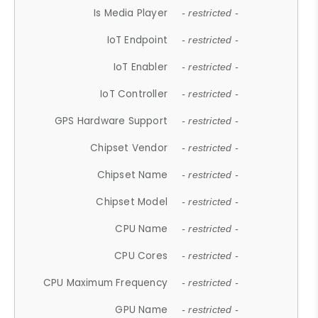
Is Media Player
- restricted -
IoT Endpoint
- restricted -
IoT Enabler
- restricted -
IoT Controller
- restricted -
GPS Hardware Support
- restricted -
Chipset Vendor
- restricted -
Chipset Name
- restricted -
Chipset Model
- restricted -
CPU Name
- restricted -
CPU Cores
- restricted -
CPU Maximum Frequency
- restricted -
GPU Name
- restricted -