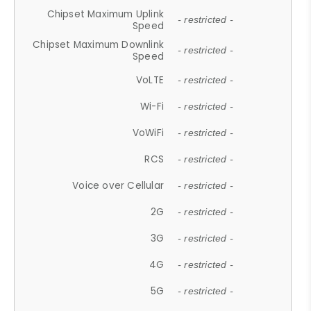
Chipset Maximum Uplink
- restricted -
Speed
Chipset Maximum Downlink
- restricted -
Speed
VoLTE
- restricted -
Wi-Fi
- restricted -
VoWiFi
- restricted -
RCS
- restricted -
Voice over Cellular
- restricted -
2G
- restricted -
3G
- restricted -
4G
- restricted -
5G
- restricted -