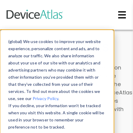
Skip to main content
Data & Insights
(global) We use cookies to improve your website
experience, personalize content and ads, and to
analyze our traffic. We also share information
about your use of our site with our analytics and
Explore our device data. Drill into information
advertising partners who may combine it with
and properties on all devices or contribute
other information you’ve provided them with or
information with the
Device Browser
. Use the
that they’ve collected from your use of their
Data Explorer
services. To find out more about the cookies we
to explore and analyze DeviceAtlas
use, see our
Privacy Policy
.
data. Check our available device properties
If you decline, your information won’t be tracked
from our
Property List
. Test a User-Agent with
when you visit this website. A single cookie will be
the
HTTP Headers Parser
.
used in your browser to remember your
preference not to be tracked.