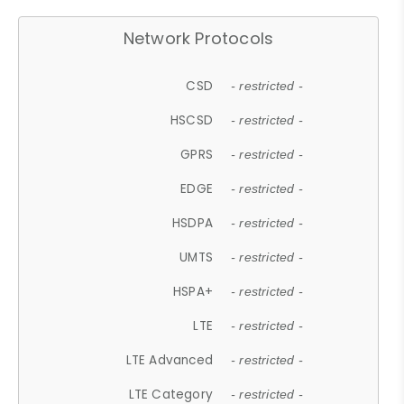
Network Protocols
CSD
- restricted -
HSCSD
- restricted -
GPRS
- restricted -
EDGE
- restricted -
HSDPA
- restricted -
UMTS
- restricted -
HSPA+
- restricted -
LTE
- restricted -
LTE Advanced
- restricted -
LTE Category
- restricted -