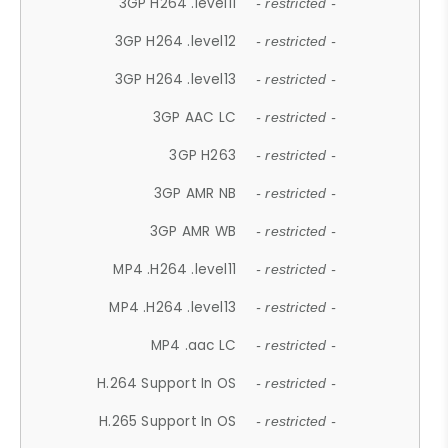
3GP H264 .level11
- restricted -
3GP H264 .level12
- restricted -
3GP H264 .level13
- restricted -
3GP AAC LC
- restricted -
3GP H263
- restricted -
3GP AMR NB
- restricted -
3GP AMR WB
- restricted -
MP4 .H264 .level11
- restricted -
MP4 .H264 .level13
- restricted -
MP4 .aac LC
- restricted -
H.264 Support In OS
- restricted -
H.265 Support In OS
- restricted -