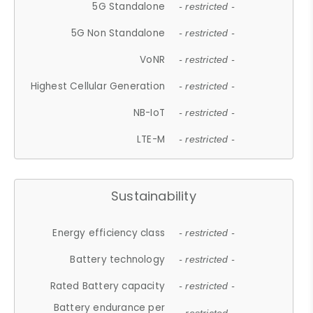
5G Standalone
- restricted -
5G Non Standalone
- restricted -
VoNR
- restricted -
Highest Cellular Generation
- restricted -
NB-IoT
- restricted -
LTE-M
- restricted -
Sustainability
Energy efficiency class
- restricted -
Battery technology
- restricted -
Rated Battery capacity
- restricted -
Battery endurance per