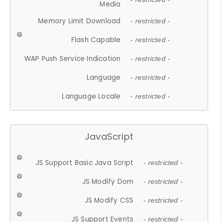
Media
Memory Limit Download
- restricted -
Flash Capable
- restricted -
WAP Push Service Indication
- restricted -
Language
- restricted -
Language Locale
- restricted -
JavaScript
JS Support Basic Java Script
- restricted -
JS Modify Dom
- restricted -
JS Modify CSS
- restricted -
JS Support Events
- restricted -