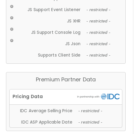
JS Support Event Listener
- restricted -
JS XHR
- restricted -
JS Support Console Log
- restricted -
JS Json
- restricted -
Supports Client Side
- restricted -
Premium Partner Data
IDC Average Selling Price
- restricted -
IDC ASP Applicable Date
- restricted -