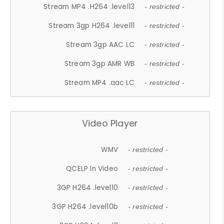
Stream MP4 .H264 .level13
- restricted -
Stream 3gp H264 .level11
- restricted -
Stream 3gp AAC LC
- restricted -
Stream 3gp AMR WB
- restricted -
Stream MP4 .aac LC
- restricted -
Video Player
WMV
- restricted -
QCELP In Video
- restricted -
3GP H264 .level10
- restricted -
3GP H264 .level10b
- restricted -