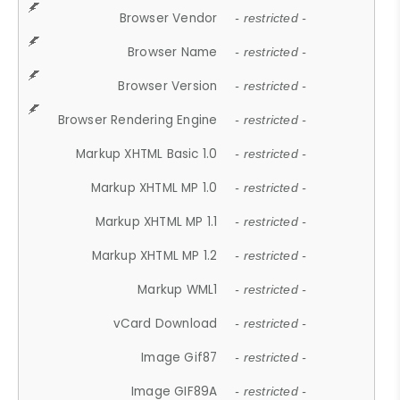
Browser Vendor
- restricted -
Browser Name
- restricted -
Browser Version
- restricted -
Browser Rendering Engine
- restricted -
Markup XHTML Basic 1.0
- restricted -
Markup XHTML MP 1.0
- restricted -
Markup XHTML MP 1.1
- restricted -
Markup XHTML MP 1.2
- restricted -
Markup WML1
- restricted -
vCard Download
- restricted -
Image Gif87
- restricted -
Image GIF89A
- restricted -