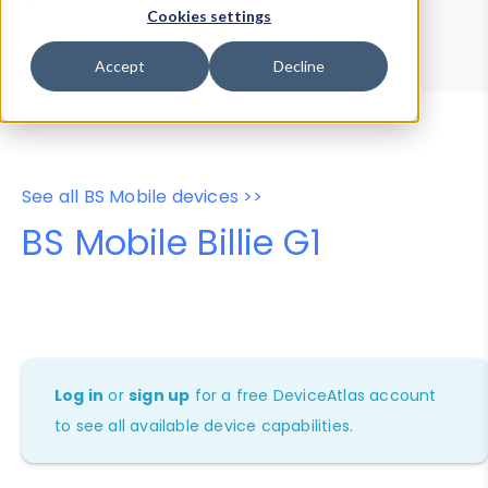
Device Browser
Data Explorer
Cookies settings
Properties
User-Agent Tester
Accept
Decline
See all BS Mobile devices >>
BS Mobile Billie G1
Log in
or
sign up
for a free DeviceAtlas account
to see all available device capabilities.