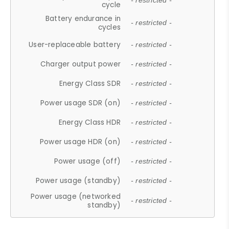
- restricted -
cycle
Battery endurance in
- restricted -
cycles
User-replaceable battery
- restricted -
Charger output power
- restricted -
Energy Class SDR
- restricted -
Power usage SDR (on)
- restricted -
Energy Class HDR
- restricted -
Power usage HDR (on)
- restricted -
Power usage (off)
- restricted -
Power usage (standby)
- restricted -
Power usage (networked
- restricted -
standby)