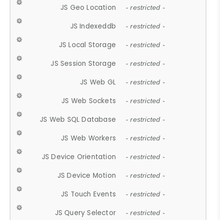
JS Geo Location
- restricted -
JS Indexeddb
- restricted -
JS Local Storage
- restricted -
JS Session Storage
- restricted -
JS Web GL
- restricted -
JS Web Sockets
- restricted -
JS Web SQL Database
- restricted -
JS Web Workers
- restricted -
JS Device Orientation
- restricted -
JS Device Motion
- restricted -
JS Touch Events
- restricted -
JS Query Selector
- restricted -