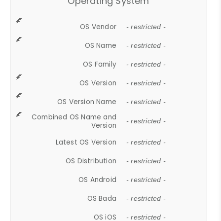
Operating System
OS Vendor
- restricted -
OS Name
- restricted -
OS Family
- restricted -
OS Version
- restricted -
OS Version Name
- restricted -
Combined OS Name and
- restricted -
Version
Latest OS Version
- restricted -
OS Distribution
- restricted -
OS Android
- restricted -
OS Bada
- restricted -
OS iOS
- restricted -