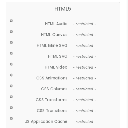
HTML5
HTML Audio
- restricted -
HTML Canvas
- restricted -
HTML Inline SVG
- restricted -
HTML SVG
- restricted -
HTML Video
- restricted -
CSS Animations
- restricted -
CSS Columns
- restricted -
CSS Transforms
- restricted -
CSS Transitions
- restricted -
JS Application Cache
- restricted -