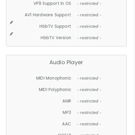
VP9 Support In OS
- restricted -
AV1 Hardware Support
- restricted -
HbbTV Support
- restricted -
HbbTV Version
- restricted -
Audio Player
MIDI Monophonic
- restricted -
MIDI Polyphonic
- restricted -
AMR
- restricted -
MP3
- restricted -
AAC
- restricted -