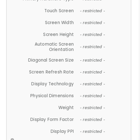
Touch Screen
- restricted -
Screen Width
- restricted -
Screen Height
- restricted -
Automatic Screen
- restricted -
Orientation
Diagonal Screen Size
- restricted -
Screen Refresh Rate
- restricted -
Display Technology
- restricted -
Physical Dimensions
- restricted -
Weight
- restricted -
Display Form Factor
- restricted -
Display PPI
- restricted -