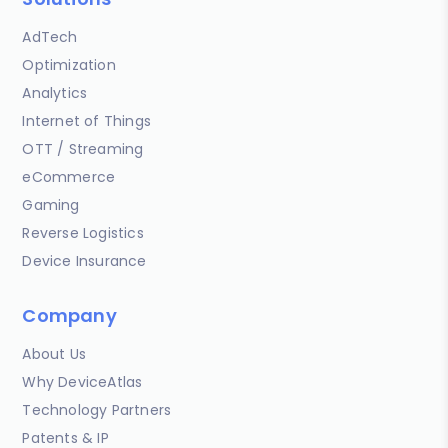
AdTech
Optimization
Analytics
Internet of Things
OTT / Streaming
eCommerce
Gaming
Reverse Logistics
Device Insurance
Company
About Us
Why DeviceAtlas
Technology Partners
Patents & IP