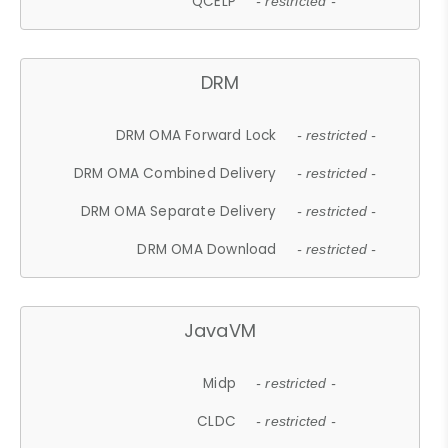
QCELP
- restricted -
DRM
DRM OMA Forward Lock
- restricted -
DRM OMA Combined Delivery
- restricted -
DRM OMA Separate Delivery
- restricted -
DRM OMA Download
- restricted -
JavaVM
Midp
- restricted -
CLDC
- restricted -