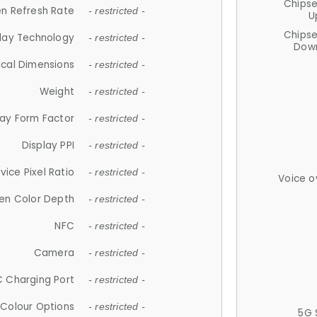
Chips
n Refresh Rate
- restricted -
U
Chips
lay Technology
- restricted -
Down
ical Dimensions
- restricted -
Weight
- restricted -
lay Form Factor
- restricted -
Display PPI
- restricted -
vice Pixel Ratio
- restricted -
Voice o
en Color Depth
- restricted -
NFC
- restricted -
Camera
- restricted -
 Charging Port
- restricted -
Colour Options
- restricted -
5G 