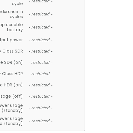
- restricted -
cycle
ndurance in
- restricted -
cycles
replaceable
- restricted -
battery
tput power
- restricted -
y Class SDR
- restricted -
e SDR (on)
- restricted -
y Class HDR
- restricted -
e HDR (on)
- restricted -
usage (off)
- restricted -
ower usage
- restricted -
(standby)
ower usage
- restricted -
d standby)