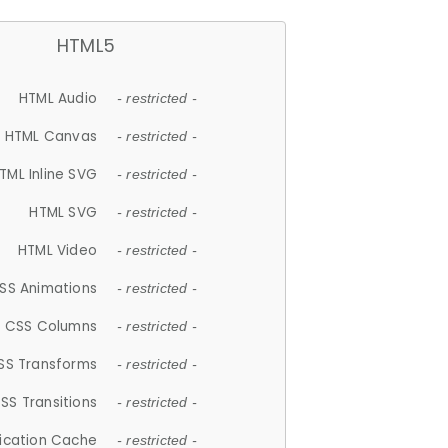
HTML5
HTML Audio
- restricted -
HTML Canvas
- restricted -
TML Inline SVG
- restricted -
HTML SVG
- restricted -
HTML Video
- restricted -
SS Animations
- restricted -
CSS Columns
- restricted -
SS Transforms
- restricted -
SS Transitions
- restricted -
lication Cache
- restricted -