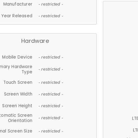
Manufacturer
- restricted -
Year Released
- restricted -
Hardware
Mobile Device
- restricted -
imary Hardware
- restricted -
Type
Touch Screen
- restricted -
Screen Width
- restricted -
Screen Height
- restricted -
tomatic Screen
LT
- restricted -
Orientation
LT
nal Screen Size
- restricted -