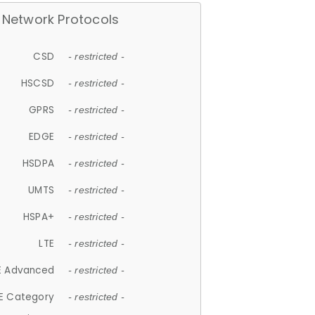
Network Protocols
CSD
- restricted -
HSCSD
- restricted -
GPRS
- restricted -
EDGE
- restricted -
HSDPA
- restricted -
UMTS
- restricted -
HSPA+
- restricted -
LTE
- restricted -
E Advanced
- restricted -
E Category
- restricted -