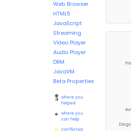
Web Browser
HTML5
JavaScript
Streaming
Video Player
Audio Player
DRM
Pr
JavaVM
Beta Properties
where you
helped
Au
where you
can help
Diago
conflicted