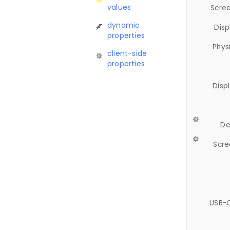
values
Scree
dynamic
Disp
properties
Phys
client-side
properties
Disp
De
Scre
USB-C