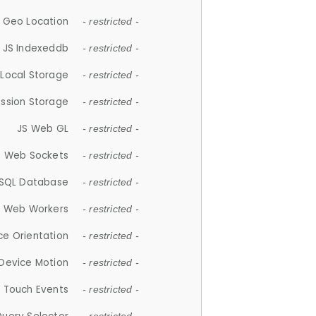
 Geo Location
- restricted -
JS Indexeddb
- restricted -
 Local Storage
- restricted -
ession Storage
- restricted -
JS Web GL
- restricted -
S Web Sockets
- restricted -
SQL Database
- restricted -
S Web Workers
- restricted -
ce Orientation
- restricted -
 Device Motion
- restricted -
 Touch Events
- restricted -