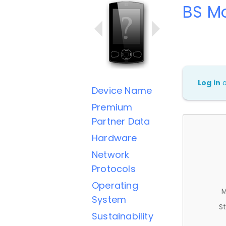
BS Mo
Log in
Device Name
Premium
Partner Data
Hardware
Network
Protocols
Operating
M
System
St
Sustainability