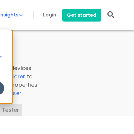
Insights
Login
Get started
y
 all devices
a Explorer
to
ice properties
s Parser
.
 Tester