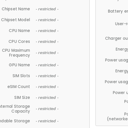
Chipset Name
- restricted -
Battery e
Chipset Model
- restricted -
User-
CPU Name
- restricted -
Charger ou
CPU Cores
- restricted -
Energ
CPU Maximum
- restricted -
Frequency
Power usag
GPU Name
- restricted -
Energ
SIM Slots
- restricted -
Power usag
eSIM Count
- restricted -
Power 
SIM Size
- restricted -
P
nternal Storage
- restricted -
Capacity
P
(networke
ndable Storage
- restricted -