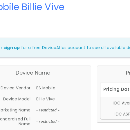
bile Billie Vive
or
sign up
for a free DeviceAtlas account to see all available de
Device Name
P
Device Vendor
BS Mobile
Device Model
Billie Vive
IDC Aver
arketing Name
- restricted -
IDC ASP
andardised Full
- restricted -
Name