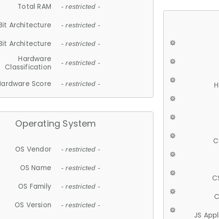
Total RAM
- restricted -
Bit Architecture
- restricted -
Bit Architecture
- restricted -
Hardware
- restricted -
Classification
Hardware Score
- restricted -
H
Operating System
C
OS Vendor
- restricted -
OS Name
- restricted -
C
OS Family
- restricted -
C
OS Version
- restricted -
JS App