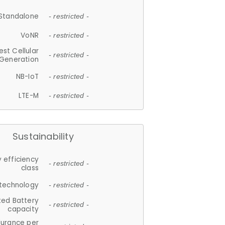
Standalone
- restricted -
VoNR
- restricted -
est Cellular
- restricted -
Generation
NB-IoT
- restricted -
LTE-M
- restricted -
Sustainability
 efficiency
- restricted -
class
 technology
- restricted -
ted Battery
- restricted -
capacity
durance per