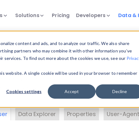
ts
Solutions
Pricing
Developers
Data & 
& Insights
nalize content and ads, and to analyze our traffic. We also share
ertising partners who may combine it with other information you’ve
eir services. To find out more about the cookies we use, see our
Privac
vice data. Drill into information and properties on
this website. A single cookie will be used in your browser to remember
 information with the
Device Browser
. Use the
Dat
nalyze DeviceAtlas data. Check our available dev
Cookies settings
Accept
Decline
erty List
. Test a User-Agent with the
HTTP Header
ser
Data Explorer
Properties
User-Agent