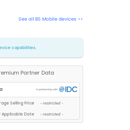
See all BS Mobile devices >>
vice capabilities.
remium Partner Data
age Selling Price
- restricted -
 Applicable Date
- restricted -