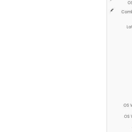
O
Comb
La
OS 
OS 