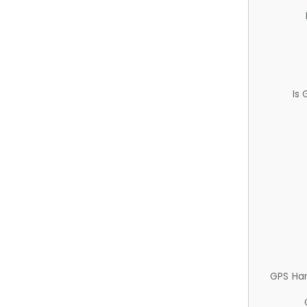
Is
GPS Ha