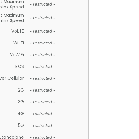
et Maximum
- restricted -
plink Speed
et Maximum
- restricted -
link Speed
VoLTE
- restricted -
Wi-Fi
- restricted -
VoWiFi
- restricted -
RCS
- restricted -
ver Cellular
- restricted -
2G
- restricted -
3G
- restricted -
4G
- restricted -
5G
- restricted -
Standalone
- restricted -