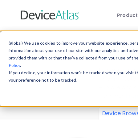
Produc
Skip to main content
Data 
(global) We use cookies to improve your website experience, perso
information about your use of our site with our analytics and adv
provided them with or that they’ve collected from your use of th
Policy
.
Explore our de
If you decline, your information won’t be tracked when you visit 
or contribute
your preference not to be tracked.
explore and a
from our
Prop
Device Brow