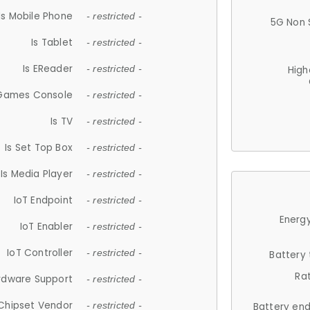
Is Mobile Phone
- restricted -
5G Non 
Is Tablet
- restricted -
Is EReader
- restricted -
High
 Games Console
- restricted -
Is TV
- restricted -
Is Set Top Box
- restricted -
Is Media Player
- restricted -
IoT Endpoint
- restricted -
Energy
IoT Enabler
- restricted -
IoT Controller
- restricted -
Battery
Ra
rdware Support
- restricted -
Chipset Vendor
- restricted -
Battery en