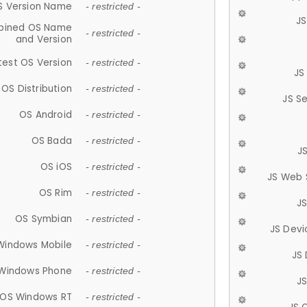
S Version Name
- restricted -
JS
ined OS Name
- restricted -
and Version
test OS Version
- restricted -
JS
OS Distribution
- restricted -
JS S
OS Android
- restricted -
OS Bada
- restricted -
J
OS iOS
- restricted -
JS Web 
OS Rim
- restricted -
J
OS Symbian
- restricted -
JS Devi
Windows Mobile
- restricted -
JS
Windows Phone
- restricted -
JS
OS Windows RT
- restricted -