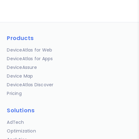
Products
DeviceAtlas for Web
DeviceAtlas for Apps
DeviceAssure
Device Map
DeviceAtlas Discover
Pricing
Solutions
AdTech
Optimization