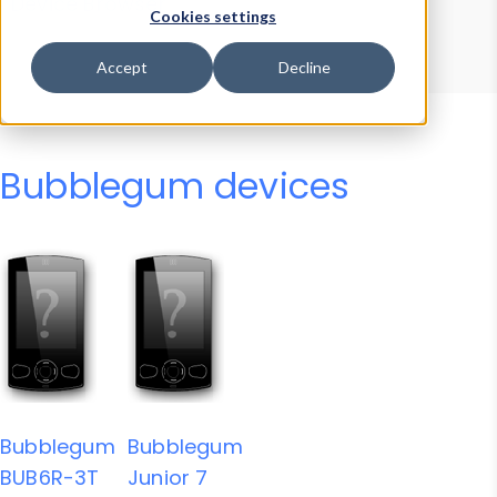
Device Browser
Data Explorer
Cookies settings
Properties
User-Agent Tester
Accept
Decline
Bubblegum devices
Bubblegum
Bubblegum
BUB6R-3T
Junior 7