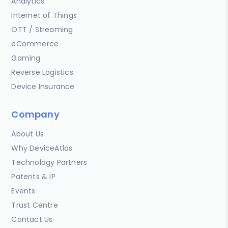
Analytics
Internet of Things
OTT / Streaming
eCommerce
Gaming
Reverse Logistics
Device Insurance
Company
About Us
Why DeviceAtlas
Technology Partners
Patents & IP
Events
Trust Centre
Contact Us