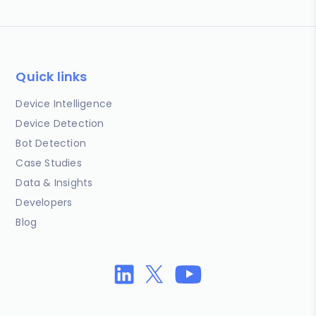
Quick links
Device Intelligence
Device Detection
Bot Detection
Case Studies
Data & Insights
Developers
Blog