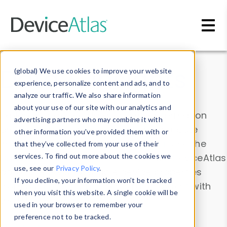
Skip to main content
Data & Insights
(global) We use cookies to improve your website
experience, personalize content and ads, and to
analyze our traffic. We also share information
about your use of our site with our analytics and
Explore our device data. Drill into information
advertising partners who may combine it with
and properties on all devices or contribute
other information you’ve provided them with or
information with the
Device Browser
. Use the
that they’ve collected from your use of their
Data Explorer
services. To find out more about the cookies we
to explore and analyze DeviceAtlas
use, see our
Privacy Policy
.
data. Check our available device properties
If you decline, your information won’t be tracked
from our
Property List
. Test a User-Agent with
when you visit this website. A single cookie will be
the
HTTP Headers Parser
.
used in your browser to remember your
preference not to be tracked.