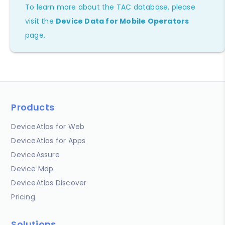
To learn more about the TAC database, please
visit the
Device Data for Mobile Operators
page.
Products
DeviceAtlas for Web
DeviceAtlas for Apps
DeviceAssure
Device Map
DeviceAtlas Discover
Pricing
Solutions