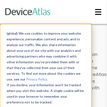
Skip to main content
Data & Insights
(global) We use cookies to improve your website
experience, personalize content and ads, and to
analyze our traffic. We also share information
about your use of our site with our analytics and
Explore our device data. Drill into information
advertising partners who may combine it with
and properties on all devices or contribute
other information you’ve provided them with or
information with the
Device Browser
. Use the
that they’ve collected from your use of their
Data Explorer
services. To find out more about the cookies we
to explore and analyze DeviceAtlas
use, see our
Privacy Policy
.
data. Check our available device properties
If you decline, your information won’t be tracked
from our
Property List
. Test a User-Agent with
when you visit this website. A single cookie will be
the
HTTP Headers Parser
.
used in your browser to remember your
preference not to be tracked.