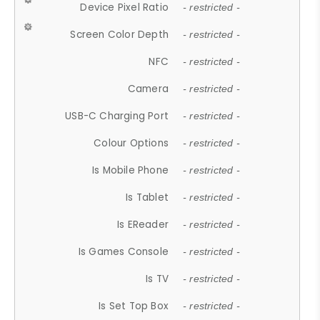
Device Pixel Ratio
- restricted -
Screen Color Depth
- restricted -
NFC
- restricted -
Camera
- restricted -
USB-C Charging Port
- restricted -
Colour Options
- restricted -
Is Mobile Phone
- restricted -
Is Tablet
- restricted -
Is EReader
- restricted -
Is Games Console
- restricted -
Is TV
- restricted -
Is Set Top Box
- restricted -