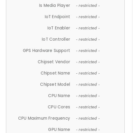
Is Media Player
- restricted -
IoT Endpoint
- restricted -
IoT Enabler
- restricted -
IoT Controller
- restricted -
GPS Hardware Support
- restricted -
Chipset Vendor
- restricted -
Chipset Name
- restricted -
Chipset Model
- restricted -
CPU Name
- restricted -
CPU Cores
- restricted -
CPU Maximum Frequency
- restricted -
GPU Name
- restricted -