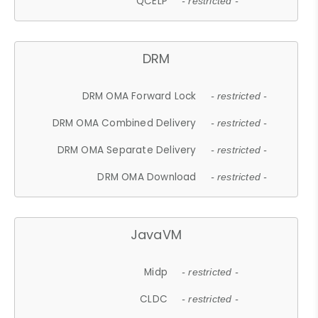
QCELP
- restricted -
DRM
DRM OMA Forward Lock
- restricted -
DRM OMA Combined Delivery
- restricted -
DRM OMA Separate Delivery
- restricted -
DRM OMA Download
- restricted -
JavaVM
Midp
- restricted -
CLDC
- restricted -