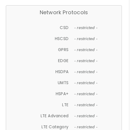
Network Protocols
CSD
- restricted -
HSCSD
- restricted -
GPRS
- restricted -
EDGE
- restricted -
HSDPA
- restricted -
UMTS
- restricted -
HSPA+
- restricted -
LTE
- restricted -
LTE Advanced
- restricted -
LTE Category
- restricted -