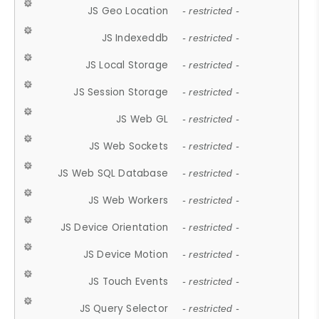
JS Geo Location
- restricted -
JS Indexeddb
- restricted -
JS Local Storage
- restricted -
JS Session Storage
- restricted -
JS Web GL
- restricted -
JS Web Sockets
- restricted -
JS Web SQL Database
- restricted -
JS Web Workers
- restricted -
JS Device Orientation
- restricted -
JS Device Motion
- restricted -
JS Touch Events
- restricted -
JS Query Selector
- restricted -