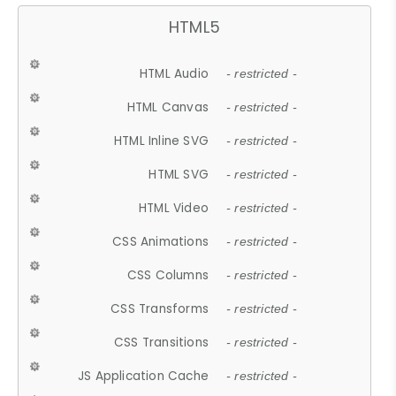
HTML5
HTML Audio
- restricted -
HTML Canvas
- restricted -
HTML Inline SVG
- restricted -
HTML SVG
- restricted -
HTML Video
- restricted -
CSS Animations
- restricted -
CSS Columns
- restricted -
CSS Transforms
- restricted -
CSS Transitions
- restricted -
JS Application Cache
- restricted -