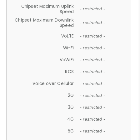
Chipset Maximum Uplink
- restricted -
Speed
Chipset Maximum Downlink
- restricted -
Speed
VoLTE
- restricted -
Wi-Fi
- restricted -
VoWiFi
- restricted -
RCS
- restricted -
Voice over Cellular
- restricted -
2G
- restricted -
3G
- restricted -
4G
- restricted -
5G
- restricted -