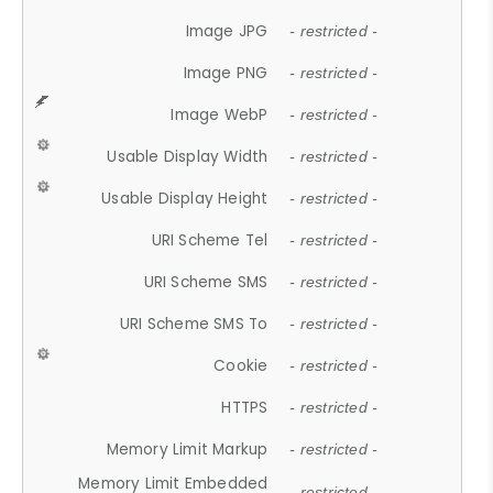
Image JPG
- restricted -
Image PNG
- restricted -
Image WebP
- restricted -
Usable Display Width
- restricted -
Usable Display Height
- restricted -
URI Scheme Tel
- restricted -
URI Scheme SMS
- restricted -
URI Scheme SMS To
- restricted -
Cookie
- restricted -
HTTPS
- restricted -
Memory Limit Markup
- restricted -
Memory Limit Embedded
- restricted -