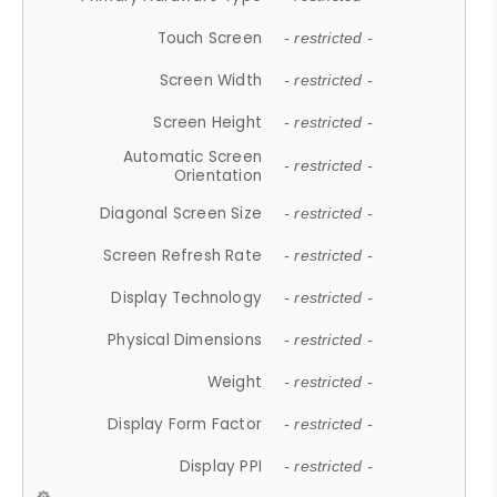
Touch Screen
- restricted -
Screen Width
- restricted -
Screen Height
- restricted -
Automatic Screen
- restricted -
Orientation
Diagonal Screen Size
- restricted -
Screen Refresh Rate
- restricted -
Display Technology
- restricted -
Physical Dimensions
- restricted -
Weight
- restricted -
Display Form Factor
- restricted -
Display PPI
- restricted -