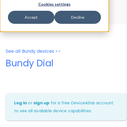
Device Browser
Data Explorer
Cookies settings
Properties
User-Agent Tester
Accept
Decline
See all Bundy devices >>
Bundy Dial
Log in
or
sign up
for a free DeviceAtlas account
to see all available device capabilities.