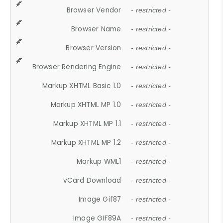
Browser Vendor
- restricted -
Browser Name
- restricted -
Browser Version
- restricted -
Browser Rendering Engine
- restricted -
Markup XHTML Basic 1.0
- restricted -
Markup XHTML MP 1.0
- restricted -
Markup XHTML MP 1.1
- restricted -
Markup XHTML MP 1.2
- restricted -
Markup WML1
- restricted -
vCard Download
- restricted -
Image Gif87
- restricted -
Image GIF89A
- restricted -