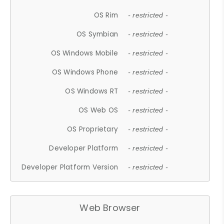
OS Rim
- restricted -
OS Symbian
- restricted -
OS Windows Mobile
- restricted -
OS Windows Phone
- restricted -
OS Windows RT
- restricted -
OS Web OS
- restricted -
OS Proprietary
- restricted -
Developer Platform
- restricted -
Developer Platform Version
- restricted -
Web Browser