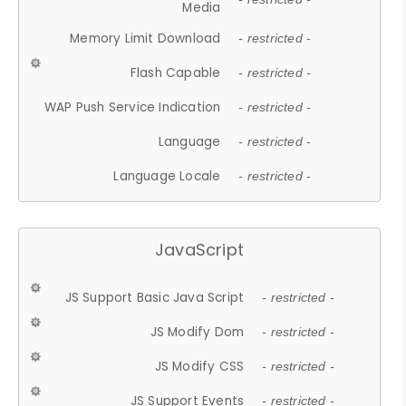
Media
Memory Limit Download
- restricted -
Flash Capable
- restricted -
WAP Push Service Indication
- restricted -
Language
- restricted -
Language Locale
- restricted -
JavaScript
JS Support Basic Java Script
- restricted -
JS Modify Dom
- restricted -
JS Modify CSS
- restricted -
JS Support Events
- restricted -