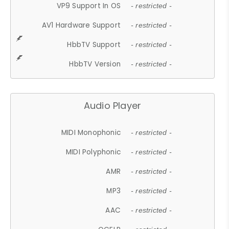
VP9 Support In OS
- restricted -
AV1 Hardware Support
- restricted -
HbbTV Support
- restricted -
HbbTV Version
- restricted -
Audio Player
MIDI Monophonic
- restricted -
MIDI Polyphonic
- restricted -
AMR
- restricted -
MP3
- restricted -
AAC
- restricted -