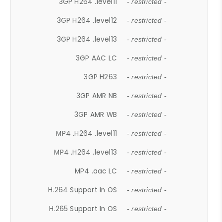
3GP H264 .level11
- restricted -
3GP H264 .level12
- restricted -
3GP H264 .level13
- restricted -
3GP AAC LC
- restricted -
3GP H263
- restricted -
3GP AMR NB
- restricted -
3GP AMR WB
- restricted -
MP4 .H264 .level11
- restricted -
MP4 .H264 .level13
- restricted -
MP4 .aac LC
- restricted -
H.264 Support In OS
- restricted -
H.265 Support In OS
- restricted -