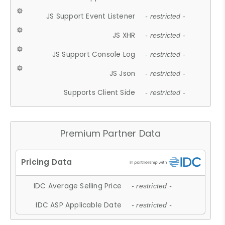
JS Support Event Listener
- restricted -
JS XHR
- restricted -
JS Support Console Log
- restricted -
JS Json
- restricted -
Supports Client Side
- restricted -
Premium Partner Data
IDC Average Selling Price
- restricted -
IDC ASP Applicable Date
- restricted -