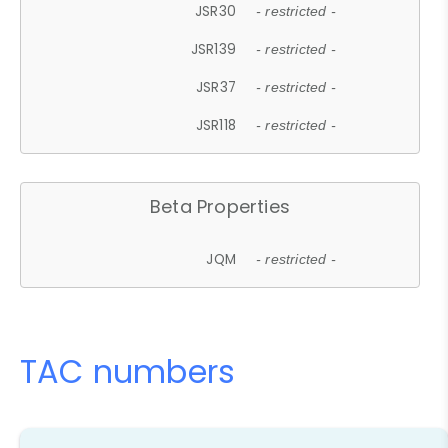
JSR30
- restricted -
JSR139
- restricted -
JSR37
- restricted -
JSR118
- restricted -
Beta Properties
JQM
- restricted -
TAC numbers