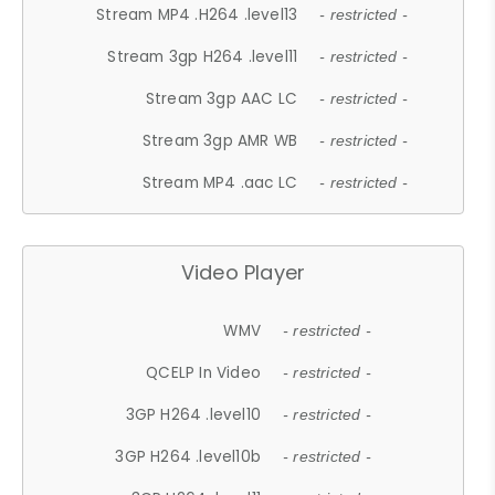
Stream MP4 .H264 .level13
- restricted -
Stream 3gp H264 .level11
- restricted -
Stream 3gp AAC LC
- restricted -
Stream 3gp AMR WB
- restricted -
Stream MP4 .aac LC
- restricted -
Video Player
WMV
- restricted -
QCELP In Video
- restricted -
3GP H264 .level10
- restricted -
3GP H264 .level10b
- restricted -