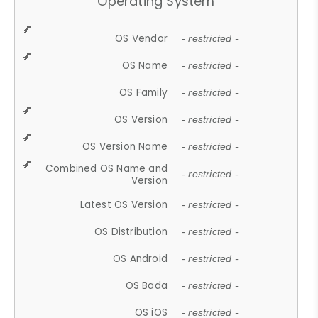
Operating System
OS Vendor
- restricted -
OS Name
- restricted -
OS Family
- restricted -
OS Version
- restricted -
OS Version Name
- restricted -
Combined OS Name and
- restricted -
Version
Latest OS Version
- restricted -
OS Distribution
- restricted -
OS Android
- restricted -
OS Bada
- restricted -
OS iOS
- restricted -