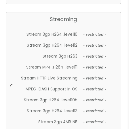
Streaming
Stream 3gp H264 .level10
- restricted -
Stream 3gp H264 .level12
- restricted -
Stream 3gp H263
- restricted -
Stream MP4 .H264 .level11
- restricted -
Stream HTTP Live Streaming
- restricted -
MPEG-DASH Support in OS
- restricted -
Stream 3gp H264 .level10b
- restricted -
Stream 3gp H264 .level13
- restricted -
Stream 3gp AMR NB
- restricted -