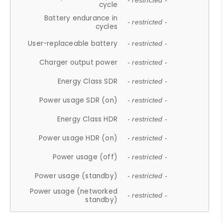
- restricted -
cycle
Battery endurance in
- restricted -
cycles
User-replaceable battery
- restricted -
Charger output power
- restricted -
Energy Class SDR
- restricted -
Power usage SDR (on)
- restricted -
Energy Class HDR
- restricted -
Power usage HDR (on)
- restricted -
Power usage (off)
- restricted -
Power usage (standby)
- restricted -
Power usage (networked
- restricted -
standby)