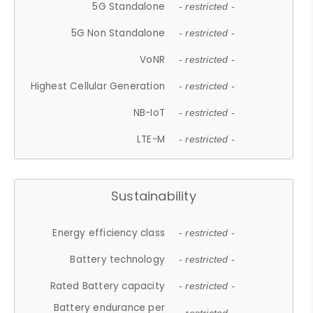
5G Standalone
- restricted -
5G Non Standalone
- restricted -
VoNR
- restricted -
Highest Cellular Generation
- restricted -
NB-IoT
- restricted -
LTE-M
- restricted -
Sustainability
Energy efficiency class
- restricted -
Battery technology
- restricted -
Rated Battery capacity
- restricted -
Battery endurance per