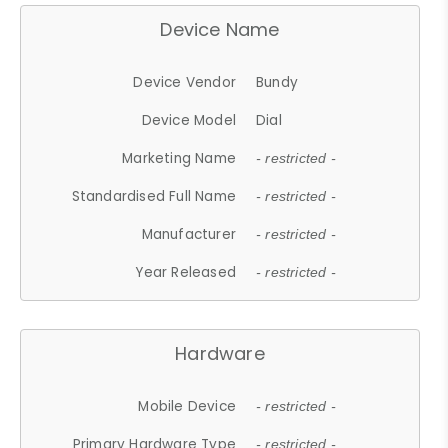
Device Name
Device Vendor
Bundy
Device Model
Dial
Marketing Name
- restricted -
Standardised Full Name
- restricted -
Manufacturer
- restricted -
Year Released
- restricted -
Hardware
Mobile Device
- restricted -
Primary Hardware Type
- restricted -