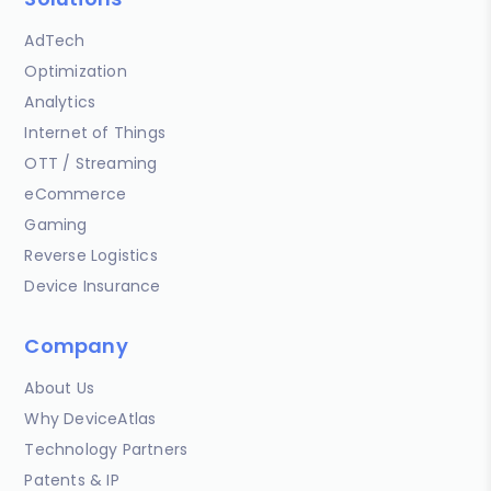
AdTech
Optimization
Analytics
Internet of Things
OTT / Streaming
eCommerce
Gaming
Reverse Logistics
Device Insurance
Company
About Us
Why DeviceAtlas
Technology Partners
Patents & IP