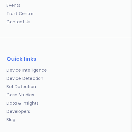
Events
Trust Centre
Contact Us
Quick links
Device Intelligence
Device Detection
Bot Detection
Case Studies
Data & Insights
Developers
Blog