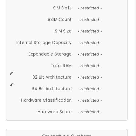
SIM Slots
- restricted -
eSIM Count
- restricted -
SIM Size
- restricted -
Internal Storage Capacity
- restricted -
Expandable Storage
- restricted -
Total RAM
- restricted -
32 Bit Architecture
- restricted -
64 Bit Architecture
- restricted -
Hardware Classification
- restricted -
Hardware Score
- restricted -