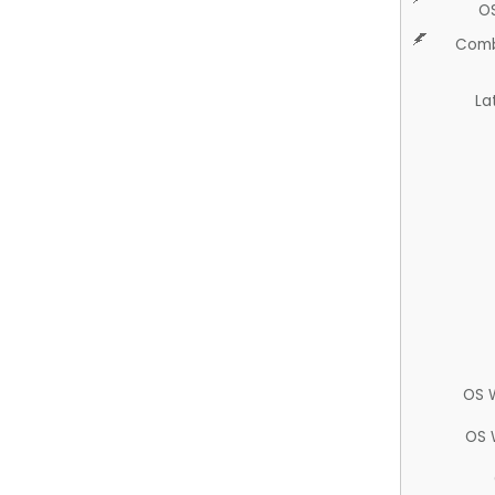
O
Comb
La
OS 
OS 