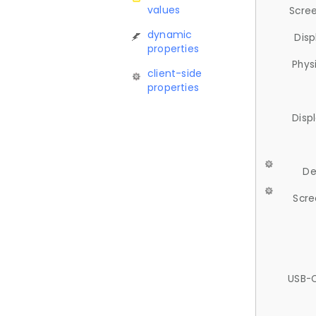
values
Scree
dynamic
Disp
properties
Phys
client-side
properties
Disp
De
Scre
USB-C