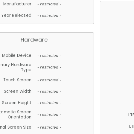
Manufacturer
- restricted -
Year Released
- restricted -
Hardware
Mobile Device
- restricted -
imary Hardware
- restricted -
Type
Touch Screen
- restricted -
Screen Width
- restricted -
Screen Height
- restricted -
tomatic Screen
LT
- restricted -
Orientation
LT
nal Screen Size
- restricted -