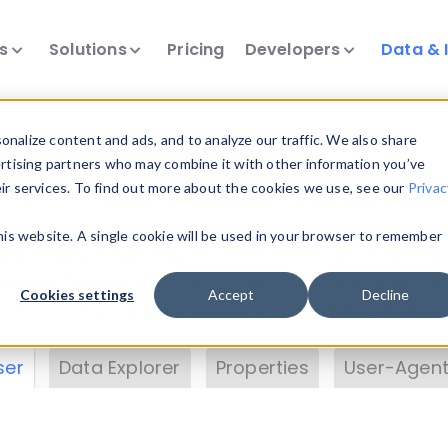
ts
Solutions
Pricing
Developers
Data & 
& Insights
nalize content and ads, and to analyze our traffic. We also share
ertising partners who may combine it with other information you’ve
eir services. To find out more about the cookies we use, see our
Privac
vice data. Drill into information and properties on
this website. A single cookie will be used in your browser to remember
 information with the
Device Browser
. Use the
Dat
nalyze DeviceAtlas data. Check our available dev
Cookies settings
Accept
Decline
erty List
. Test a User-Agent with the
HTTP Header
ser
Data Explorer
Properties
User-Agent