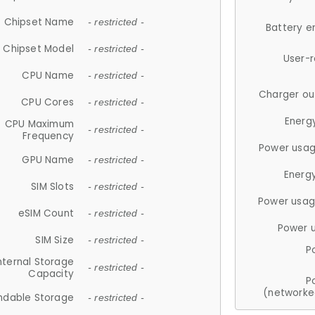
Chipset Name
- restricted -
Battery e
Chipset Model
- restricted -
User-
CPU Name
- restricted -
Charger ou
CPU Cores
- restricted -
Energ
CPU Maximum
- restricted -
Frequency
Power usag
GPU Name
- restricted -
Energ
SIM Slots
- restricted -
Power usag
eSIM Count
- restricted -
Power 
SIM Size
- restricted -
P
nternal Storage
- restricted -
Capacity
P
(networke
ndable Storage
- restricted -