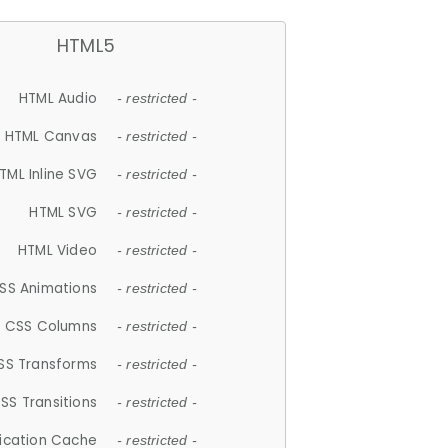
HTML5
HTML Audio
- restricted -
HTML Canvas
- restricted -
TML Inline SVG
- restricted -
HTML SVG
- restricted -
HTML Video
- restricted -
SS Animations
- restricted -
CSS Columns
- restricted -
SS Transforms
- restricted -
SS Transitions
- restricted -
lication Cache
- restricted -