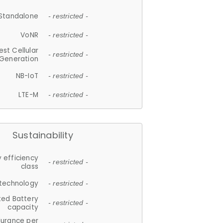
Standalone
- restricted -
VoNR
- restricted -
est Cellular
- restricted -
Generation
NB-IoT
- restricted -
LTE-M
- restricted -
Sustainability
 efficiency
- restricted -
class
 technology
- restricted -
ted Battery
- restricted -
capacity
durance per