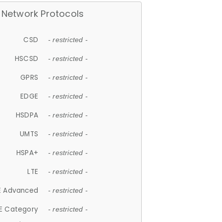
Network Protocols
CSD
- restricted -
HSCSD
- restricted -
GPRS
- restricted -
EDGE
- restricted -
HSDPA
- restricted -
UMTS
- restricted -
HSPA+
- restricted -
LTE
- restricted -
E Advanced
- restricted -
E Category
- restricted -