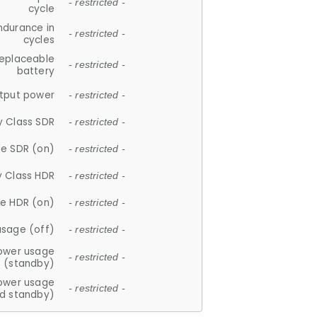
- restricted -
cycle
ndurance in
- restricted -
cycles
replaceable
- restricted -
battery
tput power
- restricted -
y Class SDR
- restricted -
e SDR (on)
- restricted -
y Class HDR
- restricted -
e HDR (on)
- restricted -
usage (off)
- restricted -
ower usage
- restricted -
(standby)
ower usage
- restricted -
d standby)