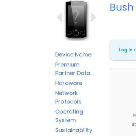
Bush
Log in
Device Name
Premium
Partner Data
Hardware
Network
Protocols
Operating
M
System
St
Sustainability