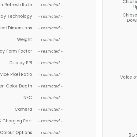
Chips
n Refresh Rate
- restricted -
U
Chips
lay Technology
- restricted -
Down
ical Dimensions
- restricted -
Weight
- restricted -
lay Form Factor
- restricted -
Display PPI
- restricted -
vice Pixel Ratio
- restricted -
Voice o
en Color Depth
- restricted -
NFC
- restricted -
Camera
- restricted -
 Charging Port
- restricted -
Colour Options
- restricted -
5G 