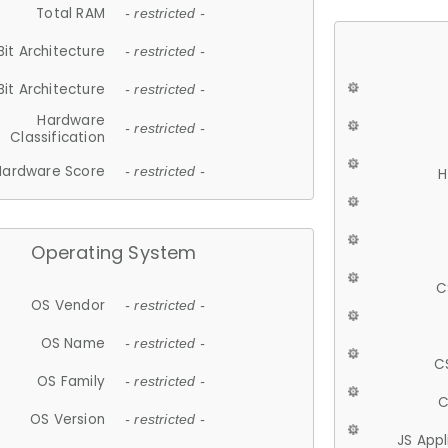
Total RAM
- restricted -
Bit Architecture
- restricted -
Bit Architecture
- restricted -
Hardware
- restricted -
Classification
Hardware Score
- restricted -
H
Operating System
C
OS Vendor
- restricted -
OS Name
- restricted -
C
OS Family
- restricted -
C
OS Version
- restricted -
JS App