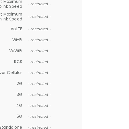
et Maximum
- restricted -
plink Speed
et Maximum
- restricted -
link Speed
VoLTE
- restricted -
Wi-Fi
- restricted -
VoWiFi
- restricted -
RCS
- restricted -
ver Cellular
- restricted -
2G
- restricted -
3G
- restricted -
4G
- restricted -
5G
- restricted -
Standalone
- restricted -