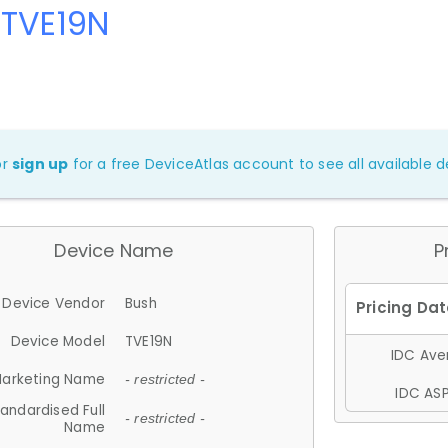
 TVE19N
or
sign up
for a free DeviceAtlas account to see all available de
Device Name
P
Device Vendor
Bush
Device Model
TVE19N
IDC Aver
arketing Name
- restricted -
IDC ASP
andardised Full
- restricted -
Name