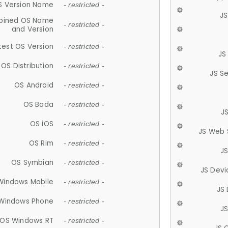
S Version Name
- restricted -
JS
ined OS Name
- restricted -
and Version
test OS Version
- restricted -
JS
OS Distribution
- restricted -
JS S
OS Android
- restricted -
OS Bada
- restricted -
J
OS iOS
- restricted -
JS Web 
OS Rim
- restricted -
J
OS Symbian
- restricted -
JS Devi
Windows Mobile
- restricted -
JS
Windows Phone
- restricted -
JS
OS Windows RT
- restricted -