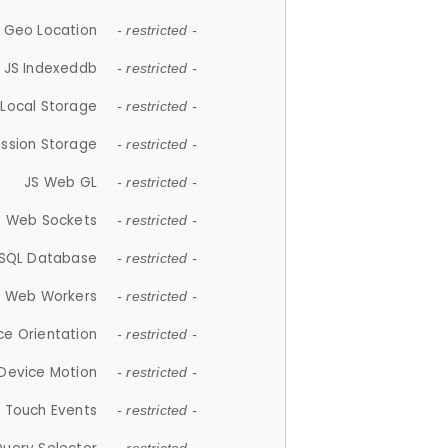
 Geo Location
- restricted -
JS Indexeddb
- restricted -
 Local Storage
- restricted -
ession Storage
- restricted -
JS Web GL
- restricted -
S Web Sockets
- restricted -
SQL Database
- restricted -
S Web Workers
- restricted -
ce Orientation
- restricted -
 Device Motion
- restricted -
 Touch Events
- restricted -