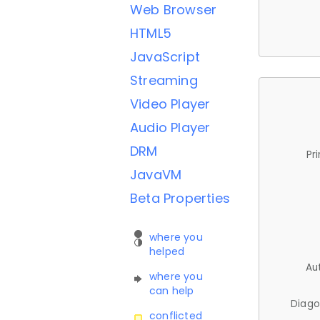
Web Browser
HTML5
JavaScript
Streaming
Video Player
Audio Player
DRM
Pr
JavaVM
Beta Properties
where you
helped
Au
where you
can help
Diago
conflicted