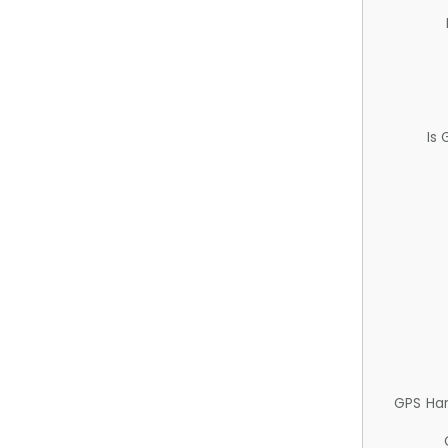
Is
GPS Ha