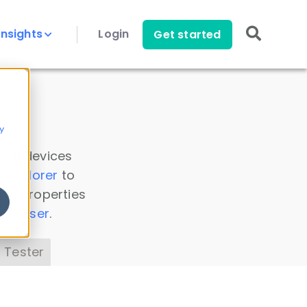
Insights
Login
Get started
y
 all devices
a Explorer
to
ice properties
s Parser
.
 Tester