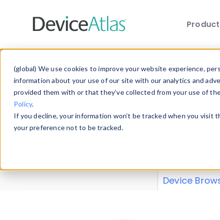
Produc
Skip to main content
Data 
(global) We use cookies to improve your website experience, perso
information about your use of our site with our analytics and adv
provided them with or that they’ve collected from your use of th
Policy
.
Explore our de
If you decline, your information won’t be tracked when you visit 
or contribute
your preference not to be tracked.
explore and a
from our
Prop
Device Brow