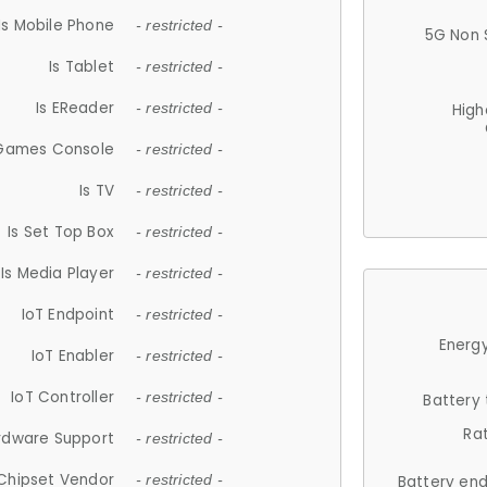
Is Mobile Phone
- restricted -
5G Non 
Is Tablet
- restricted -
Is EReader
- restricted -
High
 Games Console
- restricted -
Is TV
- restricted -
Is Set Top Box
- restricted -
Is Media Player
- restricted -
IoT Endpoint
- restricted -
Energy
IoT Enabler
- restricted -
IoT Controller
- restricted -
Battery
Ra
rdware Support
- restricted -
Chipset Vendor
- restricted -
Battery en