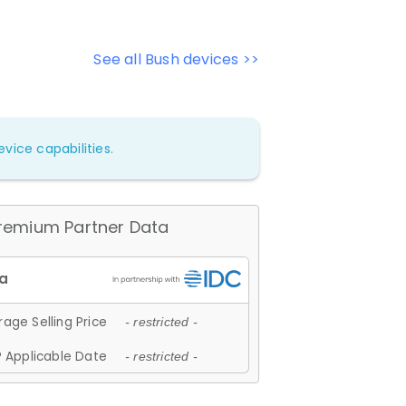
See all Bush devices >>
vice capabilities.
remium Partner Data
age Selling Price
- restricted -
 Applicable Date
- restricted -