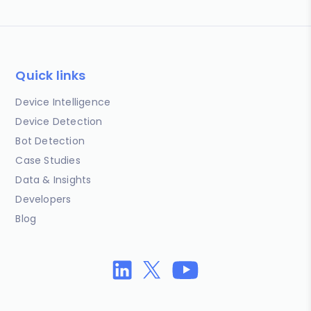
Quick links
Device Intelligence
Device Detection
Bot Detection
Case Studies
Data & Insights
Developers
Blog