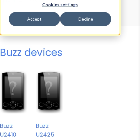
Device Browser
Data Explorer
Cookies settings
Properties
User-Agent Tester
Accept
Decline
Buzz devices
Buzz
Buzz
U2410
U2425