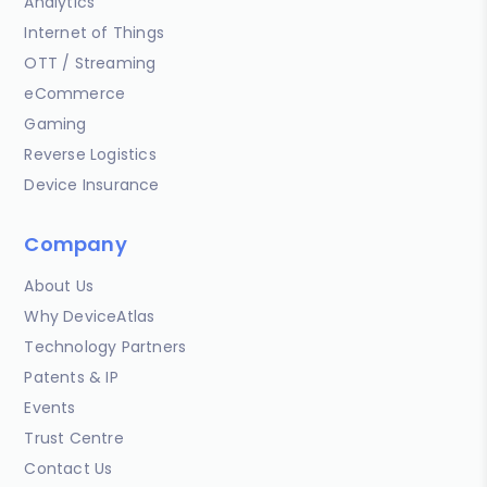
Analytics
Internet of Things
OTT / Streaming
eCommerce
Gaming
Reverse Logistics
Device Insurance
Company
About Us
Why DeviceAtlas
Technology Partners
Patents & IP
Events
Trust Centre
Contact Us