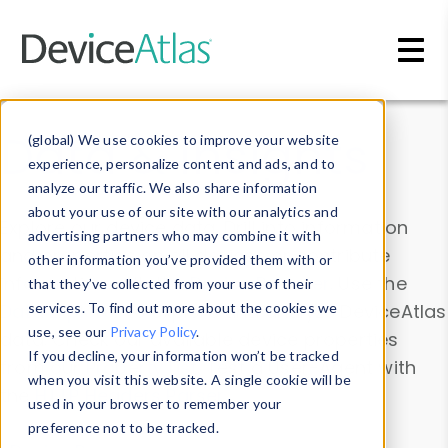
Skip to main content
Data & Insights
(global) We use cookies to improve your website
experience, personalize content and ads, and to
analyze our traffic. We also share information
about your use of our site with our analytics and
Explore our device data. Drill into information
advertising partners who may combine it with
and properties on all devices or contribute
other information you’ve provided them with or
information with the
Device Browser
. Use the
that they’ve collected from your use of their
Data Explorer
services. To find out more about the cookies we
to explore and analyze DeviceAtlas
use, see our
Privacy Policy
.
data. Check our available device properties
If you decline, your information won’t be tracked
from our
Property List
. Test a User-Agent with
when you visit this website. A single cookie will be
the
HTTP Headers Parser
.
used in your browser to remember your
preference not to be tracked.