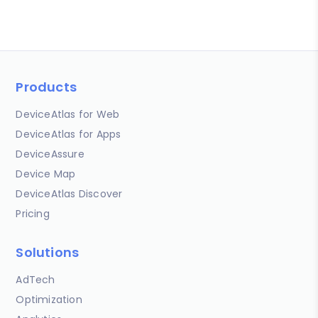
Products
DeviceAtlas for Web
DeviceAtlas for Apps
DeviceAssure
Device Map
DeviceAtlas Discover
Pricing
Solutions
AdTech
Optimization