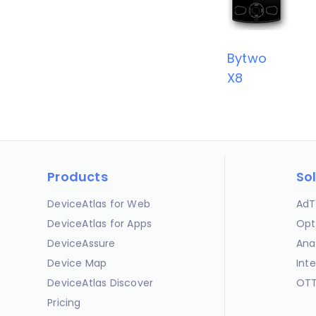
Bytwo
X8
Products
So
DeviceAtlas for Web
AdT
DeviceAtlas for Apps
Opt
DeviceAssure
Ana
Device Map
Int
DeviceAtlas Discover
OTT
Pricing