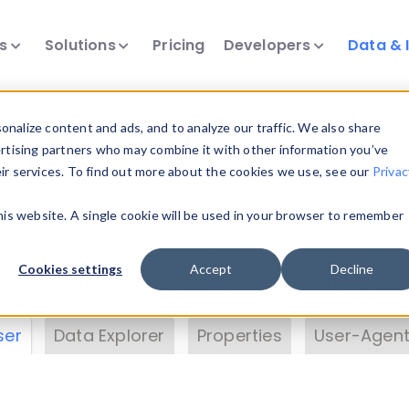
ts
Solutions
Pricing
Developers
Data & 
& Insights
nalize content and ads, and to analyze our traffic. We also share
ertising partners who may combine it with other information you’ve
eir services. To find out more about the cookies we use, see our
Privac
vice data. Drill into information and properties on
this website. A single cookie will be used in your browser to remember
 information with the
Device Browser
. Use the
Dat
nalyze DeviceAtlas data. Check our available dev
Cookies settings
Accept
Decline
erty List
. Test a User-Agent with the
HTTP Header
ser
Data Explorer
Properties
User-Agent