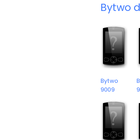
Bytwo d
Bytwo
9009