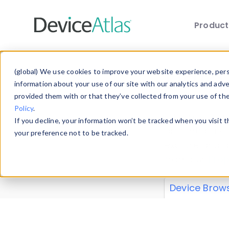
Produc
Skip to main content
Data 
(global) We use cookies to improve your website experience, perso
information about your use of our site with our analytics and adv
provided them with or that they’ve collected from your use of th
Policy
.
Explore our de
If you decline, your information won’t be tracked when you visit 
or contribute
your preference not to be tracked.
explore and a
from our
Prop
Device Brow