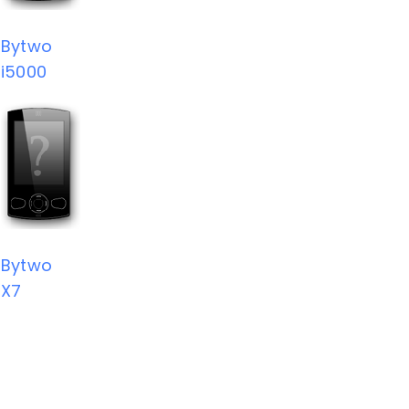
Bytwo
i5000
Bytwo
X7