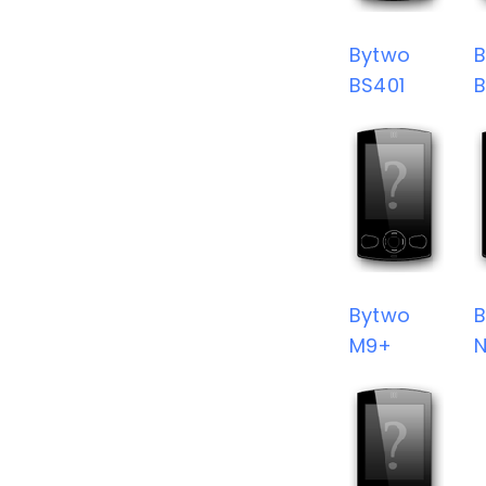
Bytwo
BS401
Bytwo
M9+
N