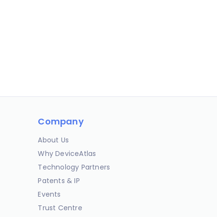
Company
About Us
Why DeviceAtlas
Technology Partners
Patents & IP
Events
Trust Centre