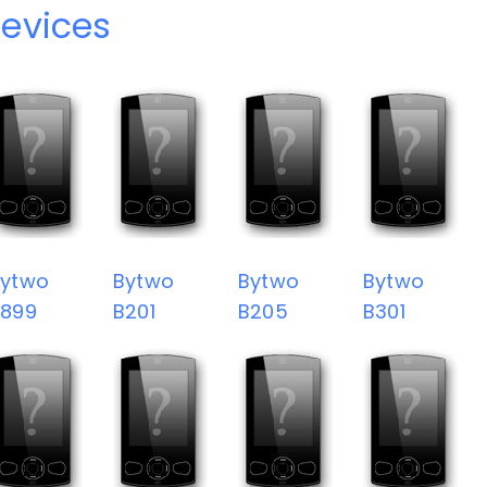
evices
Bytwo
Bytwo
Bytwo
Bytwo
9899
B201
B205
B301