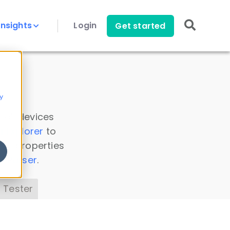
Insights
Login
Get started
y
 all devices
a Explorer
to
ice properties
s Parser
.
 Tester