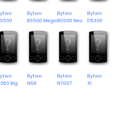
Bytwo
Bytwo
Bytwo
Bytwo
BS500
BS500 Mega
BS500 Neo
D5300
Bytwo
Bytwo
Bytwo
Bytwo
360 Big
N58
N7007
X1