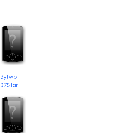
Bytwo
B7Star