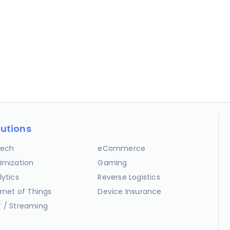
lutions
ech
eCommerce
imization
Gaming
lytics
Reverse Logistics
ernet of Things
Device Insurance
 / Streaming