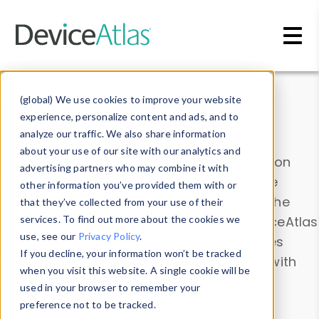
Skip to main content
Data & Insights
(global) We use cookies to improve your website
experience, personalize content and ads, and to
analyze our traffic. We also share information
about your use of our site with our analytics and
Explore our device data. Drill into information
advertising partners who may combine it with
and properties on all devices or contribute
other information you’ve provided them with or
information with the
Device Browser
. Use the
that they’ve collected from your use of their
Data Explorer
services. To find out more about the cookies we
to explore and analyze DeviceAtlas
use, see our
Privacy Policy
.
data. Check our available device properties
If you decline, your information won’t be tracked
from our
Property List
. Test a User-Agent with
when you visit this website. A single cookie will be
the
HTTP Headers Parser
.
used in your browser to remember your
preference not to be tracked.