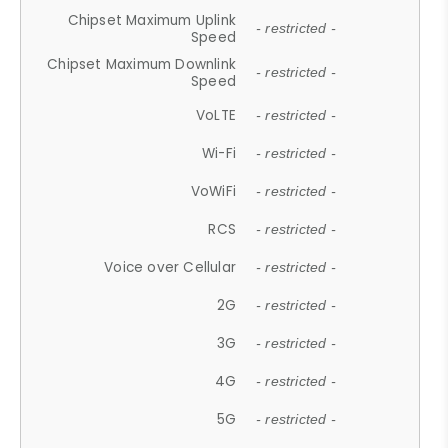
Chipset Maximum Uplink
- restricted -
Speed
Chipset Maximum Downlink
- restricted -
Speed
VoLTE
- restricted -
Wi-Fi
- restricted -
VoWiFi
- restricted -
RCS
- restricted -
Voice over Cellular
- restricted -
2G
- restricted -
3G
- restricted -
4G
- restricted -
5G
- restricted -