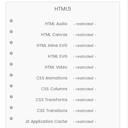
HTML5
HTML Audio
- restricted -
HTML Canvas
- restricted -
HTML Inline SVG
- restricted -
HTML SVG
- restricted -
HTML Video
- restricted -
CSS Animations
- restricted -
CSS Columns
- restricted -
CSS Transforms
- restricted -
CSS Transitions
- restricted -
JS Application Cache
- restricted -