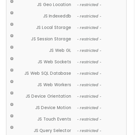
JS Geo Location
- restricted -
JS Indexeddb
- restricted -
JS Local Storage
- restricted -
JS Session Storage
- restricted -
JS Web GL
- restricted -
JS Web Sockets
- restricted -
JS Web SQL Database
- restricted -
JS Web Workers
- restricted -
JS Device Orientation
- restricted -
JS Device Motion
- restricted -
JS Touch Events
- restricted -
JS Query Selector
- restricted -