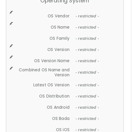
Operating System
OS Vendor
- restricted -
OS Name
- restricted -
OS Family
- restricted -
OS Version
- restricted -
OS Version Name
- restricted -
Combined OS Name and
- restricted -
Version
Latest OS Version
- restricted -
OS Distribution
- restricted -
OS Android
- restricted -
OS Bada
- restricted -
OS iOS
- restricted -