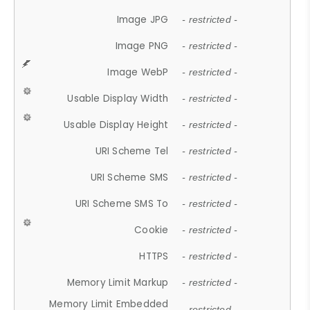
Image JPG
- restricted -
Image PNG
- restricted -
Image WebP
- restricted -
Usable Display Width
- restricted -
Usable Display Height
- restricted -
URI Scheme Tel
- restricted -
URI Scheme SMS
- restricted -
URI Scheme SMS To
- restricted -
Cookie
- restricted -
HTTPS
- restricted -
Memory Limit Markup
- restricted -
Memory Limit Embedded
- restricted -