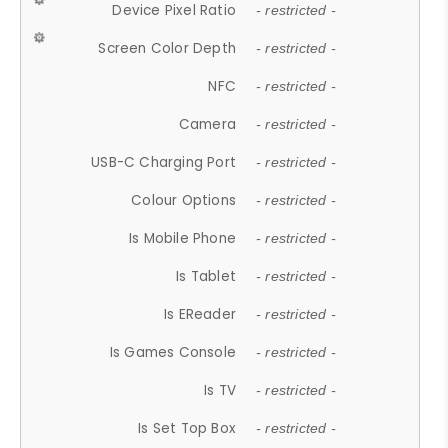
Device Pixel Ratio
- restricted -
Screen Color Depth
- restricted -
NFC
- restricted -
Camera
- restricted -
USB-C Charging Port
- restricted -
Colour Options
- restricted -
Is Mobile Phone
- restricted -
Is Tablet
- restricted -
Is EReader
- restricted -
Is Games Console
- restricted -
Is TV
- restricted -
Is Set Top Box
- restricted -