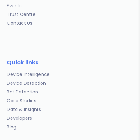
Events
Trust Centre
Contact Us
Quick links
Device Intelligence
Device Detection
Bot Detection
Case Studies
Data & Insights
Developers
Blog