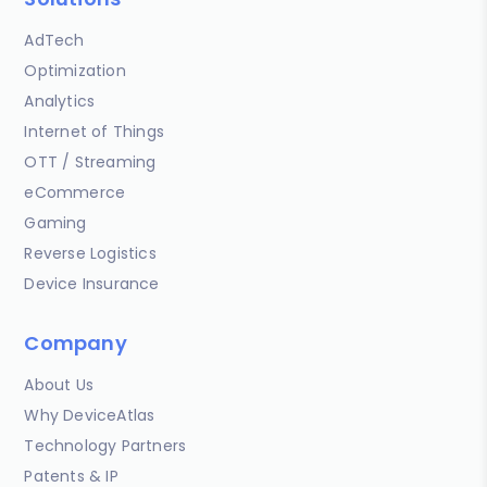
AdTech
Optimization
Analytics
Internet of Things
OTT / Streaming
eCommerce
Gaming
Reverse Logistics
Device Insurance
Company
About Us
Why DeviceAtlas
Technology Partners
Patents & IP