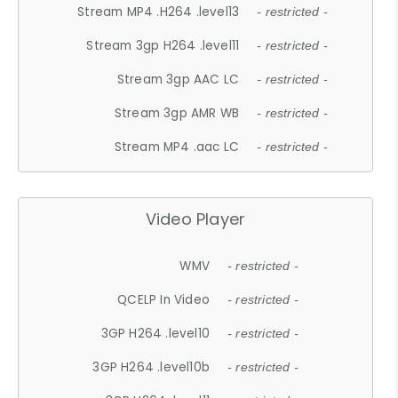
Stream MP4 .H264 .level13
- restricted -
Stream 3gp H264 .level11
- restricted -
Stream 3gp AAC LC
- restricted -
Stream 3gp AMR WB
- restricted -
Stream MP4 .aac LC
- restricted -
Video Player
WMV
- restricted -
QCELP In Video
- restricted -
3GP H264 .level10
- restricted -
3GP H264 .level10b
- restricted -