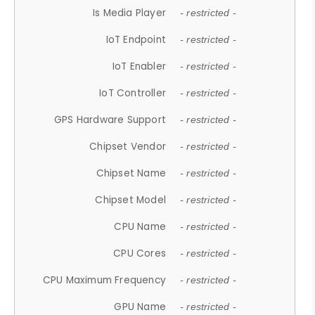
Is Media Player
- restricted -
IoT Endpoint
- restricted -
IoT Enabler
- restricted -
IoT Controller
- restricted -
GPS Hardware Support
- restricted -
Chipset Vendor
- restricted -
Chipset Name
- restricted -
Chipset Model
- restricted -
CPU Name
- restricted -
CPU Cores
- restricted -
CPU Maximum Frequency
- restricted -
GPU Name
- restricted -