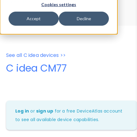
Device Browser
Data Explorer
Cookies settings
Properties
User-Agent Tester
Accept
Decline
See all C idea devices >>
C idea CM77
Log in
or
sign up
for a free DeviceAtlas account
to see all available device capabilities.