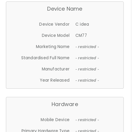
Device Name
Device Vendor
C idea
Device Model
CM77
Marketing Name
- restricted -
Standardised Full Name
- restricted -
Manufacturer
- restricted -
Year Released
- restricted -
Hardware
Mobile Device
- restricted -
Primary Hardware Type
- restricted -