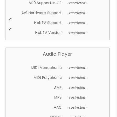
VP9 Support In OS
- restricted -
AV1 Hardware Support
- restricted -
HbbTV Support
- restricted -
HbbTV Version
- restricted -
Audio Player
MIDI Monophonic
- restricted -
MIDI Polyphonic
- restricted -
AMR
- restricted -
MP3
- restricted -
AAC
- restricted -