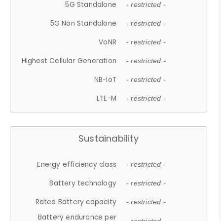
5G Standalone
- restricted -
5G Non Standalone
- restricted -
VoNR
- restricted -
Highest Cellular Generation
- restricted -
NB-IoT
- restricted -
LTE-M
- restricted -
Sustainability
Energy efficiency class
- restricted -
Battery technology
- restricted -
Rated Battery capacity
- restricted -
Battery endurance per