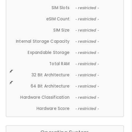
SIM Slots
- restricted -
eSIM Count
- restricted -
SIM Size
- restricted -
Internal Storage Capacity
- restricted -
Expandable Storage
- restricted -
Total RAM
- restricted -
32 Bit Architecture
- restricted -
64 Bit Architecture
- restricted -
Hardware Classification
- restricted -
Hardware Score
- restricted -