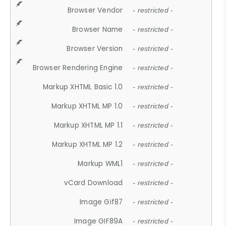
Browser Vendor
- restricted -
Browser Name
- restricted -
Browser Version
- restricted -
Browser Rendering Engine
- restricted -
Markup XHTML Basic 1.0
- restricted -
Markup XHTML MP 1.0
- restricted -
Markup XHTML MP 1.1
- restricted -
Markup XHTML MP 1.2
- restricted -
Markup WML1
- restricted -
vCard Download
- restricted -
Image Gif87
- restricted -
Image GIF89A
- restricted -