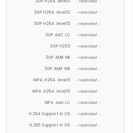
3GP H264 .level11
- restricted -
3GP H264 .level12
- restricted -
3GP H264 .level13
- restricted -
3GP AAC LC
- restricted -
3GP H263
- restricted -
3GP AMR NB
- restricted -
3GP AMR WB
- restricted -
MP4 .H264 .level11
- restricted -
MP4 .H264 .level13
- restricted -
MP4 .aac LC
- restricted -
H.264 Support In OS
- restricted -
H.265 Support In OS
- restricted -