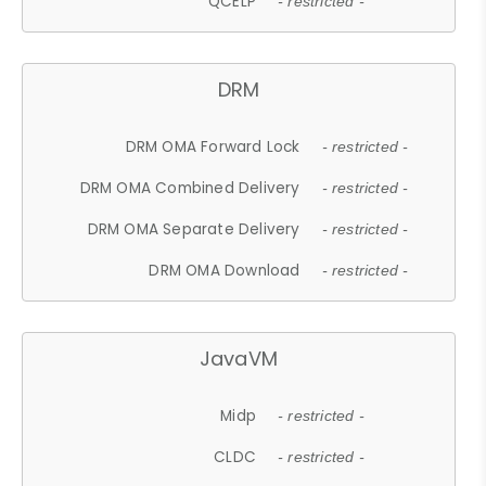
QCELP
- restricted -
DRM
DRM OMA Forward Lock
- restricted -
DRM OMA Combined Delivery
- restricted -
DRM OMA Separate Delivery
- restricted -
DRM OMA Download
- restricted -
JavaVM
Midp
- restricted -
CLDC
- restricted -