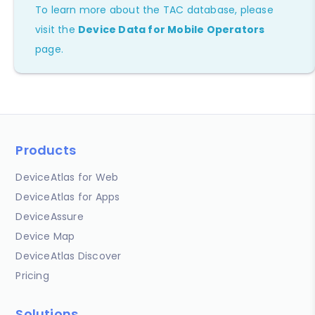
To learn more about the TAC database, please
visit the
Device Data for Mobile Operators
page.
Products
DeviceAtlas for Web
DeviceAtlas for Apps
DeviceAssure
Device Map
DeviceAtlas Discover
Pricing
Solutions