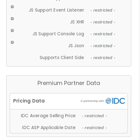
JS Support Event Listener
- restricted -
JS XHR
- restricted -
JS Support Console Log
- restricted -
JS Json
- restricted -
Supports Client Side
- restricted -
Premium Partner Data
IDC Average Selling Price
- restricted -
IDC ASP Applicable Date
- restricted -