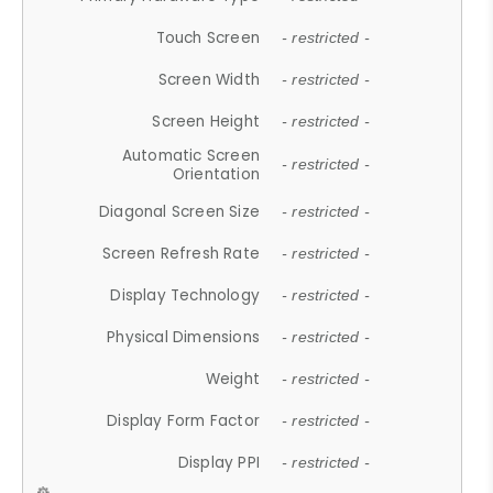
Touch Screen
- restricted -
Screen Width
- restricted -
Screen Height
- restricted -
Automatic Screen
- restricted -
Orientation
Diagonal Screen Size
- restricted -
Screen Refresh Rate
- restricted -
Display Technology
- restricted -
Physical Dimensions
- restricted -
Weight
- restricted -
Display Form Factor
- restricted -
Display PPI
- restricted -