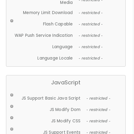
Media
Memory Limit Download
- restricted -
Flash Capable
- restricted -
WAP Push Service Indication
- restricted -
Language
- restricted -
Language Locale
- restricted -
JavaScript
JS Support Basic Java Script
- restricted -
JS Modify Dom
- restricted -
JS Modify CSS
- restricted -
JS Support Events
- restricted -