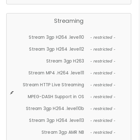
Streaming
Stream 3gp H264 .level10
- restricted -
Stream 3gp H264 .level12
- restricted -
Stream 3gp H263
- restricted -
Stream MP4 .H264 .level11
- restricted -
Stream HTTP Live Streaming
- restricted -
MPEG-DASH Support in OS
- restricted -
Stream 3gp H264 .level10b
- restricted -
Stream 3gp H264 .level13
- restricted -
Stream 3gp AMR NB
- restricted -