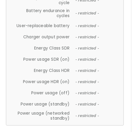
- restricted -
cycle
Battery endurance in
- restricted -
cycles
User-replaceable battery
- restricted -
Charger output power
- restricted -
Energy Class SDR
- restricted -
Power usage SDR (on)
- restricted -
Energy Class HDR
- restricted -
Power usage HDR (on)
- restricted -
Power usage (off)
- restricted -
Power usage (standby)
- restricted -
Power usage (networked
- restricted -
standby)