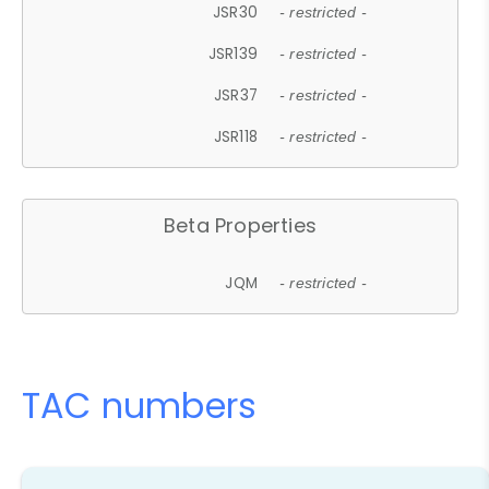
JSR30
- restricted -
JSR139
- restricted -
JSR37
- restricted -
JSR118
- restricted -
Beta Properties
JQM
- restricted -
TAC numbers