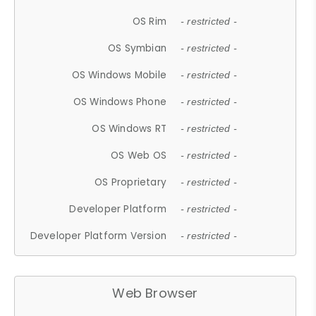
OS Rim
- restricted -
OS Symbian
- restricted -
OS Windows Mobile
- restricted -
OS Windows Phone
- restricted -
OS Windows RT
- restricted -
OS Web OS
- restricted -
OS Proprietary
- restricted -
Developer Platform
- restricted -
Developer Platform Version
- restricted -
Web Browser