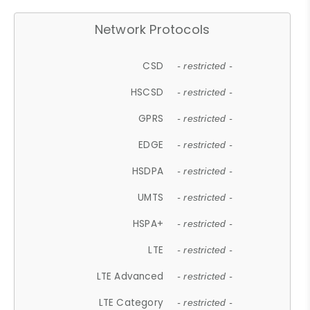
Network Protocols
CSD
- restricted -
HSCSD
- restricted -
GPRS
- restricted -
EDGE
- restricted -
HSDPA
- restricted -
UMTS
- restricted -
HSPA+
- restricted -
LTE
- restricted -
LTE Advanced
- restricted -
LTE Category
- restricted -