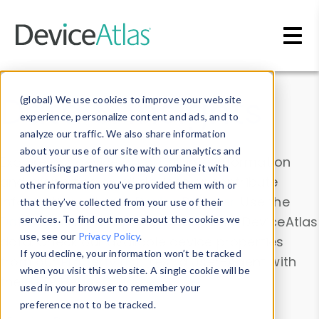
Skip to main content
Data & Insights
(global) We use cookies to improve your website
experience, personalize content and ads, and to
analyze our traffic. We also share information
about your use of our site with our analytics and
Explore our device data. Drill into information
advertising partners who may combine it with
and properties on all devices or contribute
other information you’ve provided them with or
information with the
Device Browser
. Use the
that they’ve collected from your use of their
Data Explorer
services. To find out more about the cookies we
to explore and analyze DeviceAtlas
use, see our
Privacy Policy
.
data. Check our available device properties
If you decline, your information won’t be tracked
from our
Property List
. Test a User-Agent with
when you visit this website. A single cookie will be
the
HTTP Headers Parser
.
used in your browser to remember your
preference not to be tracked.