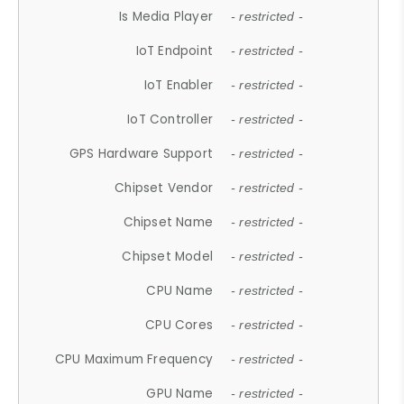
Is Media Player
- restricted -
IoT Endpoint
- restricted -
IoT Enabler
- restricted -
IoT Controller
- restricted -
GPS Hardware Support
- restricted -
Chipset Vendor
- restricted -
Chipset Name
- restricted -
Chipset Model
- restricted -
CPU Name
- restricted -
CPU Cores
- restricted -
CPU Maximum Frequency
- restricted -
GPU Name
- restricted -