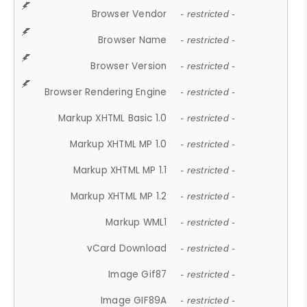
Browser Vendor
- restricted -
Browser Name
- restricted -
Browser Version
- restricted -
Browser Rendering Engine
- restricted -
Markup XHTML Basic 1.0
- restricted -
Markup XHTML MP 1.0
- restricted -
Markup XHTML MP 1.1
- restricted -
Markup XHTML MP 1.2
- restricted -
Markup WML1
- restricted -
vCard Download
- restricted -
Image Gif87
- restricted -
Image GIF89A
- restricted -