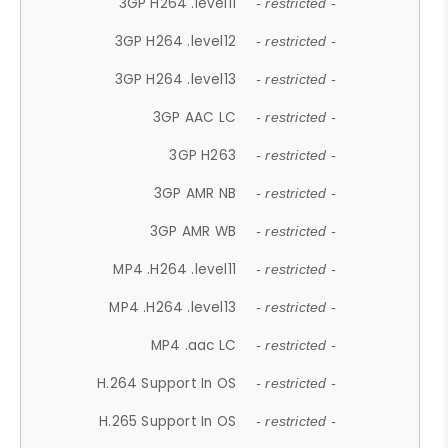
3GP H264 .level11
- restricted -
3GP H264 .level12
- restricted -
3GP H264 .level13
- restricted -
3GP AAC LC
- restricted -
3GP H263
- restricted -
3GP AMR NB
- restricted -
3GP AMR WB
- restricted -
MP4 .H264 .level11
- restricted -
MP4 .H264 .level13
- restricted -
MP4 .aac LC
- restricted -
H.264 Support In OS
- restricted -
H.265 Support In OS
- restricted -