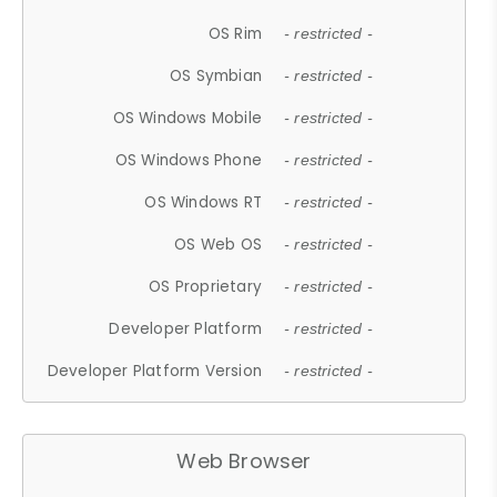
OS Rim
- restricted -
OS Symbian
- restricted -
OS Windows Mobile
- restricted -
OS Windows Phone
- restricted -
OS Windows RT
- restricted -
OS Web OS
- restricted -
OS Proprietary
- restricted -
Developer Platform
- restricted -
Developer Platform Version
- restricted -
Web Browser