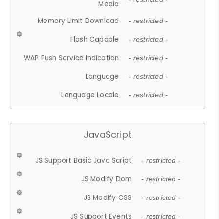
Media
Memory Limit Download
- restricted -
Flash Capable
- restricted -
WAP Push Service Indication
- restricted -
Language
- restricted -
Language Locale
- restricted -
JavaScript
JS Support Basic Java Script
- restricted -
JS Modify Dom
- restricted -
JS Modify CSS
- restricted -
JS Support Events
- restricted -