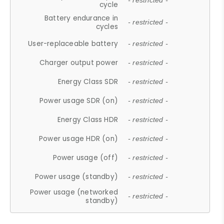
- restricted -
cycle
Battery endurance in
- restricted -
cycles
User-replaceable battery
- restricted -
Charger output power
- restricted -
Energy Class SDR
- restricted -
Power usage SDR (on)
- restricted -
Energy Class HDR
- restricted -
Power usage HDR (on)
- restricted -
Power usage (off)
- restricted -
Power usage (standby)
- restricted -
Power usage (networked
- restricted -
standby)