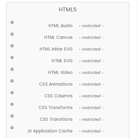
HTML5
HTML Audio
- restricted -
HTML Canvas
- restricted -
HTML Inline SVG
- restricted -
HTML SVG
- restricted -
HTML Video
- restricted -
CSS Animations
- restricted -
CSS Columns
- restricted -
CSS Transforms
- restricted -
CSS Transitions
- restricted -
JS Application Cache
- restricted -