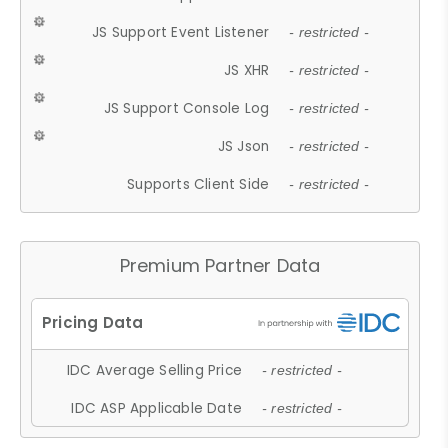
JS Support Event Listener
- restricted -
JS XHR
- restricted -
JS Support Console Log
- restricted -
JS Json
- restricted -
Supports Client Side
- restricted -
Premium Partner Data
IDC Average Selling Price
- restricted -
IDC ASP Applicable Date
- restricted -