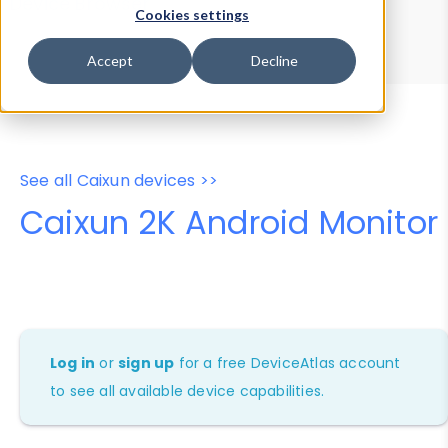
Device Browser
Data Explorer
Cookies settings
Properties
User-Agent Tester
Accept
Decline
See all Caixun devices >>
Caixun 2K Android Monitor
Log in
or
sign up
for a free DeviceAtlas account
to see all available device capabilities.