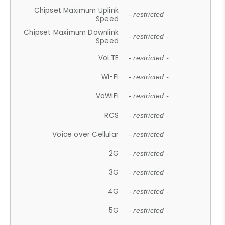
Chipset Maximum Uplink
- restricted -
Speed
Chipset Maximum Downlink
- restricted -
Speed
VoLTE
- restricted -
Wi-Fi
- restricted -
VoWiFi
- restricted -
RCS
- restricted -
Voice over Cellular
- restricted -
2G
- restricted -
3G
- restricted -
4G
- restricted -
5G
- restricted -