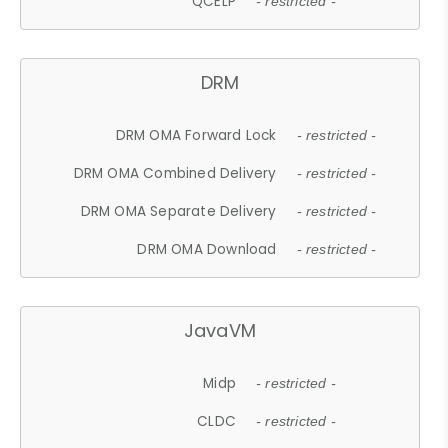
QCELP
- restricted -
DRM
DRM OMA Forward Lock
- restricted -
DRM OMA Combined Delivery
- restricted -
DRM OMA Separate Delivery
- restricted -
DRM OMA Download
- restricted -
JavaVM
Midp
- restricted -
CLDC
- restricted -