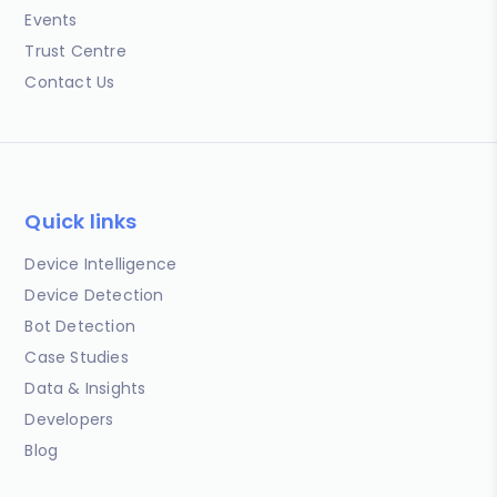
Events
Trust Centre
Contact Us
Quick links
Device Intelligence
Device Detection
Bot Detection
Case Studies
Data & Insights
Developers
Blog