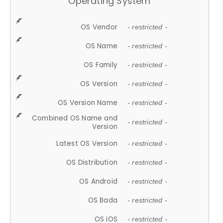
Operating System
OS Vendor
- restricted -
OS Name
- restricted -
OS Family
- restricted -
OS Version
- restricted -
OS Version Name
- restricted -
Combined OS Name and
- restricted -
Version
Latest OS Version
- restricted -
OS Distribution
- restricted -
OS Android
- restricted -
OS Bada
- restricted -
OS iOS
- restricted -