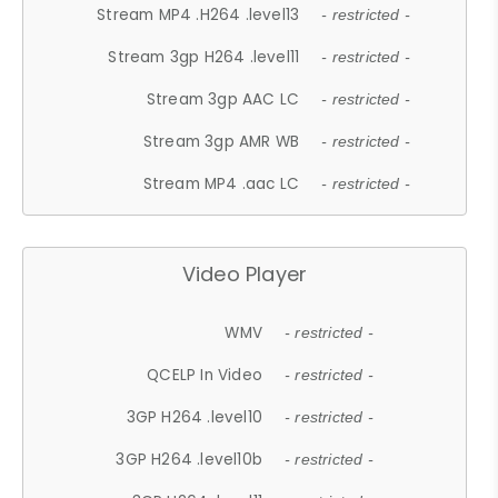
Stream MP4 .H264 .level13
- restricted -
Stream 3gp H264 .level11
- restricted -
Stream 3gp AAC LC
- restricted -
Stream 3gp AMR WB
- restricted -
Stream MP4 .aac LC
- restricted -
Video Player
WMV
- restricted -
QCELP In Video
- restricted -
3GP H264 .level10
- restricted -
3GP H264 .level10b
- restricted -