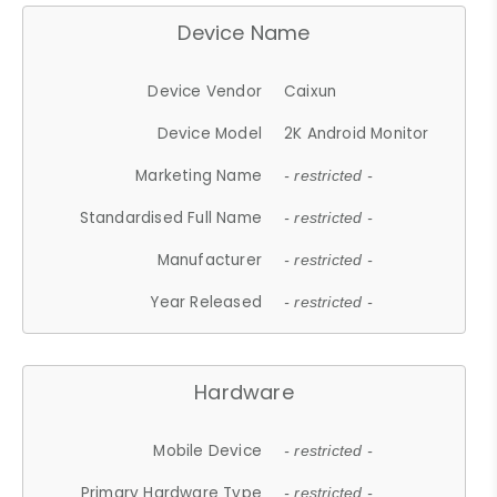
Device Name
Device Vendor
Caixun
Device Model
2K Android Monitor
Marketing Name
- restricted -
Standardised Full Name
- restricted -
Manufacturer
- restricted -
Year Released
- restricted -
Hardware
Mobile Device
- restricted -
Primary Hardware Type
- restricted -