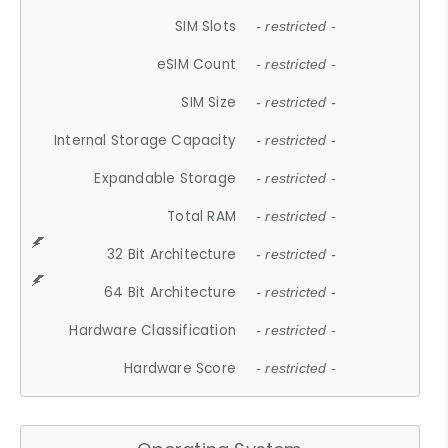
SIM Slots
- restricted -
eSIM Count
- restricted -
SIM Size
- restricted -
Internal Storage Capacity
- restricted -
Expandable Storage
- restricted -
Total RAM
- restricted -
32 Bit Architecture
- restricted -
64 Bit Architecture
- restricted -
Hardware Classification
- restricted -
Hardware Score
- restricted -