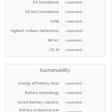
5G Standalone
- restricted -
5G Non Standalone
- restricted -
VoNR
- restricted -
Highest Cellular Generation
- restricted -
NB-IoT
- restricted -
LTE-M
- restricted -
Sustainability
Energy efficiency class
- restricted -
Battery technology
- restricted -
Rated Battery capacity
- restricted -
Battery endurance per