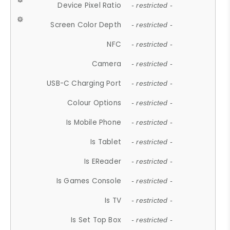
Device Pixel Ratio
- restricted -
Screen Color Depth
- restricted -
NFC
- restricted -
Camera
- restricted -
USB-C Charging Port
- restricted -
Colour Options
- restricted -
Is Mobile Phone
- restricted -
Is Tablet
- restricted -
Is EReader
- restricted -
Is Games Console
- restricted -
Is TV
- restricted -
Is Set Top Box
- restricted -