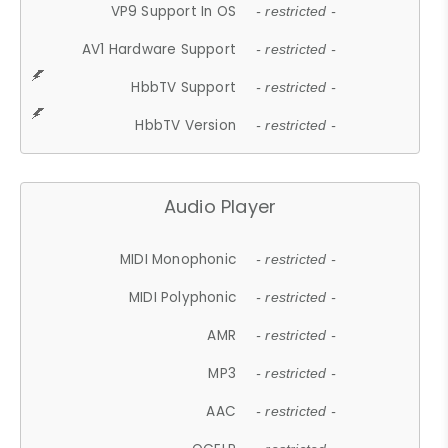
VP9 Support In OS
- restricted -
AV1 Hardware Support
- restricted -
HbbTV Support
- restricted -
HbbTV Version
- restricted -
Audio Player
MIDI Monophonic
- restricted -
MIDI Polyphonic
- restricted -
AMR
- restricted -
MP3
- restricted -
AAC
- restricted -