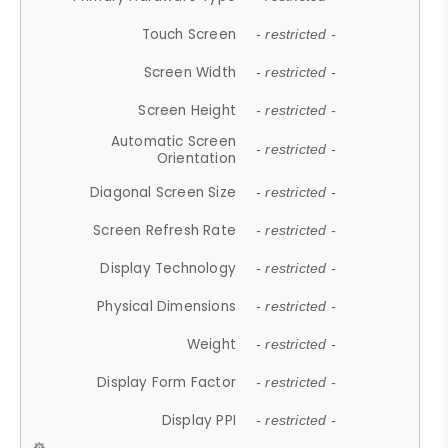
Touch Screen
- restricted -
Screen Width
- restricted -
Screen Height
- restricted -
Automatic Screen
- restricted -
Orientation
Diagonal Screen Size
- restricted -
Screen Refresh Rate
- restricted -
Display Technology
- restricted -
Physical Dimensions
- restricted -
Weight
- restricted -
Display Form Factor
- restricted -
Display PPI
- restricted -