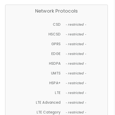
Network Protocols
CSD
- restricted -
HSCSD
- restricted -
GPRS
- restricted -
EDGE
- restricted -
HSDPA
- restricted -
UMTS
- restricted -
HSPA+
- restricted -
LTE
- restricted -
LTE Advanced
- restricted -
LTE Category
- restricted -