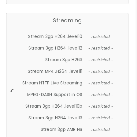
Streaming
Stream 3gp H264 .level10
- restricted -
Stream 3gp H264 .level12
- restricted -
Stream 3gp H263
- restricted -
Stream MP4 .H264 .level11
- restricted -
Stream HTTP Live Streaming
- restricted -
MPEG-DASH Support in OS
- restricted -
Stream 3gp H264 .level10b
- restricted -
Stream 3gp H264 .level13
- restricted -
Stream 3gp AMR NB
- restricted -