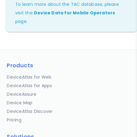
To learn more about the TAC database, please
visit the
Device Data for Mobile Operators
page.
Products
DeviceAtlas for Web
DeviceAtlas for Apps
DeviceAssure
Device Map
DeviceAtlas Discover
Pricing
Solutions