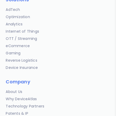
AdTech
Optimization
Analytics
Internet of Things
OTT / Streaming
eCommerce
Gaming
Reverse Logistics
Device Insurance
Company
About Us
Why DeviceAtlas
Technology Partners
Patents & IP