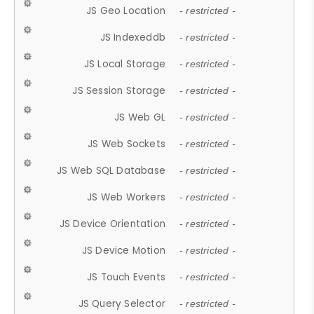
JS Geo Location
- restricted -
JS Indexeddb
- restricted -
JS Local Storage
- restricted -
JS Session Storage
- restricted -
JS Web GL
- restricted -
JS Web Sockets
- restricted -
JS Web SQL Database
- restricted -
JS Web Workers
- restricted -
JS Device Orientation
- restricted -
JS Device Motion
- restricted -
JS Touch Events
- restricted -
JS Query Selector
- restricted -