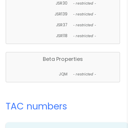
JSR30
- restricted -
JSR139
- restricted -
JSR37
- restricted -
JSR118
- restricted -
Beta Properties
JQM
- restricted -
TAC numbers