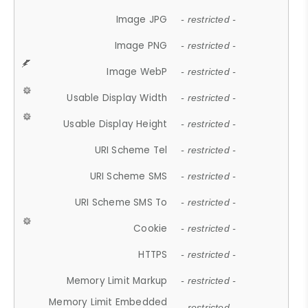
Image JPG
- restricted -
Image PNG
- restricted -
Image WebP
- restricted -
Usable Display Width
- restricted -
Usable Display Height
- restricted -
URI Scheme Tel
- restricted -
URI Scheme SMS
- restricted -
URI Scheme SMS To
- restricted -
Cookie
- restricted -
HTTPS
- restricted -
Memory Limit Markup
- restricted -
Memory Limit Embedded
- restricted -