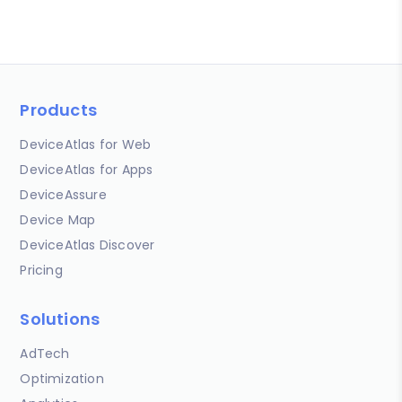
Products
DeviceAtlas for Web
DeviceAtlas for Apps
DeviceAssure
Device Map
DeviceAtlas Discover
Pricing
Solutions
AdTech
Optimization