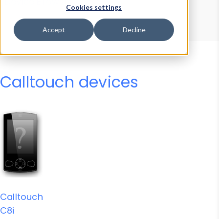
Device Browser
Data Explorer
Cookies settings
Properties
User-Agent Tester
Accept
Decline
Calltouch devices
Calltouch
C8i