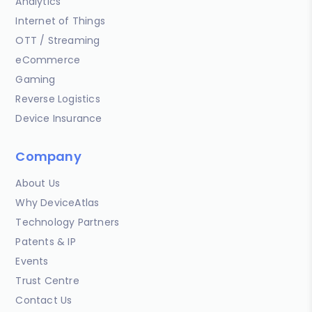
Analytics
Internet of Things
OTT / Streaming
eCommerce
Gaming
Reverse Logistics
Device Insurance
Company
About Us
Why DeviceAtlas
Technology Partners
Patents & IP
Events
Trust Centre
Contact Us