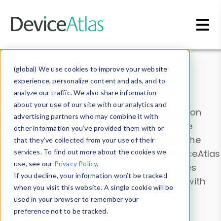
Skip to main content
Data & Insights
(global) We use cookies to improve your website
experience, personalize content and ads, and to
analyze our traffic. We also share information
about your use of our site with our analytics and
Explore our device data. Drill into information
advertising partners who may combine it with
and properties on all devices or contribute
other information you’ve provided them with or
information with the
Device Browser
. Use the
that they’ve collected from your use of their
Data Explorer
services. To find out more about the cookies we
to explore and analyze DeviceAtlas
use, see our
Privacy Policy
.
data. Check our available device properties
If you decline, your information won’t be tracked
from our
Property List
. Test a User-Agent with
when you visit this website. A single cookie will be
the
HTTP Headers Parser
.
used in your browser to remember your
preference not to be tracked.