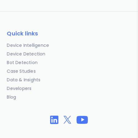
Quick links
Device Intelligence
Device Detection
Bot Detection
Case Studies
Data & Insights
Developers
Blog