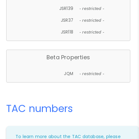
JSR139
- restricted -
JSR37
- restricted -
JSR118
- restricted -
Beta Properties
JQM
- restricted -
TAC numbers
To learn more about the TAC database, please