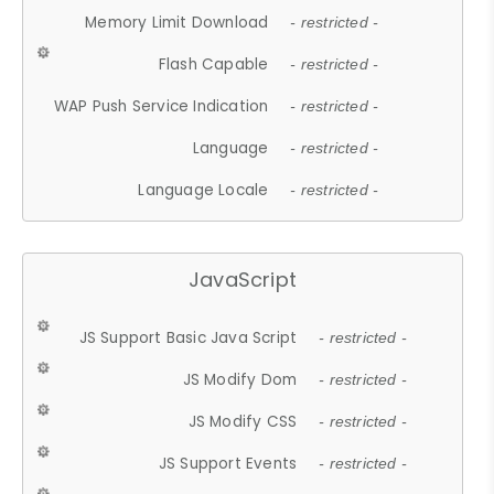
Memory Limit Download
- restricted -
Flash Capable
- restricted -
WAP Push Service Indication
- restricted -
Language
- restricted -
Language Locale
- restricted -
JavaScript
JS Support Basic Java Script
- restricted -
JS Modify Dom
- restricted -
JS Modify CSS
- restricted -
JS Support Events
- restricted -