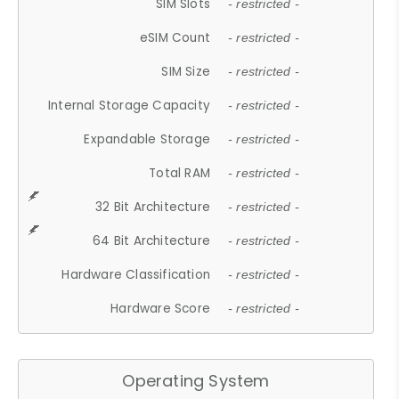
SIM Slots
- restricted -
eSIM Count
- restricted -
SIM Size
- restricted -
Internal Storage Capacity
- restricted -
Expandable Storage
- restricted -
Total RAM
- restricted -
32 Bit Architecture
- restricted -
64 Bit Architecture
- restricted -
Hardware Classification
- restricted -
Hardware Score
- restricted -
Operating System