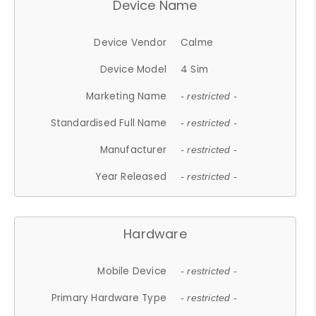
Device Name
Device Vendor
Calme
Device Model
4 Sim
Marketing Name
- restricted -
Standardised Full Name
- restricted -
Manufacturer
- restricted -
Year Released
- restricted -
Hardware
Mobile Device
- restricted -
Primary Hardware Type
- restricted -