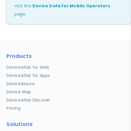
visit the
Device Data for Mobile Operators
page.
Products
DeviceAtlas for Web
DeviceAtlas for Apps
DeviceAssure
Device Map
DeviceAtlas Discover
Pricing
Solutions