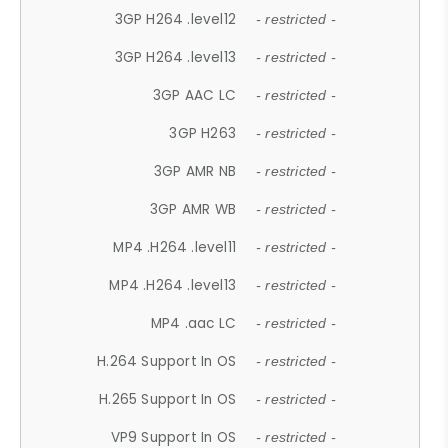
3GP H264 .level12
- restricted -
3GP H264 .level13
- restricted -
3GP AAC LC
- restricted -
3GP H263
- restricted -
3GP AMR NB
- restricted -
3GP AMR WB
- restricted -
MP4 .H264 .level11
- restricted -
MP4 .H264 .level13
- restricted -
MP4 .aac LC
- restricted -
H.264 Support In OS
- restricted -
H.265 Support In OS
- restricted -
VP9 Support In OS
- restricted -