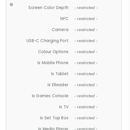
Screen Color Depth
- restricted -
NFC
- restricted -
Camera
- restricted -
USB-C Charging Port
- restricted -
Colour Options
- restricted -
Is Mobile Phone
- restricted -
Is Tablet
- restricted -
Is EReader
- restricted -
Is Games Console
- restricted -
Is TV
- restricted -
Is Set Top Box
- restricted -
Is Media Player
- restricted -