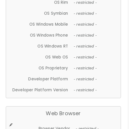
OS Rim
- restricted -
OS Symbian
- restricted -
OS Windows Mobile
- restricted -
OS Windows Phone
- restricted -
OS Windows RT
- restricted -
OS Web OS
- restricted -
OS Proprietary
- restricted -
Developer Platform
- restricted -
Developer Platform Version
- restricted -
Web Browser
Browser Vendor
- restricted -