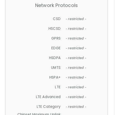
Network Protocols
CSD
- restricted -
HSCSD
- restricted -
GPRS
- restricted -
EDGE
- restricted -
HSDPA
- restricted -
UMTS
- restricted -
HSPA+
- restricted -
LTE
- restricted -
LTE Advanced
- restricted -
LTE Category
- restricted -
Chipset Maximum Uplink