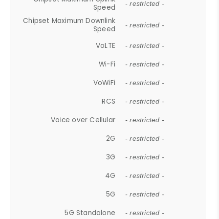
- restricted -
Speed
Chipset Maximum Downlink
- restricted -
Speed
VoLTE
- restricted -
Wi-Fi
- restricted -
VoWiFi
- restricted -
RCS
- restricted -
Voice over Cellular
- restricted -
2G
- restricted -
3G
- restricted -
4G
- restricted -
5G
- restricted -
5G Standalone
- restricted -