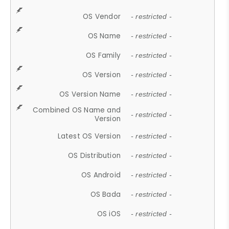
OS Vendor
- restricted -
OS Name
- restricted -
OS Family
- restricted -
OS Version
- restricted -
OS Version Name
- restricted -
Combined OS Name and
- restricted -
Version
Latest OS Version
- restricted -
OS Distribution
- restricted -
OS Android
- restricted -
OS Bada
- restricted -
OS iOS
- restricted -