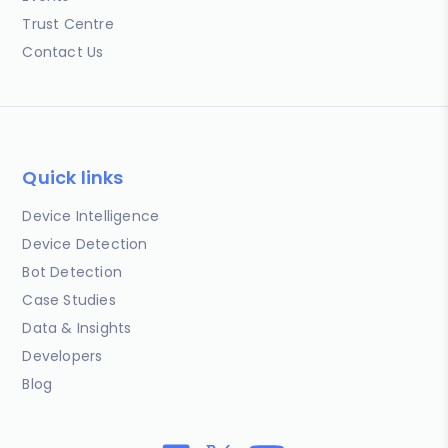
Trust Centre
Contact Us
Quick links
Device Intelligence
Device Detection
Bot Detection
Case Studies
Data & Insights
Developers
Blog