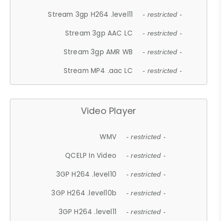
Stream 3gp H264 .level11
- restricted -
Stream 3gp AAC LC
- restricted -
Stream 3gp AMR WB
- restricted -
Stream MP4 .aac LC
- restricted -
Video Player
WMV
- restricted -
QCELP In Video
- restricted -
3GP H264 .level10
- restricted -
3GP H264 .level10b
- restricted -
3GP H264 .level11
- restricted -