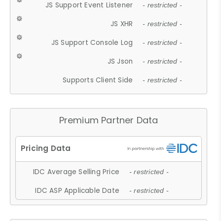
JS Support Event Listener
- restricted -
JS XHR
- restricted -
JS Support Console Log
- restricted -
JS Json
- restricted -
Supports Client Side
- restricted -
Premium Partner Data
IDC Average Selling Price
- restricted -
IDC ASP Applicable Date
- restricted -