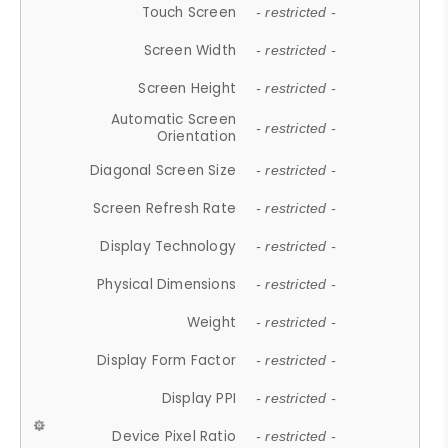
Touch Screen
- restricted -
Screen Width
- restricted -
Screen Height
- restricted -
Automatic Screen
- restricted -
Orientation
Diagonal Screen Size
- restricted -
Screen Refresh Rate
- restricted -
Display Technology
- restricted -
Physical Dimensions
- restricted -
Weight
- restricted -
Display Form Factor
- restricted -
Display PPI
- restricted -
Device Pixel Ratio
- restricted -