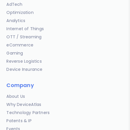
AdTech
Optimization
Analytics
Internet of Things
OTT / Streaming
eCommerce
Gaming
Reverse Logistics
Device Insurance
Company
About Us
Why DeviceAtlas
Technology Partners
Patents & IP
Events