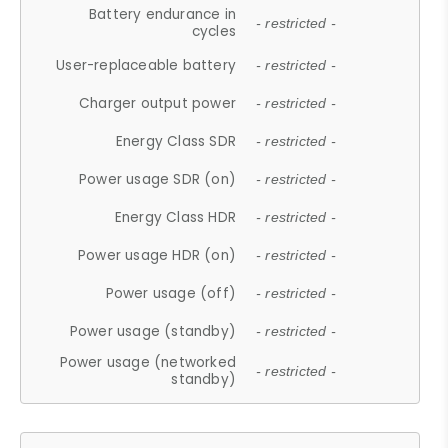
Battery endurance in
- restricted -
cycles
User-replaceable battery
- restricted -
Charger output power
- restricted -
Energy Class SDR
- restricted -
Power usage SDR (on)
- restricted -
Energy Class HDR
- restricted -
Power usage HDR (on)
- restricted -
Power usage (off)
- restricted -
Power usage (standby)
- restricted -
Power usage (networked
- restricted -
standby)