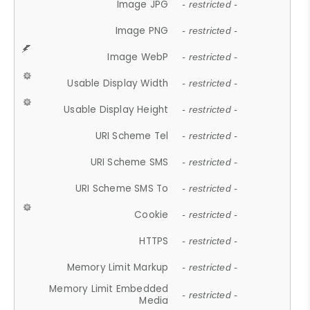
Image JPG
- restricted -
Image PNG
- restricted -
Image WebP
- restricted -
Usable Display Width
- restricted -
Usable Display Height
- restricted -
URI Scheme Tel
- restricted -
URI Scheme SMS
- restricted -
URI Scheme SMS To
- restricted -
Cookie
- restricted -
HTTPS
- restricted -
Memory Limit Markup
- restricted -
Memory Limit Embedded
- restricted -
Media