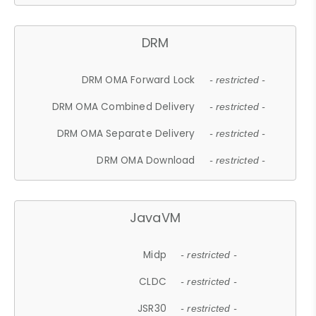
DRM
DRM OMA Forward Lock
- restricted -
DRM OMA Combined Delivery
- restricted -
DRM OMA Separate Delivery
- restricted -
DRM OMA Download
- restricted -
JavaVM
Midp
- restricted -
CLDC
- restricted -
JSR30
- restricted -