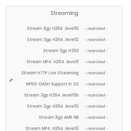
Streaming
Stream 3gp H264 .level10
- restricted -
Stream 3gp H264 .level12
- restricted -
Stream 3gp H263
- restricted -
Stream MP4 .H264 .level11
- restricted -
Stream HTTP Live Streaming
- restricted -
MPEG-DASH Support in OS
- restricted -
Stream 3gp H264 .level10b
- restricted -
Stream 3gp H264 .level13
- restricted -
Stream 3gp AMR NB
- restricted -
Stream MP4 .H264 .level13
- restricted -