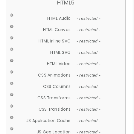
HTML5
HTML Audio
- restricted -
HTML Canvas
- restricted -
HTML Inline SVG
- restricted -
HTML SVG
- restricted -
HTML Video
- restricted -
CSS Animations
- restricted -
CSS Columns
- restricted -
CSS Transforms
- restricted -
CSS Transitions
- restricted -
JS Application Cache
- restricted -
JS Geo Location
- restricted -