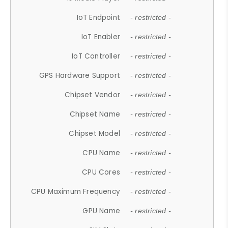
IoT Endpoint
- restricted -
IoT Enabler
- restricted -
IoT Controller
- restricted -
GPS Hardware Support
- restricted -
Chipset Vendor
- restricted -
Chipset Name
- restricted -
Chipset Model
- restricted -
CPU Name
- restricted -
CPU Cores
- restricted -
CPU Maximum Frequency
- restricted -
GPU Name
- restricted -