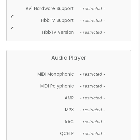
AV1 Hardware Support
- restricted -
HbbTV Support
- restricted -
HbbTV Version
- restricted -
Audio Player
MIDI Monophonic
- restricted -
MIDI Polyphonic
- restricted -
AMR
- restricted -
MP3
- restricted -
AAC
- restricted -
QCELP
- restricted -