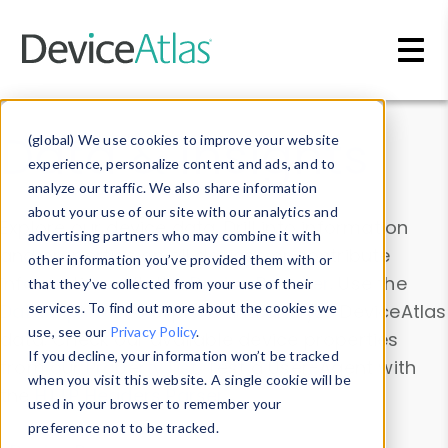
Skip to main content
Data & Insights
(global) We use cookies to improve your website
experience, personalize content and ads, and to
analyze our traffic. We also share information
about your use of our site with our analytics and
Explore our device data. Drill into information
advertising partners who may combine it with
and properties on all devices or contribute
other information you’ve provided them with or
information with the
Device Browser
. Use the
that they’ve collected from your use of their
Data Explorer
services. To find out more about the cookies we
to explore and analyze DeviceAtlas
use, see our
Privacy Policy
.
data. Check our available device properties
If you decline, your information won’t be tracked
from our
Property List
. Test a User-Agent with
when you visit this website. A single cookie will be
the
HTTP Headers Parser
.
used in your browser to remember your
preference not to be tracked.