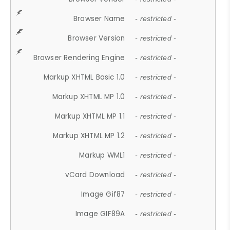
Browser Name
- restricted -
Browser Version
- restricted -
Browser Rendering Engine
- restricted -
Markup XHTML Basic 1.0
- restricted -
Markup XHTML MP 1.0
- restricted -
Markup XHTML MP 1.1
- restricted -
Markup XHTML MP 1.2
- restricted -
Markup WML1
- restricted -
vCard Download
- restricted -
Image Gif87
- restricted -
Image GIF89A
- restricted -