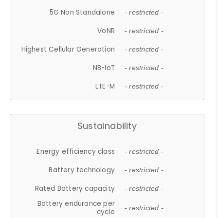
5G Non Standalone
- restricted -
VoNR
- restricted -
Highest Cellular Generation
- restricted -
NB-IoT
- restricted -
LTE-M
- restricted -
Sustainability
Energy efficiency class
- restricted -
Battery technology
- restricted -
Rated Battery capacity
- restricted -
Battery endurance per
- restricted -
cycle