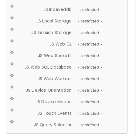
JS Indexeddb
- restricted -
JS Local Storage
- restricted -
JS Session Storage
- restricted -
JS Web GL
- restricted -
JS Web Sockets
- restricted -
JS Web SQL Database
- restricted -
JS Web Workers
- restricted -
JS Device Orientation
- restricted -
JS Device Motion
- restricted -
JS Touch Events
- restricted -
JS Query Selector
- restricted -