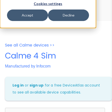
Device Browser
Data Explorer
Cookies settings
Properties
User-Agent Tester
Accept
Decline
See all Calme devices >>
Calme 4 Sim
Manufactured by Infocom
Log in
or
sign up
for a free DeviceAtlas account
to see all available device capabilities.