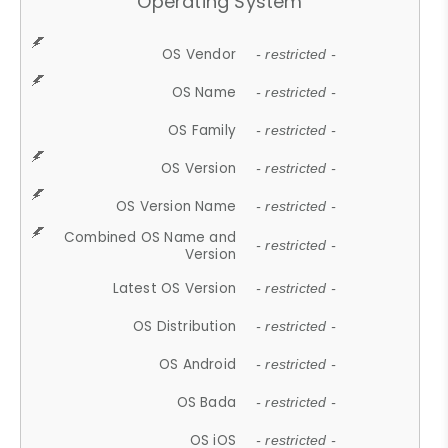
Operating System
OS Vendor
- restricted -
OS Name
- restricted -
OS Family
- restricted -
OS Version
- restricted -
OS Version Name
- restricted -
Combined OS Name and
- restricted -
Version
Latest OS Version
- restricted -
OS Distribution
- restricted -
OS Android
- restricted -
OS Bada
- restricted -
OS iOS
- restricted -