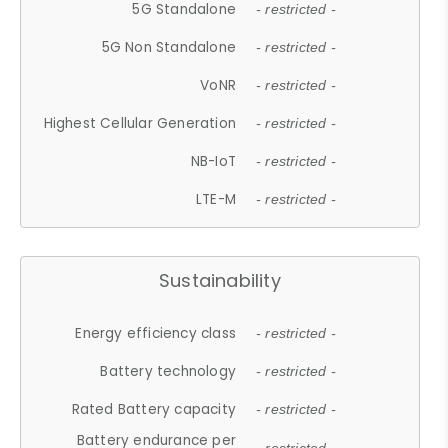
5G Standalone
- restricted -
5G Non Standalone
- restricted -
VoNR
- restricted -
Highest Cellular Generation
- restricted -
NB-IoT
- restricted -
LTE-M
- restricted -
Sustainability
Energy efficiency class
- restricted -
Battery technology
- restricted -
Rated Battery capacity
- restricted -
Battery endurance per