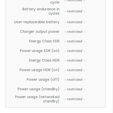
- restricted -
cycle
Battery endurance in
- restricted -
cycles
User-replaceable battery
- restricted -
Charger output power
- restricted -
Energy Class SDR
- restricted -
Power usage SDR (on)
- restricted -
Energy Class HDR
- restricted -
Power usage HDR (on)
- restricted -
Power usage (off)
- restricted -
Power usage (standby)
- restricted -
Power usage (networked
- restricted -
standby)