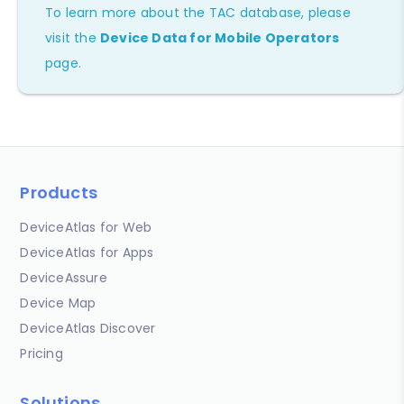
To learn more about the TAC database, please
visit the
Device Data for Mobile Operators
page.
Products
DeviceAtlas for Web
DeviceAtlas for Apps
DeviceAssure
Device Map
DeviceAtlas Discover
Pricing
Solutions