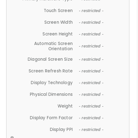
Touch Screen
- restricted -
Screen Width
- restricted -
Screen Height
- restricted -
Automatic Screen
- restricted -
Orientation
Diagonal Screen Size
- restricted -
Screen Refresh Rate
- restricted -
Display Technology
- restricted -
Physical Dimensions
- restricted -
Weight
- restricted -
Display Form Factor
- restricted -
Display PPI
- restricted -