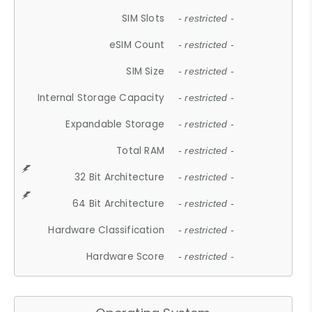
SIM Slots
- restricted -
eSIM Count
- restricted -
SIM Size
- restricted -
Internal Storage Capacity
- restricted -
Expandable Storage
- restricted -
Total RAM
- restricted -
32 Bit Architecture
- restricted -
64 Bit Architecture
- restricted -
Hardware Classification
- restricted -
Hardware Score
- restricted -