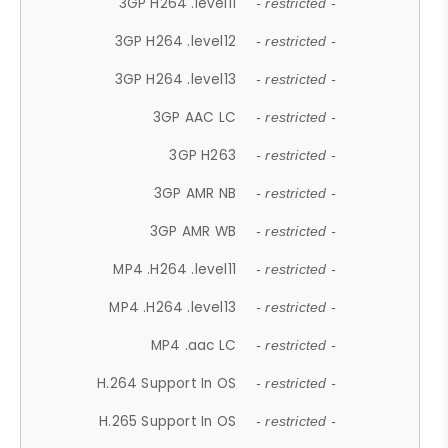
3GP H264 .level11
- restricted -
3GP H264 .level12
- restricted -
3GP H264 .level13
- restricted -
3GP AAC LC
- restricted -
3GP H263
- restricted -
3GP AMR NB
- restricted -
3GP AMR WB
- restricted -
MP4 .H264 .level11
- restricted -
MP4 .H264 .level13
- restricted -
MP4 .aac LC
- restricted -
H.264 Support In OS
- restricted -
H.265 Support In OS
- restricted -