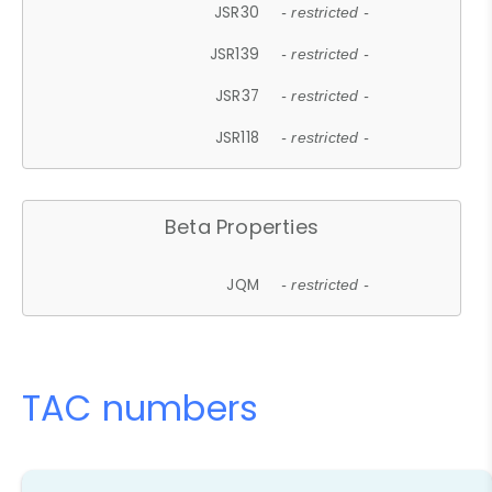
JSR30
- restricted -
JSR139
- restricted -
JSR37
- restricted -
JSR118
- restricted -
Beta Properties
JQM
- restricted -
TAC numbers