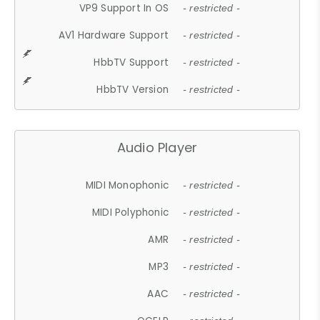
VP9 Support In OS
- restricted -
AV1 Hardware Support
- restricted -
HbbTV Support
- restricted -
HbbTV Version
- restricted -
Audio Player
MIDI Monophonic
- restricted -
MIDI Polyphonic
- restricted -
AMR
- restricted -
MP3
- restricted -
AAC
- restricted -