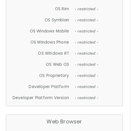
OS Rim
- restricted -
OS Symbian
- restricted -
OS Windows Mobile
- restricted -
OS Windows Phone
- restricted -
OS Windows RT
- restricted -
OS Web OS
- restricted -
OS Proprietary
- restricted -
Developer Platform
- restricted -
Developer Platform Version
- restricted -
Web Browser