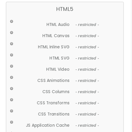
HTML5
HTML Audio
- restricted -
HTML Canvas
- restricted -
HTML Inline SVG
- restricted -
HTML SVG
- restricted -
HTML Video
- restricted -
CSS Animations
- restricted -
CSS Columns
- restricted -
CSS Transforms
- restricted -
CSS Transitions
- restricted -
JS Application Cache
- restricted -