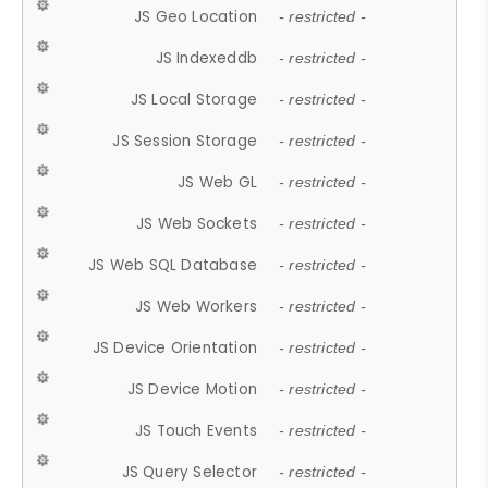
JS Geo Location
- restricted -
JS Indexeddb
- restricted -
JS Local Storage
- restricted -
JS Session Storage
- restricted -
JS Web GL
- restricted -
JS Web Sockets
- restricted -
JS Web SQL Database
- restricted -
JS Web Workers
- restricted -
JS Device Orientation
- restricted -
JS Device Motion
- restricted -
JS Touch Events
- restricted -
JS Query Selector
- restricted -