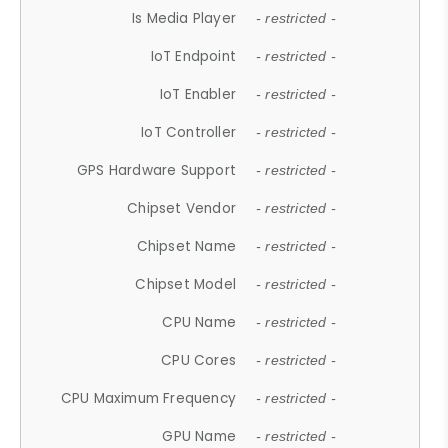
Is Media Player
- restricted -
IoT Endpoint
- restricted -
IoT Enabler
- restricted -
IoT Controller
- restricted -
GPS Hardware Support
- restricted -
Chipset Vendor
- restricted -
Chipset Name
- restricted -
Chipset Model
- restricted -
CPU Name
- restricted -
CPU Cores
- restricted -
CPU Maximum Frequency
- restricted -
GPU Name
- restricted -