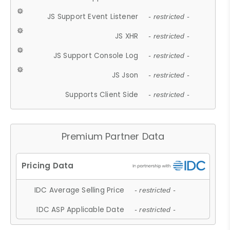
JS Support Event Listener
- restricted -
JS XHR
- restricted -
JS Support Console Log
- restricted -
JS Json
- restricted -
Supports Client Side
- restricted -
Premium Partner Data
IDC Average Selling Price
- restricted -
IDC ASP Applicable Date
- restricted -