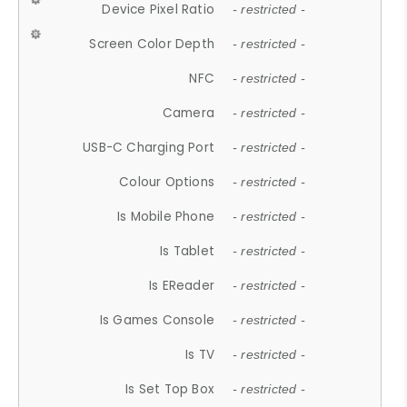
Device Pixel Ratio
- restricted -
Screen Color Depth
- restricted -
NFC
- restricted -
Camera
- restricted -
USB-C Charging Port
- restricted -
Colour Options
- restricted -
Is Mobile Phone
- restricted -
Is Tablet
- restricted -
Is EReader
- restricted -
Is Games Console
- restricted -
Is TV
- restricted -
Is Set Top Box
- restricted -