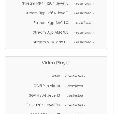
Stream MP4 .H264 .level13
- restricted -
Stream 3gp H264 .level11
- restricted -
Stream 3gp AAC LC
- restricted -
Stream 3gp AMR WB
- restricted -
Stream MP4 .aac LC
- restricted -
Video Player
WMV
- restricted -
QCELP In Video
- restricted -
3GP H264 .level10
- restricted -
3GP H264 .level10b
- restricted -