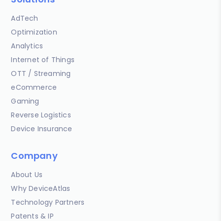
AdTech
Optimization
Analytics
Internet of Things
OTT / Streaming
eCommerce
Gaming
Reverse Logistics
Device Insurance
Company
About Us
Why DeviceAtlas
Technology Partners
Patents & IP