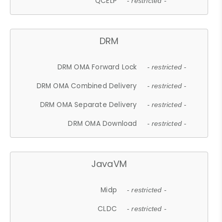
QCELP
- restricted -
DRM
DRM OMA Forward Lock
- restricted -
DRM OMA Combined Delivery
- restricted -
DRM OMA Separate Delivery
- restricted -
DRM OMA Download
- restricted -
JavaVM
Midp
- restricted -
CLDC
- restricted -