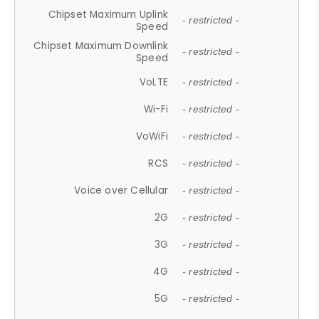
Chipset Maximum Uplink
- restricted -
Speed
Chipset Maximum Downlink
- restricted -
Speed
VoLTE
- restricted -
Wi-Fi
- restricted -
VoWiFi
- restricted -
RCS
- restricted -
Voice over Cellular
- restricted -
2G
- restricted -
3G
- restricted -
4G
- restricted -
5G
- restricted -