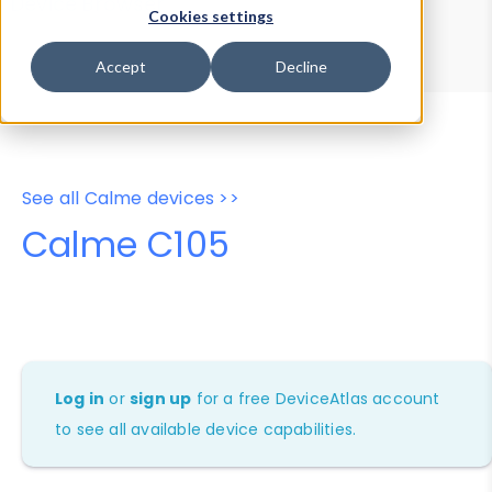
Device Browser
Data Explorer
Cookies settings
Properties
User-Agent Tester
Accept
Decline
See all Calme devices >>
Calme C105
Log in
or
sign up
for a free DeviceAtlas account
to see all available device capabilities.