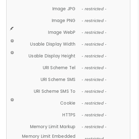
Image JPG
- restricted -
Image PNG
- restricted -
Image WebP
- restricted -
Usable Display Width
- restricted -
Usable Display Height
- restricted -
URI Scheme Tel
- restricted -
URI Scheme SMS
- restricted -
URI Scheme SMS To
- restricted -
Cookie
- restricted -
HTTPS
- restricted -
Memory Limit Markup
- restricted -
Memory Limit Embedded
- restricted -