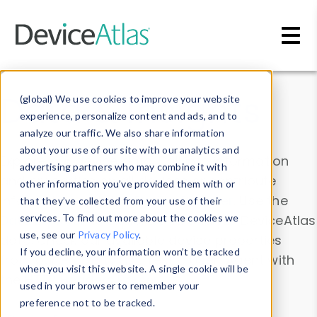
Skip to main content
Data & Insights
(global) We use cookies to improve your website
experience, personalize content and ads, and to
analyze our traffic. We also share information
about your use of our site with our analytics and
Explore our device data. Drill into information
advertising partners who may combine it with
and properties on all devices or contribute
other information you’ve provided them with or
information with the
Device Browser
. Use the
that they’ve collected from your use of their
Data Explorer
services. To find out more about the cookies we
to explore and analyze DeviceAtlas
use, see our
Privacy Policy
.
data. Check our available device properties
If you decline, your information won’t be tracked
from our
Property List
. Test a User-Agent with
when you visit this website. A single cookie will be
the
HTTP Headers Parser
.
used in your browser to remember your
preference not to be tracked.