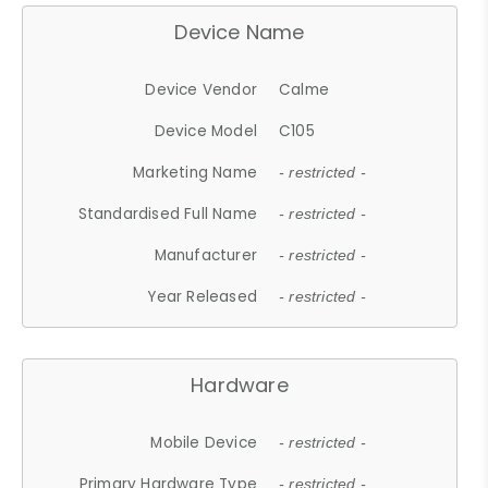
Device Name
Device Vendor
Calme
Device Model
C105
Marketing Name
- restricted -
Standardised Full Name
- restricted -
Manufacturer
- restricted -
Year Released
- restricted -
Hardware
Mobile Device
- restricted -
Primary Hardware Type
- restricted -