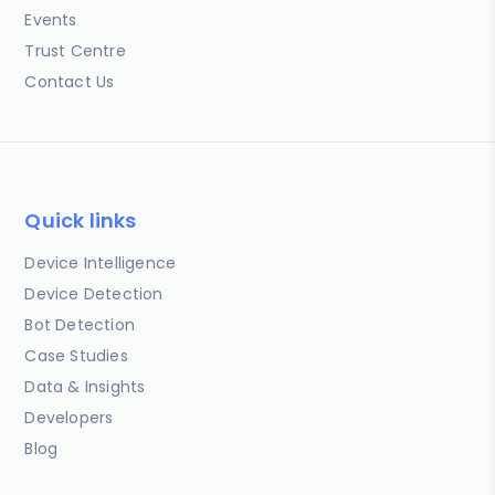
Events
Trust Centre
Contact Us
Quick links
Device Intelligence
Device Detection
Bot Detection
Case Studies
Data & Insights
Developers
Blog