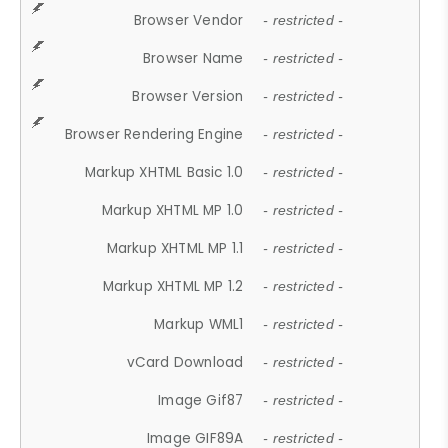
Browser Vendor
- restricted -
Browser Name
- restricted -
Browser Version
- restricted -
Browser Rendering Engine
- restricted -
Markup XHTML Basic 1.0
- restricted -
Markup XHTML MP 1.0
- restricted -
Markup XHTML MP 1.1
- restricted -
Markup XHTML MP 1.2
- restricted -
Markup WML1
- restricted -
vCard Download
- restricted -
Image Gif87
- restricted -
Image GIF89A
- restricted -