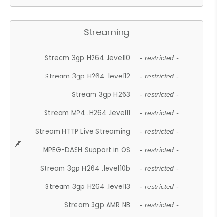
Streaming
Stream 3gp H264 .level10
- restricted -
Stream 3gp H264 .level12
- restricted -
Stream 3gp H263
- restricted -
Stream MP4 .H264 .level11
- restricted -
Stream HTTP Live Streaming
- restricted -
MPEG-DASH Support in OS
- restricted -
Stream 3gp H264 .level10b
- restricted -
Stream 3gp H264 .level13
- restricted -
Stream 3gp AMR NB
- restricted -