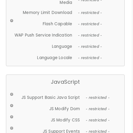
Media
Memory Limit Download
- restricted -
Flash Capable
- restricted -
WAP Push Service Indication
- restricted -
Language
- restricted -
Language Locale
- restricted -
JavaScript
JS Support Basic Java Script
- restricted -
JS Modify Dom
- restricted -
JS Modify CSS
- restricted -
JS Support Events
- restricted -