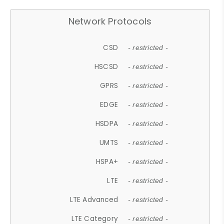
Network Protocols
CSD
- restricted -
HSCSD
- restricted -
GPRS
- restricted -
EDGE
- restricted -
HSDPA
- restricted -
UMTS
- restricted -
HSPA+
- restricted -
LTE
- restricted -
LTE Advanced
- restricted -
LTE Category
- restricted -