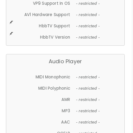
VP9 Support In OS
- restricted -
AV1 Hardware Support
- restricted -
HbbTV Support
- restricted -
HbbTV Version
- restricted -
Audio Player
MIDI Monophonic
- restricted -
MIDI Polyphonic
- restricted -
AMR
- restricted -
MP3
- restricted -
AAC
- restricted -