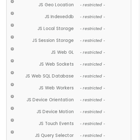
JS Geo Location
- restricted -
JS Indexeddb
- restricted -
JS Local Storage
- restricted -
JS Session Storage
- restricted -
JS Web GL
- restricted -
JS Web Sockets
- restricted -
JS Web SQL Database
- restricted -
JS Web Workers
- restricted -
JS Device Orientation
- restricted -
JS Device Motion
- restricted -
JS Touch Events
- restricted -
JS Query Selector
- restricted -