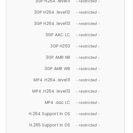
3GP H264 .level11
- restricted -
3GP H264 .level12
- restricted -
3GP H264 .level13
- restricted -
3GP AAC LC
- restricted -
3GP H263
- restricted -
3GP AMR NB
- restricted -
3GP AMR WB
- restricted -
MP4 .H264 .level11
- restricted -
MP4 .H264 .level13
- restricted -
MP4 .aac LC
- restricted -
H.264 Support In OS
- restricted -
H.265 Support In OS
- restricted -