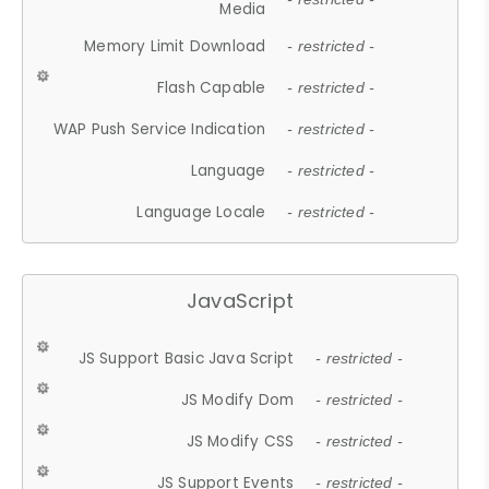
Media
Memory Limit Download
- restricted -
Flash Capable
- restricted -
WAP Push Service Indication
- restricted -
Language
- restricted -
Language Locale
- restricted -
JavaScript
JS Support Basic Java Script
- restricted -
JS Modify Dom
- restricted -
JS Modify CSS
- restricted -
JS Support Events
- restricted -