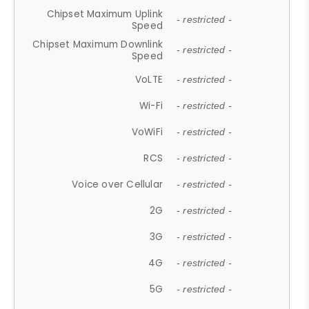
Chipset Maximum Uplink
- restricted -
Speed
Chipset Maximum Downlink
- restricted -
Speed
VoLTE
- restricted -
Wi-Fi
- restricted -
VoWiFi
- restricted -
RCS
- restricted -
Voice over Cellular
- restricted -
2G
- restricted -
3G
- restricted -
4G
- restricted -
5G
- restricted -