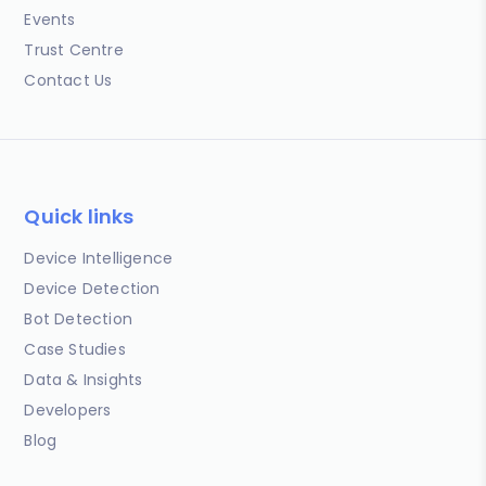
Events
Trust Centre
Contact Us
Quick links
Device Intelligence
Device Detection
Bot Detection
Case Studies
Data & Insights
Developers
Blog