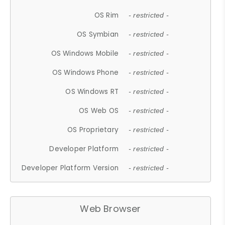
OS Rim
- restricted -
OS Symbian
- restricted -
OS Windows Mobile
- restricted -
OS Windows Phone
- restricted -
OS Windows RT
- restricted -
OS Web OS
- restricted -
OS Proprietary
- restricted -
Developer Platform
- restricted -
Developer Platform Version
- restricted -
Web Browser