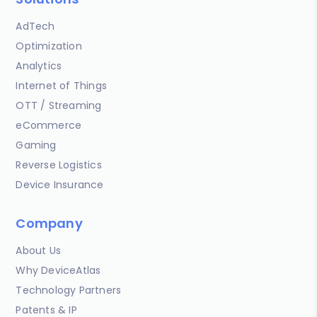
AdTech
Optimization
Analytics
Internet of Things
OTT / Streaming
eCommerce
Gaming
Reverse Logistics
Device Insurance
Company
About Us
Why DeviceAtlas
Technology Partners
Patents & IP