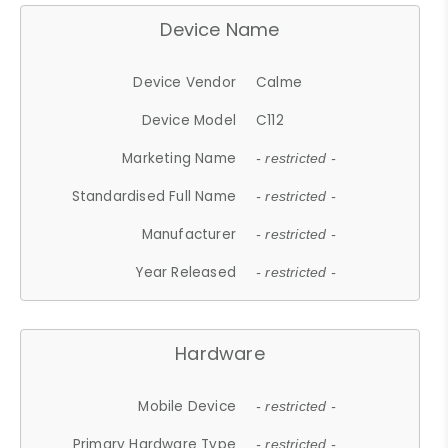
Device Name
Device Vendor
Calme
Device Model
C112
Marketing Name
- restricted -
Standardised Full Name
- restricted -
Manufacturer
- restricted -
Year Released
- restricted -
Hardware
Mobile Device
- restricted -
Primary Hardware Type
- restricted -