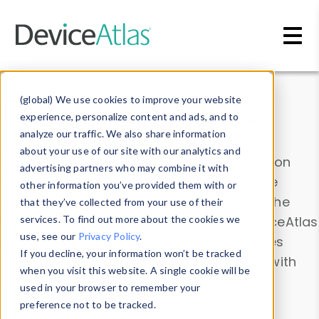
Skip to main content
Data & Insights
(global) We use cookies to improve your website
experience, personalize content and ads, and to
analyze our traffic. We also share information
about your use of our site with our analytics and
Explore our device data. Drill into information
advertising partners who may combine it with
and properties on all devices or contribute
other information you’ve provided them with or
information with the
Device Browser
. Use the
that they’ve collected from your use of their
Data Explorer
services. To find out more about the cookies we
to explore and analyze DeviceAtlas
use, see our
Privacy Policy
.
data. Check our available device properties
If you decline, your information won’t be tracked
from our
Property List
. Test a User-Agent with
when you visit this website. A single cookie will be
the
HTTP Headers Parser
.
used in your browser to remember your
preference not to be tracked.