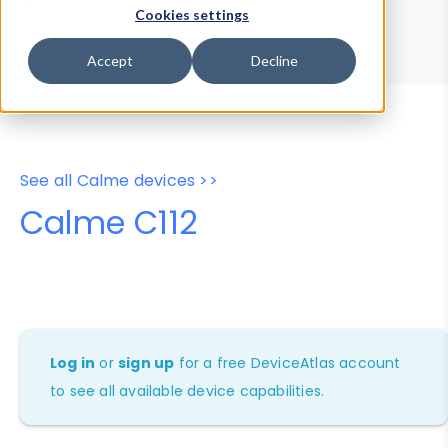
Device Browser
Data Explorer
Cookies settings
Properties
User-Agent Tester
Accept
Decline
See all Calme devices >>
Calme C112
Log in
or
sign up
for a free DeviceAtlas account
to see all available device capabilities.