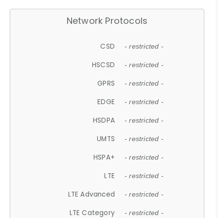
Network Protocols
CSD
- restricted -
HSCSD
- restricted -
GPRS
- restricted -
EDGE
- restricted -
HSDPA
- restricted -
UMTS
- restricted -
HSPA+
- restricted -
LTE
- restricted -
LTE Advanced
- restricted -
LTE Category
- restricted -