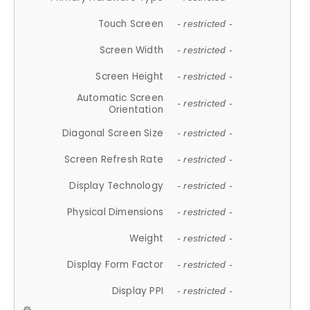
Touch Screen
- restricted -
Screen Width
- restricted -
Screen Height
- restricted -
Automatic Screen
- restricted -
Orientation
Diagonal Screen Size
- restricted -
Screen Refresh Rate
- restricted -
Display Technology
- restricted -
Physical Dimensions
- restricted -
Weight
- restricted -
Display Form Factor
- restricted -
Display PPI
- restricted -