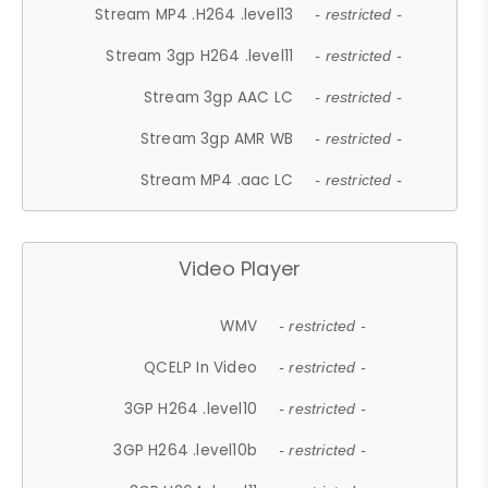
Stream MP4 .H264 .level13
- restricted -
Stream 3gp H264 .level11
- restricted -
Stream 3gp AAC LC
- restricted -
Stream 3gp AMR WB
- restricted -
Stream MP4 .aac LC
- restricted -
Video Player
WMV
- restricted -
QCELP In Video
- restricted -
3GP H264 .level10
- restricted -
3GP H264 .level10b
- restricted -