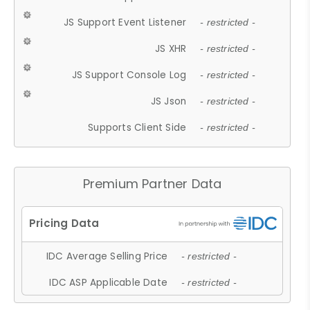
JS Support Event Listener
- restricted -
JS XHR
- restricted -
JS Support Console Log
- restricted -
JS Json
- restricted -
Supports Client Side
- restricted -
Premium Partner Data
IDC Average Selling Price
- restricted -
IDC ASP Applicable Date
- restricted -