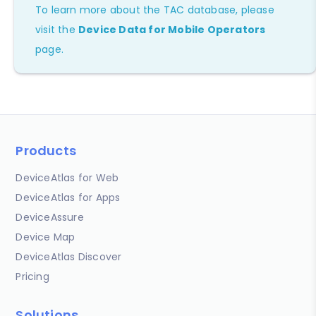
To learn more about the TAC database, please
visit the
Device Data for Mobile Operators
page.
Products
DeviceAtlas for Web
DeviceAtlas for Apps
DeviceAssure
Device Map
DeviceAtlas Discover
Pricing
Solutions