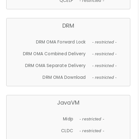
QCELP
- restricted -
DRM
DRM OMA Forward Lock
- restricted -
DRM OMA Combined Delivery
- restricted -
DRM OMA Separate Delivery
- restricted -
DRM OMA Download
- restricted -
JavaVM
Midp
- restricted -
CLDC
- restricted -