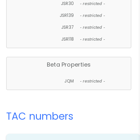
JSR30
- restricted -
JSR139
- restricted -
JSR37
- restricted -
JSR118
- restricted -
Beta Properties
JQM
- restricted -
TAC numbers