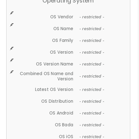
Operating System
OS Vendor
- restricted -
OS Name
- restricted -
OS Family
- restricted -
OS Version
- restricted -
OS Version Name
- restricted -
Combined OS Name and
- restricted -
Version
Latest OS Version
- restricted -
OS Distribution
- restricted -
OS Android
- restricted -
OS Bada
- restricted -
OS iOS
- restricted -