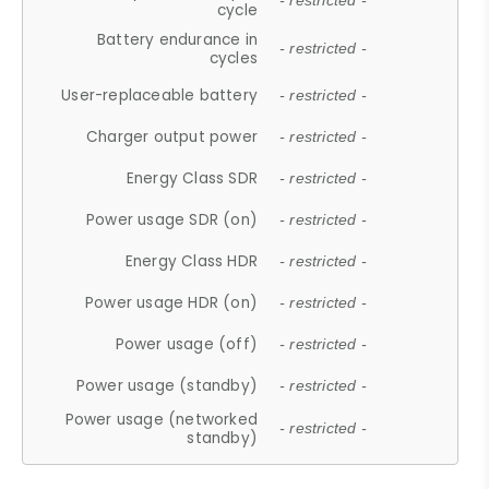
- restricted -
cycle
Battery endurance in
- restricted -
cycles
User-replaceable battery
- restricted -
Charger output power
- restricted -
Energy Class SDR
- restricted -
Power usage SDR (on)
- restricted -
Energy Class HDR
- restricted -
Power usage HDR (on)
- restricted -
Power usage (off)
- restricted -
Power usage (standby)
- restricted -
Power usage (networked
- restricted -
standby)