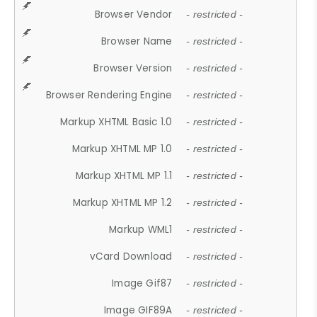
Browser Vendor
- restricted -
Browser Name
- restricted -
Browser Version
- restricted -
Browser Rendering Engine
- restricted -
Markup XHTML Basic 1.0
- restricted -
Markup XHTML MP 1.0
- restricted -
Markup XHTML MP 1.1
- restricted -
Markup XHTML MP 1.2
- restricted -
Markup WML1
- restricted -
vCard Download
- restricted -
Image Gif87
- restricted -
Image GIF89A
- restricted -