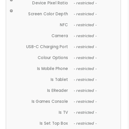
Device Pixel Ratio
- restricted -
Screen Color Depth
- restricted -
NFC
- restricted -
Camera
- restricted -
USB-C Charging Port
- restricted -
Colour Options
- restricted -
Is Mobile Phone
- restricted -
Is Tablet
- restricted -
Is EReader
- restricted -
Is Games Console
- restricted -
Is TV
- restricted -
Is Set Top Box
- restricted -