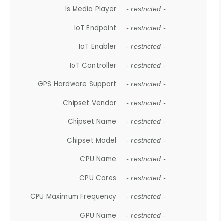
Is Media Player
- restricted -
IoT Endpoint
- restricted -
IoT Enabler
- restricted -
IoT Controller
- restricted -
GPS Hardware Support
- restricted -
Chipset Vendor
- restricted -
Chipset Name
- restricted -
Chipset Model
- restricted -
CPU Name
- restricted -
CPU Cores
- restricted -
CPU Maximum Frequency
- restricted -
GPU Name
- restricted -