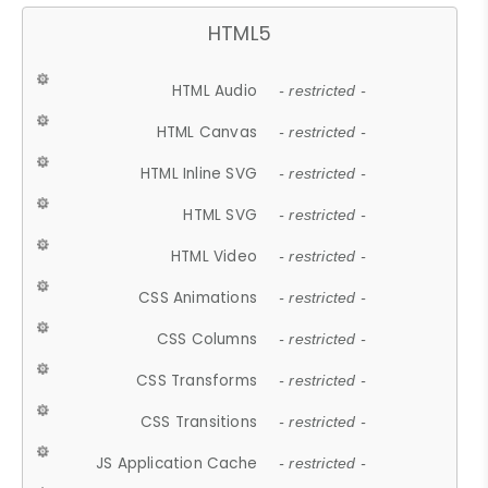
HTML5
HTML Audio
- restricted -
HTML Canvas
- restricted -
HTML Inline SVG
- restricted -
HTML SVG
- restricted -
HTML Video
- restricted -
CSS Animations
- restricted -
CSS Columns
- restricted -
CSS Transforms
- restricted -
CSS Transitions
- restricted -
JS Application Cache
- restricted -