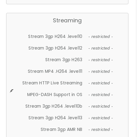
Streaming
Stream 3gp H264 .level10
- restricted -
Stream 3gp H264 .level12
- restricted -
Stream 3gp H263
- restricted -
Stream MP4 .H264 .level11
- restricted -
Stream HTTP Live Streaming
- restricted -
MPEG-DASH Support in OS
- restricted -
Stream 3gp H264 .level10b
- restricted -
Stream 3gp H264 .level13
- restricted -
Stream 3gp AMR NB
- restricted -