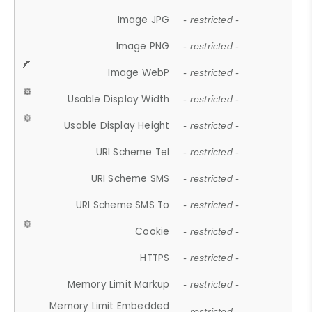
Image JPG
- restricted -
Image PNG
- restricted -
Image WebP
- restricted -
Usable Display Width
- restricted -
Usable Display Height
- restricted -
URI Scheme Tel
- restricted -
URI Scheme SMS
- restricted -
URI Scheme SMS To
- restricted -
Cookie
- restricted -
HTTPS
- restricted -
Memory Limit Markup
- restricted -
Memory Limit Embedded
- restricted -