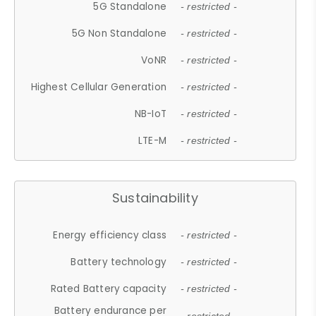
5G Standalone
- restricted -
5G Non Standalone
- restricted -
VoNR
- restricted -
Highest Cellular Generation
- restricted -
NB-IoT
- restricted -
LTE-M
- restricted -
Sustainability
Energy efficiency class
- restricted -
Battery technology
- restricted -
Rated Battery capacity
- restricted -
Battery endurance per