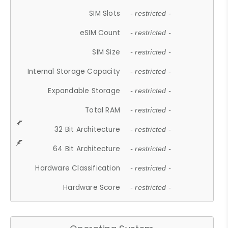
SIM Slots
- restricted -
eSIM Count
- restricted -
SIM Size
- restricted -
Internal Storage Capacity
- restricted -
Expandable Storage
- restricted -
Total RAM
- restricted -
32 Bit Architecture
- restricted -
64 Bit Architecture
- restricted -
Hardware Classification
- restricted -
Hardware Score
- restricted -