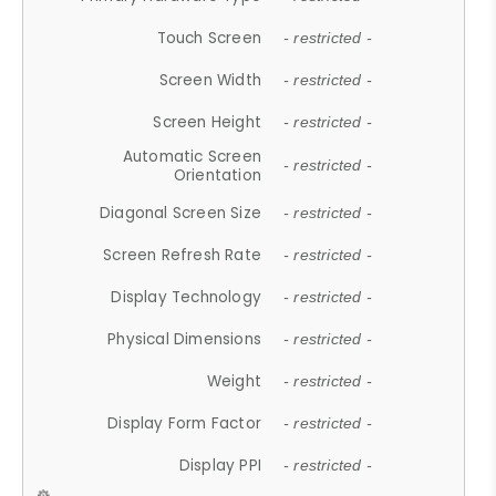
Touch Screen
- restricted -
Screen Width
- restricted -
Screen Height
- restricted -
Automatic Screen
- restricted -
Orientation
Diagonal Screen Size
- restricted -
Screen Refresh Rate
- restricted -
Display Technology
- restricted -
Physical Dimensions
- restricted -
Weight
- restricted -
Display Form Factor
- restricted -
Display PPI
- restricted -