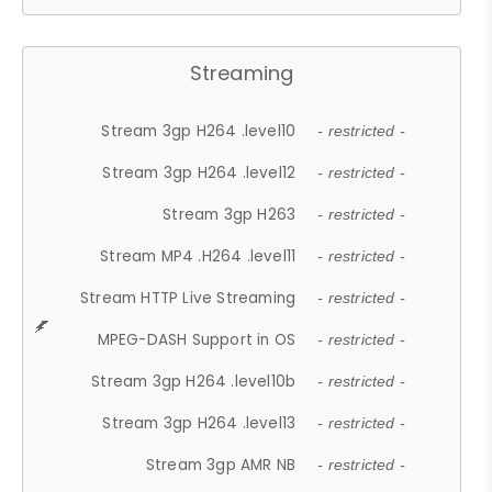
Streaming
Stream 3gp H264 .level10
- restricted -
Stream 3gp H264 .level12
- restricted -
Stream 3gp H263
- restricted -
Stream MP4 .H264 .level11
- restricted -
Stream HTTP Live Streaming
- restricted -
MPEG-DASH Support in OS
- restricted -
Stream 3gp H264 .level10b
- restricted -
Stream 3gp H264 .level13
- restricted -
Stream 3gp AMR NB
- restricted -