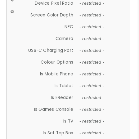
Device Pixel Ratio
- restricted -
Screen Color Depth
- restricted -
NFC
- restricted -
Camera
- restricted -
USB-C Charging Port
- restricted -
Colour Options
- restricted -
Is Mobile Phone
- restricted -
Is Tablet
- restricted -
Is EReader
- restricted -
Is Games Console
- restricted -
Is TV
- restricted -
Is Set Top Box
- restricted -