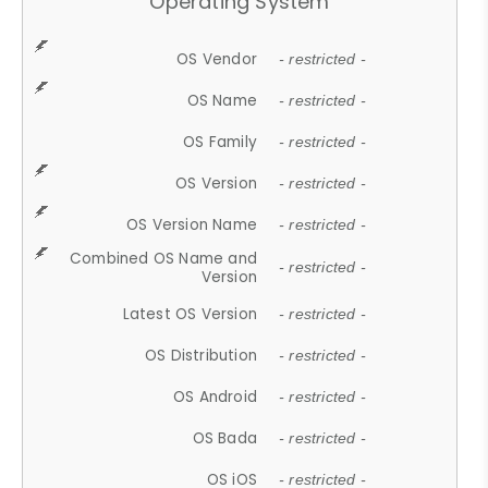
Operating System
OS Vendor
- restricted -
OS Name
- restricted -
OS Family
- restricted -
OS Version
- restricted -
OS Version Name
- restricted -
Combined OS Name and
- restricted -
Version
Latest OS Version
- restricted -
OS Distribution
- restricted -
OS Android
- restricted -
OS Bada
- restricted -
OS iOS
- restricted -