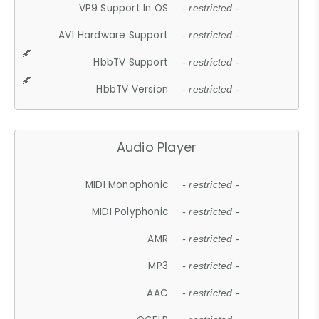
VP9 Support In OS
- restricted -
AV1 Hardware Support
- restricted -
HbbTV Support
- restricted -
HbbTV Version
- restricted -
Audio Player
MIDI Monophonic
- restricted -
MIDI Polyphonic
- restricted -
AMR
- restricted -
MP3
- restricted -
AAC
- restricted -