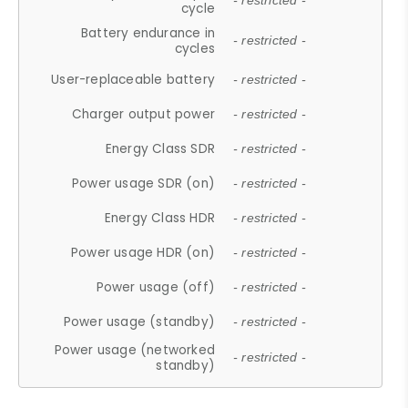
- restricted -
cycle
Battery endurance in
- restricted -
cycles
User-replaceable battery
- restricted -
Charger output power
- restricted -
Energy Class SDR
- restricted -
Power usage SDR (on)
- restricted -
Energy Class HDR
- restricted -
Power usage HDR (on)
- restricted -
Power usage (off)
- restricted -
Power usage (standby)
- restricted -
Power usage (networked
- restricted -
standby)