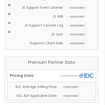
JS Support Event Listener
- restricted -
JS XHR
- restricted -
JS Support Console Log
- restricted -
JS Json
- restricted -
Supports Client Side
- restricted -
Premium Partner Data
IDC Average Selling Price
- restricted -
IDC ASP Applicable Date
- restricted -