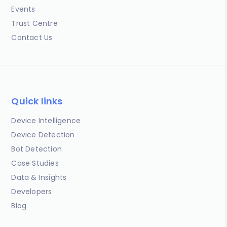
Events
Trust Centre
Contact Us
Quick links
Device Intelligence
Device Detection
Bot Detection
Case Studies
Data & Insights
Developers
Blog