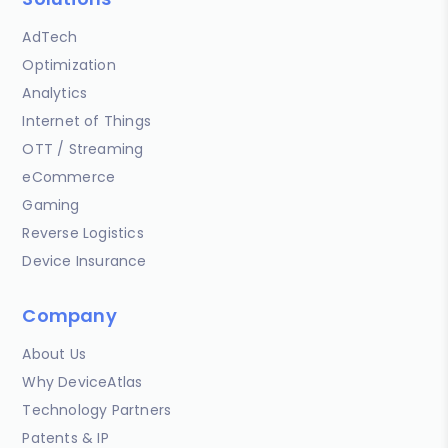
AdTech
Optimization
Analytics
Internet of Things
OTT / Streaming
eCommerce
Gaming
Reverse Logistics
Device Insurance
Company
About Us
Why DeviceAtlas
Technology Partners
Patents & IP