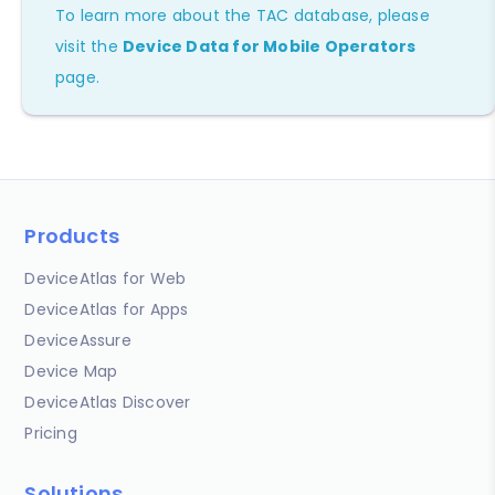
To learn more about the TAC database, please
visit the
Device Data for Mobile Operators
page.
Products
DeviceAtlas for Web
DeviceAtlas for Apps
DeviceAssure
Device Map
DeviceAtlas Discover
Pricing
Solutions