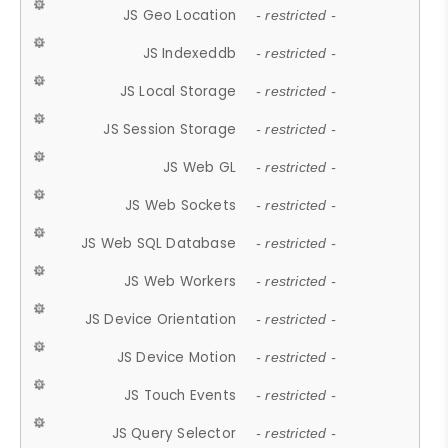
JS Geo Location
- restricted -
JS Indexeddb
- restricted -
JS Local Storage
- restricted -
JS Session Storage
- restricted -
JS Web GL
- restricted -
JS Web Sockets
- restricted -
JS Web SQL Database
- restricted -
JS Web Workers
- restricted -
JS Device Orientation
- restricted -
JS Device Motion
- restricted -
JS Touch Events
- restricted -
JS Query Selector
- restricted -