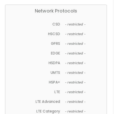
Network Protocols
CSD
- restricted -
HSCSD
- restricted -
GPRS
- restricted -
EDGE
- restricted -
HSDPA
- restricted -
UMTS
- restricted -
HSPA+
- restricted -
LTE
- restricted -
LTE Advanced
- restricted -
LTE Category
- restricted -