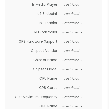
Is Media Player
- restricted -
IoT Endpoint
- restricted -
IoT Enabler
- restricted -
IoT Controller
- restricted -
GPS Hardware Support
- restricted -
Chipset Vendor
- restricted -
Chipset Name
- restricted -
Chipset Model
- restricted -
CPU Name
- restricted -
CPU Cores
- restricted -
CPU Maximum Frequency
- restricted -
GPU Name
- restricted -