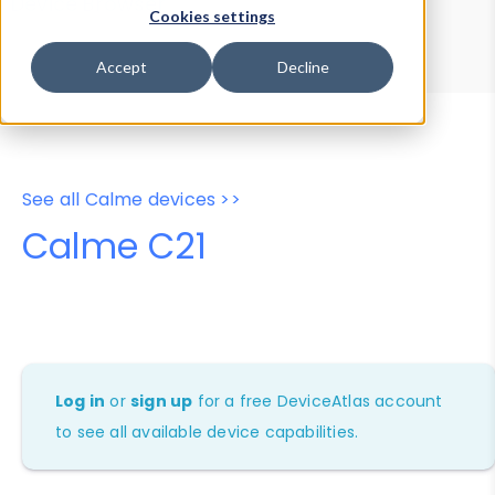
Device Browser
Data Explorer
Cookies settings
Properties
User-Agent Tester
Accept
Decline
See all Calme devices >>
Calme C21
Log in
or
sign up
for a free DeviceAtlas account
to see all available device capabilities.