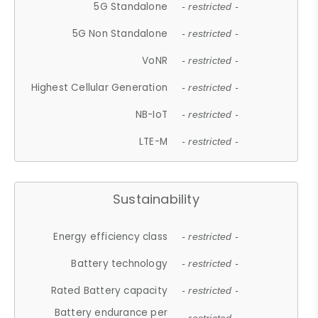
5G Standalone
- restricted -
5G Non Standalone
- restricted -
VoNR
- restricted -
Highest Cellular Generation
- restricted -
NB-IoT
- restricted -
LTE-M
- restricted -
Sustainability
Energy efficiency class
- restricted -
Battery technology
- restricted -
Rated Battery capacity
- restricted -
Battery endurance per