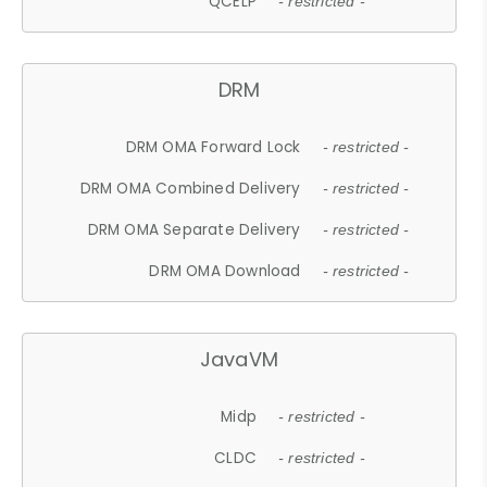
QCELP
- restricted -
DRM
DRM OMA Forward Lock
- restricted -
DRM OMA Combined Delivery
- restricted -
DRM OMA Separate Delivery
- restricted -
DRM OMA Download
- restricted -
JavaVM
Midp
- restricted -
CLDC
- restricted -