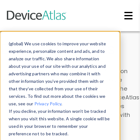
Skip to main content
Data & Insights
(global) We use cookies to improve your website
experience, personalize content and ads, and to
analyze our traffic. We also share information
about your use of our site with our analytics and
Explore our device data. Drill into information
advertising partners who may combine it with
and properties on all devices or contribute
other information you’ve provided them with or
information with the
Device Browser
. Use the
that they’ve collected from your use of their
Data Explorer
services. To find out more about the cookies we
to explore and analyze DeviceAtlas
use, see our
Privacy Policy
.
data. Check our available device properties
If you decline, your information won’t be tracked
from our
Property List
. Test a User-Agent with
when you visit this website. A single cookie will be
the
HTTP Headers Parser
.
used in your browser to remember your
preference not to be tracked.