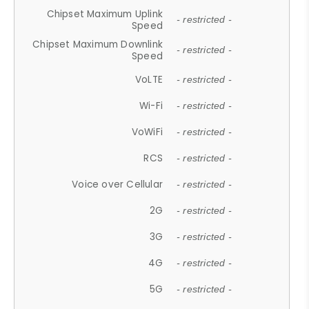
Chipset Maximum Uplink
- restricted -
Speed
Chipset Maximum Downlink
- restricted -
Speed
VoLTE
- restricted -
Wi-Fi
- restricted -
VoWiFi
- restricted -
RCS
- restricted -
Voice over Cellular
- restricted -
2G
- restricted -
3G
- restricted -
4G
- restricted -
5G
- restricted -