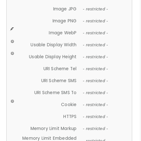
Image JPG
- restricted -
Image PNG
- restricted -
Image WebP
- restricted -
Usable Display Width
- restricted -
Usable Display Height
- restricted -
URI Scheme Tel
- restricted -
URI Scheme SMS
- restricted -
URI Scheme SMS To
- restricted -
Cookie
- restricted -
HTTPS
- restricted -
Memory Limit Markup
- restricted -
Memory Limit Embedded
- restricted -