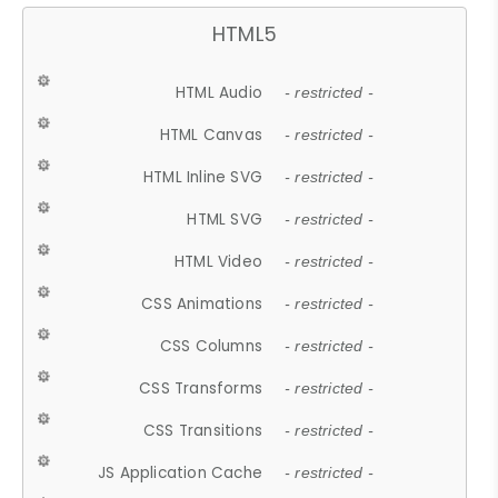
HTML5
HTML Audio
- restricted -
HTML Canvas
- restricted -
HTML Inline SVG
- restricted -
HTML SVG
- restricted -
HTML Video
- restricted -
CSS Animations
- restricted -
CSS Columns
- restricted -
CSS Transforms
- restricted -
CSS Transitions
- restricted -
JS Application Cache
- restricted -