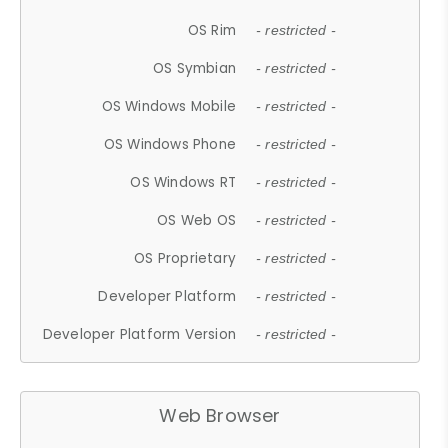
OS Rim
- restricted -
OS Symbian
- restricted -
OS Windows Mobile
- restricted -
OS Windows Phone
- restricted -
OS Windows RT
- restricted -
OS Web OS
- restricted -
OS Proprietary
- restricted -
Developer Platform
- restricted -
Developer Platform Version
- restricted -
Web Browser