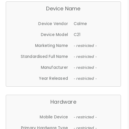
Device Name
Device Vendor
Calme
Device Model
C21
Marketing Name
- restricted -
Standardised Full Name
- restricted -
Manufacturer
- restricted -
Year Released
- restricted -
Hardware
Mobile Device
- restricted -
Primary Hardware Type
- restricted -