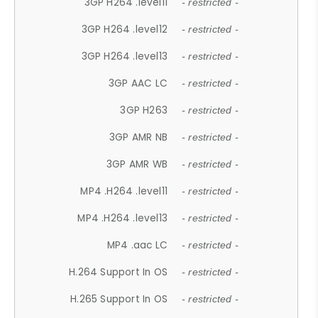
3GP H264 .level11
- restricted -
3GP H264 .level12
- restricted -
3GP H264 .level13
- restricted -
3GP AAC LC
- restricted -
3GP H263
- restricted -
3GP AMR NB
- restricted -
3GP AMR WB
- restricted -
MP4 .H264 .level11
- restricted -
MP4 .H264 .level13
- restricted -
MP4 .aac LC
- restricted -
H.264 Support In OS
- restricted -
H.265 Support In OS
- restricted -