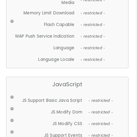
Media
Memory Limit Download
- restricted -
Flash Capable
- restricted -
WAP Push Service Indication
- restricted -
Language
- restricted -
Language Locale
- restricted -
JavaScript
JS Support Basic Java Script
- restricted -
JS Modify Dom
- restricted -
JS Modify CSS
- restricted -
JS Support Events
- restricted -