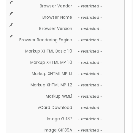
Browser Vendor
- restricted -
Browser Name
- restricted -
Browser Version
- restricted -
Browser Rendering Engine
- restricted -
Markup XHTML Basic 1.0
- restricted -
Markup XHTML MP 1.0
- restricted -
Markup XHTML MP 1.1
- restricted -
Markup XHTML MP 1.2
- restricted -
Markup WML1
- restricted -
vCard Download
- restricted -
Image Gif87
- restricted -
Image GIF89A
- restricted -