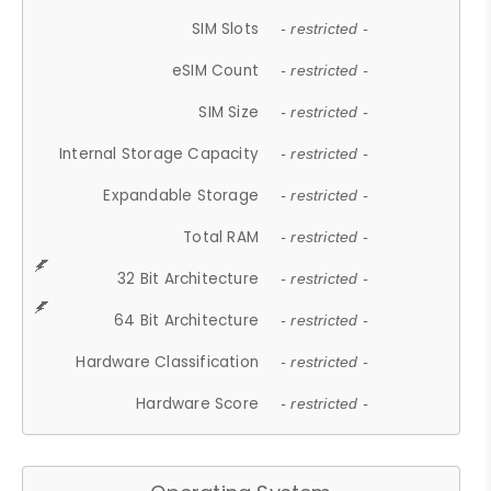
SIM Slots
- restricted -
eSIM Count
- restricted -
SIM Size
- restricted -
Internal Storage Capacity
- restricted -
Expandable Storage
- restricted -
Total RAM
- restricted -
32 Bit Architecture
- restricted -
64 Bit Architecture
- restricted -
Hardware Classification
- restricted -
Hardware Score
- restricted -