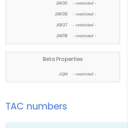
JSR30
- restricted -
JSR139
- restricted -
JSR37
- restricted -
JSR118
- restricted -
Beta Properties
JQM
- restricted -
TAC numbers