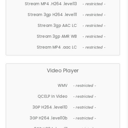
Stream MP4 .H264 .level13
- restricted -
Stream 3gp H264 .level11
- restricted -
Stream 3gp AAC LC
- restricted -
Stream 3gp AMR WB
- restricted -
Stream MP4 .aac LC
- restricted -
Video Player
WMV
- restricted -
QCELP In Video
- restricted -
3GP H264 .level10
- restricted -
3GP H264 .level10b
- restricted -