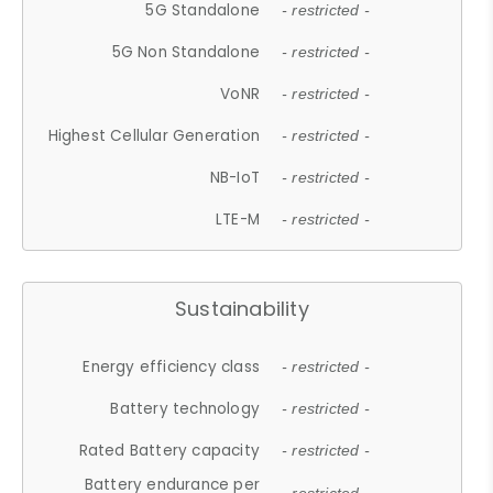
5G Standalone
- restricted -
5G Non Standalone
- restricted -
VoNR
- restricted -
Highest Cellular Generation
- restricted -
NB-IoT
- restricted -
LTE-M
- restricted -
Sustainability
Energy efficiency class
- restricted -
Battery technology
- restricted -
Rated Battery capacity
- restricted -
Battery endurance per