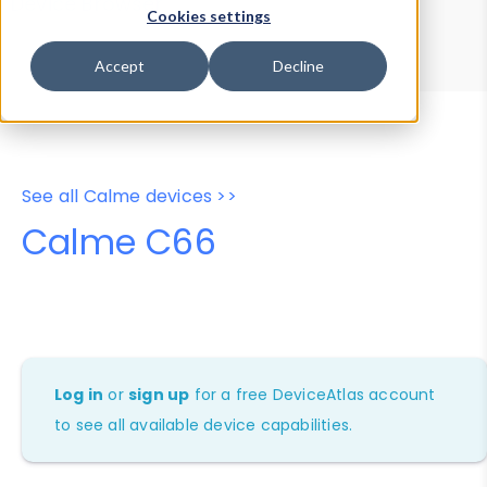
Device Browser
Data Explorer
Cookies settings
Properties
User-Agent Tester
Accept
Decline
See all Calme devices >>
Calme C66
Log in
or
sign up
for a free DeviceAtlas account
to see all available device capabilities.