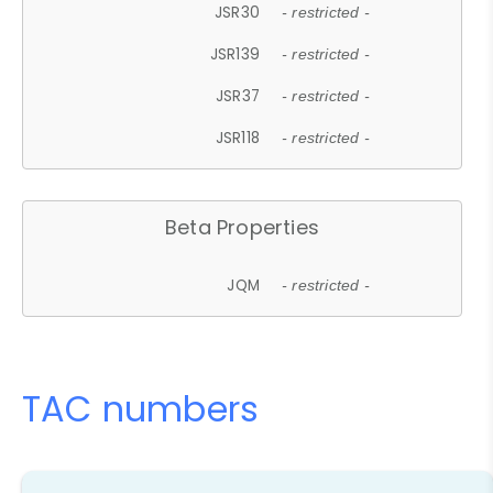
JSR30
- restricted -
JSR139
- restricted -
JSR37
- restricted -
JSR118
- restricted -
Beta Properties
JQM
- restricted -
TAC numbers