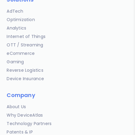
AdTech
Optimization
Analytics
Internet of Things
OTT / Streaming
eCommerce
Gaming
Reverse Logistics
Device Insurance
Company
About Us
Why DeviceAtlas
Technology Partners
Patents & IP