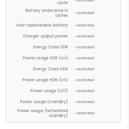
- restricted -
cycle
Battery endurance in
- restricted -
cycles
User-replaceable battery
- restricted -
Charger output power
- restricted -
Energy Class SDR
- restricted -
Power usage SDR (on)
- restricted -
Energy Class HDR
- restricted -
Power usage HDR (on)
- restricted -
Power usage (off)
- restricted -
Power usage (standby)
- restricted -
Power usage (networked
- restricted -
standby)