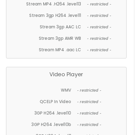
Stream MP4 .H264 .level13
- restricted -
Stream 3gp H264 .level11
- restricted -
Stream 3gp AAC LC
- restricted -
Stream 3gp AMR WB
- restricted -
Stream MP4 .aac LC
- restricted -
Video Player
WMV
- restricted -
QCELP In Video
- restricted -
3GP H264 .level10
- restricted -
3GP H264 .level10b
- restricted -