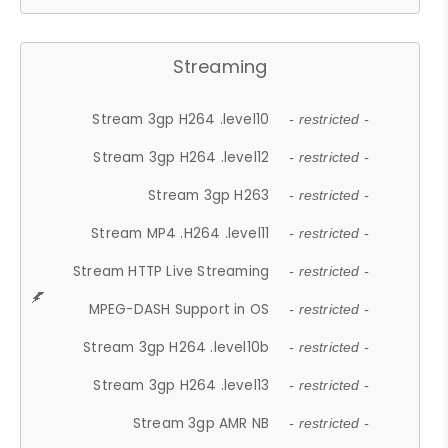
Streaming
Stream 3gp H264 .level10
- restricted -
Stream 3gp H264 .level12
- restricted -
Stream 3gp H263
- restricted -
Stream MP4 .H264 .level11
- restricted -
Stream HTTP Live Streaming
- restricted -
MPEG-DASH Support in OS
- restricted -
Stream 3gp H264 .level10b
- restricted -
Stream 3gp H264 .level13
- restricted -
Stream 3gp AMR NB
- restricted -