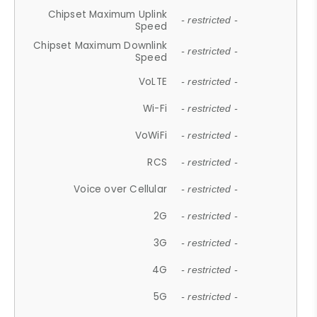
Chipset Maximum Uplink
- restricted -
Speed
Chipset Maximum Downlink
- restricted -
Speed
VoLTE
- restricted -
Wi-Fi
- restricted -
VoWiFi
- restricted -
RCS
- restricted -
Voice over Cellular
- restricted -
2G
- restricted -
3G
- restricted -
4G
- restricted -
5G
- restricted -