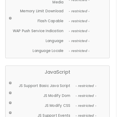
Media
Memory Limit Download
- restricted -
Flash Capable
- restricted -
WAP Push Service Indication
- restricted -
Language
- restricted -
Language Locale
- restricted -
JavaScript
JS Support Basic Java Script
- restricted -
JS Modify Dom
- restricted -
JS Modify CSS
- restricted -
JS Support Events
- restricted -