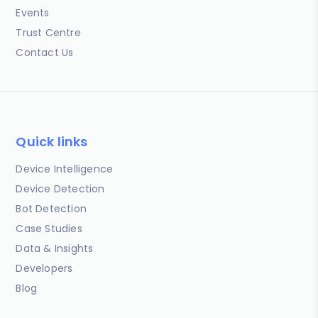
Events
Trust Centre
Contact Us
Quick links
Device Intelligence
Device Detection
Bot Detection
Case Studies
Data & Insights
Developers
Blog