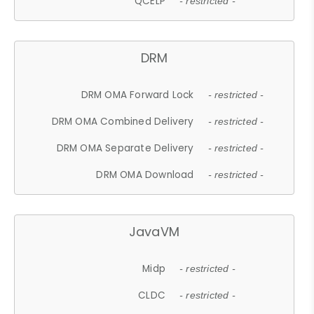
QCELP
- restricted -
DRM
DRM OMA Forward Lock
- restricted -
DRM OMA Combined Delivery
- restricted -
DRM OMA Separate Delivery
- restricted -
DRM OMA Download
- restricted -
JavaVM
Midp
- restricted -
CLDC
- restricted -