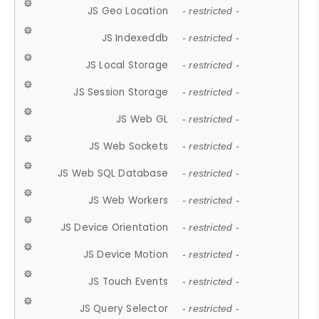
JS Geo Location
- restricted -
JS Indexeddb
- restricted -
JS Local Storage
- restricted -
JS Session Storage
- restricted -
JS Web GL
- restricted -
JS Web Sockets
- restricted -
JS Web SQL Database
- restricted -
JS Web Workers
- restricted -
JS Device Orientation
- restricted -
JS Device Motion
- restricted -
JS Touch Events
- restricted -
JS Query Selector
- restricted -