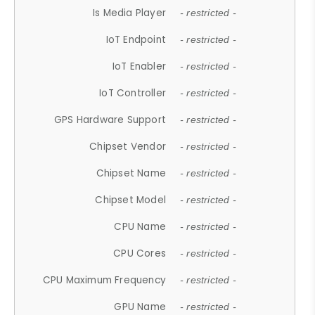
Is Media Player
- restricted -
IoT Endpoint
- restricted -
IoT Enabler
- restricted -
IoT Controller
- restricted -
GPS Hardware Support
- restricted -
Chipset Vendor
- restricted -
Chipset Name
- restricted -
Chipset Model
- restricted -
CPU Name
- restricted -
CPU Cores
- restricted -
CPU Maximum Frequency
- restricted -
GPU Name
- restricted -