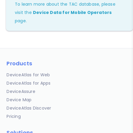
To learn more about the TAC database, please
visit the
Device Data for Mobile Operators
page.
Products
DeviceAtlas for Web
DeviceAtlas for Apps
DeviceAssure
Device Map
DeviceAtlas Discover
Pricing
Solutions