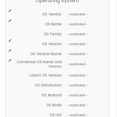
Operating System
OS Vendor
- restricted -
OS Name
- restricted -
OS Family
- restricted -
OS Version
- restricted -
OS Version Name
- restricted -
Combined OS Name and
- restricted -
Version
Latest OS Version
- restricted -
OS Distribution
- restricted -
OS Android
- restricted -
OS Bada
- restricted -
OS iOS
- restricted -