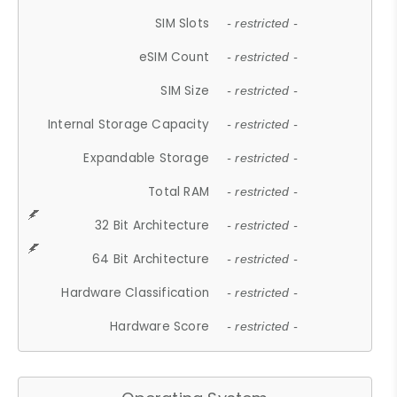
SIM Slots
- restricted -
eSIM Count
- restricted -
SIM Size
- restricted -
Internal Storage Capacity
- restricted -
Expandable Storage
- restricted -
Total RAM
- restricted -
32 Bit Architecture
- restricted -
64 Bit Architecture
- restricted -
Hardware Classification
- restricted -
Hardware Score
- restricted -