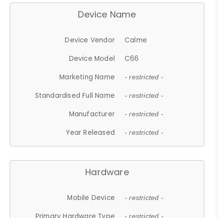
Device Name
Device Vendor
Calme
Device Model
C66
Marketing Name
- restricted -
Standardised Full Name
- restricted -
Manufacturer
- restricted -
Year Released
- restricted -
Hardware
Mobile Device
- restricted -
Primary Hardware Type
- restricted -