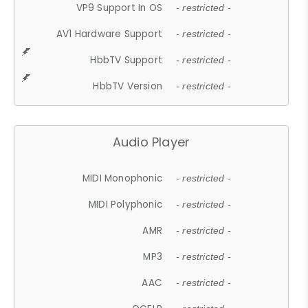
VP9 Support In OS
- restricted -
AV1 Hardware Support
- restricted -
HbbTV Support
- restricted -
HbbTV Version
- restricted -
Audio Player
MIDI Monophonic
- restricted -
MIDI Polyphonic
- restricted -
AMR
- restricted -
MP3
- restricted -
AAC
- restricted -