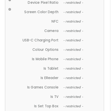
Device Pixel Ratio
- restricted -
Screen Color Depth
- restricted -
NFC
- restricted -
Camera
- restricted -
USB-C Charging Port
- restricted -
Colour Options
- restricted -
Is Mobile Phone
- restricted -
Is Tablet
- restricted -
Is EReader
- restricted -
Is Games Console
- restricted -
Is TV
- restricted -
Is Set Top Box
- restricted -