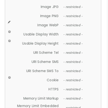
Image JPG
- restricted -
Image PNG
- restricted -
Image WebP
- restricted -
Usable Display Width
- restricted -
Usable Display Height
- restricted -
URI Scheme Tel
- restricted -
URI Scheme SMS
- restricted -
URI Scheme SMS To
- restricted -
Cookie
- restricted -
HTTPS
- restricted -
Memory Limit Markup
- restricted -
Memory Limit Embedded
- restricted -