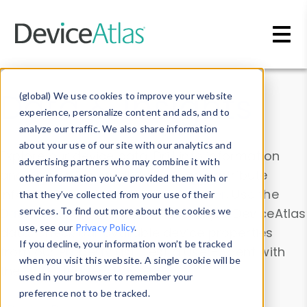
Skip to main content
Data & Insights
(global) We use cookies to improve your website
experience, personalize content and ads, and to
analyze our traffic. We also share information
about your use of our site with our analytics and
Explore our device data. Drill into information
advertising partners who may combine it with
and properties on all devices or contribute
other information you’ve provided them with or
information with the
Device Browser
. Use the
that they’ve collected from your use of their
Data Explorer
services. To find out more about the cookies we
to explore and analyze DeviceAtlas
use, see our
Privacy Policy
.
data. Check our available device properties
If you decline, your information won’t be tracked
from our
Property List
. Test a User-Agent with
when you visit this website. A single cookie will be
the
HTTP Headers Parser
.
used in your browser to remember your
preference not to be tracked.