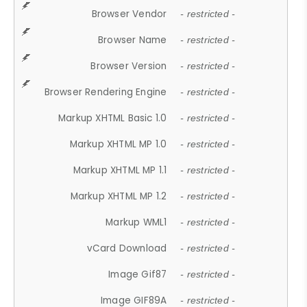
Browser Vendor
- restricted -
Browser Name
- restricted -
Browser Version
- restricted -
Browser Rendering Engine
- restricted -
Markup XHTML Basic 1.0
- restricted -
Markup XHTML MP 1.0
- restricted -
Markup XHTML MP 1.1
- restricted -
Markup XHTML MP 1.2
- restricted -
Markup WML1
- restricted -
vCard Download
- restricted -
Image Gif87
- restricted -
Image GIF89A
- restricted -