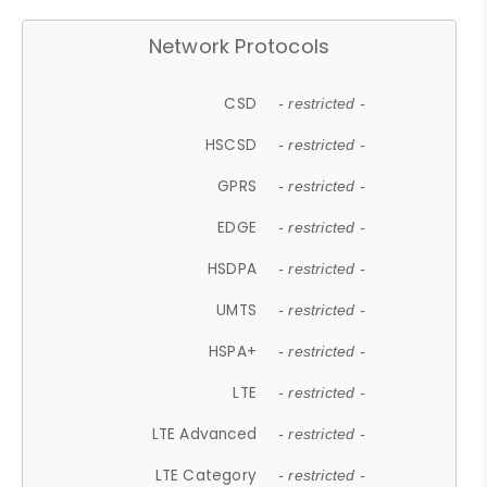
Network Protocols
CSD
- restricted -
HSCSD
- restricted -
GPRS
- restricted -
EDGE
- restricted -
HSDPA
- restricted -
UMTS
- restricted -
HSPA+
- restricted -
LTE
- restricted -
LTE Advanced
- restricted -
LTE Category
- restricted -