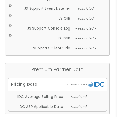
JS Support Event Listener
- restricted -
JS XHR
- restricted -
JS Support Console Log
- restricted -
JS Json
- restricted -
Supports Client Side
- restricted -
Premium Partner Data
IDC Average Selling Price
- restricted -
IDC ASP Applicable Date
- restricted -