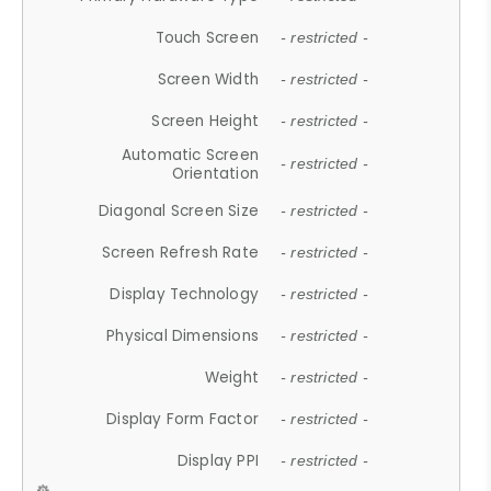
Touch Screen
- restricted -
Screen Width
- restricted -
Screen Height
- restricted -
Automatic Screen
- restricted -
Orientation
Diagonal Screen Size
- restricted -
Screen Refresh Rate
- restricted -
Display Technology
- restricted -
Physical Dimensions
- restricted -
Weight
- restricted -
Display Form Factor
- restricted -
Display PPI
- restricted -