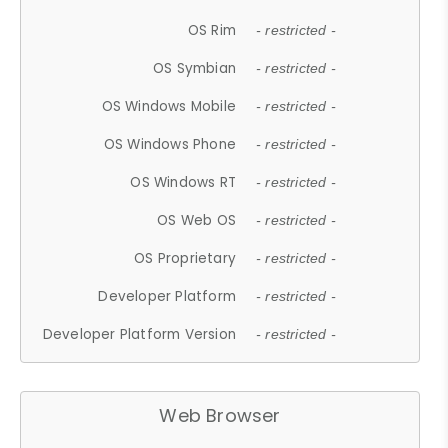
OS Rim
- restricted -
OS Symbian
- restricted -
OS Windows Mobile
- restricted -
OS Windows Phone
- restricted -
OS Windows RT
- restricted -
OS Web OS
- restricted -
OS Proprietary
- restricted -
Developer Platform
- restricted -
Developer Platform Version
- restricted -
Web Browser