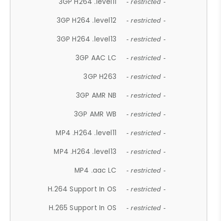
3GP H264 .level11
- restricted -
3GP H264 .level12
- restricted -
3GP H264 .level13
- restricted -
3GP AAC LC
- restricted -
3GP H263
- restricted -
3GP AMR NB
- restricted -
3GP AMR WB
- restricted -
MP4 .H264 .level11
- restricted -
MP4 .H264 .level13
- restricted -
MP4 .aac LC
- restricted -
H.264 Support In OS
- restricted -
H.265 Support In OS
- restricted -