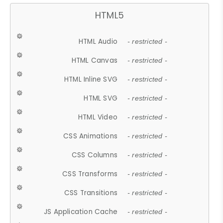
HTML5
HTML Audio
- restricted -
HTML Canvas
- restricted -
HTML Inline SVG
- restricted -
HTML SVG
- restricted -
HTML Video
- restricted -
CSS Animations
- restricted -
CSS Columns
- restricted -
CSS Transforms
- restricted -
CSS Transitions
- restricted -
JS Application Cache
- restricted -