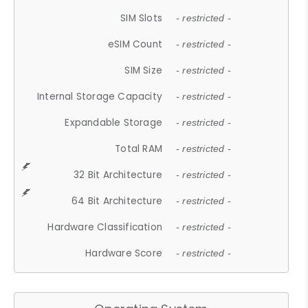
SIM Slots
- restricted -
eSIM Count
- restricted -
SIM Size
- restricted -
Internal Storage Capacity
- restricted -
Expandable Storage
- restricted -
Total RAM
- restricted -
32 Bit Architecture
- restricted -
64 Bit Architecture
- restricted -
Hardware Classification
- restricted -
Hardware Score
- restricted -