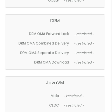
QCELP
- restricted -
DRM
DRM OMA Forward Lock
- restricted -
DRM OMA Combined Delivery
- restricted -
DRM OMA Separate Delivery
- restricted -
DRM OMA Download
- restricted -
JavaVM
Midp
- restricted -
CLDC
- restricted -