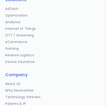
AdTech
Optimization
Analytics
Internet of Things
OTT / Streaming
eCommerce
Gaming
Reverse Logistics
Device Insurance
Company
About Us
Why DeviceAtlas
Technology Partners
Patents & IP