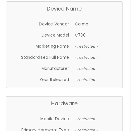
Device Name
Device Vendor
Calme
Device Model
C780
Marketing Name
- restricted -
Standardised Full Name
- restricted -
Manufacturer
- restricted -
Year Released
- restricted -
Hardware
Mobile Device
- restricted -
Primary Hardware Type
- restricted -