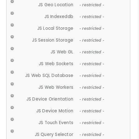
JS Geo Location
- restricted -
JS Indexeddb
- restricted -
JS Local Storage
- restricted -
JS Session Storage
- restricted -
JS Web GL
- restricted -
JS Web Sockets
- restricted -
JS Web SQL Database
- restricted -
JS Web Workers
- restricted -
JS Device Orientation
- restricted -
JS Device Motion
- restricted -
JS Touch Events
- restricted -
JS Query Selector
- restricted -