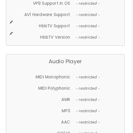
VP9 Support In OS
- restricted -
AV1 Hardware Support
- restricted -
HbbTV Support
- restricted -
HbbTV Version
- restricted -
Audio Player
MIDI Monophonic
- restricted -
MIDI Polyphonic
- restricted -
AMR
- restricted -
MP3
- restricted -
AAC
- restricted -