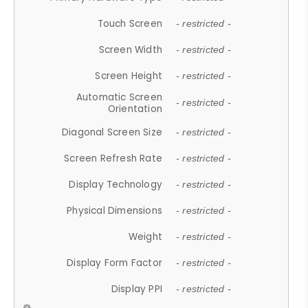
Touch Screen
- restricted -
Screen Width
- restricted -
Screen Height
- restricted -
Automatic Screen
- restricted -
Orientation
Diagonal Screen Size
- restricted -
Screen Refresh Rate
- restricted -
Display Technology
- restricted -
Physical Dimensions
- restricted -
Weight
- restricted -
Display Form Factor
- restricted -
Display PPI
- restricted -