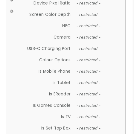
Device Pixel Ratio
- restricted -
Screen Color Depth
- restricted -
NFC
- restricted -
Camera
- restricted -
USB-C Charging Port
- restricted -
Colour Options
- restricted -
Is Mobile Phone
- restricted -
Is Tablet
- restricted -
Is EReader
- restricted -
Is Games Console
- restricted -
Is TV
- restricted -
Is Set Top Box
- restricted -