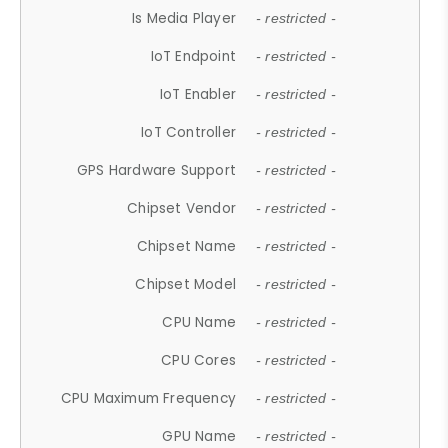
Is Media Player
- restricted -
IoT Endpoint
- restricted -
IoT Enabler
- restricted -
IoT Controller
- restricted -
GPS Hardware Support
- restricted -
Chipset Vendor
- restricted -
Chipset Name
- restricted -
Chipset Model
- restricted -
CPU Name
- restricted -
CPU Cores
- restricted -
CPU Maximum Frequency
- restricted -
GPU Name
- restricted -