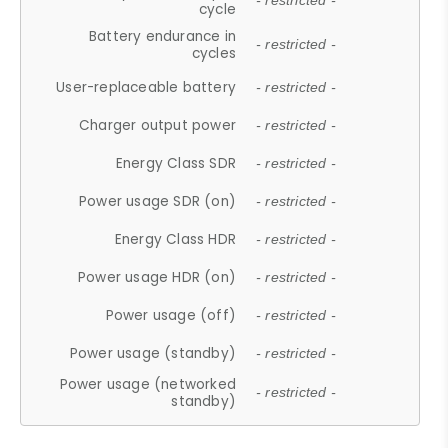
- restricted -
cycle
Battery endurance in
- restricted -
cycles
User-replaceable battery
- restricted -
Charger output power
- restricted -
Energy Class SDR
- restricted -
Power usage SDR (on)
- restricted -
Energy Class HDR
- restricted -
Power usage HDR (on)
- restricted -
Power usage (off)
- restricted -
Power usage (standby)
- restricted -
Power usage (networked
- restricted -
standby)