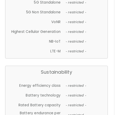
5G Standalone
- restricted -
5G Non Standalone
- restricted -
VoNR
- restricted -
Highest Cellular Generation
- restricted -
NB-IoT
- restricted -
LTE-M
- restricted -
Sustainability
Energy efficiency class
- restricted -
Battery technology
- restricted -
Rated Battery capacity
- restricted -
Battery endurance per