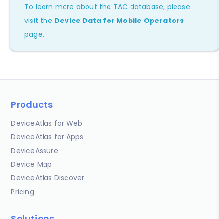
To learn more about the TAC database, please
visit the
Device Data for Mobile Operators
page.
Products
DeviceAtlas for Web
DeviceAtlas for Apps
DeviceAssure
Device Map
DeviceAtlas Discover
Pricing
Solutions