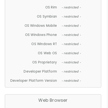
OS Rim
- restricted -
OS Symbian
- restricted -
OS Windows Mobile
- restricted -
OS Windows Phone
- restricted -
OS Windows RT
- restricted -
OS Web OS
- restricted -
OS Proprietary
- restricted -
Developer Platform
- restricted -
Developer Platform Version
- restricted -
Web Browser