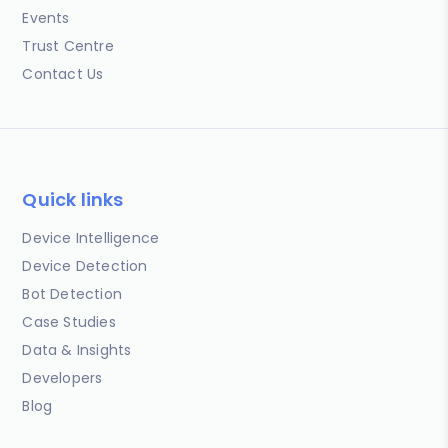
Events
Trust Centre
Contact Us
Quick links
Device Intelligence
Device Detection
Bot Detection
Case Studies
Data & Insights
Developers
Blog