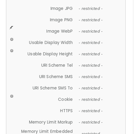
Image JPG
- restricted -
Image PNG
- restricted -
Image WebP
- restricted -
Usable Display Width
- restricted -
Usable Display Height
- restricted -
URI Scheme Tel
- restricted -
URI Scheme SMS
- restricted -
URI Scheme SMS To
- restricted -
Cookie
- restricted -
HTTPS
- restricted -
Memory Limit Markup
- restricted -
Memory Limit Embedded
- restricted -