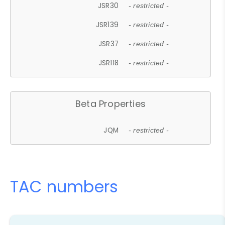
JSR30
- restricted -
JSR139
- restricted -
JSR37
- restricted -
JSR118
- restricted -
Beta Properties
JQM
- restricted -
TAC numbers