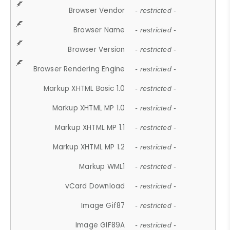
Browser Vendor
- restricted -
Browser Name
- restricted -
Browser Version
- restricted -
Browser Rendering Engine
- restricted -
Markup XHTML Basic 1.0
- restricted -
Markup XHTML MP 1.0
- restricted -
Markup XHTML MP 1.1
- restricted -
Markup XHTML MP 1.2
- restricted -
Markup WML1
- restricted -
vCard Download
- restricted -
Image Gif87
- restricted -
Image GIF89A
- restricted -