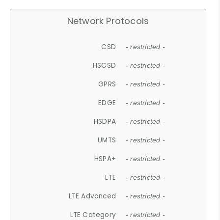
Network Protocols
CSD
- restricted -
HSCSD
- restricted -
GPRS
- restricted -
EDGE
- restricted -
HSDPA
- restricted -
UMTS
- restricted -
HSPA+
- restricted -
LTE
- restricted -
LTE Advanced
- restricted -
LTE Category
- restricted -