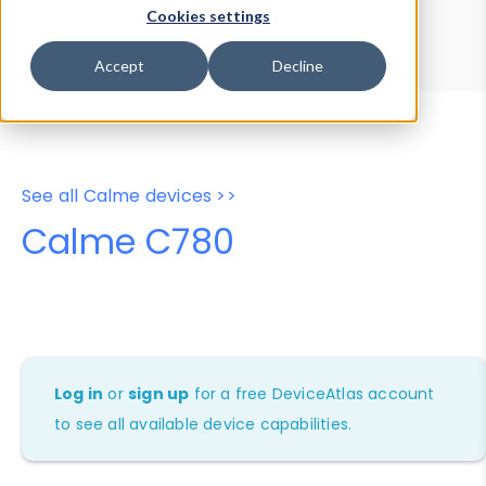
Device Browser
Data Explorer
Cookies settings
Properties
User-Agent Tester
Accept
Decline
See all Calme devices >>
Calme C780
Log in
or
sign up
for a free DeviceAtlas account
to see all available device capabilities.