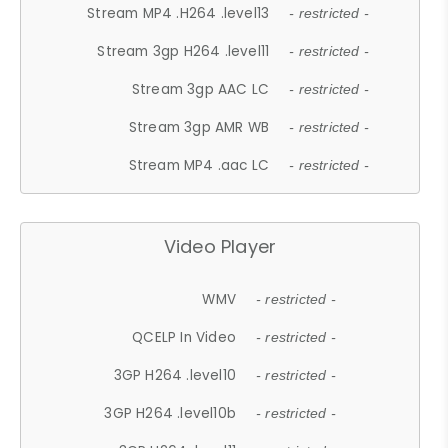
Stream MP4 .H264 .level13
- restricted -
Stream 3gp H264 .level11
- restricted -
Stream 3gp AAC LC
- restricted -
Stream 3gp AMR WB
- restricted -
Stream MP4 .aac LC
- restricted -
Video Player
WMV
- restricted -
QCELP In Video
- restricted -
3GP H264 .level10
- restricted -
3GP H264 .level10b
- restricted -