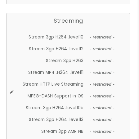
Streaming
Stream 3gp H264 .level10
- restricted -
Stream 3gp H264 .level12
- restricted -
Stream 3gp H263
- restricted -
Stream MP4 .H264 .level11
- restricted -
Stream HTTP Live Streaming
- restricted -
MPEG-DASH Support in OS
- restricted -
Stream 3gp H264 .level10b
- restricted -
Stream 3gp H264 .level13
- restricted -
Stream 3gp AMR NB
- restricted -