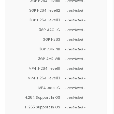
3GP H264 .level11
- restricted -
3GP H264 .level12
- restricted -
3GP H264 .level13
- restricted -
3GP AAC LC
- restricted -
3GP H263
- restricted -
3GP AMR NB
- restricted -
3GP AMR WB
- restricted -
MP4 .H264 .level11
- restricted -
MP4 .H264 .level13
- restricted -
MP4 .aac LC
- restricted -
H.264 Support In OS
- restricted -
H.265 Support In OS
- restricted -