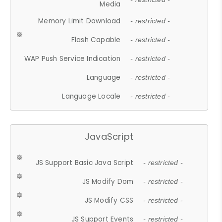
Media
Memory Limit Download
- restricted -
Flash Capable
- restricted -
WAP Push Service Indication
- restricted -
Language
- restricted -
Language Locale
- restricted -
JavaScript
JS Support Basic Java Script
- restricted -
JS Modify Dom
- restricted -
JS Modify CSS
- restricted -
JS Support Events
- restricted -