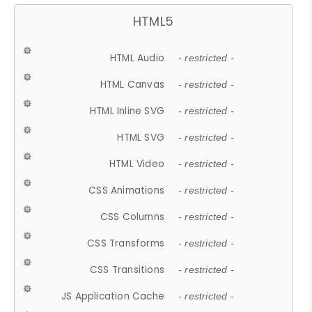
HTML5
HTML Audio
- restricted -
HTML Canvas
- restricted -
HTML Inline SVG
- restricted -
HTML SVG
- restricted -
HTML Video
- restricted -
CSS Animations
- restricted -
CSS Columns
- restricted -
CSS Transforms
- restricted -
CSS Transitions
- restricted -
JS Application Cache
- restricted -