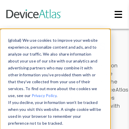
Skip to main content
Data & Insights
(global) We use cookies to improve your website
experience, personalize content and ads, and to
analyze our traffic. We also share information
about your use of our site with our analytics and
Explore our device data. Drill into information
advertising partners who may combine it with
and properties on all devices or contribute
other information you’ve provided them with or
information with the
Device Browser
. Use the
that they’ve collected from your use of their
Data Explorer
services. To find out more about the cookies we
to explore and analyze DeviceAtlas
use, see our
Privacy Policy
.
data. Check our available device properties
If you decline, your information won’t be tracked
from our
Property List
. Test a User-Agent with
when you visit this website. A single cookie will be
the
HTTP Headers Parser
.
used in your browser to remember your
preference not to be tracked.