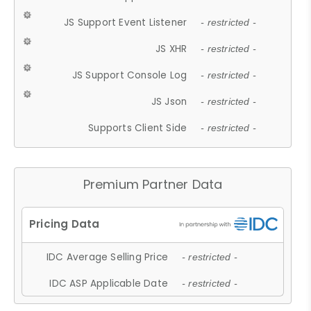
JS Support Event Listener
- restricted -
JS XHR
- restricted -
JS Support Console Log
- restricted -
JS Json
- restricted -
Supports Client Side
- restricted -
Premium Partner Data
IDC Average Selling Price
- restricted -
IDC ASP Applicable Date
- restricted -