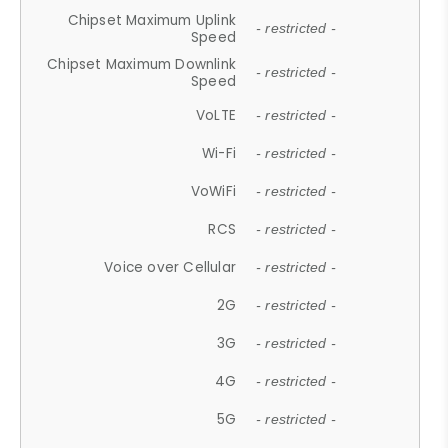
Chipset Maximum Uplink
- restricted -
Speed
Chipset Maximum Downlink
- restricted -
Speed
VoLTE
- restricted -
Wi-Fi
- restricted -
VoWiFi
- restricted -
RCS
- restricted -
Voice over Cellular
- restricted -
2G
- restricted -
3G
- restricted -
4G
- restricted -
5G
- restricted -