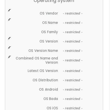
Operating System
OS Vendor
- restricted -
OS Name
- restricted -
OS Family
- restricted -
OS Version
- restricted -
OS Version Name
- restricted -
Combined OS Name and
- restricted -
Version
Latest OS Version
- restricted -
OS Distribution
- restricted -
OS Android
- restricted -
OS Bada
- restricted -
OS iOS
- restricted -