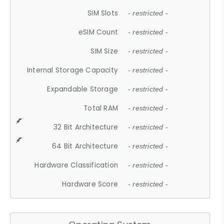
SIM Slots
- restricted -
eSIM Count
- restricted -
SIM Size
- restricted -
Internal Storage Capacity
- restricted -
Expandable Storage
- restricted -
Total RAM
- restricted -
32 Bit Architecture
- restricted -
64 Bit Architecture
- restricted -
Hardware Classification
- restricted -
Hardware Score
- restricted -