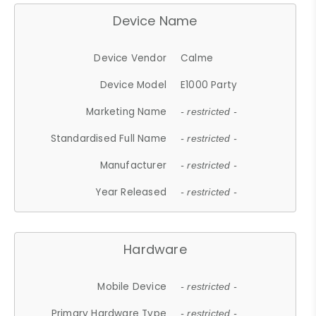
Device Name
Device Vendor
Calme
Device Model
E1000 Party
Marketing Name
- restricted -
Standardised Full Name
- restricted -
Manufacturer
- restricted -
Year Released
- restricted -
Hardware
Mobile Device
- restricted -
Primary Hardware Type
- restricted -