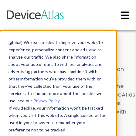
Skip to main content
Data & Insights
(global) We use cookies to improve your website
experience, personalize content and ads, and to
analyze our traffic. We also share information
about your use of our site with our analytics and
Explore our device data. Drill into information
advertising partners who may combine it with
and properties on all devices or contribute
other information you’ve provided them with or
information with the
Device Browser
. Use the
that they’ve collected from your use of their
Data Explorer
services. To find out more about the cookies we
to explore and analyze DeviceAtlas
use, see our
Privacy Policy
.
data. Check our available device properties
If you decline, your information won’t be tracked
from our
Property List
. Test a User-Agent with
when you visit this website. A single cookie will be
the
HTTP Headers Parser
.
used in your browser to remember your
preference not to be tracked.