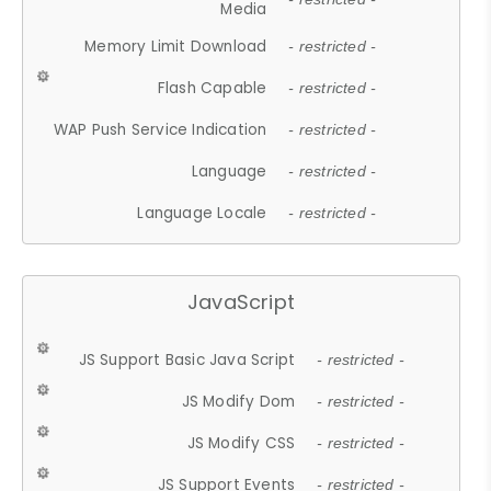
Media
Memory Limit Download
- restricted -
Flash Capable
- restricted -
WAP Push Service Indication
- restricted -
Language
- restricted -
Language Locale
- restricted -
JavaScript
JS Support Basic Java Script
- restricted -
JS Modify Dom
- restricted -
JS Modify CSS
- restricted -
JS Support Events
- restricted -