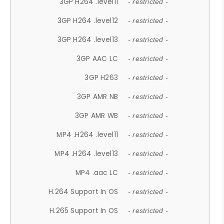
3GP H264 .level11
- restricted -
3GP H264 .level12
- restricted -
3GP H264 .level13
- restricted -
3GP AAC LC
- restricted -
3GP H263
- restricted -
3GP AMR NB
- restricted -
3GP AMR WB
- restricted -
MP4 .H264 .level11
- restricted -
MP4 .H264 .level13
- restricted -
MP4 .aac LC
- restricted -
H.264 Support In OS
- restricted -
H.265 Support In OS
- restricted -