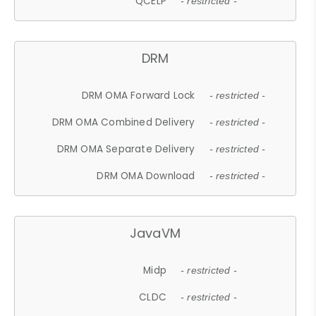
QCELP
- restricted -
DRM
DRM OMA Forward Lock
- restricted -
DRM OMA Combined Delivery
- restricted -
DRM OMA Separate Delivery
- restricted -
DRM OMA Download
- restricted -
JavaVM
Midp
- restricted -
CLDC
- restricted -