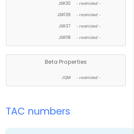
JSR30
- restricted -
JSR139
- restricted -
JSR37
- restricted -
JSR118
- restricted -
Beta Properties
JQM
- restricted -
TAC numbers