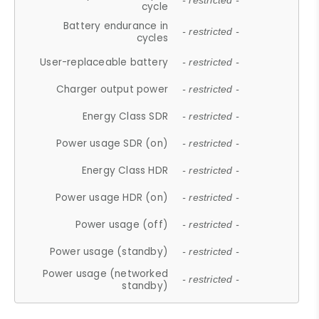
- restricted -
cycle
Battery endurance in
- restricted -
cycles
User-replaceable battery
- restricted -
Charger output power
- restricted -
Energy Class SDR
- restricted -
Power usage SDR (on)
- restricted -
Energy Class HDR
- restricted -
Power usage HDR (on)
- restricted -
Power usage (off)
- restricted -
Power usage (standby)
- restricted -
Power usage (networked
- restricted -
standby)