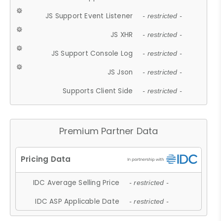
JS Support Event Listener
- restricted -
JS XHR
- restricted -
JS Support Console Log
- restricted -
JS Json
- restricted -
Supports Client Side
- restricted -
Premium Partner Data
IDC Average Selling Price
- restricted -
IDC ASP Applicable Date
- restricted -