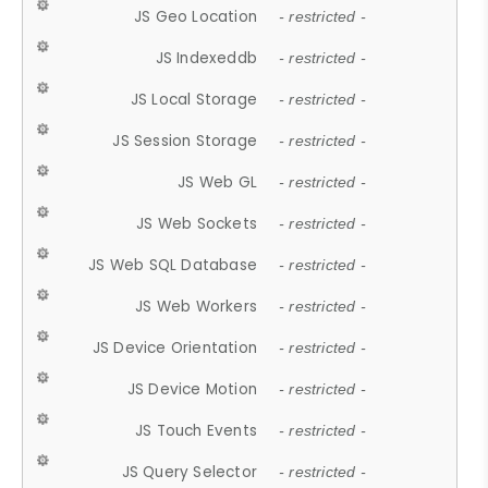
JS Geo Location
- restricted -
JS Indexeddb
- restricted -
JS Local Storage
- restricted -
JS Session Storage
- restricted -
JS Web GL
- restricted -
JS Web Sockets
- restricted -
JS Web SQL Database
- restricted -
JS Web Workers
- restricted -
JS Device Orientation
- restricted -
JS Device Motion
- restricted -
JS Touch Events
- restricted -
JS Query Selector
- restricted -