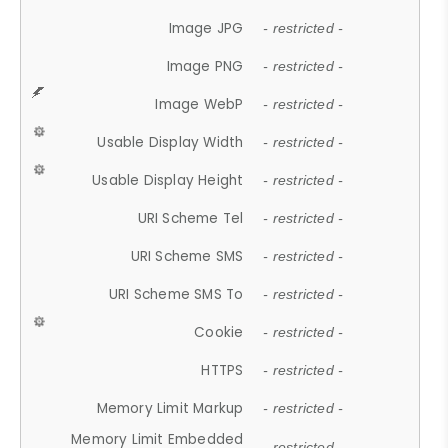
Image JPG
- restricted -
Image PNG
- restricted -
Image WebP
- restricted -
Usable Display Width
- restricted -
Usable Display Height
- restricted -
URI Scheme Tel
- restricted -
URI Scheme SMS
- restricted -
URI Scheme SMS To
- restricted -
Cookie
- restricted -
HTTPS
- restricted -
Memory Limit Markup
- restricted -
Memory Limit Embedded
- restricted -