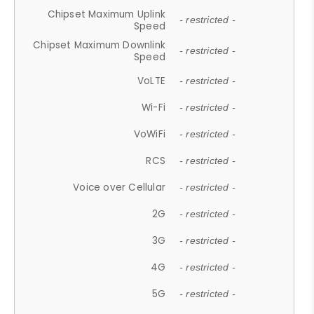
Chipset Maximum Uplink
- restricted -
Speed
Chipset Maximum Downlink
- restricted -
Speed
VoLTE
- restricted -
Wi-Fi
- restricted -
VoWiFi
- restricted -
RCS
- restricted -
Voice over Cellular
- restricted -
2G
- restricted -
3G
- restricted -
4G
- restricted -
5G
- restricted -