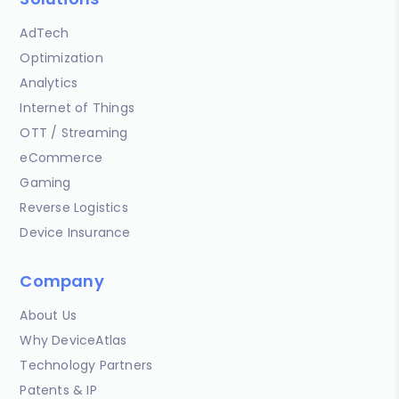
AdTech
Optimization
Analytics
Internet of Things
OTT / Streaming
eCommerce
Gaming
Reverse Logistics
Device Insurance
Company
About Us
Why DeviceAtlas
Technology Partners
Patents & IP