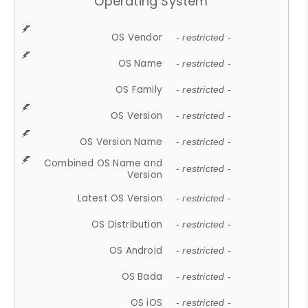
Operating System
OS Vendor
- restricted -
OS Name
- restricted -
OS Family
- restricted -
OS Version
- restricted -
OS Version Name
- restricted -
Combined OS Name and
- restricted -
Version
Latest OS Version
- restricted -
OS Distribution
- restricted -
OS Android
- restricted -
OS Bada
- restricted -
OS iOS
- restricted -