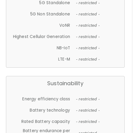
5G Standalone
- restricted -
5G Non Standalone
- restricted -
VoNR
- restricted -
Highest Cellular Generation
- restricted -
NB-IoT
- restricted -
LTE-M
- restricted -
Sustainability
Energy efficiency class
- restricted -
Battery technology
- restricted -
Rated Battery capacity
- restricted -
Battery endurance per