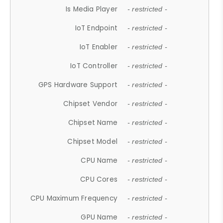
Is Media Player
- restricted -
IoT Endpoint
- restricted -
IoT Enabler
- restricted -
IoT Controller
- restricted -
GPS Hardware Support
- restricted -
Chipset Vendor
- restricted -
Chipset Name
- restricted -
Chipset Model
- restricted -
CPU Name
- restricted -
CPU Cores
- restricted -
CPU Maximum Frequency
- restricted -
GPU Name
- restricted -