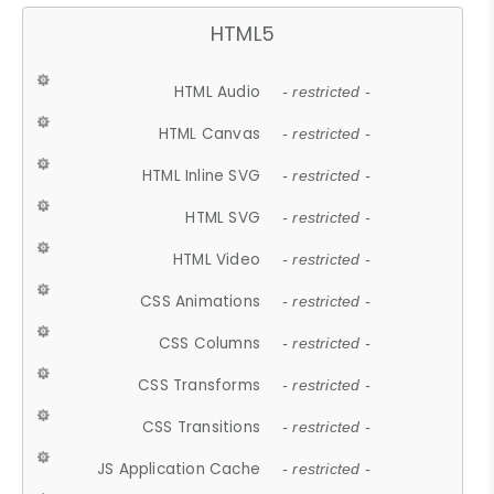
HTML5
HTML Audio
- restricted -
HTML Canvas
- restricted -
HTML Inline SVG
- restricted -
HTML SVG
- restricted -
HTML Video
- restricted -
CSS Animations
- restricted -
CSS Columns
- restricted -
CSS Transforms
- restricted -
CSS Transitions
- restricted -
JS Application Cache
- restricted -