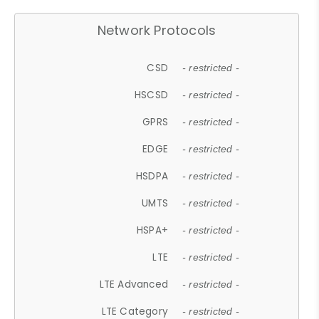
Network Protocols
CSD
- restricted -
HSCSD
- restricted -
GPRS
- restricted -
EDGE
- restricted -
HSDPA
- restricted -
UMTS
- restricted -
HSPA+
- restricted -
LTE
- restricted -
LTE Advanced
- restricted -
LTE Category
- restricted -