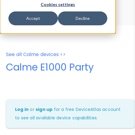
Device Browser
Data Explorer
Cookies settings
Properties
User-Agent Tester
Accept
Decline
See all Calme devices >>
Calme E1000 Party
Log in
or
sign up
for a free DeviceAtlas account
to see all available device capabilities.