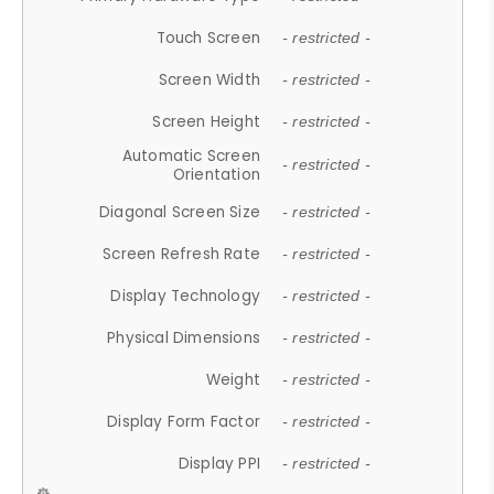
Touch Screen
- restricted -
Screen Width
- restricted -
Screen Height
- restricted -
Automatic Screen
- restricted -
Orientation
Diagonal Screen Size
- restricted -
Screen Refresh Rate
- restricted -
Display Technology
- restricted -
Physical Dimensions
- restricted -
Weight
- restricted -
Display Form Factor
- restricted -
Display PPI
- restricted -