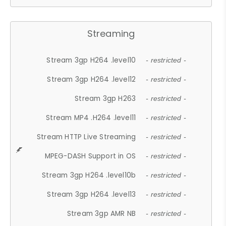
Streaming
Stream 3gp H264 .level10
- restricted -
Stream 3gp H264 .level12
- restricted -
Stream 3gp H263
- restricted -
Stream MP4 .H264 .level11
- restricted -
Stream HTTP Live Streaming
- restricted -
MPEG-DASH Support in OS
- restricted -
Stream 3gp H264 .level10b
- restricted -
Stream 3gp H264 .level13
- restricted -
Stream 3gp AMR NB
- restricted -