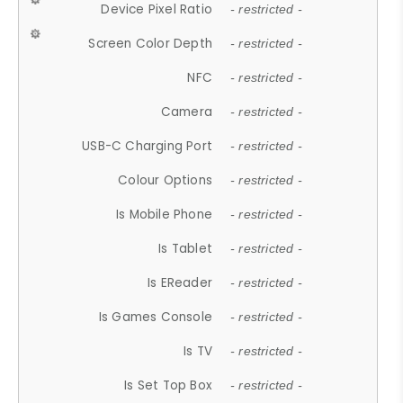
Device Pixel Ratio
- restricted -
Screen Color Depth
- restricted -
NFC
- restricted -
Camera
- restricted -
USB-C Charging Port
- restricted -
Colour Options
- restricted -
Is Mobile Phone
- restricted -
Is Tablet
- restricted -
Is EReader
- restricted -
Is Games Console
- restricted -
Is TV
- restricted -
Is Set Top Box
- restricted -