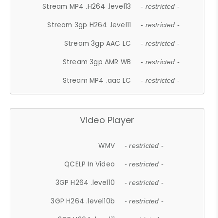
Stream MP4 .H264 .level13
- restricted -
Stream 3gp H264 .level11
- restricted -
Stream 3gp AAC LC
- restricted -
Stream 3gp AMR WB
- restricted -
Stream MP4 .aac LC
- restricted -
Video Player
WMV
- restricted -
QCELP In Video
- restricted -
3GP H264 .level10
- restricted -
3GP H264 .level10b
- restricted -