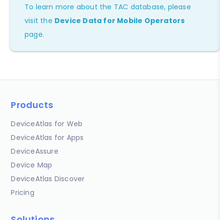
To learn more about the TAC database, please
visit the
Device Data for Mobile Operators
page.
Products
DeviceAtlas for Web
DeviceAtlas for Apps
DeviceAssure
Device Map
DeviceAtlas Discover
Pricing
Solutions