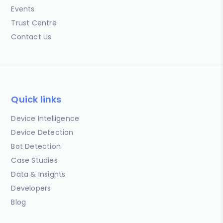
Events
Trust Centre
Contact Us
Quick links
Device Intelligence
Device Detection
Bot Detection
Case Studies
Data & Insights
Developers
Blog