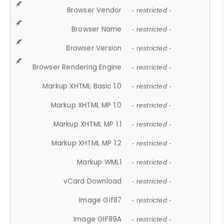
Browser Vendor
- restricted -
Browser Name
- restricted -
Browser Version
- restricted -
Browser Rendering Engine
- restricted -
Markup XHTML Basic 1.0
- restricted -
Markup XHTML MP 1.0
- restricted -
Markup XHTML MP 1.1
- restricted -
Markup XHTML MP 1.2
- restricted -
Markup WML1
- restricted -
vCard Download
- restricted -
Image Gif87
- restricted -
Image GIF89A
- restricted -