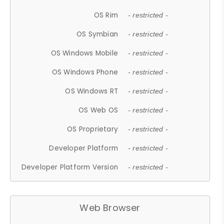
OS Rim
- restricted -
OS Symbian
- restricted -
OS Windows Mobile
- restricted -
OS Windows Phone
- restricted -
OS Windows RT
- restricted -
OS Web OS
- restricted -
OS Proprietary
- restricted -
Developer Platform
- restricted -
Developer Platform Version
- restricted -
Web Browser