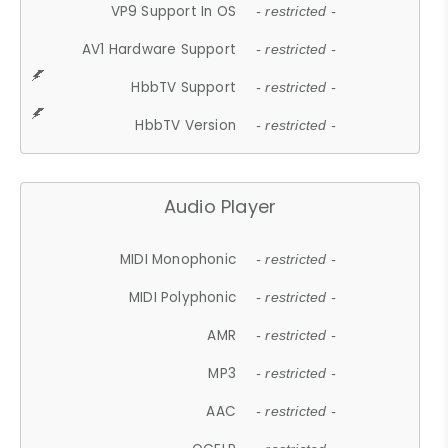
VP9 Support In OS
- restricted -
AV1 Hardware Support
- restricted -
HbbTV Support
- restricted -
HbbTV Version
- restricted -
Audio Player
MIDI Monophonic
- restricted -
MIDI Polyphonic
- restricted -
AMR
- restricted -
MP3
- restricted -
AAC
- restricted -