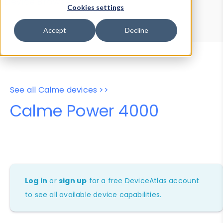
Device Browser
Data Explorer
Cookies settings
Properties
User-Agent Tester
Accept
Decline
See all Calme devices >>
Calme Power 4000
Log in
or
sign up
for a free DeviceAtlas account
to see all available device capabilities.