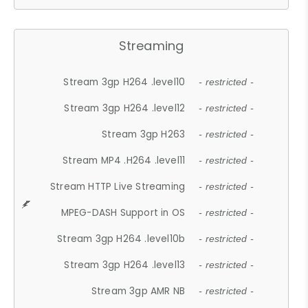
Streaming
Stream 3gp H264 .level10
- restricted -
Stream 3gp H264 .level12
- restricted -
Stream 3gp H263
- restricted -
Stream MP4 .H264 .level11
- restricted -
Stream HTTP Live Streaming
- restricted -
MPEG-DASH Support in OS
- restricted -
Stream 3gp H264 .level10b
- restricted -
Stream 3gp H264 .level13
- restricted -
Stream 3gp AMR NB
- restricted -