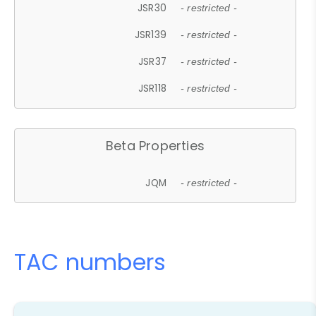
JSR30
- restricted -
JSR139
- restricted -
JSR37
- restricted -
JSR118
- restricted -
Beta Properties
JQM
- restricted -
TAC numbers