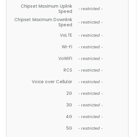
Chipset Maximum Uplink
- restricted -
Speed
Chipset Maximum Downlink
- restricted -
Speed
VoLTE
- restricted -
Wi-Fi
- restricted -
VoWiFi
- restricted -
RCS
- restricted -
Voice over Cellular
- restricted -
2G
- restricted -
3G
- restricted -
4G
- restricted -
5G
- restricted -