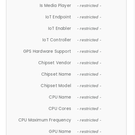
Is Media Player
- restricted -
IoT Endpoint
- restricted -
IoT Enabler
- restricted -
IoT Controller
- restricted -
GPS Hardware Support
- restricted -
Chipset Vendor
- restricted -
Chipset Name
- restricted -
Chipset Model
- restricted -
CPU Name
- restricted -
CPU Cores
- restricted -
CPU Maximum Frequency
- restricted -
GPU Name
- restricted -