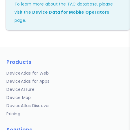
To learn more about the TAC database, please
visit the
Device Data for Mobile Operators
page.
Products
DeviceAtlas for Web
DeviceAtlas for Apps
DeviceAssure
Device Map
DeviceAtlas Discover
Pricing
Solutions