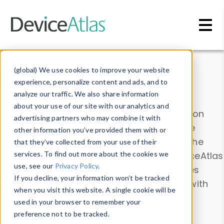
Skip to main content
Data & Insights
(global) We use cookies to improve your website
experience, personalize content and ads, and to
analyze our traffic. We also share information
about your use of our site with our analytics and
Explore our device data. Drill into information
advertising partners who may combine it with
and properties on all devices or contribute
other information you’ve provided them with or
information with the
Device Browser
. Use the
that they’ve collected from your use of their
Data Explorer
services. To find out more about the cookies we
to explore and analyze DeviceAtlas
use, see our
Privacy Policy
.
data. Check our available device properties
If you decline, your information won’t be tracked
from our
Property List
. Test a User-Agent with
when you visit this website. A single cookie will be
the
HTTP Headers Parser
.
used in your browser to remember your
preference not to be tracked.