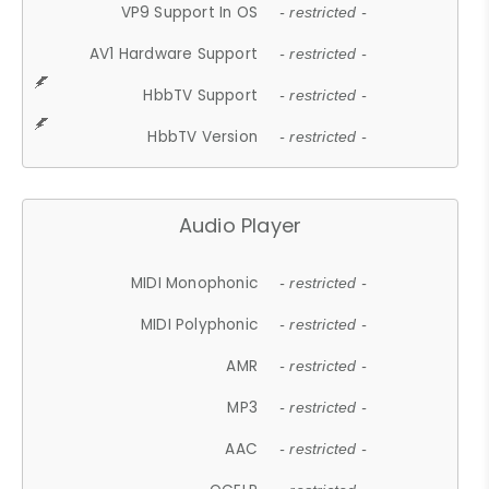
VP9 Support In OS
- restricted -
AV1 Hardware Support
- restricted -
HbbTV Support
- restricted -
HbbTV Version
- restricted -
Audio Player
MIDI Monophonic
- restricted -
MIDI Polyphonic
- restricted -
AMR
- restricted -
MP3
- restricted -
AAC
- restricted -