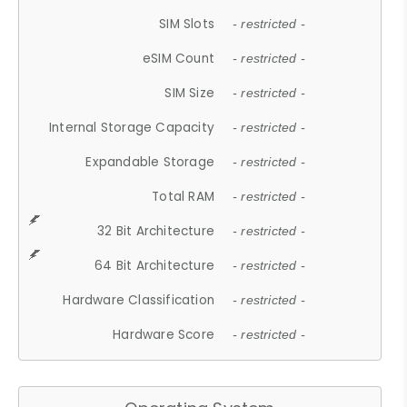
SIM Slots
- restricted -
eSIM Count
- restricted -
SIM Size
- restricted -
Internal Storage Capacity
- restricted -
Expandable Storage
- restricted -
Total RAM
- restricted -
32 Bit Architecture
- restricted -
64 Bit Architecture
- restricted -
Hardware Classification
- restricted -
Hardware Score
- restricted -