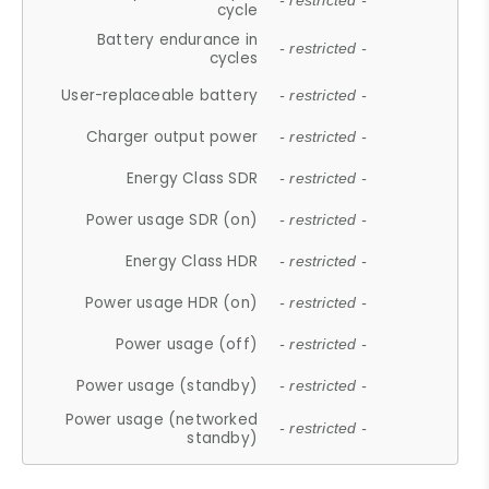
- restricted -
cycle
Battery endurance in
- restricted -
cycles
User-replaceable battery
- restricted -
Charger output power
- restricted -
Energy Class SDR
- restricted -
Power usage SDR (on)
- restricted -
Energy Class HDR
- restricted -
Power usage HDR (on)
- restricted -
Power usage (off)
- restricted -
Power usage (standby)
- restricted -
Power usage (networked
- restricted -
standby)