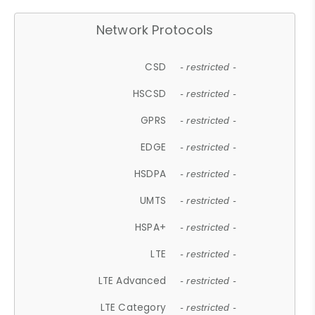
Network Protocols
CSD
- restricted -
HSCSD
- restricted -
GPRS
- restricted -
EDGE
- restricted -
HSDPA
- restricted -
UMTS
- restricted -
HSPA+
- restricted -
LTE
- restricted -
LTE Advanced
- restricted -
LTE Category
- restricted -