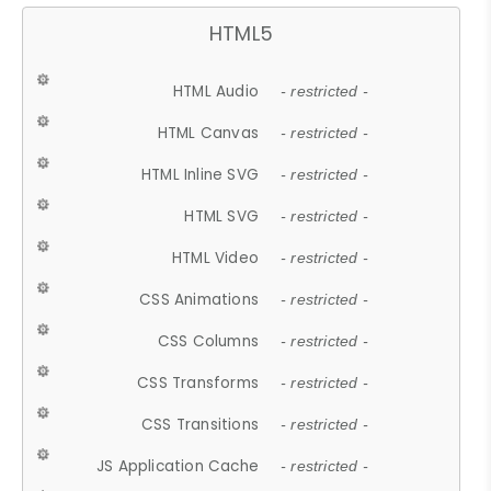
HTML5
HTML Audio
- restricted -
HTML Canvas
- restricted -
HTML Inline SVG
- restricted -
HTML SVG
- restricted -
HTML Video
- restricted -
CSS Animations
- restricted -
CSS Columns
- restricted -
CSS Transforms
- restricted -
CSS Transitions
- restricted -
JS Application Cache
- restricted -