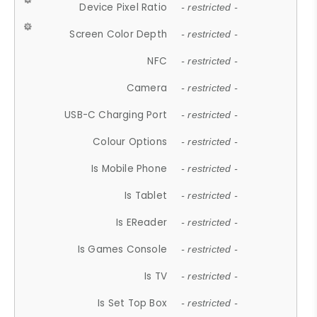
Device Pixel Ratio
- restricted -
Screen Color Depth
- restricted -
NFC
- restricted -
Camera
- restricted -
USB-C Charging Port
- restricted -
Colour Options
- restricted -
Is Mobile Phone
- restricted -
Is Tablet
- restricted -
Is EReader
- restricted -
Is Games Console
- restricted -
Is TV
- restricted -
Is Set Top Box
- restricted -