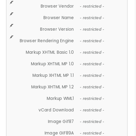
Browser Vendor
- restricted -
Browser Name
- restricted -
Browser Version
- restricted -
Browser Rendering Engine
- restricted -
Markup XHTML Basic 1.0
- restricted -
Markup XHTML MP 1.0
- restricted -
Markup XHTML MP 1.1
- restricted -
Markup XHTML MP 1.2
- restricted -
Markup WML1
- restricted -
vCard Download
- restricted -
Image Gif87
- restricted -
Image GIF89A
- restricted -