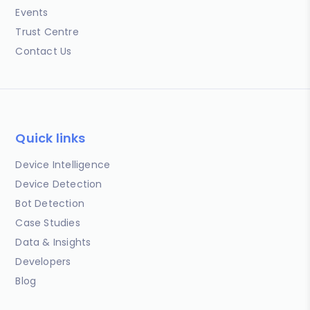
Events
Trust Centre
Contact Us
Quick links
Device Intelligence
Device Detection
Bot Detection
Case Studies
Data & Insights
Developers
Blog