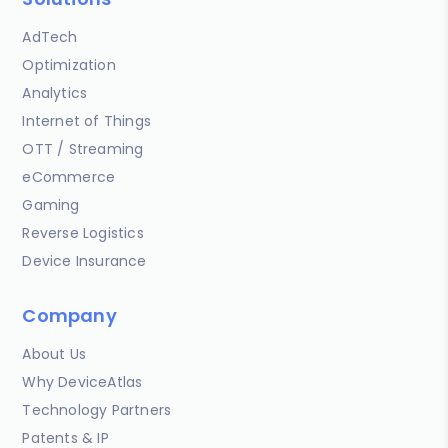
AdTech
Optimization
Analytics
Internet of Things
OTT / Streaming
eCommerce
Gaming
Reverse Logistics
Device Insurance
Company
About Us
Why DeviceAtlas
Technology Partners
Patents & IP