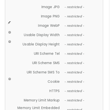
Image JPG
- restricted -
Image PNG
- restricted -
Image WebP
- restricted -
Usable Display Width
- restricted -
Usable Display Height
- restricted -
URI Scheme Tel
- restricted -
URI Scheme SMS
- restricted -
URI Scheme SMS To
- restricted -
Cookie
- restricted -
HTTPS
- restricted -
Memory Limit Markup
- restricted -
Memory Limit Embedded
- restricted -