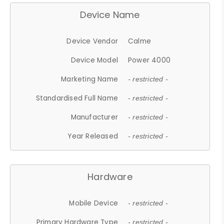
Device Name
Device Vendor
Calme
Device Model
Power 4000
Marketing Name
- restricted -
Standardised Full Name
- restricted -
Manufacturer
- restricted -
Year Released
- restricted -
Hardware
Mobile Device
- restricted -
Primary Hardware Type
- restricted -