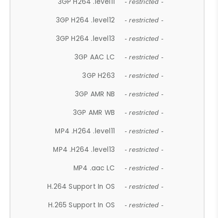
3GP H264 .level11
- restricted -
3GP H264 .level12
- restricted -
3GP H264 .level13
- restricted -
3GP AAC LC
- restricted -
3GP H263
- restricted -
3GP AMR NB
- restricted -
3GP AMR WB
- restricted -
MP4 .H264 .level11
- restricted -
MP4 .H264 .level13
- restricted -
MP4 .aac LC
- restricted -
H.264 Support In OS
- restricted -
H.265 Support In OS
- restricted -