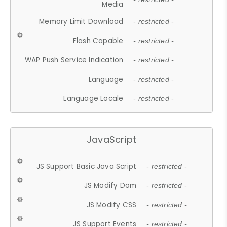
Media
Memory Limit Download
- restricted -
Flash Capable
- restricted -
WAP Push Service Indication
- restricted -
Language
- restricted -
Language Locale
- restricted -
JavaScript
JS Support Basic Java Script
- restricted -
JS Modify Dom
- restricted -
JS Modify CSS
- restricted -
JS Support Events
- restricted -