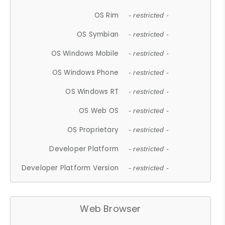
OS Rim
- restricted -
OS Symbian
- restricted -
OS Windows Mobile
- restricted -
OS Windows Phone
- restricted -
OS Windows RT
- restricted -
OS Web OS
- restricted -
OS Proprietary
- restricted -
Developer Platform
- restricted -
Developer Platform Version
- restricted -
Web Browser