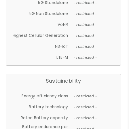
5G Standalone
- restricted -
5G Non Standalone
- restricted -
VoNR
- restricted -
Highest Cellular Generation
- restricted -
NB-IoT
- restricted -
LTE-M
- restricted -
Sustainability
Energy efficiency class
- restricted -
Battery technology
- restricted -
Rated Battery capacity
- restricted -
Battery endurance per