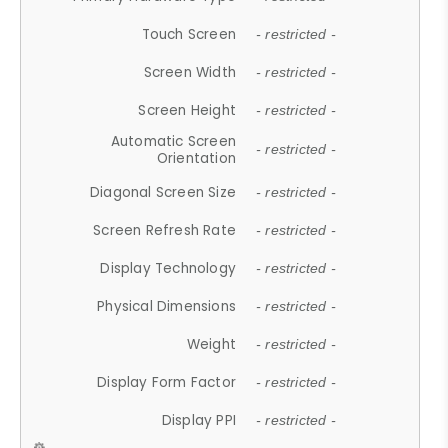
Touch Screen
- restricted -
Screen Width
- restricted -
Screen Height
- restricted -
Automatic Screen
- restricted -
Orientation
Diagonal Screen Size
- restricted -
Screen Refresh Rate
- restricted -
Display Technology
- restricted -
Physical Dimensions
- restricted -
Weight
- restricted -
Display Form Factor
- restricted -
Display PPI
- restricted -