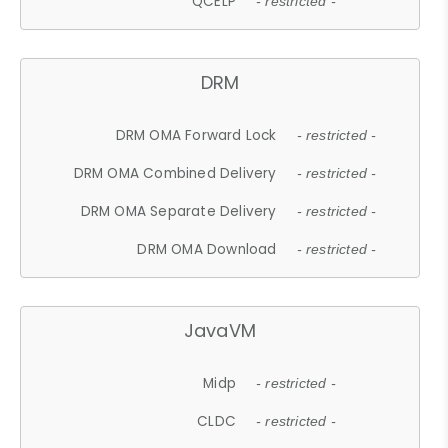
QCELP
- restricted -
DRM
DRM OMA Forward Lock
- restricted -
DRM OMA Combined Delivery
- restricted -
DRM OMA Separate Delivery
- restricted -
DRM OMA Download
- restricted -
JavaVM
Midp
- restricted -
CLDC
- restricted -