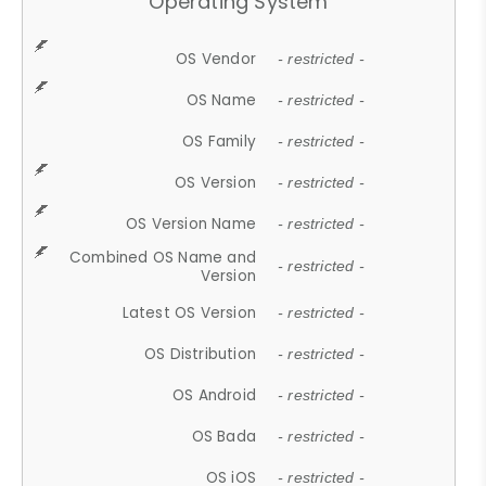
Operating System
OS Vendor
- restricted -
OS Name
- restricted -
OS Family
- restricted -
OS Version
- restricted -
OS Version Name
- restricted -
Combined OS Name and
- restricted -
Version
Latest OS Version
- restricted -
OS Distribution
- restricted -
OS Android
- restricted -
OS Bada
- restricted -
OS iOS
- restricted -