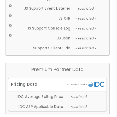
JS Support Event Listener
- restricted -
JS XHR
- restricted -
JS Support Console Log
- restricted -
JS Json
- restricted -
Supports Client Side
- restricted -
Premium Partner Data
IDC Average Selling Price
- restricted -
IDC ASP Applicable Date
- restricted -