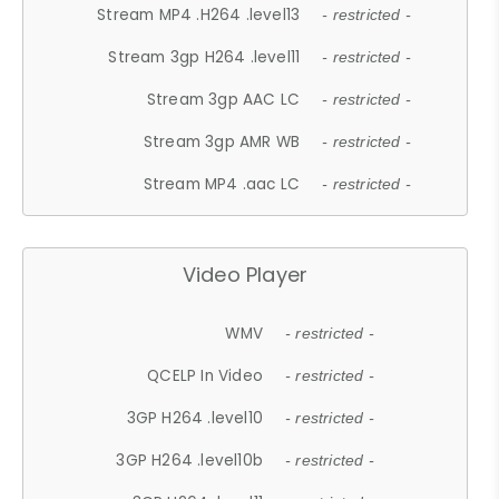
Stream MP4 .H264 .level13
- restricted -
Stream 3gp H264 .level11
- restricted -
Stream 3gp AAC LC
- restricted -
Stream 3gp AMR WB
- restricted -
Stream MP4 .aac LC
- restricted -
Video Player
WMV
- restricted -
QCELP In Video
- restricted -
3GP H264 .level10
- restricted -
3GP H264 .level10b
- restricted -