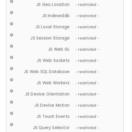
JS Geo Location
- restricted -
JS Indexeddb
- restricted -
JS Local Storage
- restricted -
JS Session Storage
- restricted -
JS Web GL
- restricted -
JS Web Sockets
- restricted -
JS Web SQL Database
- restricted -
JS Web Workers
- restricted -
JS Device Orientation
- restricted -
JS Device Motion
- restricted -
JS Touch Events
- restricted -
JS Query Selector
- restricted -