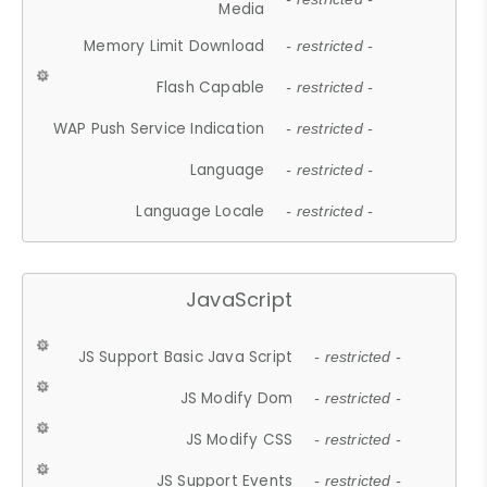
Media
Memory Limit Download
- restricted -
Flash Capable
- restricted -
WAP Push Service Indication
- restricted -
Language
- restricted -
Language Locale
- restricted -
JavaScript
JS Support Basic Java Script
- restricted -
JS Modify Dom
- restricted -
JS Modify CSS
- restricted -
JS Support Events
- restricted -