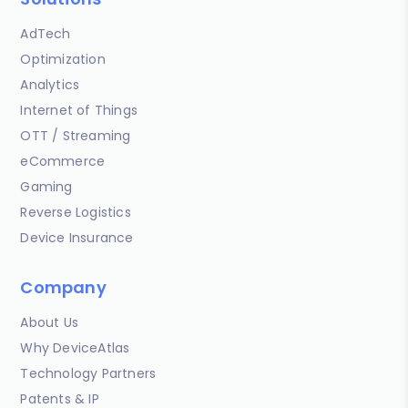
AdTech
Optimization
Analytics
Internet of Things
OTT / Streaming
eCommerce
Gaming
Reverse Logistics
Device Insurance
Company
About Us
Why DeviceAtlas
Technology Partners
Patents & IP