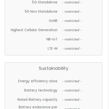
5G Standalone
- restricted -
5G Non Standalone
- restricted -
VoNR
- restricted -
Highest Cellular Generation
- restricted -
NB-IoT
- restricted -
LTE-M
- restricted -
Sustainability
Energy efficiency class
- restricted -
Battery technology
- restricted -
Rated Battery capacity
- restricted -
Battery endurance per