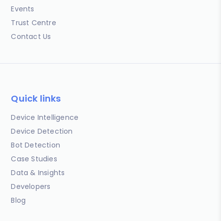
Events
Trust Centre
Contact Us
Quick links
Device Intelligence
Device Detection
Bot Detection
Case Studies
Data & Insights
Developers
Blog