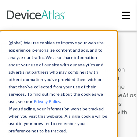
Skip to main content
Data & Insights
(global) We use cookies to improve your website
experience, personalize content and ads, and to
analyze our traffic. We also share information
about your use of our site with our analytics and
Explore our device data. Drill into information
advertising partners who may combine it with
and properties on all devices or contribute
other information you’ve provided them with or
information with the
Device Browser
. Use the
that they’ve collected from your use of their
Data Explorer
services. To find out more about the cookies we
to explore and analyze DeviceAtlas
use, see our
Privacy Policy
.
data. Check our available device properties
If you decline, your information won’t be tracked
from our
Property List
. Test a User-Agent with
when you visit this website. A single cookie will be
the
HTTP Headers Parser
.
used in your browser to remember your
preference not to be tracked.