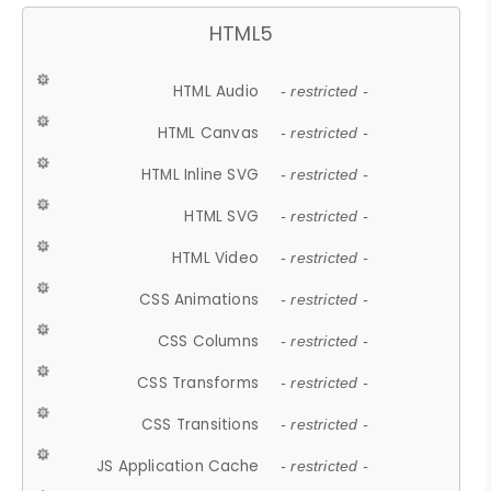
HTML5
HTML Audio
- restricted -
HTML Canvas
- restricted -
HTML Inline SVG
- restricted -
HTML SVG
- restricted -
HTML Video
- restricted -
CSS Animations
- restricted -
CSS Columns
- restricted -
CSS Transforms
- restricted -
CSS Transitions
- restricted -
JS Application Cache
- restricted -