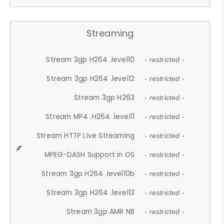
Streaming
Stream 3gp H264 .level10
- restricted -
Stream 3gp H264 .level12
- restricted -
Stream 3gp H263
- restricted -
Stream MP4 .H264 .level11
- restricted -
Stream HTTP Live Streaming
- restricted -
MPEG-DASH Support in OS
- restricted -
Stream 3gp H264 .level10b
- restricted -
Stream 3gp H264 .level13
- restricted -
Stream 3gp AMR NB
- restricted -