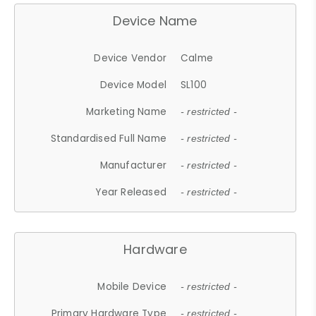
Device Name
Device Vendor
Calme
Device Model
SL100
Marketing Name
- restricted -
Standardised Full Name
- restricted -
Manufacturer
- restricted -
Year Released
- restricted -
Hardware
Mobile Device
- restricted -
Primary Hardware Type
- restricted -