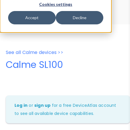
Device Browser
Data Explorer
Cookies settings
Properties
User-Agent Tester
Accept
Decline
See all Calme devices >>
Calme SL100
Log in
or
sign up
for a free DeviceAtlas account
to see all available device capabilities.