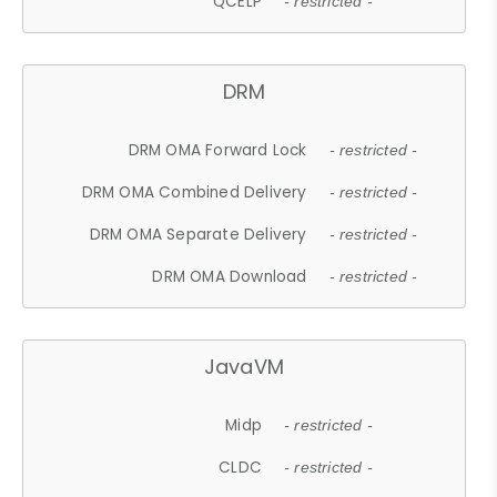
QCELP
- restricted -
DRM
DRM OMA Forward Lock
- restricted -
DRM OMA Combined Delivery
- restricted -
DRM OMA Separate Delivery
- restricted -
DRM OMA Download
- restricted -
JavaVM
Midp
- restricted -
CLDC
- restricted -