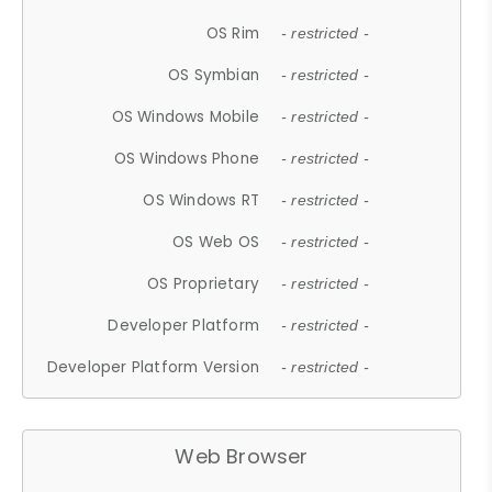
OS Rim
- restricted -
OS Symbian
- restricted -
OS Windows Mobile
- restricted -
OS Windows Phone
- restricted -
OS Windows RT
- restricted -
OS Web OS
- restricted -
OS Proprietary
- restricted -
Developer Platform
- restricted -
Developer Platform Version
- restricted -
Web Browser