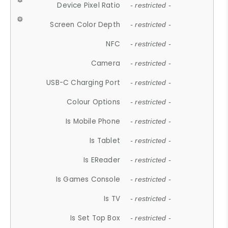
Device Pixel Ratio
- restricted -
Screen Color Depth
- restricted -
NFC
- restricted -
Camera
- restricted -
USB-C Charging Port
- restricted -
Colour Options
- restricted -
Is Mobile Phone
- restricted -
Is Tablet
- restricted -
Is EReader
- restricted -
Is Games Console
- restricted -
Is TV
- restricted -
Is Set Top Box
- restricted -