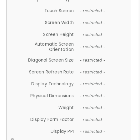
Touch Screen
- restricted -
Screen Width
- restricted -
Screen Height
- restricted -
Automatic Screen
- restricted -
Orientation
Diagonal Screen Size
- restricted -
Screen Refresh Rate
- restricted -
Display Technology
- restricted -
Physical Dimensions
- restricted -
Weight
- restricted -
Display Form Factor
- restricted -
Display PPI
- restricted -