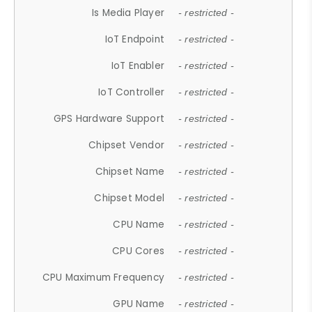
Is Media Player
- restricted -
IoT Endpoint
- restricted -
IoT Enabler
- restricted -
IoT Controller
- restricted -
GPS Hardware Support
- restricted -
Chipset Vendor
- restricted -
Chipset Name
- restricted -
Chipset Model
- restricted -
CPU Name
- restricted -
CPU Cores
- restricted -
CPU Maximum Frequency
- restricted -
GPU Name
- restricted -