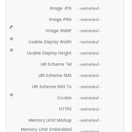
Image JPG
- restricted -
Image PNG
- restricted -
Image WebP
- restricted -
Usable Display Width
- restricted -
Usable Display Height
- restricted -
URI Scheme Tel
- restricted -
URI Scheme SMS
- restricted -
URI Scheme SMS To
- restricted -
Cookie
- restricted -
HTTPS
- restricted -
Memory Limit Markup
- restricted -
Memory Limit Embedded
- restricted -