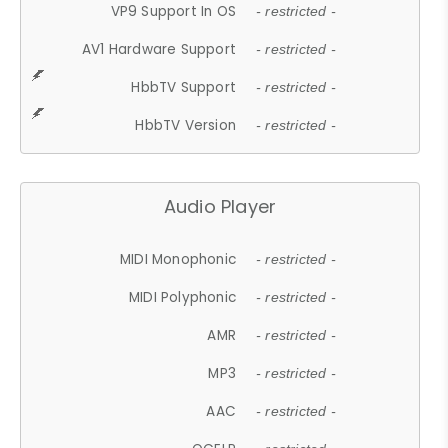
VP9 Support In OS
- restricted -
AV1 Hardware Support
- restricted -
HbbTV Support
- restricted -
HbbTV Version
- restricted -
Audio Player
MIDI Monophonic
- restricted -
MIDI Polyphonic
- restricted -
AMR
- restricted -
MP3
- restricted -
AAC
- restricted -