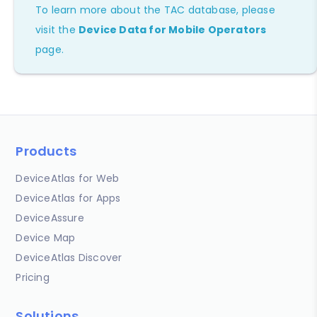
To learn more about the TAC database, please
visit the
Device Data for Mobile Operators
page.
Products
DeviceAtlas for Web
DeviceAtlas for Apps
DeviceAssure
Device Map
DeviceAtlas Discover
Pricing
Solutions