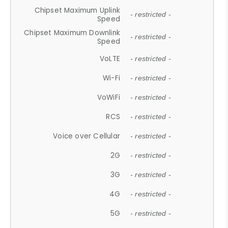
Chipset Maximum Uplink
- restricted -
Speed
Chipset Maximum Downlink
- restricted -
Speed
VoLTE
- restricted -
Wi-Fi
- restricted -
VoWiFi
- restricted -
RCS
- restricted -
Voice over Cellular
- restricted -
2G
- restricted -
3G
- restricted -
4G
- restricted -
5G
- restricted -