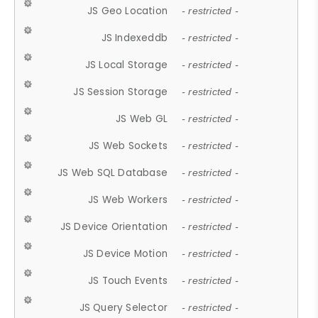
JS Geo Location
- restricted -
JS Indexeddb
- restricted -
JS Local Storage
- restricted -
JS Session Storage
- restricted -
JS Web GL
- restricted -
JS Web Sockets
- restricted -
JS Web SQL Database
- restricted -
JS Web Workers
- restricted -
JS Device Orientation
- restricted -
JS Device Motion
- restricted -
JS Touch Events
- restricted -
JS Query Selector
- restricted -