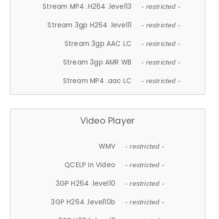
Stream MP4 .H264 .level13
- restricted -
Stream 3gp H264 .level11
- restricted -
Stream 3gp AAC LC
- restricted -
Stream 3gp AMR WB
- restricted -
Stream MP4 .aac LC
- restricted -
Video Player
WMV
- restricted -
QCELP In Video
- restricted -
3GP H264 .level10
- restricted -
3GP H264 .level10b
- restricted -