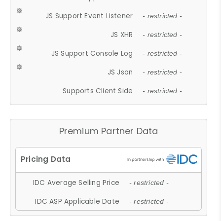
JS Support Event Listener
- restricted -
JS XHR
- restricted -
JS Support Console Log
- restricted -
JS Json
- restricted -
Supports Client Side
- restricted -
Premium Partner Data
IDC Average Selling Price
- restricted -
IDC ASP Applicable Date
- restricted -