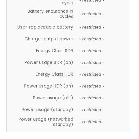
- restricted -
cycle
Battery endurance in
- restricted -
cycles
User-replaceable battery
- restricted -
Charger output power
- restricted -
Energy Class SDR
- restricted -
Power usage SDR (on)
- restricted -
Energy Class HDR
- restricted -
Power usage HDR (on)
- restricted -
Power usage (off)
- restricted -
Power usage (standby)
- restricted -
Power usage (networked
- restricted -
standby)