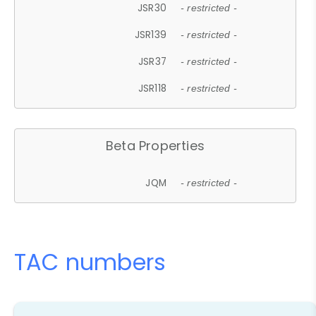
JSR30
- restricted -
JSR139
- restricted -
JSR37
- restricted -
JSR118
- restricted -
Beta Properties
JQM
- restricted -
TAC numbers