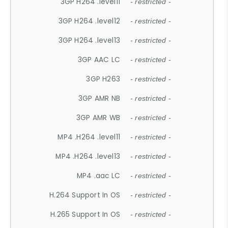
3GP H264 .level11
- restricted -
3GP H264 .level12
- restricted -
3GP H264 .level13
- restricted -
3GP AAC LC
- restricted -
3GP H263
- restricted -
3GP AMR NB
- restricted -
3GP AMR WB
- restricted -
MP4 .H264 .level11
- restricted -
MP4 .H264 .level13
- restricted -
MP4 .aac LC
- restricted -
H.264 Support In OS
- restricted -
H.265 Support In OS
- restricted -