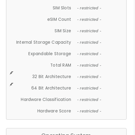
SIM Slots
- restricted -
eSIM Count
- restricted -
SIM Size
- restricted -
Internal Storage Capacity
- restricted -
Expandable Storage
- restricted -
Total RAM
- restricted -
32 Bit Architecture
- restricted -
64 Bit Architecture
- restricted -
Hardware Classification
- restricted -
Hardware Score
- restricted -