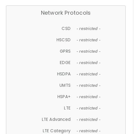
Network Protocols
CSD
- restricted -
HSCSD
- restricted -
GPRS
- restricted -
EDGE
- restricted -
HSDPA
- restricted -
UMTS
- restricted -
HSPA+
- restricted -
LTE
- restricted -
LTE Advanced
- restricted -
LTE Category
- restricted -