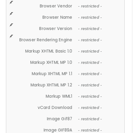
Browser Vendor
- restricted -
Browser Name
- restricted -
Browser Version
- restricted -
Browser Rendering Engine
- restricted -
Markup XHTML Basic 1.0
- restricted -
Markup XHTML MP 1.0
- restricted -
Markup XHTML MP 1.1
- restricted -
Markup XHTML MP 1.2
- restricted -
Markup WML1
- restricted -
vCard Download
- restricted -
Image Gif87
- restricted -
Image GIF89A
- restricted -