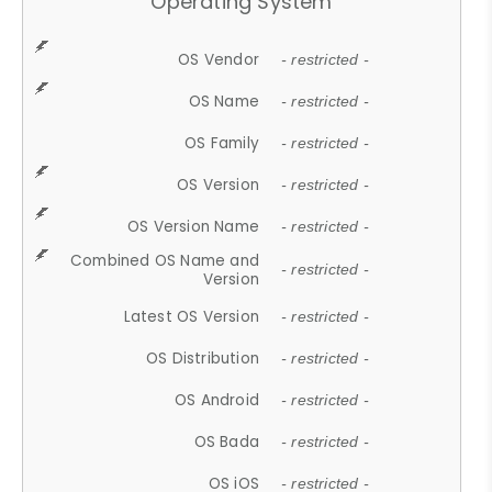
Operating System
OS Vendor
- restricted -
OS Name
- restricted -
OS Family
- restricted -
OS Version
- restricted -
OS Version Name
- restricted -
Combined OS Name and
- restricted -
Version
Latest OS Version
- restricted -
OS Distribution
- restricted -
OS Android
- restricted -
OS Bada
- restricted -
OS iOS
- restricted -