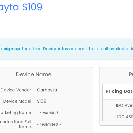
ayta S109
or
sign up
for a free DeviceAtlas account to see all available de
Device Name
P
Device Vendor
Carbayta
Device Model
S109
IDC Aver
arketing Name
- restricted -
IDC ASP
andardised Full
- restricted -
Name