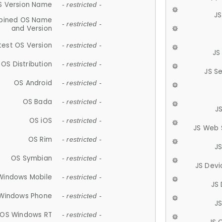
S Version Name
- restricted -
JS
ined OS Name
- restricted -
and Version
test OS Version
- restricted -
JS
OS Distribution
- restricted -
JS S
OS Android
- restricted -
OS Bada
- restricted -
J
OS iOS
- restricted -
JS Web 
OS Rim
- restricted -
J
OS Symbian
- restricted -
JS Devi
Windows Mobile
- restricted -
JS
Windows Phone
- restricted -
JS
OS Windows RT
- restricted -