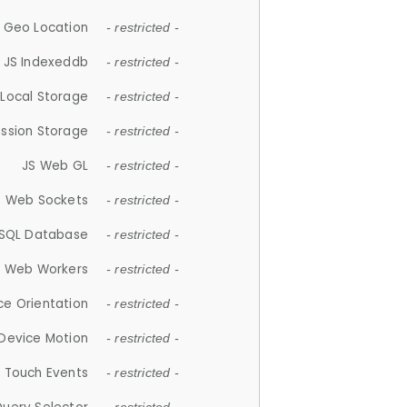
 Geo Location
- restricted -
JS Indexeddb
- restricted -
 Local Storage
- restricted -
ession Storage
- restricted -
JS Web GL
- restricted -
S Web Sockets
- restricted -
SQL Database
- restricted -
S Web Workers
- restricted -
ce Orientation
- restricted -
 Device Motion
- restricted -
 Touch Events
- restricted -