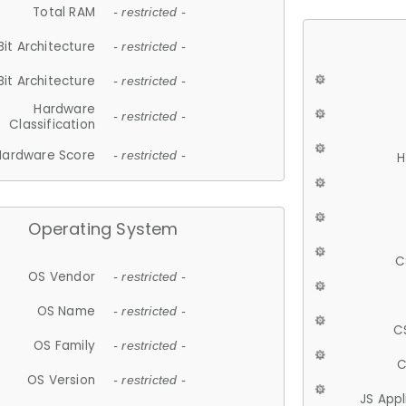
Total RAM
- restricted -
Bit Architecture
- restricted -
Bit Architecture
- restricted -
Hardware
- restricted -
Classification
Hardware Score
- restricted -
H
Operating System
C
OS Vendor
- restricted -
OS Name
- restricted -
C
OS Family
- restricted -
C
OS Version
- restricted -
JS App