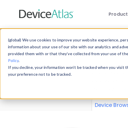
Produc
Skip to main content
Data 
(global) We use cookies to improve your website experience, perso
information about your use of our site with our analytics and adv
provided them with or that they’ve collected from your use of th
Policy
.
Explore our de
If you decline, your information won’t be tracked when you visit 
or contribute
your preference not to be tracked.
explore and a
from our
Prop
Device Brow