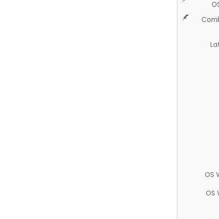
O
Comb
La
OS 
OS 