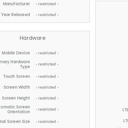
Manufacturer
- restricted -
Year Released
- restricted -
Hardware
Mobile Device
- restricted -
imary Hardware
- restricted -
Type
Touch Screen
- restricted -
Screen Width
- restricted -
Screen Height
- restricted -
tomatic Screen
LT
- restricted -
Orientation
LT
nal Screen Size
- restricted -