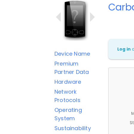
Carb
Log in
Device Name
Premium
Partner Data
Hardware
Network
Protocols
Operating
M
System
St
Sustainability