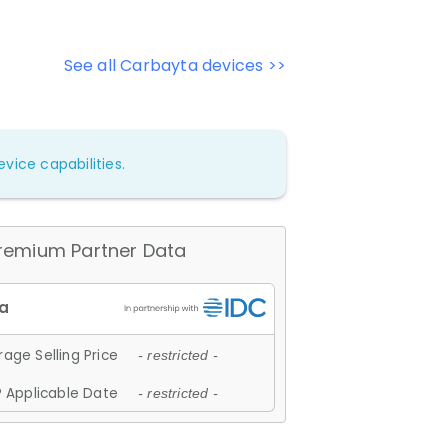
See all Carbayta devices >>
vice capabilities.
remium Partner Data
age Selling Price
- restricted -
 Applicable Date
- restricted -