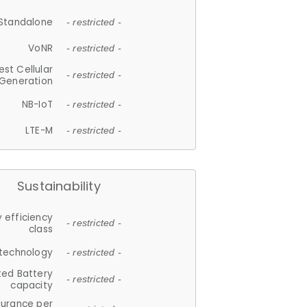
Standalone
- restricted -
VoNR
- restricted -
est Cellular
- restricted -
Generation
NB-IoT
- restricted -
LTE-M
- restricted -
Sustainability
 efficiency
- restricted -
class
 technology
- restricted -
ted Battery
- restricted -
capacity
durance per