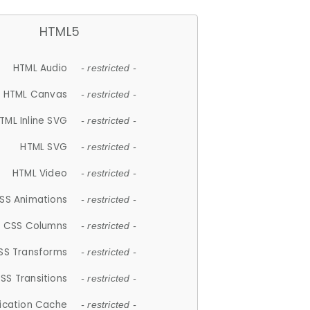
HTML5
HTML Audio
- restricted -
HTML Canvas
- restricted -
TML Inline SVG
- restricted -
HTML SVG
- restricted -
HTML Video
- restricted -
SS Animations
- restricted -
CSS Columns
- restricted -
SS Transforms
- restricted -
SS Transitions
- restricted -
lication Cache
- restricted -