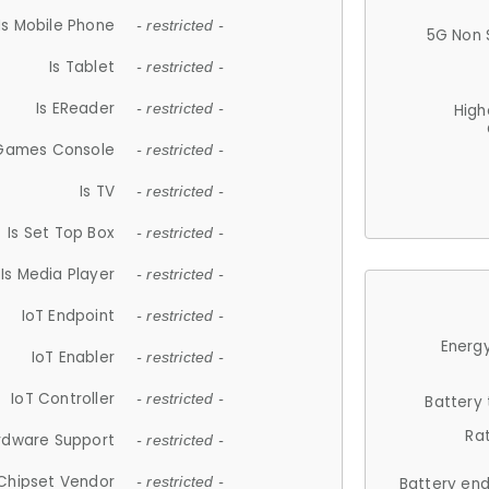
Is Mobile Phone
- restricted -
5G Non 
Is Tablet
- restricted -
Is EReader
- restricted -
High
 Games Console
- restricted -
Is TV
- restricted -
Is Set Top Box
- restricted -
Is Media Player
- restricted -
IoT Endpoint
- restricted -
Energy
IoT Enabler
- restricted -
IoT Controller
- restricted -
Battery
Ra
rdware Support
- restricted -
Chipset Vendor
- restricted -
Battery en