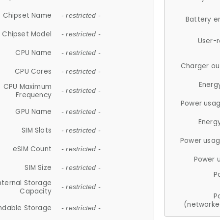
Chipset Name
- restricted -
Battery e
Chipset Model
- restricted -
User-
CPU Name
- restricted -
Charger ou
CPU Cores
- restricted -
Energ
CPU Maximum
- restricted -
Frequency
Power usag
GPU Name
- restricted -
Energ
SIM Slots
- restricted -
Power usag
eSIM Count
- restricted -
Power 
SIM Size
- restricted -
P
nternal Storage
- restricted -
Capacity
P
(networke
ndable Storage
- restricted -