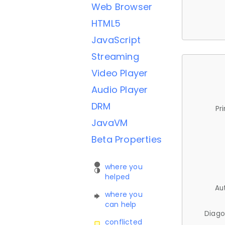
Web Browser
HTML5
JavaScript
Streaming
Video Player
Audio Player
DRM
Pr
JavaVM
Beta Properties
where you
helped
Au
where you
can help
Diago
conflicted