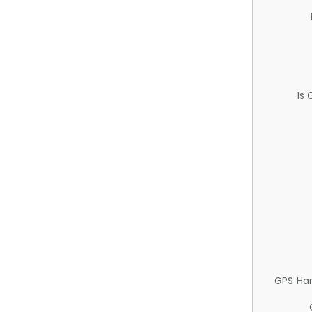
Is
GPS Ha