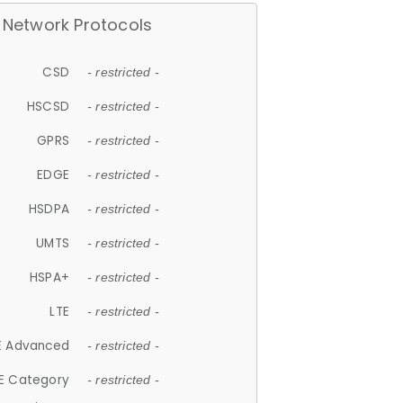
Network Protocols
CSD
- restricted -
HSCSD
- restricted -
GPRS
- restricted -
EDGE
- restricted -
HSDPA
- restricted -
UMTS
- restricted -
HSPA+
- restricted -
LTE
- restricted -
E Advanced
- restricted -
E Category
- restricted -