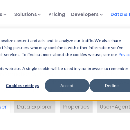
ts
Solutions
Pricing
Developers
Data & 
& Insights
nalize content and ads, and to analyze our traffic. We also share
ertising partners who may combine it with other information you’ve
eir services. To find out more about the cookies we use, see our
Privac
vice data. Drill into information and properties on
this website. A single cookie will be used in your browser to remember
 information with the
Device Browser
. Use the
Dat
nalyze DeviceAtlas data. Check our available dev
Cookies settings
Accept
Decline
erty List
. Test a User-Agent with the
HTTP Header
ser
Data Explorer
Properties
User-Agent