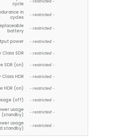
- restricted -
cycle
ndurance in
- restricted -
cycles
replaceable
- restricted -
battery
tput power
- restricted -
y Class SDR
- restricted -
e SDR (on)
- restricted -
y Class HDR
- restricted -
e HDR (on)
- restricted -
usage (off)
- restricted -
ower usage
- restricted -
(standby)
ower usage
- restricted -
d standby)