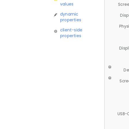
values
Scree
dynamic
Disp
properties
Phys
client-side
properties
Disp
De
Scre
USB-C