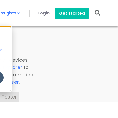
Insights
Login
Get started
y
 all devices
a Explorer
to
ice properties
s Parser
.
 Tester