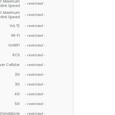
et Maximum
- restricted -
plink Speed
et Maximum
- restricted -
link Speed
VoLTE
- restricted -
Wi-Fi
- restricted -
VoWiFi
- restricted -
RCS
- restricted -
ver Cellular
- restricted -
2G
- restricted -
3G
- restricted -
4G
- restricted -
5G
- restricted -
Standalone
- restricted -