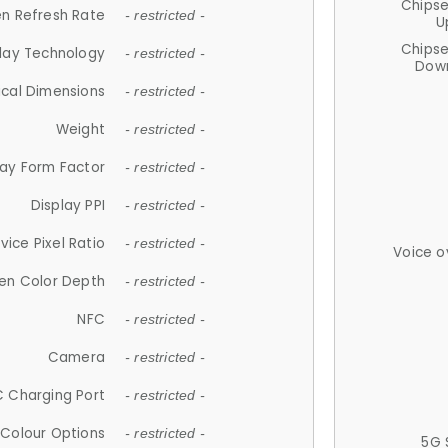
Chips
n Refresh Rate
- restricted -
U
Chips
lay Technology
- restricted -
Down
ical Dimensions
- restricted -
Weight
- restricted -
lay Form Factor
- restricted -
Display PPI
- restricted -
vice Pixel Ratio
- restricted -
Voice o
en Color Depth
- restricted -
NFC
- restricted -
Camera
- restricted -
 Charging Port
- restricted -
Colour Options
- restricted -
5G 