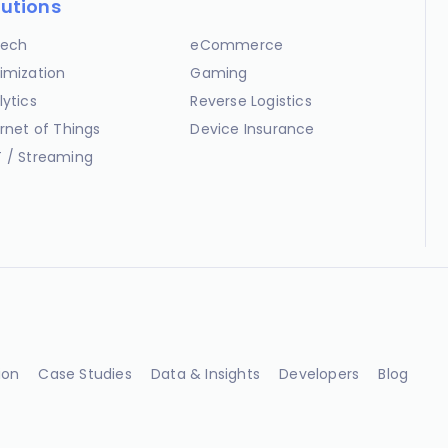
lutions
ech
eCommerce
imization
Gaming
lytics
Reverse Logistics
ernet of Things
Device Insurance
 / Streaming
ion
Case Studies
Data & Insights
Developers
Blog