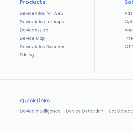
Products
So
DeviceAtlas for Web
AdT
DeviceAtlas for Apps
Opt
DeviceAssure
Ana
Device Map
Int
DeviceAtlas Discover
OTT
Pricing
Quick links
Device Intelligence
Device Detection
Bot Detect