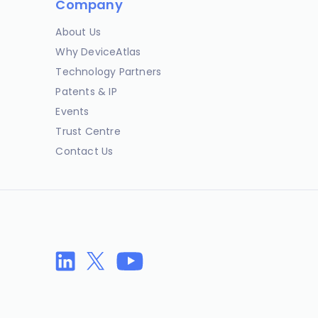
Company
About Us
Why DeviceAtlas
Technology Partners
Patents & IP
Events
Trust Centre
Contact Us