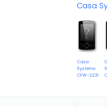
Casa S
Casa
Systems
CFW-2231