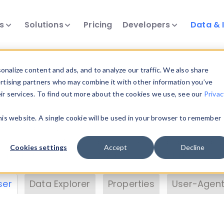
ts
Solutions
Pricing
Developers
Data & 
& Insights
nalize content and ads, and to analyze our traffic. We also share
ertising partners who may combine it with other information you’ve
eir services. To find out more about the cookies we use, see our
Privac
vice data. Drill into information and properties on
this website. A single cookie will be used in your browser to remember
 information with the
Device Browser
. Use the
Dat
nalyze DeviceAtlas data. Check our available dev
Cookies settings
Accept
Decline
erty List
. Test a User-Agent with the
HTTP Header
ser
Data Explorer
Properties
User-Agent