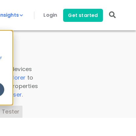
Insights
Login
Get started
y
 all devices
a Explorer
to
ice properties
s Parser
.
 Tester