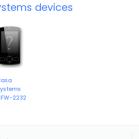
ystems devices
Casa
Systems
CFW-2232