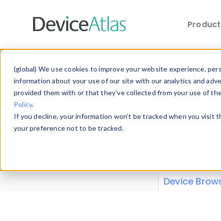
Produc
Skip to main content
Data 
(global) We use cookies to improve your website experience, perso
information about your use of our site with our analytics and adv
provided them with or that they’ve collected from your use of th
Policy
.
Explore our de
If you decline, your information won’t be tracked when you visit 
or contribute
your preference not to be tracked.
explore and a
from our
Prop
Device Brow