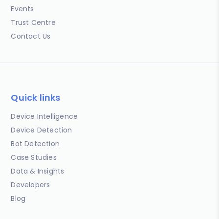
Events
Trust Centre
Contact Us
Quick links
Device Intelligence
Device Detection
Bot Detection
Case Studies
Data & Insights
Developers
Blog