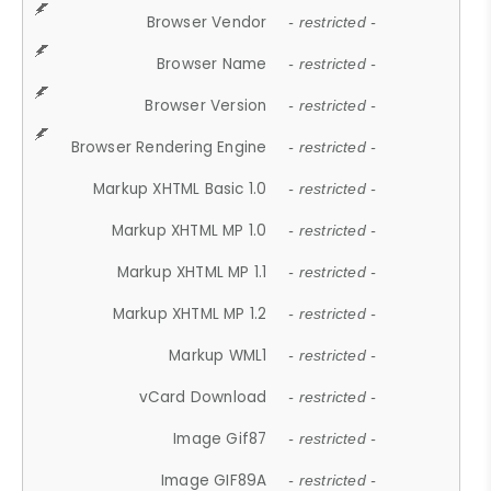
Browser Vendor
- restricted -
Browser Name
- restricted -
Browser Version
- restricted -
Browser Rendering Engine
- restricted -
Markup XHTML Basic 1.0
- restricted -
Markup XHTML MP 1.0
- restricted -
Markup XHTML MP 1.1
- restricted -
Markup XHTML MP 1.2
- restricted -
Markup WML1
- restricted -
vCard Download
- restricted -
Image Gif87
- restricted -
Image GIF89A
- restricted -