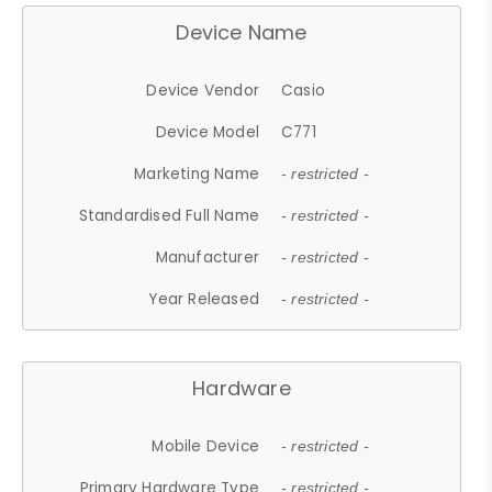
Device Name
Device Vendor
Casio
Device Model
C771
Marketing Name
- restricted -
Standardised Full Name
- restricted -
Manufacturer
- restricted -
Year Released
- restricted -
Hardware
Mobile Device
- restricted -
Primary Hardware Type
- restricted -