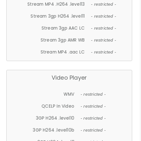
Stream MP4 .H264 .level13
- restricted -
Stream 3gp H264 .level11
- restricted -
Stream 3gp AAC LC
- restricted -
Stream 3gp AMR WB
- restricted -
Stream MP4 .aac LC
- restricted -
Video Player
WMV
- restricted -
QCELP In Video
- restricted -
3GP H264 .level10
- restricted -
3GP H264 .level10b
- restricted -