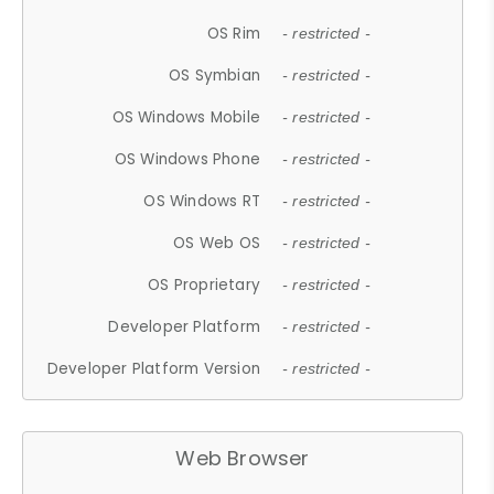
OS Rim
- restricted -
OS Symbian
- restricted -
OS Windows Mobile
- restricted -
OS Windows Phone
- restricted -
OS Windows RT
- restricted -
OS Web OS
- restricted -
OS Proprietary
- restricted -
Developer Platform
- restricted -
Developer Platform Version
- restricted -
Web Browser