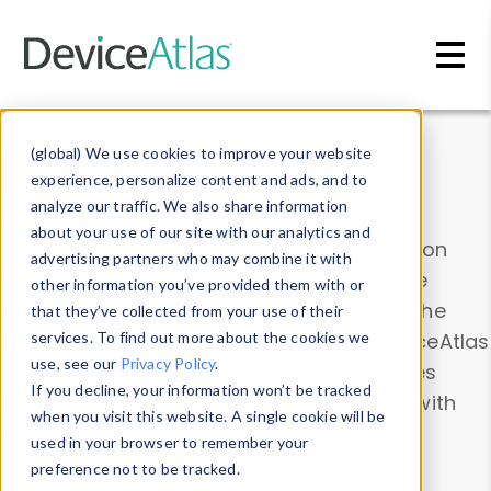
Skip to main content
Data & Insights
(global) We use cookies to improve your website
experience, personalize content and ads, and to
analyze our traffic. We also share information
about your use of our site with our analytics and
Explore our device data. Drill into information
advertising partners who may combine it with
and properties on all devices or contribute
other information you’ve provided them with or
information with the
Device Browser
. Use the
that they’ve collected from your use of their
Data Explorer
services. To find out more about the cookies we
to explore and analyze DeviceAtlas
use, see our
Privacy Policy
.
data. Check our available device properties
If you decline, your information won’t be tracked
from our
Property List
. Test a User-Agent with
when you visit this website. A single cookie will be
the
HTTP Headers Parser
.
used in your browser to remember your
preference not to be tracked.