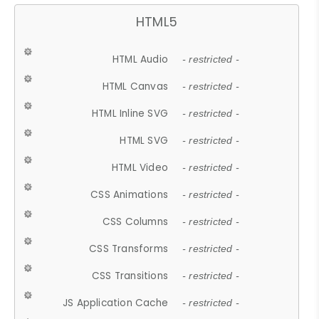
HTML5
HTML Audio
- restricted -
HTML Canvas
- restricted -
HTML Inline SVG
- restricted -
HTML SVG
- restricted -
HTML Video
- restricted -
CSS Animations
- restricted -
CSS Columns
- restricted -
CSS Transforms
- restricted -
CSS Transitions
- restricted -
JS Application Cache
- restricted -