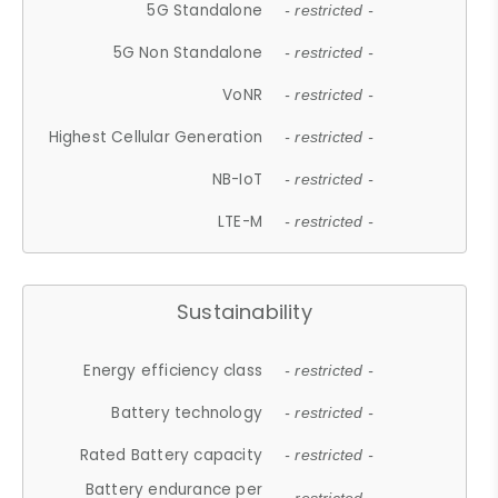
5G Standalone
- restricted -
5G Non Standalone
- restricted -
VoNR
- restricted -
Highest Cellular Generation
- restricted -
NB-IoT
- restricted -
LTE-M
- restricted -
Sustainability
Energy efficiency class
- restricted -
Battery technology
- restricted -
Rated Battery capacity
- restricted -
Battery endurance per