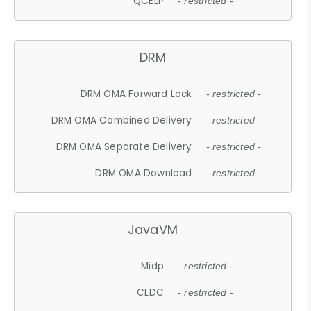
QCELP
- restricted -
DRM
DRM OMA Forward Lock
- restricted -
DRM OMA Combined Delivery
- restricted -
DRM OMA Separate Delivery
- restricted -
DRM OMA Download
- restricted -
JavaVM
Midp
- restricted -
CLDC
- restricted -