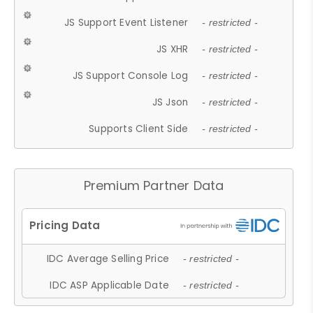
JS Support Event Listener
- restricted -
JS XHR
- restricted -
JS Support Console Log
- restricted -
JS Json
- restricted -
Supports Client Side
- restricted -
Premium Partner Data
IDC Average Selling Price
- restricted -
IDC ASP Applicable Date
- restricted -