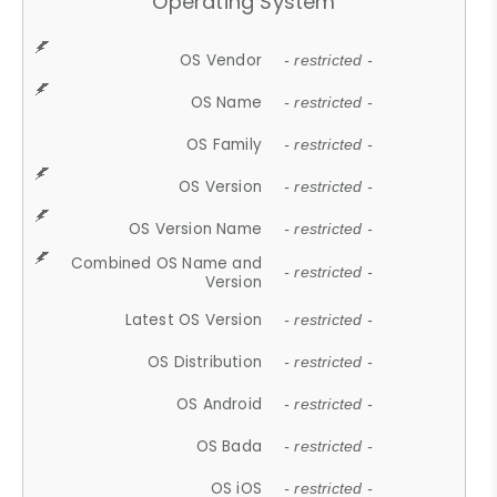
Operating System
OS Vendor
- restricted -
OS Name
- restricted -
OS Family
- restricted -
OS Version
- restricted -
OS Version Name
- restricted -
Combined OS Name and
- restricted -
Version
Latest OS Version
- restricted -
OS Distribution
- restricted -
OS Android
- restricted -
OS Bada
- restricted -
OS iOS
- restricted -