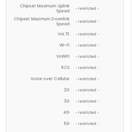
Chipset Maximum Uplink
- restricted -
Speed
Chipset Maximum Downlink
- restricted -
Speed
VoLTE
- restricted -
Wi-Fi
- restricted -
VoWiFi
- restricted -
RCS
- restricted -
Voice over Cellular
- restricted -
2G
- restricted -
3G
- restricted -
4G
- restricted -
5G
- restricted -