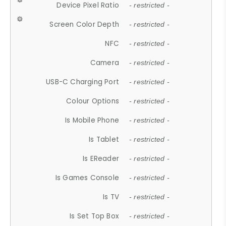
Device Pixel Ratio
- restricted -
Screen Color Depth
- restricted -
NFC
- restricted -
Camera
- restricted -
USB-C Charging Port
- restricted -
Colour Options
- restricted -
Is Mobile Phone
- restricted -
Is Tablet
- restricted -
Is EReader
- restricted -
Is Games Console
- restricted -
Is TV
- restricted -
Is Set Top Box
- restricted -