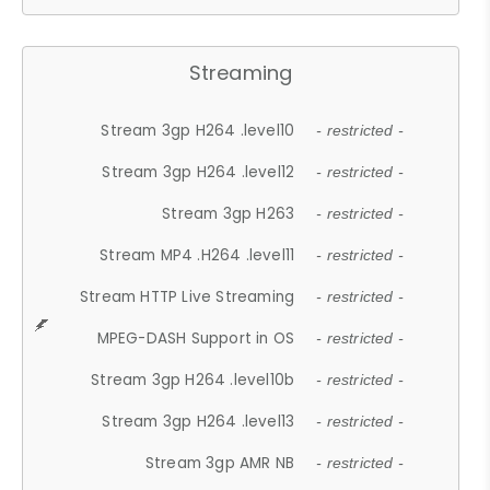
Streaming
Stream 3gp H264 .level10
- restricted -
Stream 3gp H264 .level12
- restricted -
Stream 3gp H263
- restricted -
Stream MP4 .H264 .level11
- restricted -
Stream HTTP Live Streaming
- restricted -
MPEG-DASH Support in OS
- restricted -
Stream 3gp H264 .level10b
- restricted -
Stream 3gp H264 .level13
- restricted -
Stream 3gp AMR NB
- restricted -