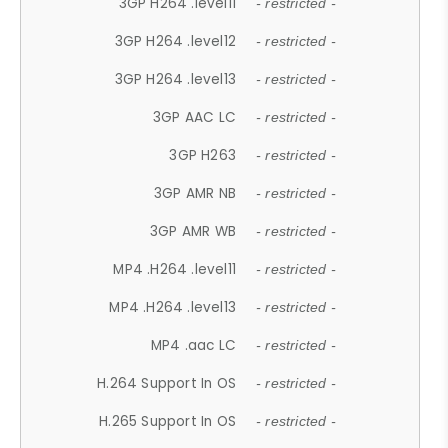
3GP H264 .level11
- restricted -
3GP H264 .level12
- restricted -
3GP H264 .level13
- restricted -
3GP AAC LC
- restricted -
3GP H263
- restricted -
3GP AMR NB
- restricted -
3GP AMR WB
- restricted -
MP4 .H264 .level11
- restricted -
MP4 .H264 .level13
- restricted -
MP4 .aac LC
- restricted -
H.264 Support In OS
- restricted -
H.265 Support In OS
- restricted -