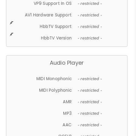
VP9 Support In OS
- restricted -
AV1 Hardware Support
- restricted -
HbbTV Support
- restricted -
HbbTV Version
- restricted -
Audio Player
MIDI Monophonic
- restricted -
MIDI Polyphonic
- restricted -
AMR
- restricted -
MP3
- restricted -
AAC
- restricted -