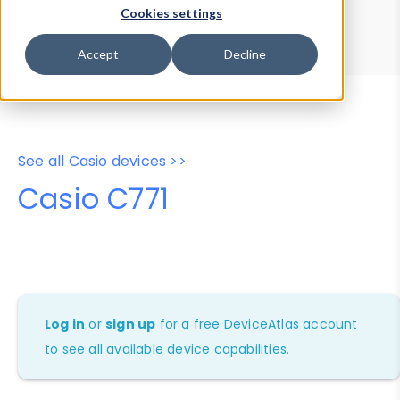
Device Browser
Data Explorer
Cookies settings
Properties
User-Agent Tester
Accept
Decline
See all Casio devices >>
Casio C771
Log in
or
sign up
for a free DeviceAtlas account
to see all available device capabilities.