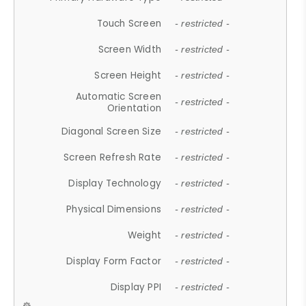
Touch Screen
- restricted -
Screen Width
- restricted -
Screen Height
- restricted -
Automatic Screen
- restricted -
Orientation
Diagonal Screen Size
- restricted -
Screen Refresh Rate
- restricted -
Display Technology
- restricted -
Physical Dimensions
- restricted -
Weight
- restricted -
Display Form Factor
- restricted -
Display PPI
- restricted -