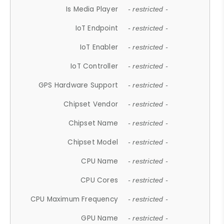
Is Media Player
- restricted -
IoT Endpoint
- restricted -
IoT Enabler
- restricted -
IoT Controller
- restricted -
GPS Hardware Support
- restricted -
Chipset Vendor
- restricted -
Chipset Name
- restricted -
Chipset Model
- restricted -
CPU Name
- restricted -
CPU Cores
- restricted -
CPU Maximum Frequency
- restricted -
GPU Name
- restricted -