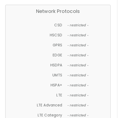
Network Protocols
CSD
- restricted -
HSCSD
- restricted -
GPRS
- restricted -
EDGE
- restricted -
HSDPA
- restricted -
UMTS
- restricted -
HSPA+
- restricted -
LTE
- restricted -
LTE Advanced
- restricted -
LTE Category
- restricted -