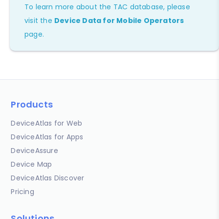
To learn more about the TAC database, please
visit the
Device Data for Mobile Operators
page.
Products
DeviceAtlas for Web
DeviceAtlas for Apps
DeviceAssure
Device Map
DeviceAtlas Discover
Pricing
Solutions