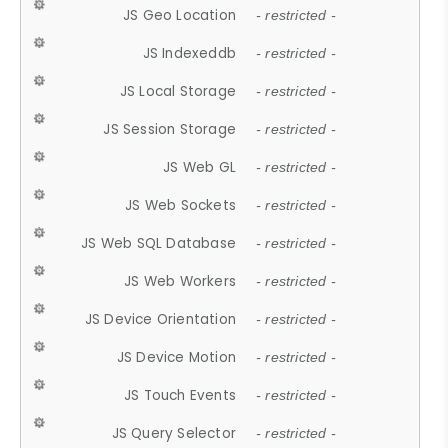
JS Geo Location
- restricted -
JS Indexeddb
- restricted -
JS Local Storage
- restricted -
JS Session Storage
- restricted -
JS Web GL
- restricted -
JS Web Sockets
- restricted -
JS Web SQL Database
- restricted -
JS Web Workers
- restricted -
JS Device Orientation
- restricted -
JS Device Motion
- restricted -
JS Touch Events
- restricted -
JS Query Selector
- restricted -