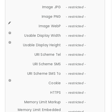
Image JPG
- restricted -
Image PNG
- restricted -
Image WebP
- restricted -
Usable Display Width
- restricted -
Usable Display Height
- restricted -
URI Scheme Tel
- restricted -
URI Scheme SMS
- restricted -
URI Scheme SMS To
- restricted -
Cookie
- restricted -
HTTPS
- restricted -
Memory Limit Markup
- restricted -
Memory Limit Embedded
- restricted -