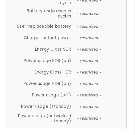
- restricted -
cycle
Battery endurance in
- restricted -
cycles
User-replaceable battery
- restricted -
Charger output power
- restricted -
Energy Class SDR
- restricted -
Power usage SDR (on)
- restricted -
Energy Class HDR
- restricted -
Power usage HDR (on)
- restricted -
Power usage (off)
- restricted -
Power usage (standby)
- restricted -
Power usage (networked
- restricted -
standby)