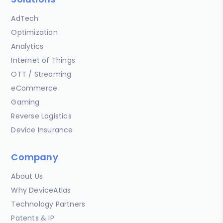
AdTech
Optimization
Analytics
Internet of Things
OTT / Streaming
eCommerce
Gaming
Reverse Logistics
Device Insurance
Company
About Us
Why DeviceAtlas
Technology Partners
Patents & IP