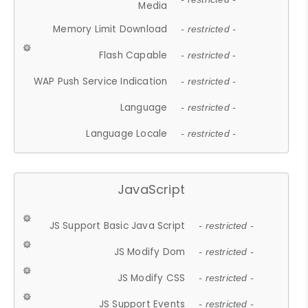
Media
Memory Limit Download
- restricted -
Flash Capable
- restricted -
WAP Push Service Indication
- restricted -
Language
- restricted -
Language Locale
- restricted -
JavaScript
JS Support Basic Java Script
- restricted -
JS Modify Dom
- restricted -
JS Modify CSS
- restricted -
JS Support Events
- restricted -