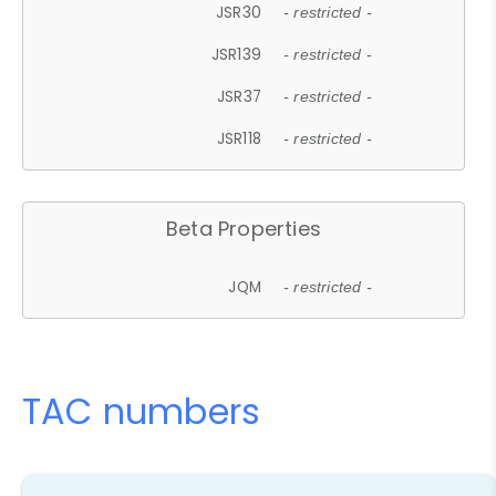
JSR30
- restricted -
JSR139
- restricted -
JSR37
- restricted -
JSR118
- restricted -
Beta Properties
JQM
- restricted -
TAC numbers