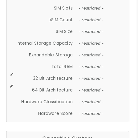
SIM Slots
- restricted -
eSIM Count
- restricted -
SIM Size
- restricted -
Internal Storage Capacity
- restricted -
Expandable Storage
- restricted -
Total RAM
- restricted -
32 Bit Architecture
- restricted -
64 Bit Architecture
- restricted -
Hardware Classification
- restricted -
Hardware Score
- restricted -