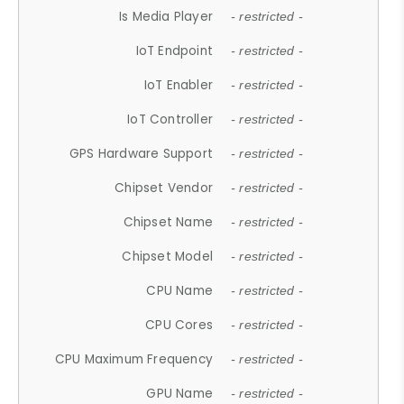
Is Media Player
- restricted -
IoT Endpoint
- restricted -
IoT Enabler
- restricted -
IoT Controller
- restricted -
GPS Hardware Support
- restricted -
Chipset Vendor
- restricted -
Chipset Name
- restricted -
Chipset Model
- restricted -
CPU Name
- restricted -
CPU Cores
- restricted -
CPU Maximum Frequency
- restricted -
GPU Name
- restricted -