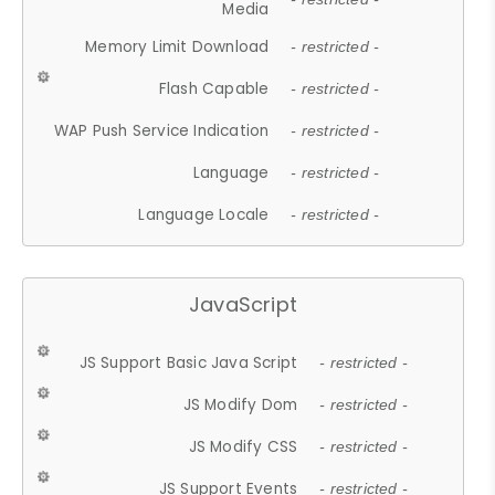
Media
Memory Limit Download
- restricted -
Flash Capable
- restricted -
WAP Push Service Indication
- restricted -
Language
- restricted -
Language Locale
- restricted -
JavaScript
JS Support Basic Java Script
- restricted -
JS Modify Dom
- restricted -
JS Modify CSS
- restricted -
JS Support Events
- restricted -