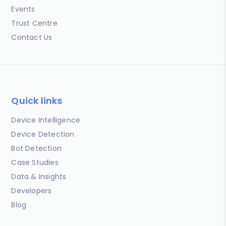
Events
Trust Centre
Contact Us
Quick links
Device Intelligence
Device Detection
Bot Detection
Case Studies
Data & Insights
Developers
Blog