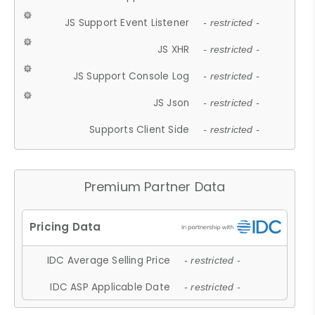
JS Support Event Listener
- restricted -
JS XHR
- restricted -
JS Support Console Log
- restricted -
JS Json
- restricted -
Supports Client Side
- restricted -
Premium Partner Data
IDC Average Selling Price
- restricted -
IDC ASP Applicable Date
- restricted -