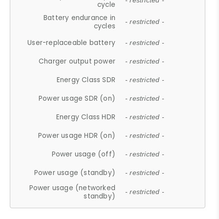
- restricted -
cycle
Battery endurance in
- restricted -
cycles
User-replaceable battery
- restricted -
Charger output power
- restricted -
Energy Class SDR
- restricted -
Power usage SDR (on)
- restricted -
Energy Class HDR
- restricted -
Power usage HDR (on)
- restricted -
Power usage (off)
- restricted -
Power usage (standby)
- restricted -
Power usage (networked
- restricted -
standby)