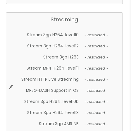
Streaming
Stream 3gp H264 .level10
- restricted -
Stream 3gp H264 .level12
- restricted -
Stream 3gp H263
- restricted -
Stream MP4 .H264 .level11
- restricted -
Stream HTTP Live Streaming
- restricted -
MPEG-DASH Support in OS
- restricted -
Stream 3gp H264 .level10b
- restricted -
Stream 3gp H264 .level13
- restricted -
Stream 3gp AMR NB
- restricted -