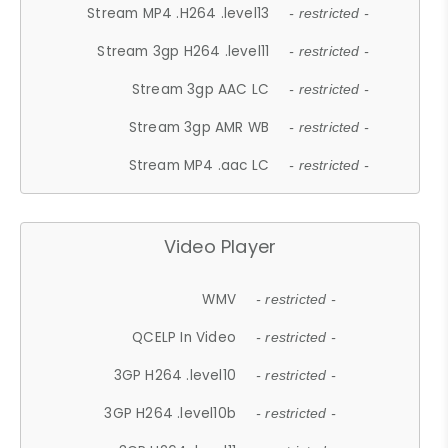
Stream MP4 .H264 .level13
- restricted -
Stream 3gp H264 .level11
- restricted -
Stream 3gp AAC LC
- restricted -
Stream 3gp AMR WB
- restricted -
Stream MP4 .aac LC
- restricted -
Video Player
WMV
- restricted -
QCELP In Video
- restricted -
3GP H264 .level10
- restricted -
3GP H264 .level10b
- restricted -