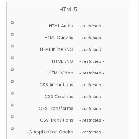
HTML5
HTML Audio
- restricted -
HTML Canvas
- restricted -
HTML Inline SVG
- restricted -
HTML SVG
- restricted -
HTML Video
- restricted -
CSS Animations
- restricted -
CSS Columns
- restricted -
CSS Transforms
- restricted -
CSS Transitions
- restricted -
JS Application Cache
- restricted -