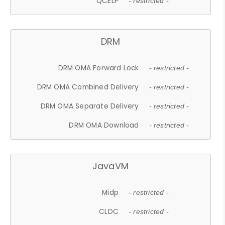
QCELP
- restricted -
DRM
DRM OMA Forward Lock
- restricted -
DRM OMA Combined Delivery
- restricted -
DRM OMA Separate Delivery
- restricted -
DRM OMA Download
- restricted -
JavaVM
Midp
- restricted -
CLDC
- restricted -