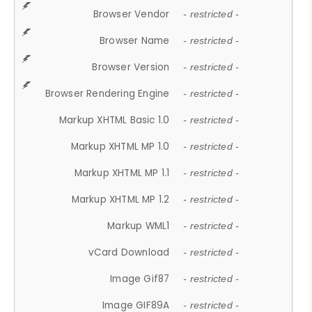
Browser Vendor
- restricted -
Browser Name
- restricted -
Browser Version
- restricted -
Browser Rendering Engine
- restricted -
Markup XHTML Basic 1.0
- restricted -
Markup XHTML MP 1.0
- restricted -
Markup XHTML MP 1.1
- restricted -
Markup XHTML MP 1.2
- restricted -
Markup WML1
- restricted -
vCard Download
- restricted -
Image Gif87
- restricted -
Image GIF89A
- restricted -