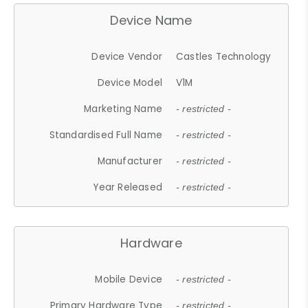
Device Name
Device Vendor
Castles Technology
Device Model
V1M
Marketing Name
- restricted -
Standardised Full Name
- restricted -
Manufacturer
- restricted -
Year Released
- restricted -
Hardware
Mobile Device
- restricted -
Primary Hardware Type
- restricted -