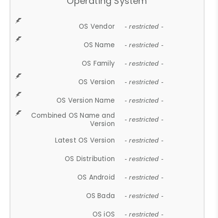
Operating System
OS Vendor
- restricted -
OS Name
- restricted -
OS Family
- restricted -
OS Version
- restricted -
OS Version Name
- restricted -
Combined OS Name and
- restricted -
Version
Latest OS Version
- restricted -
OS Distribution
- restricted -
OS Android
- restricted -
OS Bada
- restricted -
OS iOS
- restricted -