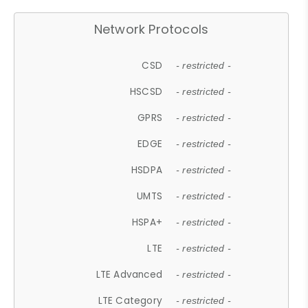
Network Protocols
CSD
- restricted -
HSCSD
- restricted -
GPRS
- restricted -
EDGE
- restricted -
HSDPA
- restricted -
UMTS
- restricted -
HSPA+
- restricted -
LTE
- restricted -
LTE Advanced
- restricted -
LTE Category
- restricted -