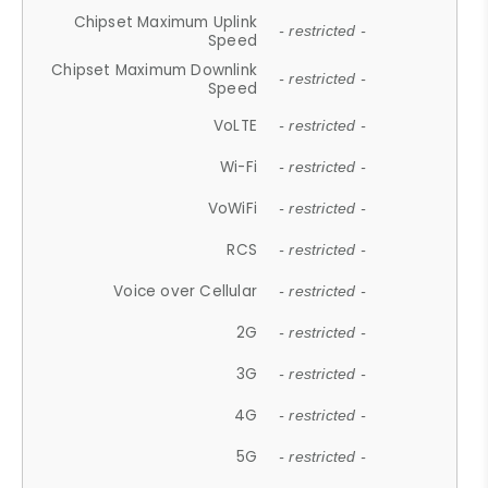
Chipset Maximum Uplink
- restricted -
Speed
Chipset Maximum Downlink
- restricted -
Speed
VoLTE
- restricted -
Wi-Fi
- restricted -
VoWiFi
- restricted -
RCS
- restricted -
Voice over Cellular
- restricted -
2G
- restricted -
3G
- restricted -
4G
- restricted -
5G
- restricted -