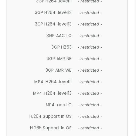
3GP H264 .level11
- restricted -
3GP H264 .level12
- restricted -
3GP H264 .level13
- restricted -
3GP AAC LC
- restricted -
3GP H263
- restricted -
3GP AMR NB
- restricted -
3GP AMR WB
- restricted -
MP4 .H264 .level11
- restricted -
MP4 .H264 .level13
- restricted -
MP4 .aac LC
- restricted -
H.264 Support In OS
- restricted -
H.265 Support In OS
- restricted -