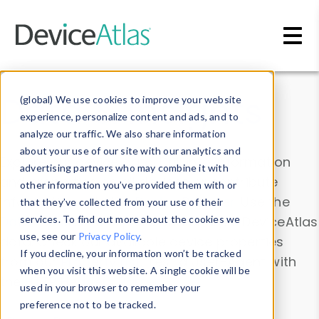
Skip to main content
Data & Insights
(global) We use cookies to improve your website
experience, personalize content and ads, and to
analyze our traffic. We also share information
about your use of our site with our analytics and
Explore our device data. Drill into information
advertising partners who may combine it with
and properties on all devices or contribute
other information you’ve provided them with or
information with the
Device Browser
. Use the
that they’ve collected from your use of their
Data Explorer
services. To find out more about the cookies we
to explore and analyze DeviceAtlas
use, see our
Privacy Policy
.
data. Check our available device properties
If you decline, your information won’t be tracked
from our
Property List
. Test a User-Agent with
when you visit this website. A single cookie will be
the
HTTP Headers Parser
.
used in your browser to remember your
preference not to be tracked.