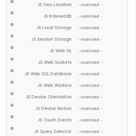
JS Geo Location
- restricted -
JS Indexeddb
- restricted -
JS Local Storage
- restricted -
JS Session Storage
- restricted -
JS Web GL
- restricted -
JS Web Sockets
- restricted -
JS Web SQL Database
- restricted -
JS Web Workers
- restricted -
JS Device Orientation
- restricted -
JS Device Motion
- restricted -
JS Touch Events
- restricted -
JS Query Selector
- restricted -