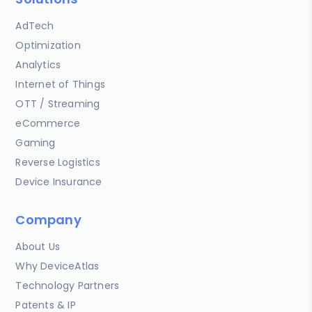
AdTech
Optimization
Analytics
Internet of Things
OTT / Streaming
eCommerce
Gaming
Reverse Logistics
Device Insurance
Company
About Us
Why DeviceAtlas
Technology Partners
Patents & IP