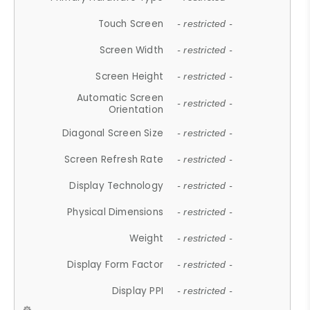
Touch Screen
- restricted -
Screen Width
- restricted -
Screen Height
- restricted -
Automatic Screen
- restricted -
Orientation
Diagonal Screen Size
- restricted -
Screen Refresh Rate
- restricted -
Display Technology
- restricted -
Physical Dimensions
- restricted -
Weight
- restricted -
Display Form Factor
- restricted -
Display PPI
- restricted -