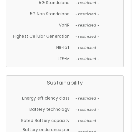
5G Standalone
- restricted -
5G Non Standalone
- restricted -
VoNR
- restricted -
Highest Cellular Generation
- restricted -
NB-IoT
- restricted -
LTE-M
- restricted -
Sustainability
Energy efficiency class
- restricted -
Battery technology
- restricted -
Rated Battery capacity
- restricted -
Battery endurance per