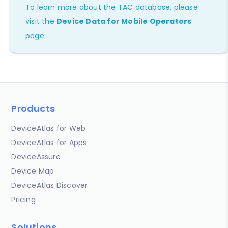
To learn more about the TAC database, please
visit the
Device Data for Mobile Operators
page.
Products
DeviceAtlas for Web
DeviceAtlas for Apps
DeviceAssure
Device Map
DeviceAtlas Discover
Pricing
Solutions