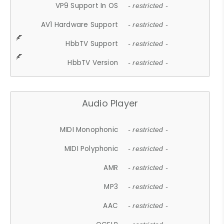
VP9 Support In OS
- restricted -
AV1 Hardware Support
- restricted -
HbbTV Support
- restricted -
HbbTV Version
- restricted -
Audio Player
MIDI Monophonic
- restricted -
MIDI Polyphonic
- restricted -
AMR
- restricted -
MP3
- restricted -
AAC
- restricted -