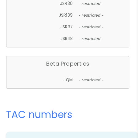
JSR30
- restricted -
JSR139
- restricted -
JSR37
- restricted -
JSR118
- restricted -
Beta Properties
JQM
- restricted -
TAC numbers