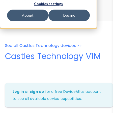
Device Browser
Data Explorer
Cookies settings
Properties
User-Agent Tester
Accept
Decline
See all Castles Technology devices >>
Castles Technology V1M
Log in
or
sign up
for a free DeviceAtlas account
to see all available device capabilities.