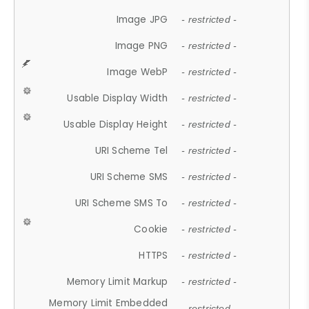
Image JPG
- restricted -
Image PNG
- restricted -
Image WebP
- restricted -
Usable Display Width
- restricted -
Usable Display Height
- restricted -
URI Scheme Tel
- restricted -
URI Scheme SMS
- restricted -
URI Scheme SMS To
- restricted -
Cookie
- restricted -
HTTPS
- restricted -
Memory Limit Markup
- restricted -
Memory Limit Embedded
- restricted -