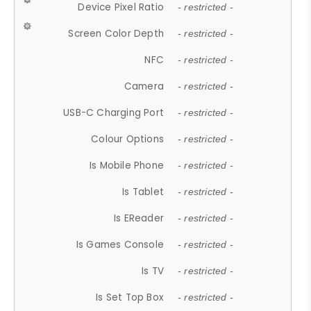
Device Pixel Ratio
- restricted -
Screen Color Depth
- restricted -
NFC
- restricted -
Camera
- restricted -
USB-C Charging Port
- restricted -
Colour Options
- restricted -
Is Mobile Phone
- restricted -
Is Tablet
- restricted -
Is EReader
- restricted -
Is Games Console
- restricted -
Is TV
- restricted -
Is Set Top Box
- restricted -