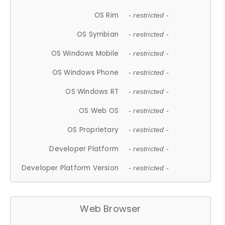
OS Rim
- restricted -
OS Symbian
- restricted -
OS Windows Mobile
- restricted -
OS Windows Phone
- restricted -
OS Windows RT
- restricted -
OS Web OS
- restricted -
OS Proprietary
- restricted -
Developer Platform
- restricted -
Developer Platform Version
- restricted -
Web Browser