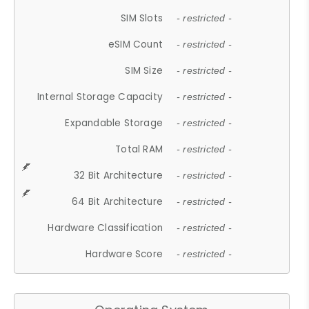
SIM Slots
- restricted -
eSIM Count
- restricted -
SIM Size
- restricted -
Internal Storage Capacity
- restricted -
Expandable Storage
- restricted -
Total RAM
- restricted -
32 Bit Architecture
- restricted -
64 Bit Architecture
- restricted -
Hardware Classification
- restricted -
Hardware Score
- restricted -