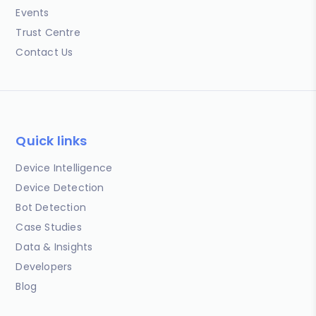
Events
Trust Centre
Contact Us
Quick links
Device Intelligence
Device Detection
Bot Detection
Case Studies
Data & Insights
Developers
Blog