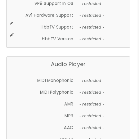
VP9 Support In OS
- restricted -
AV1 Hardware Support
- restricted -
HbbTV Support
- restricted -
HbbTV Version
- restricted -
Audio Player
MIDI Monophonic
- restricted -
MIDI Polyphonic
- restricted -
AMR
- restricted -
MP3
- restricted -
AAC
- restricted -