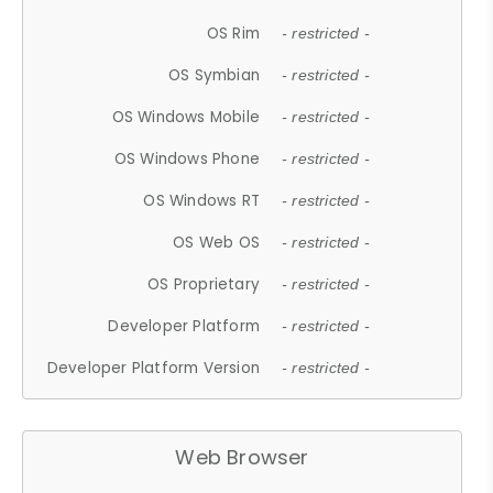
OS Rim
- restricted -
OS Symbian
- restricted -
OS Windows Mobile
- restricted -
OS Windows Phone
- restricted -
OS Windows RT
- restricted -
OS Web OS
- restricted -
OS Proprietary
- restricted -
Developer Platform
- restricted -
Developer Platform Version
- restricted -
Web Browser