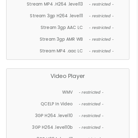
Stream MP4 .H264 .level13
- restricted -
Stream 3gp H264 .level11
- restricted -
Stream 3gp AAC LC
- restricted -
Stream 3gp AMR WB
- restricted -
Stream MP4 .aac LC
- restricted -
Video Player
WMV
- restricted -
QCELP In Video
- restricted -
3GP H264 .level10
- restricted -
3GP H264 .level10b
- restricted -