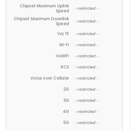
Chipset Maximum Uplink
- restricted -
Speed
Chipset Maximum Downlink
- restricted -
Speed
VoLTE
- restricted -
Wi-Fi
- restricted -
VoWiFi
- restricted -
RCS
- restricted -
Voice over Cellular
- restricted -
2G
- restricted -
3G
- restricted -
4G
- restricted -
5G
- restricted -