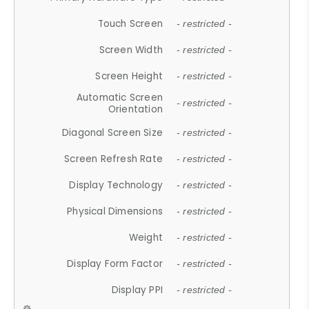
Touch Screen
- restricted -
Screen Width
- restricted -
Screen Height
- restricted -
Automatic Screen
- restricted -
Orientation
Diagonal Screen Size
- restricted -
Screen Refresh Rate
- restricted -
Display Technology
- restricted -
Physical Dimensions
- restricted -
Weight
- restricted -
Display Form Factor
- restricted -
Display PPI
- restricted -