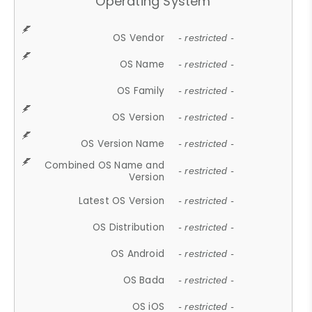
Operating System
OS Vendor
- restricted -
OS Name
- restricted -
OS Family
- restricted -
OS Version
- restricted -
OS Version Name
- restricted -
Combined OS Name and
- restricted -
Version
Latest OS Version
- restricted -
OS Distribution
- restricted -
OS Android
- restricted -
OS Bada
- restricted -
OS iOS
- restricted -