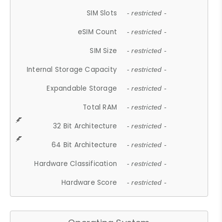
SIM Slots
- restricted -
eSIM Count
- restricted -
SIM Size
- restricted -
Internal Storage Capacity
- restricted -
Expandable Storage
- restricted -
Total RAM
- restricted -
32 Bit Architecture
- restricted -
64 Bit Architecture
- restricted -
Hardware Classification
- restricted -
Hardware Score
- restricted -