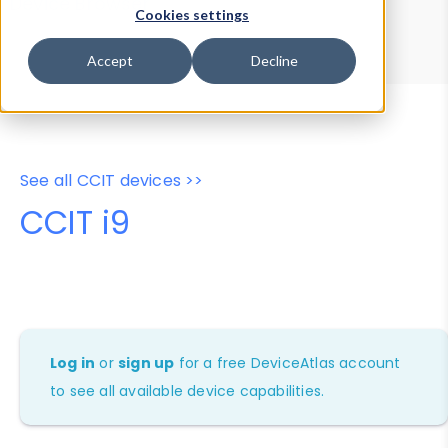
Device Browser
Data Explorer
Cookies settings
Properties
User-Agent Tester
Accept
Decline
See all CCIT devices >>
CCIT i9
Log in
or
sign up
for a free DeviceAtlas account
to see all available device capabilities.