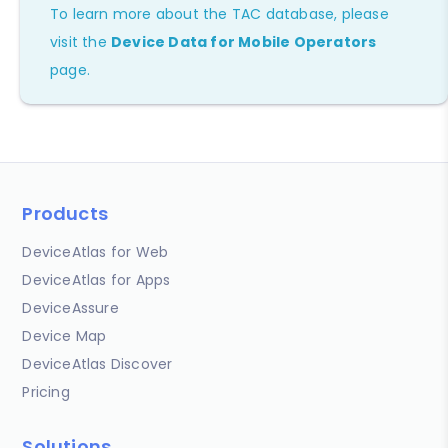
To learn more about the TAC database, please
visit the
Device Data for Mobile Operators
page.
Products
DeviceAtlas for Web
DeviceAtlas for Apps
DeviceAssure
Device Map
DeviceAtlas Discover
Pricing
Solutions