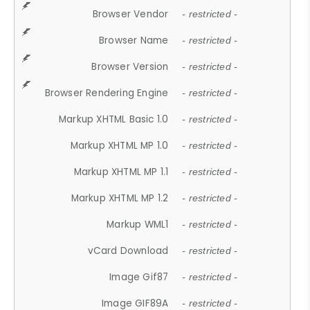
Browser Vendor
- restricted -
Browser Name
- restricted -
Browser Version
- restricted -
Browser Rendering Engine
- restricted -
Markup XHTML Basic 1.0
- restricted -
Markup XHTML MP 1.0
- restricted -
Markup XHTML MP 1.1
- restricted -
Markup XHTML MP 1.2
- restricted -
Markup WML1
- restricted -
vCard Download
- restricted -
Image Gif87
- restricted -
Image GIF89A
- restricted -