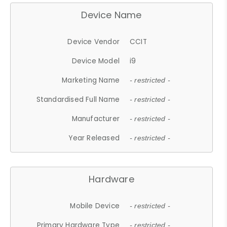
Device Name
Device Vendor
CCIT
Device Model
i9
Marketing Name
- restricted -
Standardised Full Name
- restricted -
Manufacturer
- restricted -
Year Released
- restricted -
Hardware
Mobile Device
- restricted -
Primary Hardware Type
- restricted -