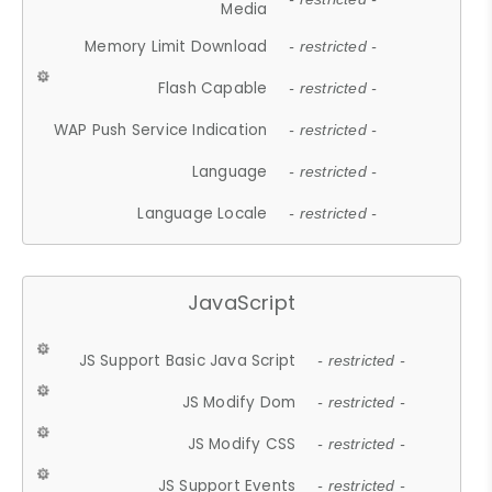
Media
Memory Limit Download
- restricted -
Flash Capable
- restricted -
WAP Push Service Indication
- restricted -
Language
- restricted -
Language Locale
- restricted -
JavaScript
JS Support Basic Java Script
- restricted -
JS Modify Dom
- restricted -
JS Modify CSS
- restricted -
JS Support Events
- restricted -