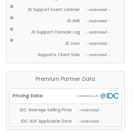
JS Support Event Listener
- restricted -
JS XHR
- restricted -
JS Support Console Log
- restricted -
JS Json
- restricted -
Supports Client Side
- restricted -
Premium Partner Data
IDC Average Selling Price
- restricted -
IDC ASP Applicable Date
- restricted -