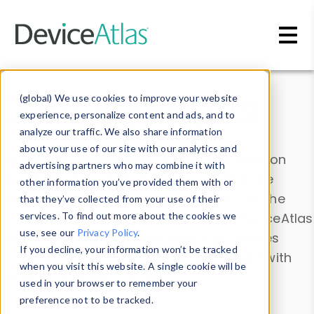
Skip to main content
Data & Insights
(global) We use cookies to improve your website
experience, personalize content and ads, and to
analyze our traffic. We also share information
about your use of our site with our analytics and
Explore our device data. Drill into information
advertising partners who may combine it with
and properties on all devices or contribute
other information you’ve provided them with or
information with the
Device Browser
. Use the
that they’ve collected from your use of their
Data Explorer
services. To find out more about the cookies we
to explore and analyze DeviceAtlas
use, see our
Privacy Policy
.
data. Check our available device properties
If you decline, your information won’t be tracked
from our
Property List
. Test a User-Agent with
when you visit this website. A single cookie will be
the
HTTP Headers Parser
.
used in your browser to remember your
preference not to be tracked.