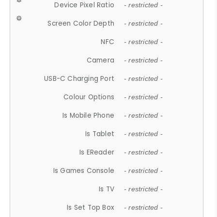
Device Pixel Ratio
- restricted -
Screen Color Depth
- restricted -
NFC
- restricted -
Camera
- restricted -
USB-C Charging Port
- restricted -
Colour Options
- restricted -
Is Mobile Phone
- restricted -
Is Tablet
- restricted -
Is EReader
- restricted -
Is Games Console
- restricted -
Is TV
- restricted -
Is Set Top Box
- restricted -