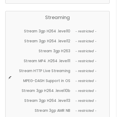
Streaming
Stream 3gp H264 .level10
- restricted -
Stream 3gp H264 .level12
- restricted -
Stream 3gp H263
- restricted -
Stream MP4 .H264 .level11
- restricted -
Stream HTTP Live Streaming
- restricted -
MPEG-DASH Support in OS
- restricted -
Stream 3gp H264 .level10b
- restricted -
Stream 3gp H264 .level13
- restricted -
Stream 3gp AMR NB
- restricted -