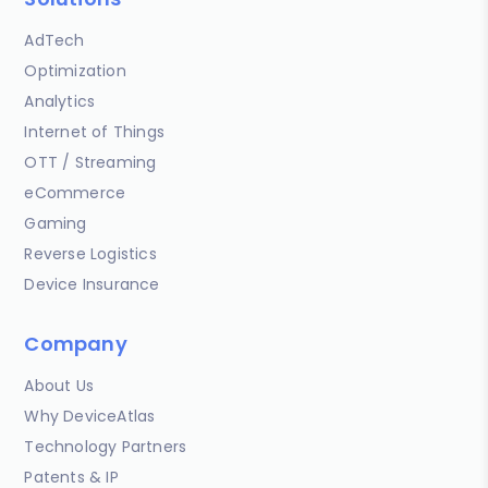
AdTech
Optimization
Analytics
Internet of Things
OTT / Streaming
eCommerce
Gaming
Reverse Logistics
Device Insurance
Company
About Us
Why DeviceAtlas
Technology Partners
Patents & IP