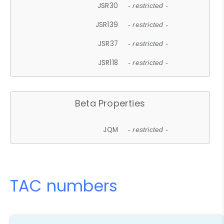
JSR30
- restricted -
JSR139
- restricted -
JSR37
- restricted -
JSR118
- restricted -
Beta Properties
JQM
- restricted -
TAC numbers