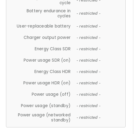
- restricted -
cycle
Battery endurance in
- restricted -
cycles
User-replaceable battery
- restricted -
Charger output power
- restricted -
Energy Class SDR
- restricted -
Power usage SDR (on)
- restricted -
Energy Class HDR
- restricted -
Power usage HDR (on)
- restricted -
Power usage (off)
- restricted -
Power usage (standby)
- restricted -
Power usage (networked
- restricted -
standby)