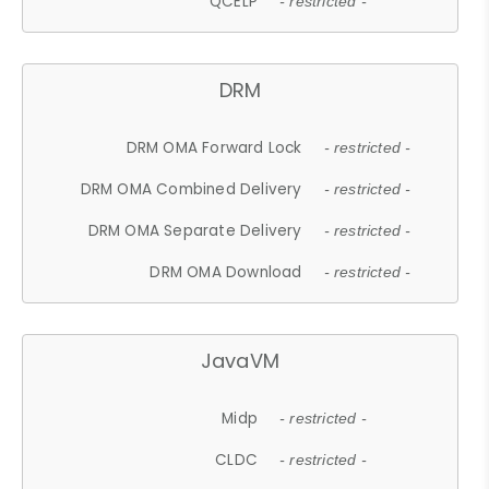
QCELP
- restricted -
DRM
DRM OMA Forward Lock
- restricted -
DRM OMA Combined Delivery
- restricted -
DRM OMA Separate Delivery
- restricted -
DRM OMA Download
- restricted -
JavaVM
Midp
- restricted -
CLDC
- restricted -