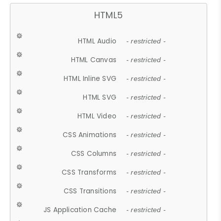
HTML5
HTML Audio
- restricted -
HTML Canvas
- restricted -
HTML Inline SVG
- restricted -
HTML SVG
- restricted -
HTML Video
- restricted -
CSS Animations
- restricted -
CSS Columns
- restricted -
CSS Transforms
- restricted -
CSS Transitions
- restricted -
JS Application Cache
- restricted -