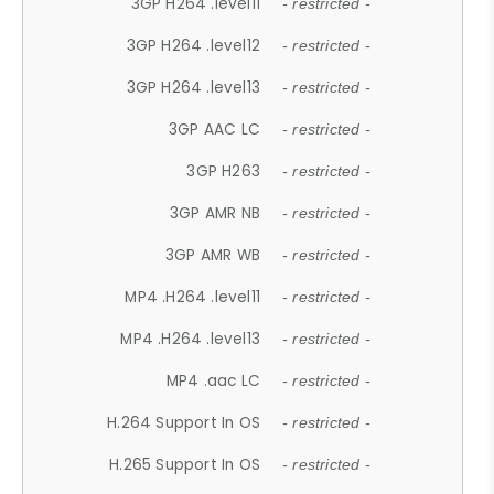
3GP H264 .level11
- restricted -
3GP H264 .level12
- restricted -
3GP H264 .level13
- restricted -
3GP AAC LC
- restricted -
3GP H263
- restricted -
3GP AMR NB
- restricted -
3GP AMR WB
- restricted -
MP4 .H264 .level11
- restricted -
MP4 .H264 .level13
- restricted -
MP4 .aac LC
- restricted -
H.264 Support In OS
- restricted -
H.265 Support In OS
- restricted -