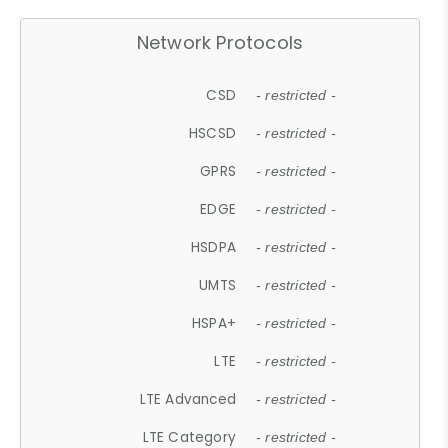
Network Protocols
CSD
- restricted -
HSCSD
- restricted -
GPRS
- restricted -
EDGE
- restricted -
HSDPA
- restricted -
UMTS
- restricted -
HSPA+
- restricted -
LTE
- restricted -
LTE Advanced
- restricted -
LTE Category
- restricted -