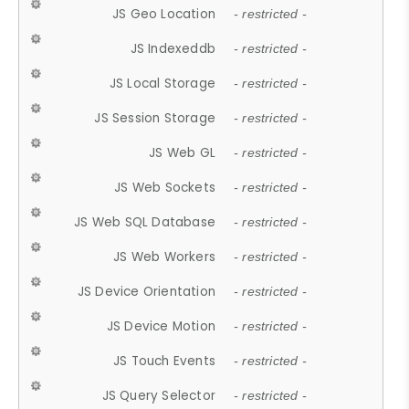
JS Geo Location
- restricted -
JS Indexeddb
- restricted -
JS Local Storage
- restricted -
JS Session Storage
- restricted -
JS Web GL
- restricted -
JS Web Sockets
- restricted -
JS Web SQL Database
- restricted -
JS Web Workers
- restricted -
JS Device Orientation
- restricted -
JS Device Motion
- restricted -
JS Touch Events
- restricted -
JS Query Selector
- restricted -