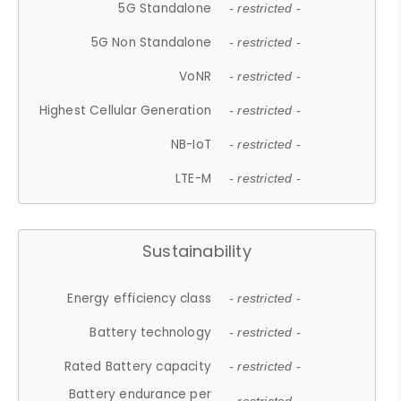
5G Standalone
- restricted -
5G Non Standalone
- restricted -
VoNR
- restricted -
Highest Cellular Generation
- restricted -
NB-IoT
- restricted -
LTE-M
- restricted -
Sustainability
Energy efficiency class
- restricted -
Battery technology
- restricted -
Rated Battery capacity
- restricted -
Battery endurance per