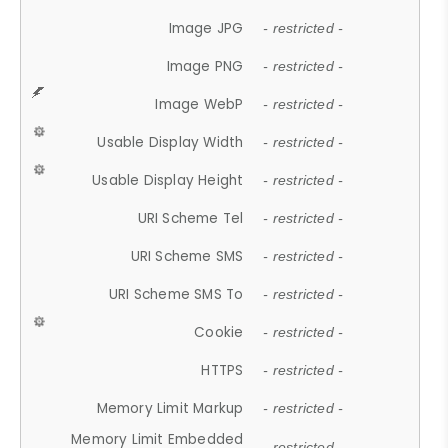
Image JPG
- restricted -
Image PNG
- restricted -
Image WebP
- restricted -
Usable Display Width
- restricted -
Usable Display Height
- restricted -
URI Scheme Tel
- restricted -
URI Scheme SMS
- restricted -
URI Scheme SMS To
- restricted -
Cookie
- restricted -
HTTPS
- restricted -
Memory Limit Markup
- restricted -
Memory Limit Embedded
- restricted -