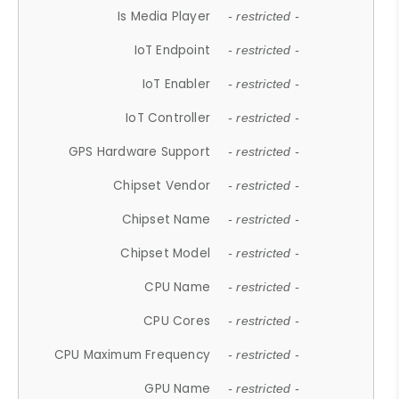
Is Media Player
- restricted -
IoT Endpoint
- restricted -
IoT Enabler
- restricted -
IoT Controller
- restricted -
GPS Hardware Support
- restricted -
Chipset Vendor
- restricted -
Chipset Name
- restricted -
Chipset Model
- restricted -
CPU Name
- restricted -
CPU Cores
- restricted -
CPU Maximum Frequency
- restricted -
GPU Name
- restricted -