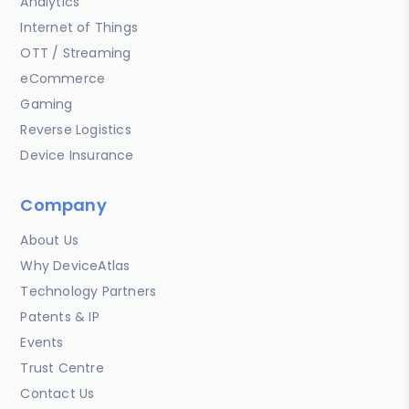
Analytics
Internet of Things
OTT / Streaming
eCommerce
Gaming
Reverse Logistics
Device Insurance
Company
About Us
Why DeviceAtlas
Technology Partners
Patents & IP
Events
Trust Centre
Contact Us