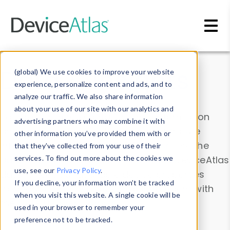
Skip to main content
Data & Insights
(global) We use cookies to improve your website
experience, personalize content and ads, and to
analyze our traffic. We also share information
about your use of our site with our analytics and
Explore our device data. Drill into information
advertising partners who may combine it with
and properties on all devices or contribute
other information you’ve provided them with or
information with the
Device Browser
. Use the
that they’ve collected from your use of their
Data Explorer
services. To find out more about the cookies we
to explore and analyze DeviceAtlas
use, see our
Privacy Policy
.
data. Check our available device properties
If you decline, your information won’t be tracked
from our
Property List
. Test a User-Agent with
when you visit this website. A single cookie will be
the
HTTP Headers Parser
.
used in your browser to remember your
preference not to be tracked.