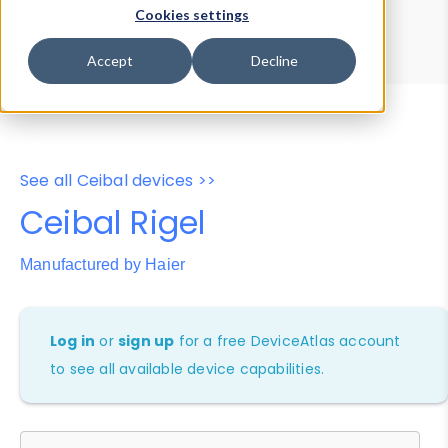
Device Browser
Data Explorer
Cookies settings
Properties
User-Agent Tester
Accept
Decline
See all Ceibal devices >>
Ceibal Rigel
Manufactured by Haier
Log in
or
sign up
for a free DeviceAtlas account
to see all available device capabilities.