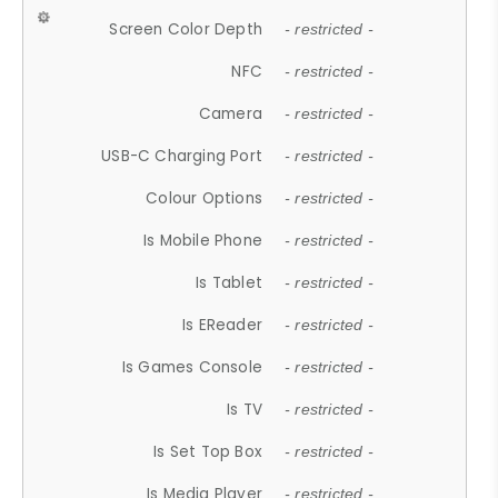
Screen Color Depth
- restricted -
NFC
- restricted -
Camera
- restricted -
USB-C Charging Port
- restricted -
Colour Options
- restricted -
Is Mobile Phone
- restricted -
Is Tablet
- restricted -
Is EReader
- restricted -
Is Games Console
- restricted -
Is TV
- restricted -
Is Set Top Box
- restricted -
Is Media Player
- restricted -