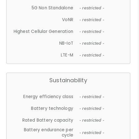
5G Non Standalone
- restricted -
VoNR
- restricted -
Highest Cellular Generation
- restricted -
NB-IoT
- restricted -
LTE-M
- restricted -
Sustainability
Energy efficiency class
- restricted -
Battery technology
- restricted -
Rated Battery capacity
- restricted -
Battery endurance per
- restricted -
cycle