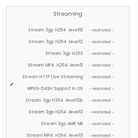
Streaming
Stream 3gp H264 .level10
- restricted -
Stream 3gp H264 .level12
- restricted -
Stream 3gp H263
- restricted -
Stream MP4 .H264 .level11
- restricted -
Stream HTTP Live Streaming
- restricted -
MPEG-DASH Support in OS
- restricted -
Stream 3gp H264 .level10b
- restricted -
Stream 3gp H264 .level13
- restricted -
Stream 3gp AMR NB
- restricted -
Stream MP4 .H264 .level13
- restricted -