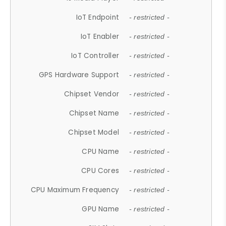
IoT Endpoint
- restricted -
IoT Enabler
- restricted -
IoT Controller
- restricted -
GPS Hardware Support
- restricted -
Chipset Vendor
- restricted -
Chipset Name
- restricted -
Chipset Model
- restricted -
CPU Name
- restricted -
CPU Cores
- restricted -
CPU Maximum Frequency
- restricted -
GPU Name
- restricted -