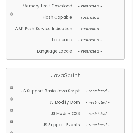
Memory Limit Download
- restricted -
Flash Capable
- restricted -
WAP Push Service Indication
- restricted -
Language
- restricted -
Language Locale
- restricted -
JavaScript
JS Support Basic Java Script
- restricted -
JS Modify Dom
- restricted -
JS Modify CSS
- restricted -
JS Support Events
- restricted -