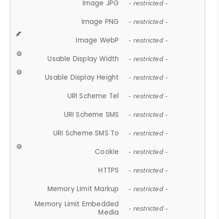
Image JPG
- restricted -
Image PNG
- restricted -
Image WebP
- restricted -
Usable Display Width
- restricted -
Usable Display Height
- restricted -
URI Scheme Tel
- restricted -
URI Scheme SMS
- restricted -
URI Scheme SMS To
- restricted -
Cookie
- restricted -
HTTPS
- restricted -
Memory Limit Markup
- restricted -
Memory Limit Embedded
- restricted -
Media