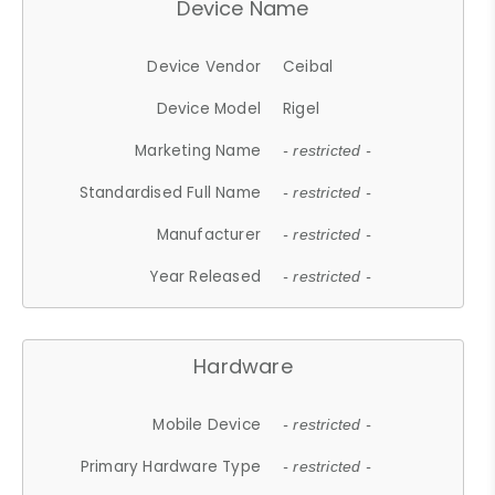
Device Name
Device Vendor
Ceibal
Device Model
Rigel
Marketing Name
- restricted -
Standardised Full Name
- restricted -
Manufacturer
- restricted -
Year Released
- restricted -
Hardware
Mobile Device
- restricted -
Primary Hardware Type
- restricted -