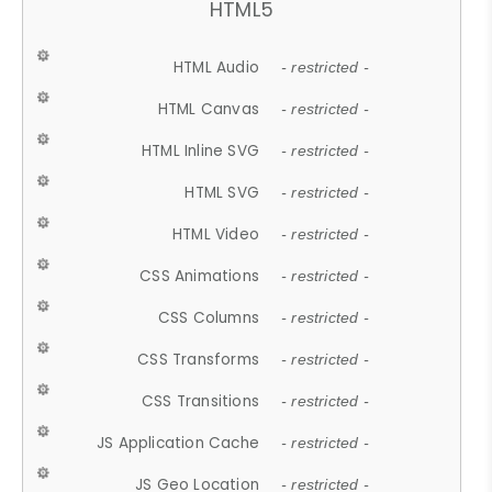
HTML5
HTML Audio
- restricted -
HTML Canvas
- restricted -
HTML Inline SVG
- restricted -
HTML SVG
- restricted -
HTML Video
- restricted -
CSS Animations
- restricted -
CSS Columns
- restricted -
CSS Transforms
- restricted -
CSS Transitions
- restricted -
JS Application Cache
- restricted -
JS Geo Location
- restricted -