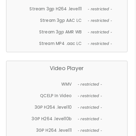
Stream 3gp H264 .level11
- restricted -
Stream 3gp AAC LC
- restricted -
Stream 3gp AMR WB
- restricted -
Stream MP4 .aac LC
- restricted -
Video Player
WMV
- restricted -
QCELP In Video
- restricted -
3GP H264 .level10
- restricted -
3GP H264 .level10b
- restricted -
3GP H264 .level11
- restricted -