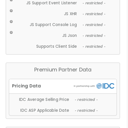
JS Support Event Listener
- restricted -
JS XHR
- restricted -
JS Support Console Log
- restricted -
JS Json
- restricted -
Supports Client Side
- restricted -
Premium Partner Data
IDC Average Selling Price
- restricted -
IDC ASP Applicable Date
- restricted -