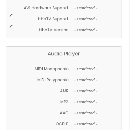
AV1 Hardware Support
- restricted -
HbbTV Support
- restricted -
HbbTV Version
- restricted -
Audio Player
MIDI Monophonic
- restricted -
MIDI Polyphonic
- restricted -
AMR
- restricted -
MP3
- restricted -
AAC
- restricted -
QCELP
- restricted -