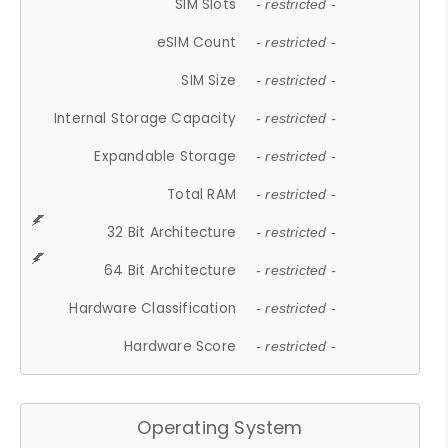
SIM Slots
- restricted -
eSIM Count
- restricted -
SIM Size
- restricted -
Internal Storage Capacity
- restricted -
Expandable Storage
- restricted -
Total RAM
- restricted -
32 Bit Architecture
- restricted -
64 Bit Architecture
- restricted -
Hardware Classification
- restricted -
Hardware Score
- restricted -
Operating System