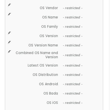
OS Vendor
- restricted -
OS Name
- restricted -
OS Family
- restricted -
OS Version
- restricted -
OS Version Name
- restricted -
Combined OS Name and
- restricted -
Version
Latest OS Version
- restricted -
OS Distribution
- restricted -
OS Android
- restricted -
OS Bada
- restricted -
OS iOS
- restricted -