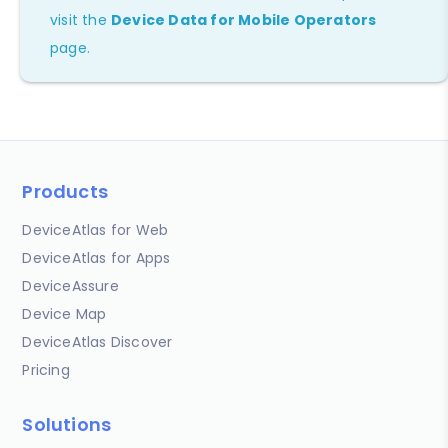
visit the
Device Data for Mobile Operators
page.
Products
DeviceAtlas for Web
DeviceAtlas for Apps
DeviceAssure
Device Map
DeviceAtlas Discover
Pricing
Solutions