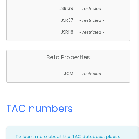
JSR139
- restricted -
JSR37
- restricted -
JSR118
- restricted -
Beta Properties
JQM
- restricted -
TAC numbers
To learn more about the TAC database, please