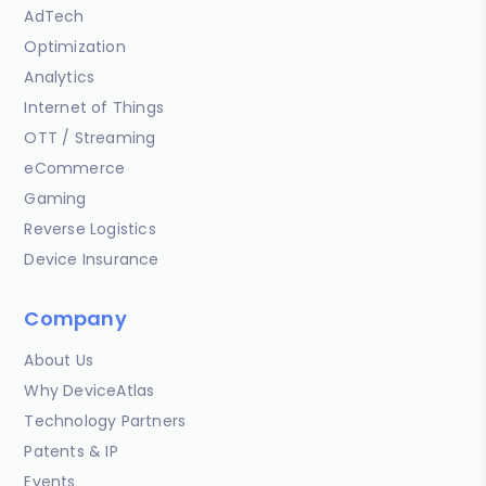
AdTech
Optimization
Analytics
Internet of Things
OTT / Streaming
eCommerce
Gaming
Reverse Logistics
Device Insurance
Company
About Us
Why DeviceAtlas
Technology Partners
Patents & IP
Events