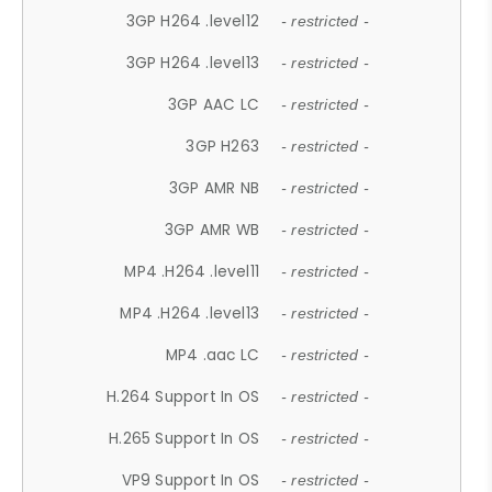
3GP H264 .level12
- restricted -
3GP H264 .level13
- restricted -
3GP AAC LC
- restricted -
3GP H263
- restricted -
3GP AMR NB
- restricted -
3GP AMR WB
- restricted -
MP4 .H264 .level11
- restricted -
MP4 .H264 .level13
- restricted -
MP4 .aac LC
- restricted -
H.264 Support In OS
- restricted -
H.265 Support In OS
- restricted -
VP9 Support In OS
- restricted -