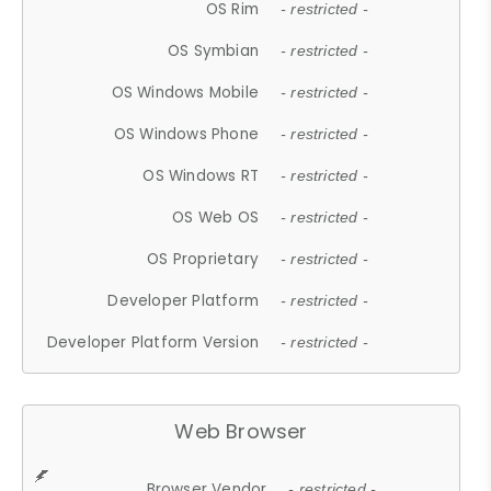
OS Rim
- restricted -
OS Symbian
- restricted -
OS Windows Mobile
- restricted -
OS Windows Phone
- restricted -
OS Windows RT
- restricted -
OS Web OS
- restricted -
OS Proprietary
- restricted -
Developer Platform
- restricted -
Developer Platform Version
- restricted -
Web Browser
Browser Vendor
- restricted -