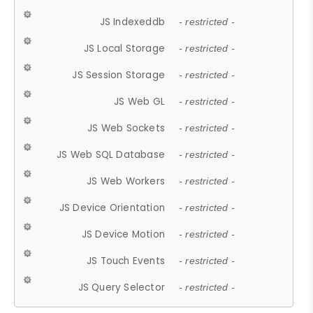
JS Indexeddb
- restricted -
JS Local Storage
- restricted -
JS Session Storage
- restricted -
JS Web GL
- restricted -
JS Web Sockets
- restricted -
JS Web SQL Database
- restricted -
JS Web Workers
- restricted -
JS Device Orientation
- restricted -
JS Device Motion
- restricted -
JS Touch Events
- restricted -
JS Query Selector
- restricted -