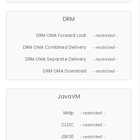
DRM
DRM OMA Forward Lock
- restricted -
DRM OMA Combined Delivery
- restricted -
DRM OMA Separate Delivery
- restricted -
DRM OMA Download
- restricted -
JavaVM
Midp
- restricted -
CLDC
- restricted -
JSR30
- restricted -