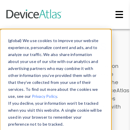
Skip to main content
Data & Insights
(global) We use cookies to improve your website
experience, personalize content and ads, and to
analyze our traffic. We also share information
about your use of our site with our analytics and
Explore our device data. Drill into information
advertising partners who may combine it with
and properties on all devices or contribute
other information you’ve provided them with or
information with the
Device Browser
. Use the
that they’ve collected from your use of their
Data Explorer
services. To find out more about the cookies we
to explore and analyze DeviceAtlas
use, see our
Privacy Policy
.
data. Check our available device properties
If you decline, your information won’t be tracked
from our
Property List
. Test a User-Agent with
when you visit this website. A single cookie will be
the
HTTP Headers Parser
.
used in your browser to remember your
preference not to be tracked.