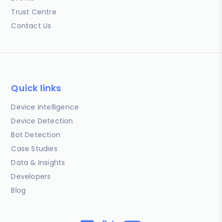
Trust Centre
Contact Us
Quick links
Device Intelligence
Device Detection
Bot Detection
Case Studies
Data & Insights
Developers
Blog