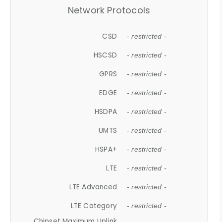
Network Protocols
CSD
- restricted -
HSCSD
- restricted -
GPRS
- restricted -
EDGE
- restricted -
HSDPA
- restricted -
UMTS
- restricted -
HSPA+
- restricted -
LTE
- restricted -
LTE Advanced
- restricted -
LTE Category
- restricted -
Chipset Maximum Uplink