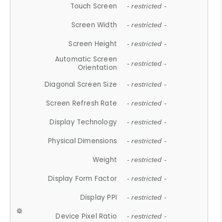
Touch Screen
- restricted -
Screen Width
- restricted -
Screen Height
- restricted -
Automatic Screen
- restricted -
Orientation
Diagonal Screen Size
- restricted -
Screen Refresh Rate
- restricted -
Display Technology
- restricted -
Physical Dimensions
- restricted -
Weight
- restricted -
Display Form Factor
- restricted -
Display PPI
- restricted -
Device Pixel Ratio
- restricted -