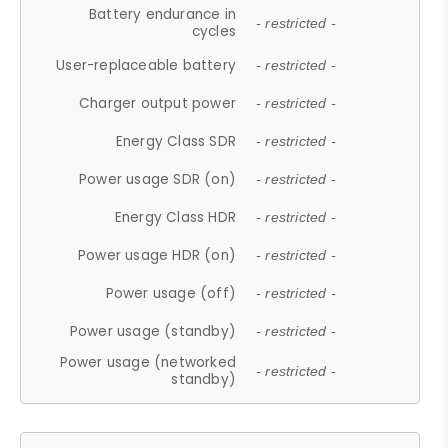
Battery endurance in
- restricted -
cycles
User-replaceable battery
- restricted -
Charger output power
- restricted -
Energy Class SDR
- restricted -
Power usage SDR (on)
- restricted -
Energy Class HDR
- restricted -
Power usage HDR (on)
- restricted -
Power usage (off)
- restricted -
Power usage (standby)
- restricted -
Power usage (networked
- restricted -
standby)