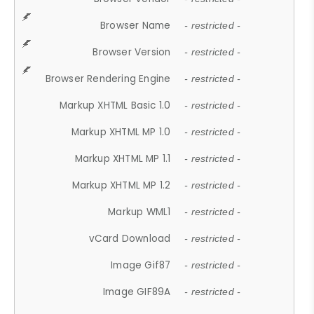
Browser Name
- restricted -
Browser Version
- restricted -
Browser Rendering Engine
- restricted -
Markup XHTML Basic 1.0
- restricted -
Markup XHTML MP 1.0
- restricted -
Markup XHTML MP 1.1
- restricted -
Markup XHTML MP 1.2
- restricted -
Markup WML1
- restricted -
vCard Download
- restricted -
Image Gif87
- restricted -
Image GIF89A
- restricted -