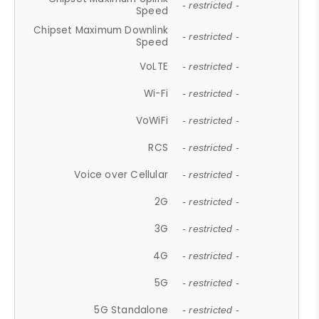
- restricted -
Speed
Chipset Maximum Downlink
- restricted -
Speed
VoLTE
- restricted -
Wi-Fi
- restricted -
VoWiFi
- restricted -
RCS
- restricted -
Voice over Cellular
- restricted -
2G
- restricted -
3G
- restricted -
4G
- restricted -
5G
- restricted -
5G Standalone
- restricted -