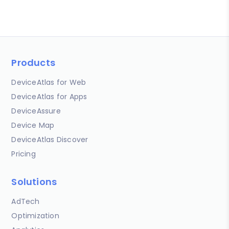
Products
DeviceAtlas for Web
DeviceAtlas for Apps
DeviceAssure
Device Map
DeviceAtlas Discover
Pricing
Solutions
AdTech
Optimization