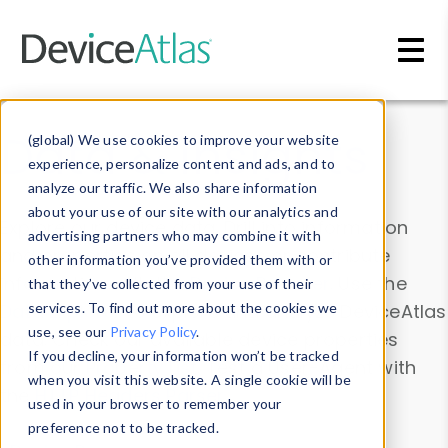
Skip to main content
Data & Insights
(global) We use cookies to improve your website
experience, personalize content and ads, and to
analyze our traffic. We also share information
about your use of our site with our analytics and
Explore our device data. Drill into information
advertising partners who may combine it with
and properties on all devices or contribute
other information you’ve provided them with or
information with the
Device Browser
. Use the
that they’ve collected from your use of their
Data Explorer
services. To find out more about the cookies we
to explore and analyze DeviceAtlas
use, see our
Privacy Policy
.
data. Check our available device properties
If you decline, your information won’t be tracked
from our
Property List
. Test a User-Agent with
when you visit this website. A single cookie will be
the
HTTP Headers Parser
.
used in your browser to remember your
preference not to be tracked.