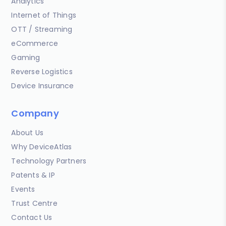
Analytics
Internet of Things
OTT / Streaming
eCommerce
Gaming
Reverse Logistics
Device Insurance
Company
About Us
Why DeviceAtlas
Technology Partners
Patents & IP
Events
Trust Centre
Contact Us