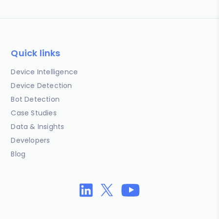
Quick links
Device Intelligence
Device Detection
Bot Detection
Case Studies
Data & Insights
Developers
Blog