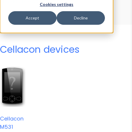
Device Browser
Data Explorer
Cookies settings
Properties
User-Agent Tester
Accept
Decline
Cellacon devices
Cellacon
M531