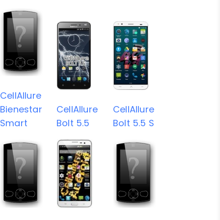
CellAllure
Bienestar
CellAllure
CellAllure
Smart
Bolt 5.5
Bolt 5.5 S