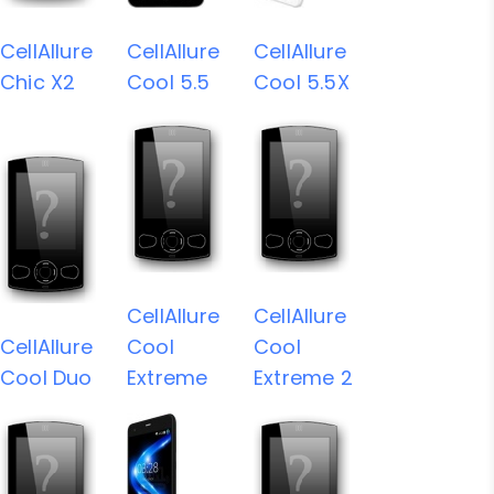
CellAllure
CellAllure
CellAllure
Chic X2
Cool 5.5
Cool 5.5X
CellAllure
CellAllure
CellAllure
Cool
Cool
Cool Duo
Extreme
Extreme 2