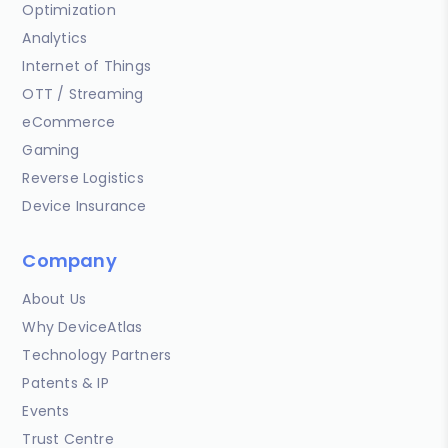
Optimization
Analytics
Internet of Things
OTT / Streaming
eCommerce
Gaming
Reverse Logistics
Device Insurance
Company
About Us
Why DeviceAtlas
Technology Partners
Patents & IP
Events
Trust Centre