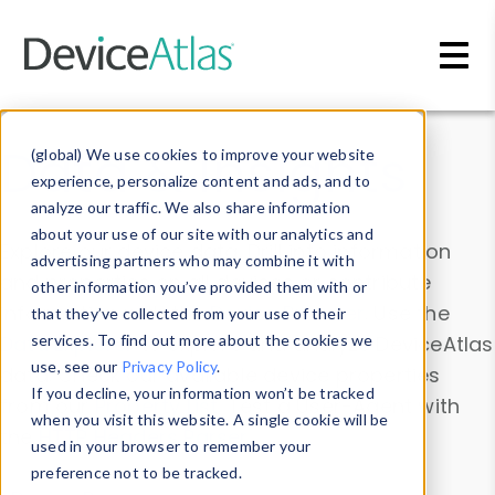
Skip to main content
Data & Insights
(global) We use cookies to improve your website
experience, personalize content and ads, and to
analyze our traffic. We also share information
about your use of our site with our analytics and
Explore our device data. Drill into information
advertising partners who may combine it with
and properties on all devices or contribute
other information you’ve provided them with or
information with the
Device Browser
. Use the
that they’ve collected from your use of their
Data Explorer
services. To find out more about the cookies we
to explore and analyze DeviceAtlas
use, see our
Privacy Policy
.
data. Check our available device properties
If you decline, your information won’t be tracked
from our
Property List
. Test a User-Agent with
when you visit this website. A single cookie will be
the
HTTP Headers Parser
.
used in your browser to remember your
preference not to be tracked.