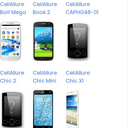
CellAllure
CellAllure
CellAllure
Bolt Mega
Book 2
CAPHG48-01
CellAllure
CellAllure
CellAllure
Chic 2
Chic Mini
Chic X1