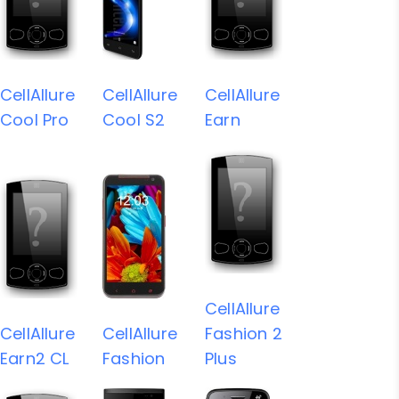
CellAllure
CellAllure
CellAllure
Cool Pro
Cool S2
Earn
CellAllure
CellAllure
CellAllure
Fashion 2
Earn2 CL
Fashion
Plus