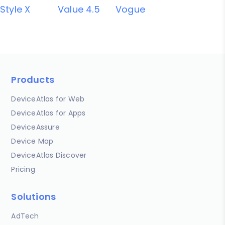
Style X
Value 4.5
Vogue
Products
DeviceAtlas for Web
DeviceAtlas for Apps
DeviceAssure
Device Map
DeviceAtlas Discover
Pricing
Solutions
AdTech