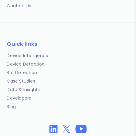
Contact Us
Quick links
Device Intelligence
Device Detection
Bot Detection
Case Studies
Data & Insights
Developers
Blog