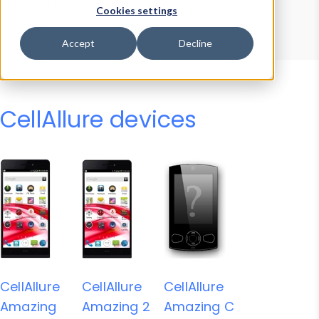
Device Browser
Data Explorer
Cookies settings
Properties
User-Agent Tester
Accept
Decline
CellAllure devices
CellAllure
CellAllure
CellAllure
Amazing
Amazing 2
Amazing C