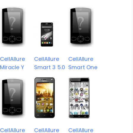
CellAllure
CellAllure
CellAllure
Miracle Y
Smart 3 5.0
Smart One
CellAllure
CellAllure
CellAllure