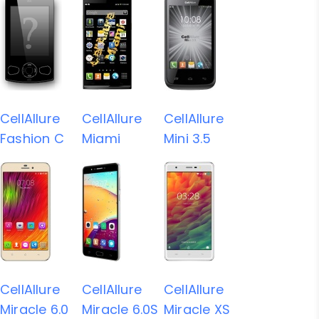
CellAllure
CellAllure
CellAllure
Fashion C
Miami
Mini 3.5
CellAllure
CellAllure
CellAllure
Miracle 6.0
Miracle 6.0S
Miracle XS