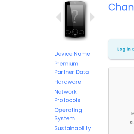
Chan
Log in
Device Name
Premium
Partner Data
Hardware
Network
Protocols
Operating
M
System
St
Sustainability