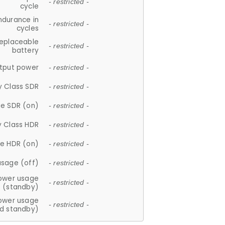
- restricted -
cycle
ndurance in
- restricted -
cycles
replaceable
- restricted -
battery
tput power
- restricted -
y Class SDR
- restricted -
e SDR (on)
- restricted -
y Class HDR
- restricted -
e HDR (on)
- restricted -
usage (off)
- restricted -
ower usage
- restricted -
(standby)
ower usage
- restricted -
d standby)