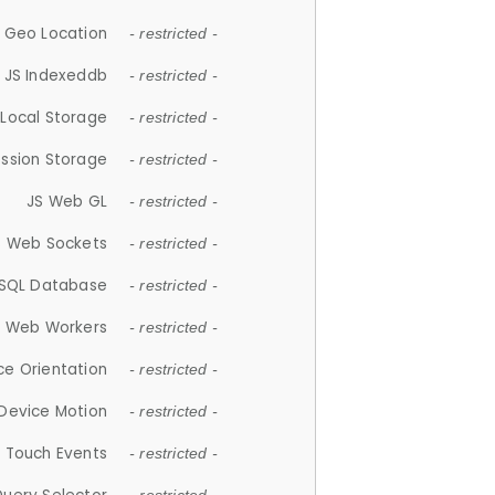
 Geo Location
- restricted -
JS Indexeddb
- restricted -
 Local Storage
- restricted -
ession Storage
- restricted -
JS Web GL
- restricted -
S Web Sockets
- restricted -
SQL Database
- restricted -
S Web Workers
- restricted -
ce Orientation
- restricted -
 Device Motion
- restricted -
 Touch Events
- restricted -