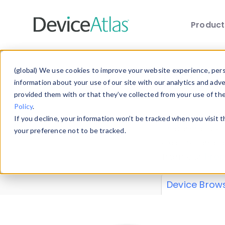
Produc
Skip to main content
Data 
(global) We use cookies to improve your website experience, perso
information about your use of our site with our analytics and adv
provided them with or that they’ve collected from your use of th
Policy
.
Explore our de
If you decline, your information won’t be tracked when you visit 
or contribute
your preference not to be tracked.
explore and a
from our
Prop
Device Brow