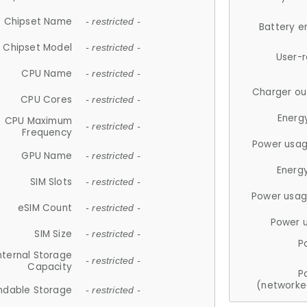
Chipset Name
- restricted -
Battery e
Chipset Model
- restricted -
User-
CPU Name
- restricted -
Charger ou
CPU Cores
- restricted -
Energ
CPU Maximum
- restricted -
Frequency
Power usag
GPU Name
- restricted -
Energ
SIM Slots
- restricted -
Power usag
eSIM Count
- restricted -
Power 
SIM Size
- restricted -
P
nternal Storage
- restricted -
Capacity
P
(networke
ndable Storage
- restricted -