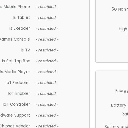
Is Mobile Phone
- restricted -
5G Non 
Is Tablet
- restricted -
Is EReader
- restricted -
High
 Games Console
- restricted -
Is TV
- restricted -
Is Set Top Box
- restricted -
Is Media Player
- restricted -
IoT Endpoint
- restricted -
Energy
IoT Enabler
- restricted -
IoT Controller
- restricted -
Battery
Ra
rdware Support
- restricted -
Chipset Vendor
- restricted -
Battery en