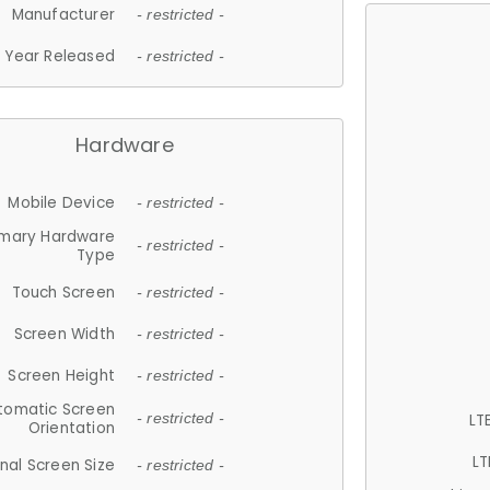
Manufacturer
- restricted -
Year Released
- restricted -
Hardware
Mobile Device
- restricted -
imary Hardware
- restricted -
Type
Touch Screen
- restricted -
Screen Width
- restricted -
Screen Height
- restricted -
tomatic Screen
LT
- restricted -
Orientation
LT
nal Screen Size
- restricted -