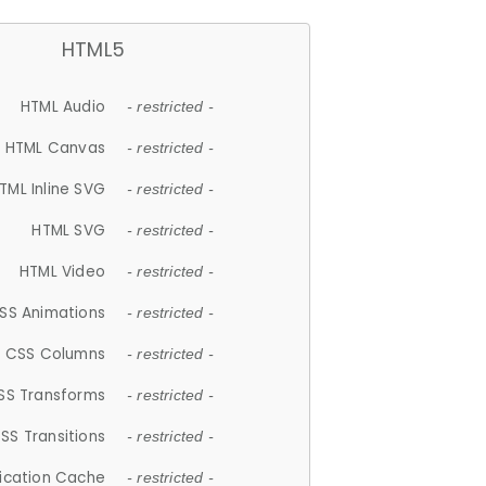
HTML5
HTML Audio
- restricted -
HTML Canvas
- restricted -
TML Inline SVG
- restricted -
HTML SVG
- restricted -
HTML Video
- restricted -
SS Animations
- restricted -
CSS Columns
- restricted -
SS Transforms
- restricted -
SS Transitions
- restricted -
lication Cache
- restricted -