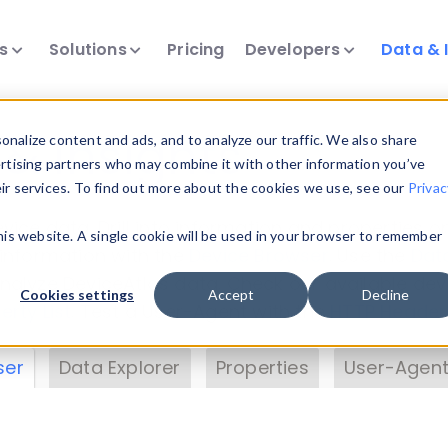
ts
Solutions
Pricing
Developers
Data & 
& Insights
nalize content and ads, and to analyze our traffic. We also share
ertising partners who may combine it with other information you’ve
eir services. To find out more about the cookies we use, see our
Privac
vice data. Drill into information and properties on
this website. A single cookie will be used in your browser to remember
 information with the
Device Browser
. Use the
Dat
nalyze DeviceAtlas data. Check our available dev
Cookies settings
Accept
Decline
erty List
. Test a User-Agent with the
HTTP Header
ser
Data Explorer
Properties
User-Agent