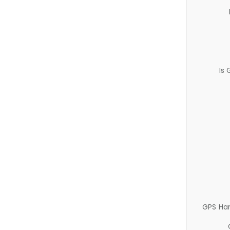
Is
GPS Ha