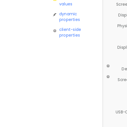
values
Scree
dynamic
Disp
properties
Phys
client-side
properties
Disp
De
Scre
USB-C