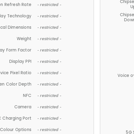
Chips
n Refresh Rate
- restricted -
U
Chips
lay Technology
- restricted -
Down
ical Dimensions
- restricted -
Weight
- restricted -
lay Form Factor
- restricted -
Display PPI
- restricted -
vice Pixel Ratio
- restricted -
Voice o
en Color Depth
- restricted -
NFC
- restricted -
Camera
- restricted -
 Charging Port
- restricted -
Colour Options
- restricted -
5G 