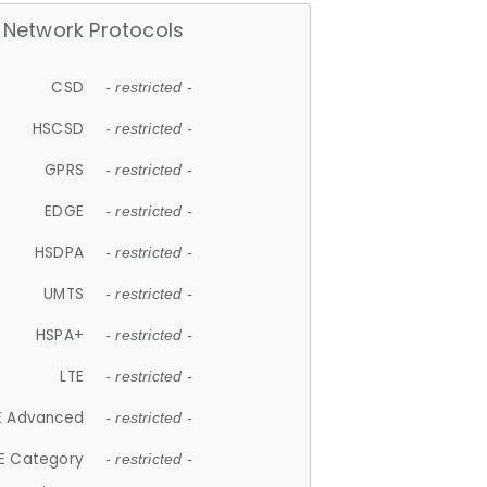
Network Protocols
CSD
- restricted -
HSCSD
- restricted -
GPRS
- restricted -
EDGE
- restricted -
HSDPA
- restricted -
UMTS
- restricted -
HSPA+
- restricted -
LTE
- restricted -
E Advanced
- restricted -
E Category
- restricted -