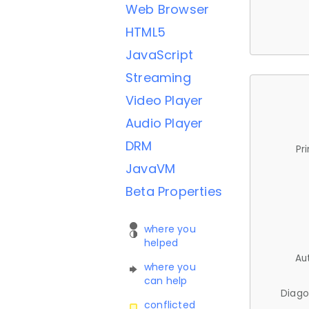
Web Browser
HTML5
JavaScript
Streaming
Video Player
Audio Player
DRM
Pr
JavaVM
Beta Properties
where you
helped
Au
where you
can help
Diago
conflicted