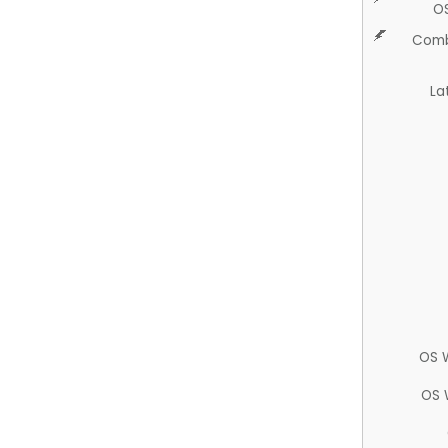
O
Comb
La
OS 
OS 