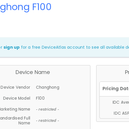
ghong F100
or
sign up
for a free DeviceAtlas account to see all available de
Device Name
P
Device Vendor
Changhong
Device Model
F100
IDC Aver
arketing Name
- restricted -
IDC ASP
andardised Full
- restricted -
Name