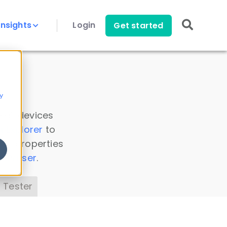
Insights
Login
Get started
y
 all devices
a Explorer
to
ice properties
s Parser
.
 Tester