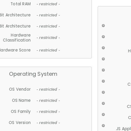
Total RAM
- restricted -
Bit Architecture
- restricted -
Bit Architecture
- restricted -
Hardware
- restricted -
Classification
Hardware Score
- restricted -
H
Operating System
C
OS Vendor
- restricted -
OS Name
- restricted -
C
OS Family
- restricted -
C
OS Version
- restricted -
JS App