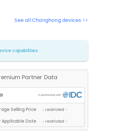
See all Changhong devices >>
vice capabilities.
remium Partner Data
age Selling Price
- restricted -
 Applicable Date
- restricted -