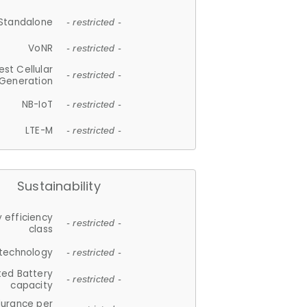
Standalone
- restricted -
VoNR
- restricted -
est Cellular
- restricted -
Generation
NB-IoT
- restricted -
LTE-M
- restricted -
Sustainability
 efficiency
- restricted -
class
 technology
- restricted -
ted Battery
- restricted -
capacity
durance per