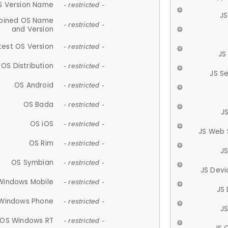
S Version Name
- restricted -
JS
ined OS Name
- restricted -
and Version
test OS Version
- restricted -
JS
OS Distribution
- restricted -
JS S
OS Android
- restricted -
OS Bada
- restricted -
J
OS iOS
- restricted -
JS Web 
OS Rim
- restricted -
J
OS Symbian
- restricted -
JS Devi
Windows Mobile
- restricted -
JS
Windows Phone
- restricted -
JS
OS Windows RT
- restricted -