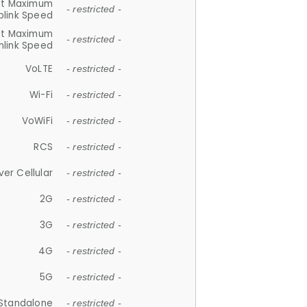
et Maximum
- restricted -
plink Speed
et Maximum
- restricted -
link Speed
VoLTE
- restricted -
Wi-Fi
- restricted -
VoWiFi
- restricted -
RCS
- restricted -
ver Cellular
- restricted -
2G
- restricted -
3G
- restricted -
4G
- restricted -
5G
- restricted -
Standalone
- restricted -