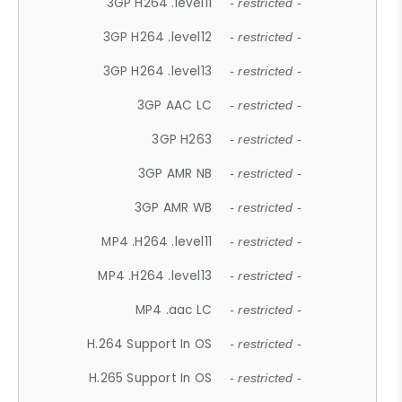
3GP H264 .level11
- restricted -
3GP H264 .level12
- restricted -
3GP H264 .level13
- restricted -
3GP AAC LC
- restricted -
3GP H263
- restricted -
3GP AMR NB
- restricted -
3GP AMR WB
- restricted -
MP4 .H264 .level11
- restricted -
MP4 .H264 .level13
- restricted -
MP4 .aac LC
- restricted -
H.264 Support In OS
- restricted -
H.265 Support In OS
- restricted -