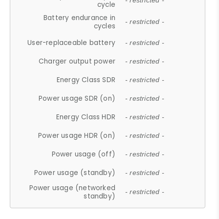
- restricted -
cycle
Battery endurance in
- restricted -
cycles
User-replaceable battery
- restricted -
Charger output power
- restricted -
Energy Class SDR
- restricted -
Power usage SDR (on)
- restricted -
Energy Class HDR
- restricted -
Power usage HDR (on)
- restricted -
Power usage (off)
- restricted -
Power usage (standby)
- restricted -
Power usage (networked
- restricted -
standby)