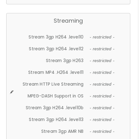
Streaming
Stream 3gp H264 .level10
- restricted -
Stream 3gp H264 .level12
- restricted -
Stream 3gp H263
- restricted -
Stream MP4 .H264 .level11
- restricted -
Stream HTTP Live Streaming
- restricted -
MPEG-DASH Support in OS
- restricted -
Stream 3gp H264 .level10b
- restricted -
Stream 3gp H264 .level13
- restricted -
Stream 3gp AMR NB
- restricted -