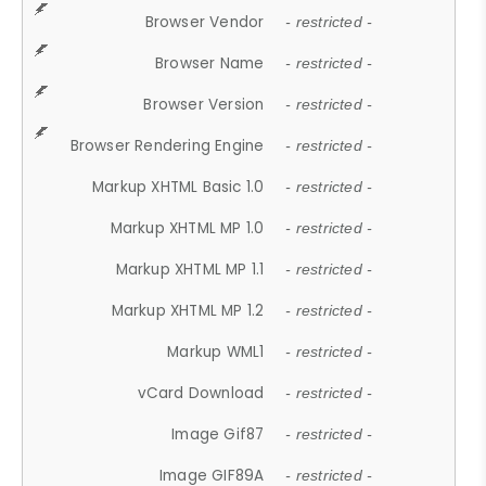
Browser Vendor
- restricted -
Browser Name
- restricted -
Browser Version
- restricted -
Browser Rendering Engine
- restricted -
Markup XHTML Basic 1.0
- restricted -
Markup XHTML MP 1.0
- restricted -
Markup XHTML MP 1.1
- restricted -
Markup XHTML MP 1.2
- restricted -
Markup WML1
- restricted -
vCard Download
- restricted -
Image Gif87
- restricted -
Image GIF89A
- restricted -