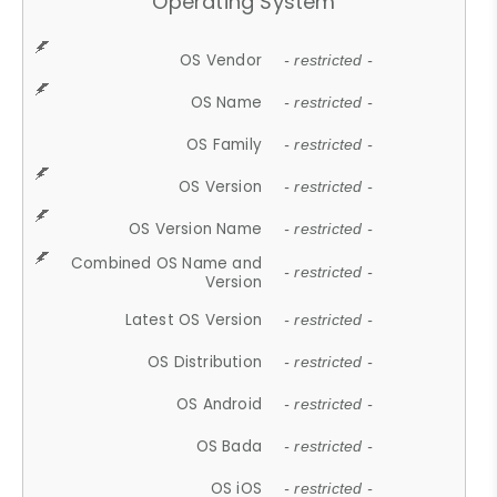
Operating System
OS Vendor
- restricted -
OS Name
- restricted -
OS Family
- restricted -
OS Version
- restricted -
OS Version Name
- restricted -
Combined OS Name and
- restricted -
Version
Latest OS Version
- restricted -
OS Distribution
- restricted -
OS Android
- restricted -
OS Bada
- restricted -
OS iOS
- restricted -