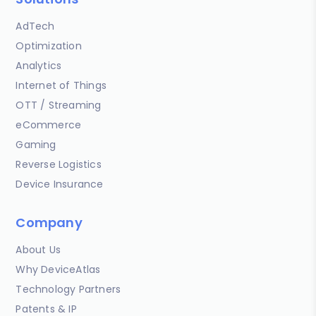
AdTech
Optimization
Analytics
Internet of Things
OTT / Streaming
eCommerce
Gaming
Reverse Logistics
Device Insurance
Company
About Us
Why DeviceAtlas
Technology Partners
Patents & IP