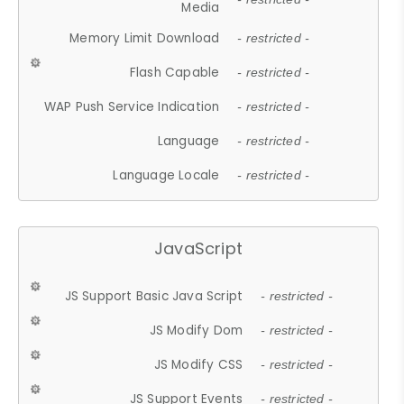
Media
Memory Limit Download
- restricted -
Flash Capable
- restricted -
WAP Push Service Indication
- restricted -
Language
- restricted -
Language Locale
- restricted -
JavaScript
JS Support Basic Java Script
- restricted -
JS Modify Dom
- restricted -
JS Modify CSS
- restricted -
JS Support Events
- restricted -