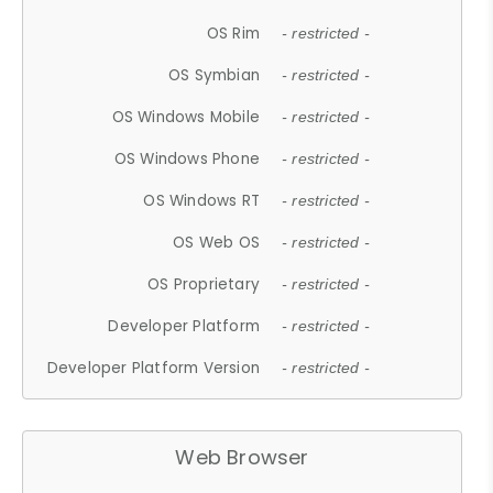
OS Rim
- restricted -
OS Symbian
- restricted -
OS Windows Mobile
- restricted -
OS Windows Phone
- restricted -
OS Windows RT
- restricted -
OS Web OS
- restricted -
OS Proprietary
- restricted -
Developer Platform
- restricted -
Developer Platform Version
- restricted -
Web Browser