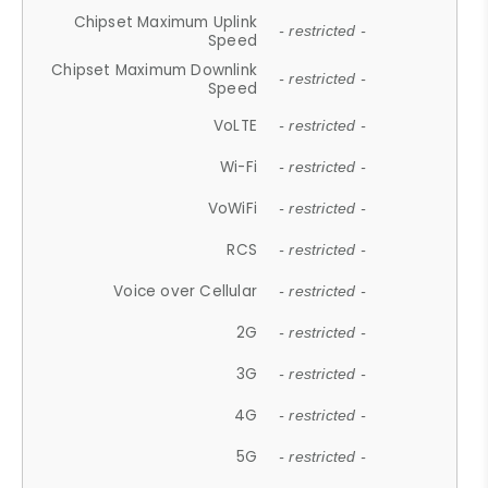
Chipset Maximum Uplink
- restricted -
Speed
Chipset Maximum Downlink
- restricted -
Speed
VoLTE
- restricted -
Wi-Fi
- restricted -
VoWiFi
- restricted -
RCS
- restricted -
Voice over Cellular
- restricted -
2G
- restricted -
3G
- restricted -
4G
- restricted -
5G
- restricted -