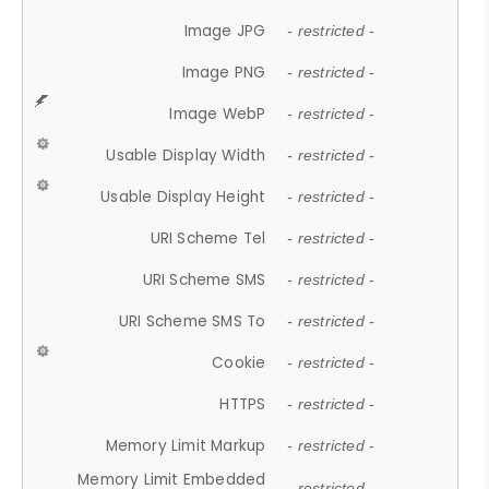
Image JPG
- restricted -
Image PNG
- restricted -
Image WebP
- restricted -
Usable Display Width
- restricted -
Usable Display Height
- restricted -
URI Scheme Tel
- restricted -
URI Scheme SMS
- restricted -
URI Scheme SMS To
- restricted -
Cookie
- restricted -
HTTPS
- restricted -
Memory Limit Markup
- restricted -
Memory Limit Embedded
- restricted -