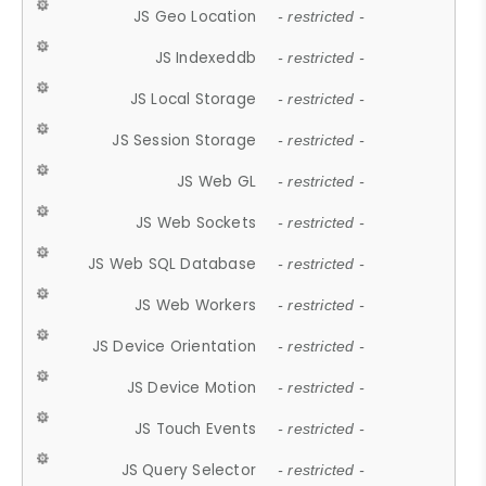
JS Geo Location
- restricted -
JS Indexeddb
- restricted -
JS Local Storage
- restricted -
JS Session Storage
- restricted -
JS Web GL
- restricted -
JS Web Sockets
- restricted -
JS Web SQL Database
- restricted -
JS Web Workers
- restricted -
JS Device Orientation
- restricted -
JS Device Motion
- restricted -
JS Touch Events
- restricted -
JS Query Selector
- restricted -