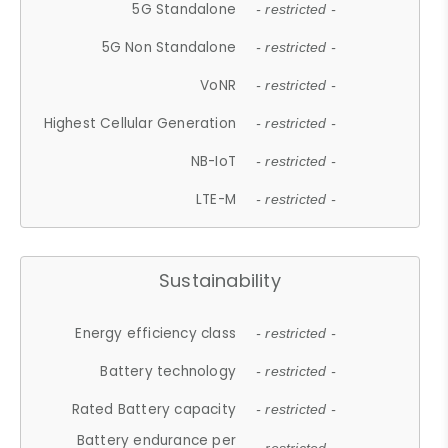
5G Standalone
- restricted -
5G Non Standalone
- restricted -
VoNR
- restricted -
Highest Cellular Generation
- restricted -
NB-IoT
- restricted -
LTE-M
- restricted -
Sustainability
Energy efficiency class
- restricted -
Battery technology
- restricted -
Rated Battery capacity
- restricted -
Battery endurance per