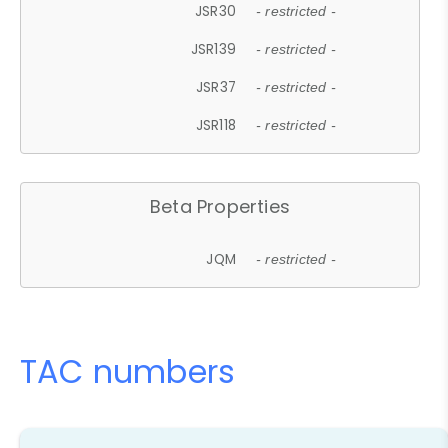
JSR30
- restricted -
JSR139
- restricted -
JSR37
- restricted -
JSR118
- restricted -
Beta Properties
JQM
- restricted -
TAC numbers