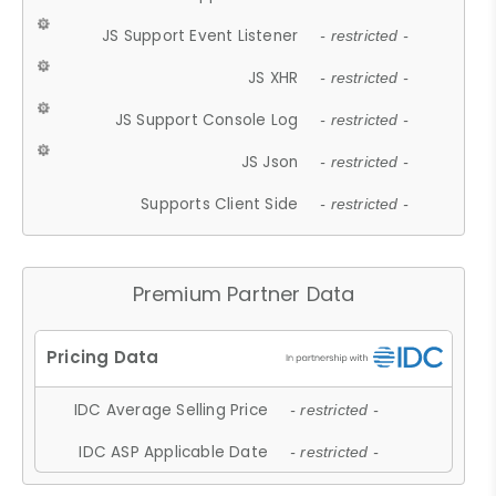
JS Support Event Listener
- restricted -
JS XHR
- restricted -
JS Support Console Log
- restricted -
JS Json
- restricted -
Supports Client Side
- restricted -
Premium Partner Data
IDC Average Selling Price
- restricted -
IDC ASP Applicable Date
- restricted -