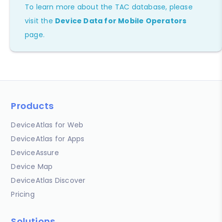
To learn more about the TAC database, please
visit the
Device Data for Mobile Operators
page.
Products
DeviceAtlas for Web
DeviceAtlas for Apps
DeviceAssure
Device Map
DeviceAtlas Discover
Pricing
Solutions