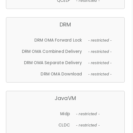
QCELP
- restricted -
DRM
DRM OMA Forward Lock
- restricted -
DRM OMA Combined Delivery
- restricted -
DRM OMA Separate Delivery
- restricted -
DRM OMA Download
- restricted -
JavaVM
Midp
- restricted -
CLDC
- restricted -