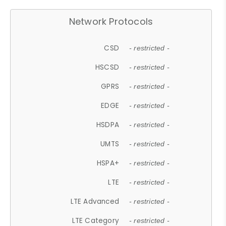
Network Protocols
CSD
- restricted -
HSCSD
- restricted -
GPRS
- restricted -
EDGE
- restricted -
HSDPA
- restricted -
UMTS
- restricted -
HSPA+
- restricted -
LTE
- restricted -
LTE Advanced
- restricted -
LTE Category
- restricted -