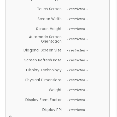
Touch Screen
- restricted -
Screen Width
- restricted -
Screen Height
- restricted -
Automatic Screen
- restricted -
Orientation
Diagonal Screen Size
- restricted -
Screen Refresh Rate
- restricted -
Display Technology
- restricted -
Physical Dimensions
- restricted -
Weight
- restricted -
Display Form Factor
- restricted -
Display PPI
- restricted -