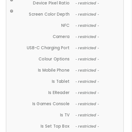
Device Pixel Ratio
- restricted -
Screen Color Depth
- restricted -
NFC
- restricted -
Camera
- restricted -
USB-C Charging Port
- restricted -
Colour Options
- restricted -
Is Mobile Phone
- restricted -
Is Tablet
- restricted -
Is EReader
- restricted -
Is Games Console
- restricted -
Is TV
- restricted -
Is Set Top Box
- restricted -