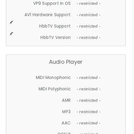
VP9 Support In OS
- restricted -
AV1 Hardware Support
- restricted -
HbbTV Support
- restricted -
HbbTV Version
- restricted -
Audio Player
MIDI Monophonic
- restricted -
MIDI Polyphonic
- restricted -
AMR
- restricted -
MP3
- restricted -
AAC
- restricted -