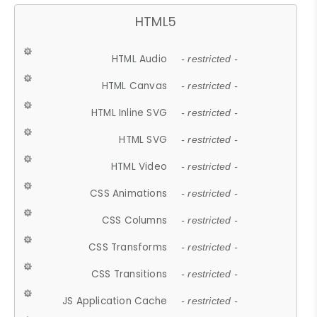
HTML5
HTML Audio
- restricted -
HTML Canvas
- restricted -
HTML Inline SVG
- restricted -
HTML SVG
- restricted -
HTML Video
- restricted -
CSS Animations
- restricted -
CSS Columns
- restricted -
CSS Transforms
- restricted -
CSS Transitions
- restricted -
JS Application Cache
- restricted -