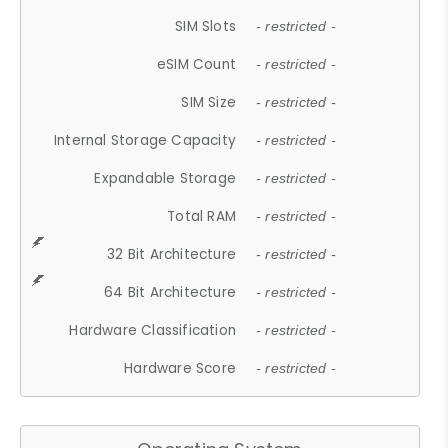
SIM Slots
- restricted -
eSIM Count
- restricted -
SIM Size
- restricted -
Internal Storage Capacity
- restricted -
Expandable Storage
- restricted -
Total RAM
- restricted -
32 Bit Architecture
- restricted -
64 Bit Architecture
- restricted -
Hardware Classification
- restricted -
Hardware Score
- restricted -