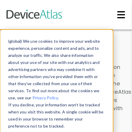
Skip to main content
Data & Insights
(global) We use cookies to improve your website
experience, personalize content and ads, and to
analyze our traffic. We also share information
about your use of our site with our analytics and
Explore our device data. Drill into information
advertising partners who may combine it with
and properties on all devices or contribute
other information you’ve provided them with or
information with the
Device Browser
. Use the
that they’ve collected from your use of their
Data Explorer
services. To find out more about the cookies we
to explore and analyze DeviceAtlas
use, see our
Privacy Policy
.
data. Check our available device properties
If you decline, your information won’t be tracked
from our
Property List
. Test a User-Agent with
when you visit this website. A single cookie will be
the
HTTP Headers Parser
.
used in your browser to remember your
preference not to be tracked.