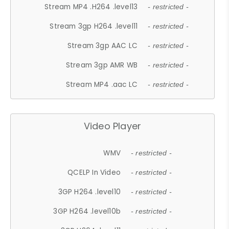
Stream MP4 .H264 .level13
- restricted -
Stream 3gp H264 .level11
- restricted -
Stream 3gp AAC LC
- restricted -
Stream 3gp AMR WB
- restricted -
Stream MP4 .aac LC
- restricted -
Video Player
WMV
- restricted -
QCELP In Video
- restricted -
3GP H264 .level10
- restricted -
3GP H264 .level10b
- restricted -