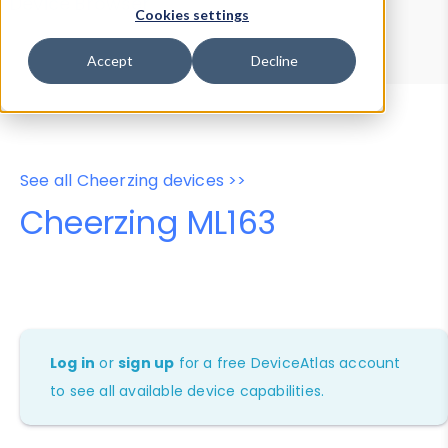
Device Browser
Data Explorer
Cookies settings
Properties
User-Agent Tester
Accept
Decline
See all Cheerzing devices >>
Cheerzing ML163
Log in
or
sign up
for a free DeviceAtlas account
to see all available device capabilities.