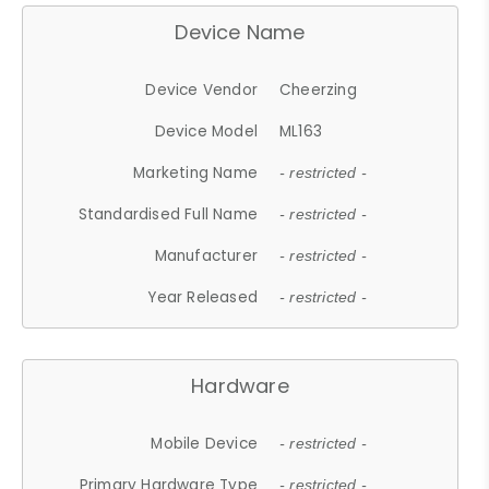
Device Name
Device Vendor
Cheerzing
Device Model
ML163
Marketing Name
- restricted -
Standardised Full Name
- restricted -
Manufacturer
- restricted -
Year Released
- restricted -
Hardware
Mobile Device
- restricted -
Primary Hardware Type
- restricted -