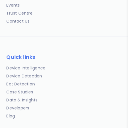
Events
Trust Centre
Contact Us
Quick links
Device Intelligence
Device Detection
Bot Detection
Case Studies
Data & Insights
Developers
Blog