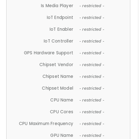
Is Media Player
- restricted -
IoT Endpoint
- restricted -
IoT Enabler
- restricted -
IoT Controller
- restricted -
GPS Hardware Support
- restricted -
Chipset Vendor
- restricted -
Chipset Name
- restricted -
Chipset Model
- restricted -
CPU Name
- restricted -
CPU Cores
- restricted -
CPU Maximum Frequency
- restricted -
GPU Name
- restricted -