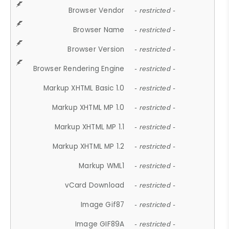
Browser Vendor
- restricted -
Browser Name
- restricted -
Browser Version
- restricted -
Browser Rendering Engine
- restricted -
Markup XHTML Basic 1.0
- restricted -
Markup XHTML MP 1.0
- restricted -
Markup XHTML MP 1.1
- restricted -
Markup XHTML MP 1.2
- restricted -
Markup WML1
- restricted -
vCard Download
- restricted -
Image Gif87
- restricted -
Image GIF89A
- restricted -