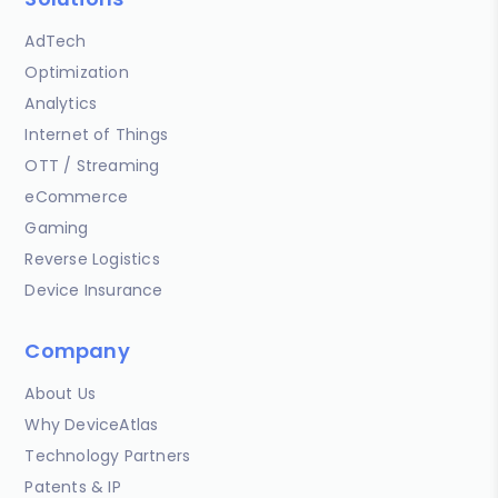
AdTech
Optimization
Analytics
Internet of Things
OTT / Streaming
eCommerce
Gaming
Reverse Logistics
Device Insurance
Company
About Us
Why DeviceAtlas
Technology Partners
Patents & IP