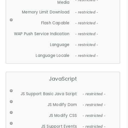
Media
Memory Limit Download
- restricted -
Flash Capable
- restricted -
WAP Push Service Indication
- restricted -
Language
- restricted -
Language Locale
- restricted -
JavaScript
JS Support Basic Java Script
- restricted -
JS Modify Dom
- restricted -
JS Modify CSS
- restricted -
JS Support Events
- restricted -