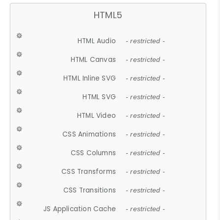
HTML5
HTML Audio
- restricted -
HTML Canvas
- restricted -
HTML Inline SVG
- restricted -
HTML SVG
- restricted -
HTML Video
- restricted -
CSS Animations
- restricted -
CSS Columns
- restricted -
CSS Transforms
- restricted -
CSS Transitions
- restricted -
JS Application Cache
- restricted -