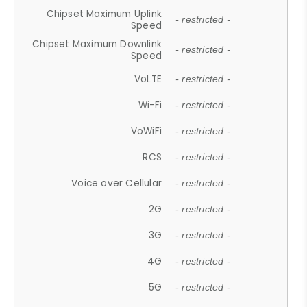
Chipset Maximum Uplink
- restricted -
Speed
Chipset Maximum Downlink
- restricted -
Speed
VoLTE
- restricted -
Wi-Fi
- restricted -
VoWiFi
- restricted -
RCS
- restricted -
Voice over Cellular
- restricted -
2G
- restricted -
3G
- restricted -
4G
- restricted -
5G
- restricted -