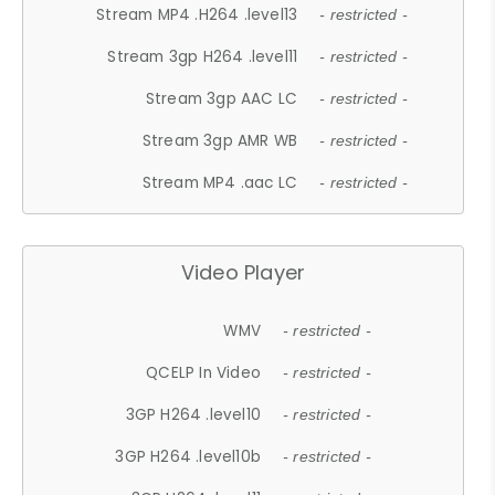
Stream MP4 .H264 .level13
- restricted -
Stream 3gp H264 .level11
- restricted -
Stream 3gp AAC LC
- restricted -
Stream 3gp AMR WB
- restricted -
Stream MP4 .aac LC
- restricted -
Video Player
WMV
- restricted -
QCELP In Video
- restricted -
3GP H264 .level10
- restricted -
3GP H264 .level10b
- restricted -