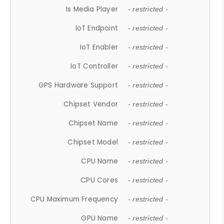
Is Media Player
- restricted -
IoT Endpoint
- restricted -
IoT Enabler
- restricted -
IoT Controller
- restricted -
GPS Hardware Support
- restricted -
Chipset Vendor
- restricted -
Chipset Name
- restricted -
Chipset Model
- restricted -
CPU Name
- restricted -
CPU Cores
- restricted -
CPU Maximum Frequency
- restricted -
GPU Name
- restricted -