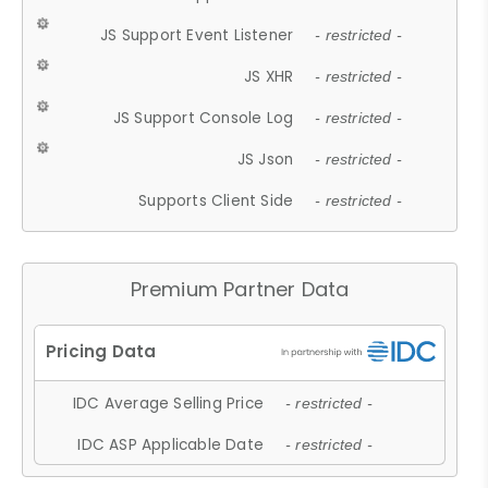
JS Support Event Listener
- restricted -
JS XHR
- restricted -
JS Support Console Log
- restricted -
JS Json
- restricted -
Supports Client Side
- restricted -
Premium Partner Data
IDC Average Selling Price
- restricted -
IDC ASP Applicable Date
- restricted -