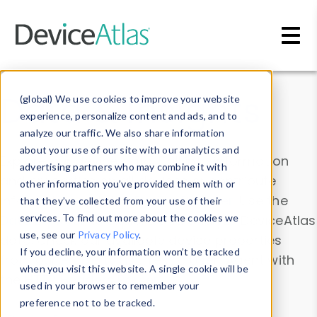
Skip to main content
Data & Insights
(global) We use cookies to improve your website
experience, personalize content and ads, and to
analyze our traffic. We also share information
about your use of our site with our analytics and
Explore our device data. Drill into information
advertising partners who may combine it with
and properties on all devices or contribute
other information you’ve provided them with or
information with the
Device Browser
. Use the
that they’ve collected from your use of their
Data Explorer
services. To find out more about the cookies we
to explore and analyze DeviceAtlas
use, see our
Privacy Policy
.
data. Check our available device properties
If you decline, your information won’t be tracked
from our
Property List
. Test a User-Agent with
when you visit this website. A single cookie will be
the
HTTP Headers Parser
.
used in your browser to remember your
preference not to be tracked.