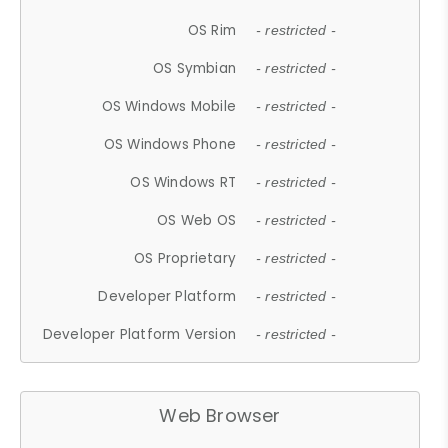
OS Rim
- restricted -
OS Symbian
- restricted -
OS Windows Mobile
- restricted -
OS Windows Phone
- restricted -
OS Windows RT
- restricted -
OS Web OS
- restricted -
OS Proprietary
- restricted -
Developer Platform
- restricted -
Developer Platform Version
- restricted -
Web Browser