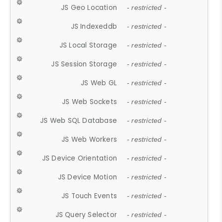
JS Geo Location
- restricted -
JS Indexeddb
- restricted -
JS Local Storage
- restricted -
JS Session Storage
- restricted -
JS Web GL
- restricted -
JS Web Sockets
- restricted -
JS Web SQL Database
- restricted -
JS Web Workers
- restricted -
JS Device Orientation
- restricted -
JS Device Motion
- restricted -
JS Touch Events
- restricted -
JS Query Selector
- restricted -