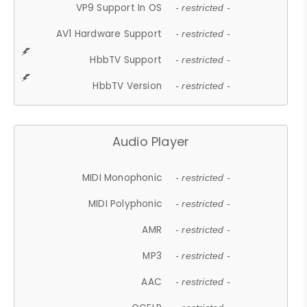
VP9 Support In OS
- restricted -
AV1 Hardware Support
- restricted -
HbbTV Support
- restricted -
HbbTV Version
- restricted -
Audio Player
MIDI Monophonic
- restricted -
MIDI Polyphonic
- restricted -
AMR
- restricted -
MP3
- restricted -
AAC
- restricted -