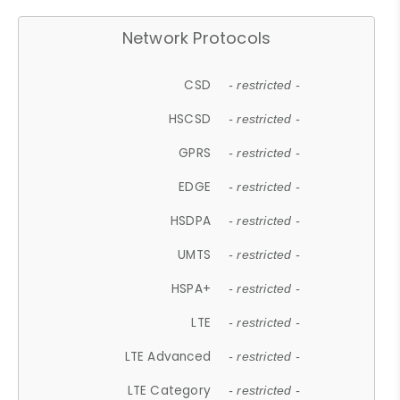
Network Protocols
CSD
- restricted -
HSCSD
- restricted -
GPRS
- restricted -
EDGE
- restricted -
HSDPA
- restricted -
UMTS
- restricted -
HSPA+
- restricted -
LTE
- restricted -
LTE Advanced
- restricted -
LTE Category
- restricted -