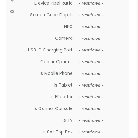
Device Pixel Ratio
- restricted -
Screen Color Depth
- restricted -
NFC
- restricted -
Camera
- restricted -
USB-C Charging Port
- restricted -
Colour Options
- restricted -
Is Mobile Phone
- restricted -
Is Tablet
- restricted -
Is EReader
- restricted -
Is Games Console
- restricted -
Is TV
- restricted -
Is Set Top Box
- restricted -