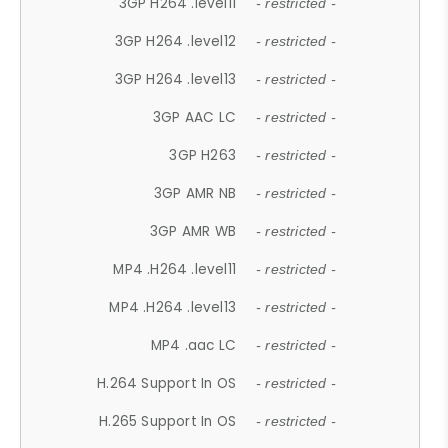
3GP H264 .level11
- restricted -
3GP H264 .level12
- restricted -
3GP H264 .level13
- restricted -
3GP AAC LC
- restricted -
3GP H263
- restricted -
3GP AMR NB
- restricted -
3GP AMR WB
- restricted -
MP4 .H264 .level11
- restricted -
MP4 .H264 .level13
- restricted -
MP4 .aac LC
- restricted -
H.264 Support In OS
- restricted -
H.265 Support In OS
- restricted -