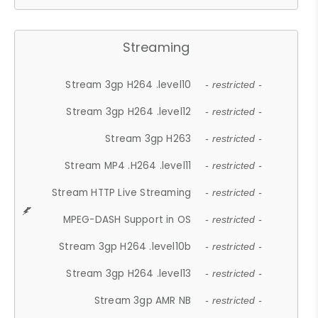
Streaming
Stream 3gp H264 .level10
- restricted -
Stream 3gp H264 .level12
- restricted -
Stream 3gp H263
- restricted -
Stream MP4 .H264 .level11
- restricted -
Stream HTTP Live Streaming
- restricted -
MPEG-DASH Support in OS
- restricted -
Stream 3gp H264 .level10b
- restricted -
Stream 3gp H264 .level13
- restricted -
Stream 3gp AMR NB
- restricted -