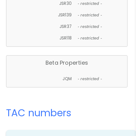
JSR30
- restricted -
JSR139
- restricted -
JSR37
- restricted -
JSR118
- restricted -
Beta Properties
JQM
- restricted -
TAC numbers