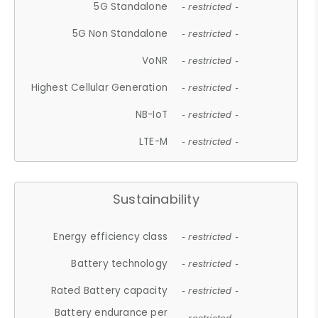
5G Standalone
- restricted -
5G Non Standalone
- restricted -
VoNR
- restricted -
Highest Cellular Generation
- restricted -
NB-IoT
- restricted -
LTE-M
- restricted -
Sustainability
Energy efficiency class
- restricted -
Battery technology
- restricted -
Rated Battery capacity
- restricted -
Battery endurance per