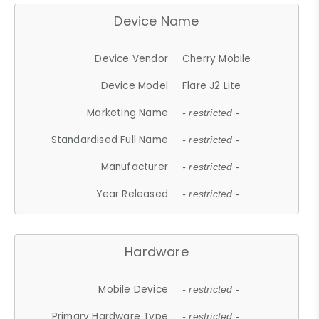
Device Name
Device Vendor
Cherry Mobile
Device Model
Flare J2 Lite
Marketing Name
- restricted -
Standardised Full Name
- restricted -
Manufacturer
- restricted -
Year Released
- restricted -
Hardware
Mobile Device
- restricted -
Primary Hardware Type
- restricted -