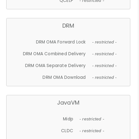
QCELP
- restricted -
DRM
DRM OMA Forward Lock
- restricted -
DRM OMA Combined Delivery
- restricted -
DRM OMA Separate Delivery
- restricted -
DRM OMA Download
- restricted -
JavaVM
Midp
- restricted -
CLDC
- restricted -