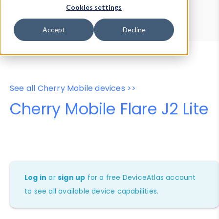
Device Browser
Data Explorer
Cookies settings
Properties
User-Agent Tester
Accept
Decline
See all Cherry Mobile devices >>
Cherry Mobile Flare J2 Lite
Log in
or
sign up
for a free DeviceAtlas account
to see all available device capabilities.