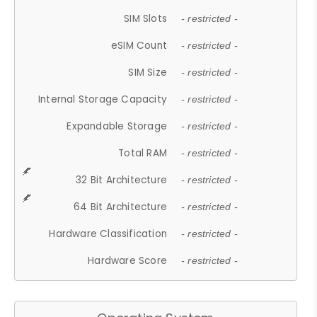
SIM Slots
- restricted -
eSIM Count
- restricted -
SIM Size
- restricted -
Internal Storage Capacity
- restricted -
Expandable Storage
- restricted -
Total RAM
- restricted -
32 Bit Architecture
- restricted -
64 Bit Architecture
- restricted -
Hardware Classification
- restricted -
Hardware Score
- restricted -