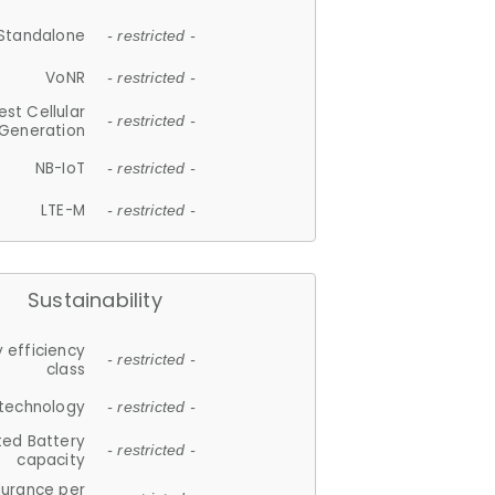
Standalone
- restricted -
VoNR
- restricted -
est Cellular
- restricted -
Generation
NB-IoT
- restricted -
LTE-M
- restricted -
Sustainability
 efficiency
- restricted -
class
 technology
- restricted -
ted Battery
- restricted -
capacity
durance per