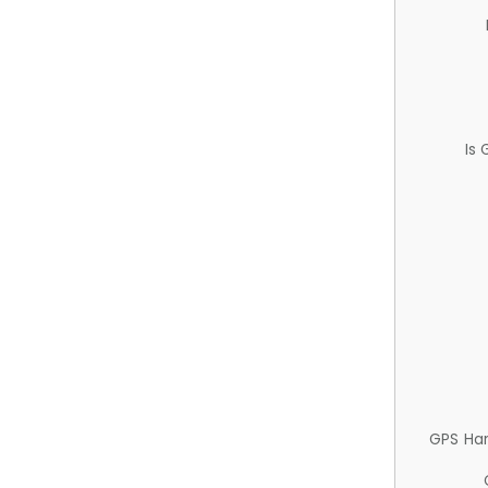
Is
GPS Ha