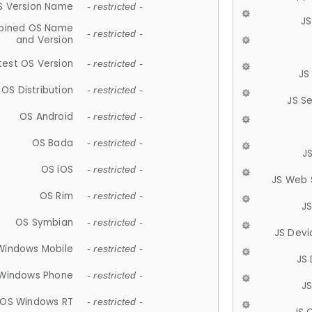
S Version Name
- restricted -
JS
ined OS Name
- restricted -
and Version
test OS Version
- restricted -
JS
OS Distribution
- restricted -
JS S
OS Android
- restricted -
OS Bada
- restricted -
J
OS iOS
- restricted -
JS Web 
OS Rim
- restricted -
J
OS Symbian
- restricted -
JS Devi
Windows Mobile
- restricted -
JS
Windows Phone
- restricted -
JS
OS Windows RT
- restricted -