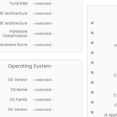
Total RAM
- restricted -
Bit Architecture
- restricted -
Bit Architecture
- restricted -
Hardware
- restricted -
Classification
Hardware Score
- restricted -
H
Operating System
C
OS Vendor
- restricted -
OS Name
- restricted -
C
OS Family
- restricted -
C
OS Version
- restricted -
JS App