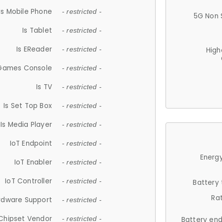
Is Mobile Phone
- restricted -
5G Non 
Is Tablet
- restricted -
Is EReader
- restricted -
High
 Games Console
- restricted -
Is TV
- restricted -
Is Set Top Box
- restricted -
Is Media Player
- restricted -
IoT Endpoint
- restricted -
Energy
IoT Enabler
- restricted -
IoT Controller
- restricted -
Battery
Ra
rdware Support
- restricted -
Chipset Vendor
- restricted -
Battery en