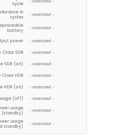
- restricted -
cycle
ndurance in
- restricted -
cycles
replaceable
- restricted -
battery
tput power
- restricted -
y Class SDR
- restricted -
e SDR (on)
- restricted -
y Class HDR
- restricted -
e HDR (on)
- restricted -
usage (off)
- restricted -
ower usage
- restricted -
(standby)
ower usage
- restricted -
d standby)