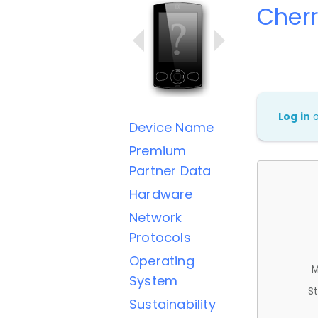
Cherr
Log in
Device Name
Premium
Partner Data
Hardware
Network
Protocols
Operating
M
System
St
Sustainability