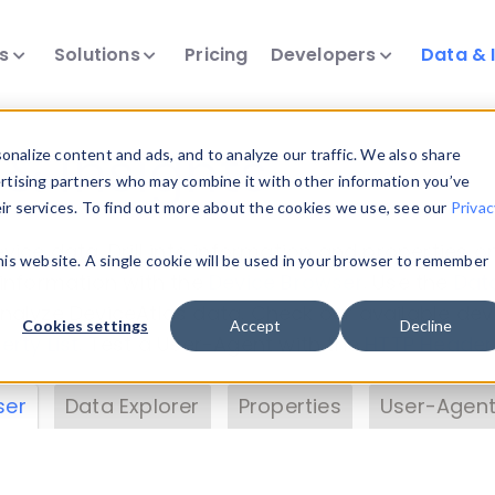
ts
Solutions
Pricing
Developers
Data & 
& Insights
nalize content and ads, and to analyze our traffic. We also share
ertising partners who may combine it with other information you’ve
eir services. To find out more about the cookies we use, see our
Privac
vice data. Drill into information and properties on
this website. A single cookie will be used in your browser to remember
 information with the
Device Browser
. Use the
Dat
nalyze DeviceAtlas data. Check our available dev
Cookies settings
Accept
Decline
erty List
. Test a User-Agent with the
HTTP Header
ser
Data Explorer
Properties
User-Agent