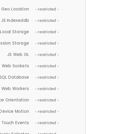
 Geo Location
- restricted -
JS Indexeddb
- restricted -
 Local Storage
- restricted -
ession Storage
- restricted -
JS Web GL
- restricted -
S Web Sockets
- restricted -
SQL Database
- restricted -
S Web Workers
- restricted -
ce Orientation
- restricted -
 Device Motion
- restricted -
 Touch Events
- restricted -