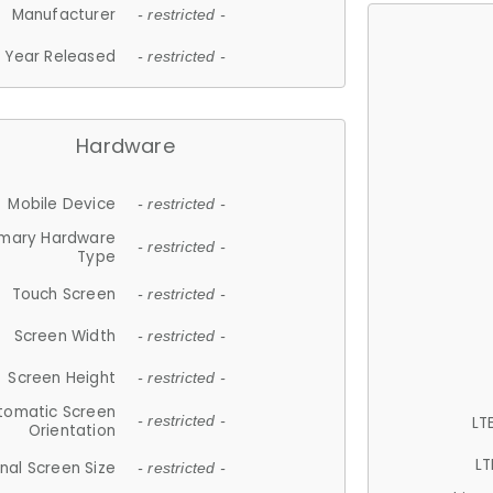
Manufacturer
- restricted -
Year Released
- restricted -
Hardware
Mobile Device
- restricted -
imary Hardware
- restricted -
Type
Touch Screen
- restricted -
Screen Width
- restricted -
Screen Height
- restricted -
tomatic Screen
LT
- restricted -
Orientation
LT
nal Screen Size
- restricted -