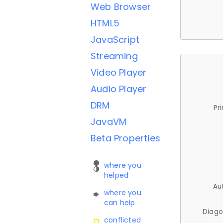
Web Browser
HTML5
JavaScript
Streaming
Video Player
Audio Player
DRM
Pr
JavaVM
Beta Properties
where you
helped
Au
where you
can help
Diago
conflicted