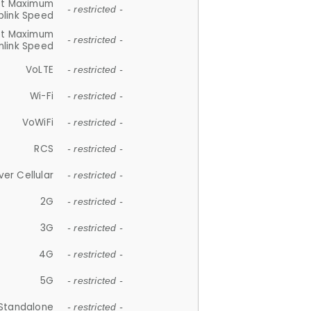
et Maximum
- restricted -
plink Speed
et Maximum
- restricted -
link Speed
VoLTE
- restricted -
Wi-Fi
- restricted -
VoWiFi
- restricted -
RCS
- restricted -
ver Cellular
- restricted -
2G
- restricted -
3G
- restricted -
4G
- restricted -
5G
- restricted -
Standalone
- restricted -