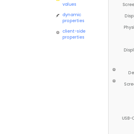
values
Scree
dynamic
Disp
properties
Phys
client-side
properties
Disp
De
Scre
USB-C