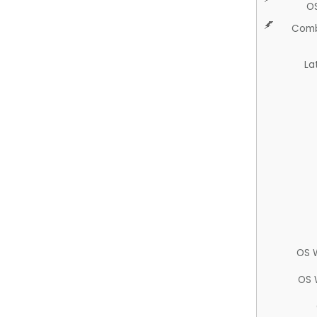
O
Comb
La
OS 
OS 