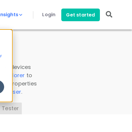
Insights
Login
Get started
y
 all devices
a Explorer
to
ice properties
s Parser
.
 Tester