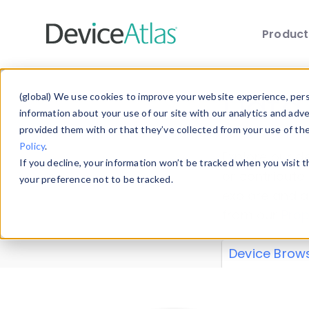
Produc
Skip to main content
Data 
(global) We use cookies to improve your website experience, perso
information about your use of our site with our analytics and adv
provided them with or that they’ve collected from your use of th
Policy
.
Explore our de
If you decline, your information won’t be tracked when you visit 
or contribute
your preference not to be tracked.
explore and a
from our
Prop
Device Brow