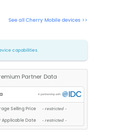
See all Cherry Mobile devices >>
vice capabilities.
remium Partner Data
age Selling Price
- restricted -
 Applicable Date
- restricted -