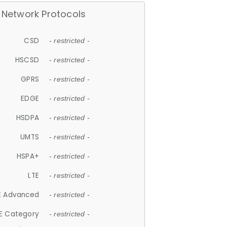
Network Protocols
CSD
- restricted -
HSCSD
- restricted -
GPRS
- restricted -
EDGE
- restricted -
HSDPA
- restricted -
UMTS
- restricted -
HSPA+
- restricted -
LTE
- restricted -
E Advanced
- restricted -
E Category
- restricted -