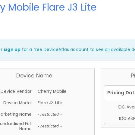
y Mobile Flare J3 Lite
or
sign up
for a free DeviceAtlas account to see all available de
Device Name
P
Device Vendor
Cherry Mobile
Device Model
Flare J3 Lite
IDC Aver
arketing Name
- restricted -
IDC ASP
andardised Full
- restricted -
Name