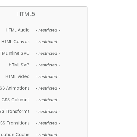
HTML5
HTML Audio
- restricted -
HTML Canvas
- restricted -
TML Inline SVG
- restricted -
HTML SVG
- restricted -
HTML Video
- restricted -
SS Animations
- restricted -
CSS Columns
- restricted -
SS Transforms
- restricted -
SS Transitions
- restricted -
lication Cache
- restricted -