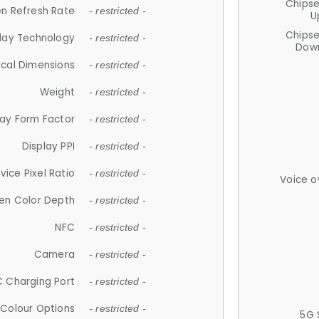
Chips
n Refresh Rate
- restricted -
U
Chips
lay Technology
- restricted -
Down
ical Dimensions
- restricted -
Weight
- restricted -
lay Form Factor
- restricted -
Display PPI
- restricted -
vice Pixel Ratio
- restricted -
Voice o
en Color Depth
- restricted -
NFC
- restricted -
Camera
- restricted -
 Charging Port
- restricted -
Colour Options
- restricted -
5G 