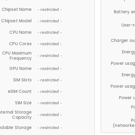
Chipset Name
- restricted -
Battery e
Chipset Model
- restricted -
User-
CPU Name
- restricted -
Charger ou
CPU Cores
- restricted -
Energ
CPU Maximum
- restricted -
Frequency
Power usag
GPU Name
- restricted -
Energ
SIM Slots
- restricted -
Power usag
eSIM Count
- restricted -
Power 
SIM Size
- restricted -
P
nternal Storage
- restricted -
Capacity
P
(networke
ndable Storage
- restricted -