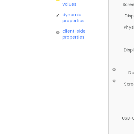
values
Scree
dynamic
Disp
properties
Phys
client-side
properties
Disp
De
Scre
USB-C