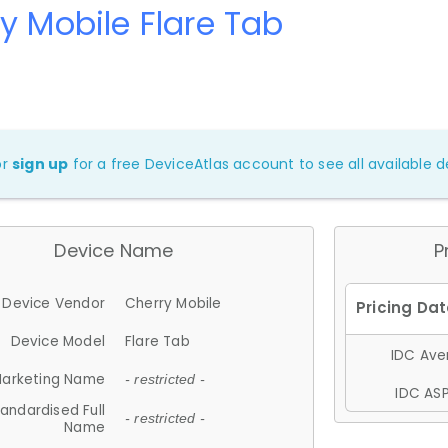
y Mobile Flare Tab
or
sign up
for a free DeviceAtlas account to see all available de
Device Name
P
Device Vendor
Cherry Mobile
Device Model
Flare Tab
IDC Aver
arketing Name
- restricted -
IDC ASP
andardised Full
- restricted -
Name