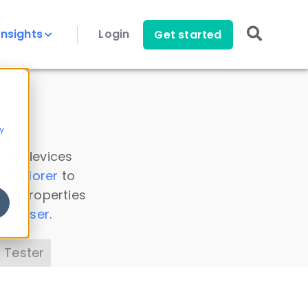
Insights
Login
Get started
y
 all devices
a Explorer
to
ice properties
s Parser
.
 Tester