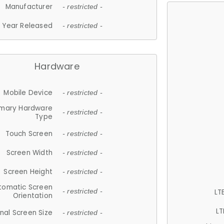
Manufacturer
- restricted -
Year Released
- restricted -
Hardware
Mobile Device
- restricted -
imary Hardware
- restricted -
Type
Touch Screen
- restricted -
Screen Width
- restricted -
Screen Height
- restricted -
tomatic Screen
LT
- restricted -
Orientation
LT
nal Screen Size
- restricted -