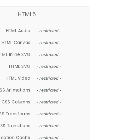
HTML5
HTML Audio
- restricted -
HTML Canvas
- restricted -
TML Inline SVG
- restricted -
HTML SVG
- restricted -
HTML Video
- restricted -
SS Animations
- restricted -
CSS Columns
- restricted -
SS Transforms
- restricted -
SS Transitions
- restricted -
lication Cache
- restricted -