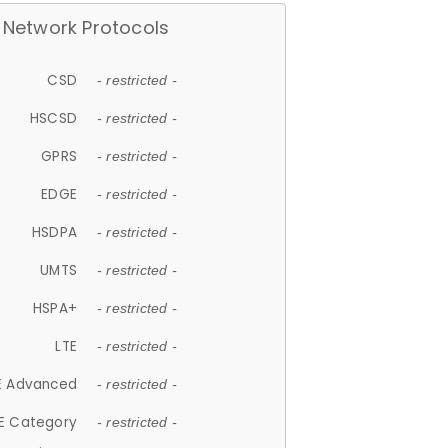
Network Protocols
CSD
- restricted -
HSCSD
- restricted -
GPRS
- restricted -
EDGE
- restricted -
HSDPA
- restricted -
UMTS
- restricted -
HSPA+
- restricted -
LTE
- restricted -
E Advanced
- restricted -
E Category
- restricted -