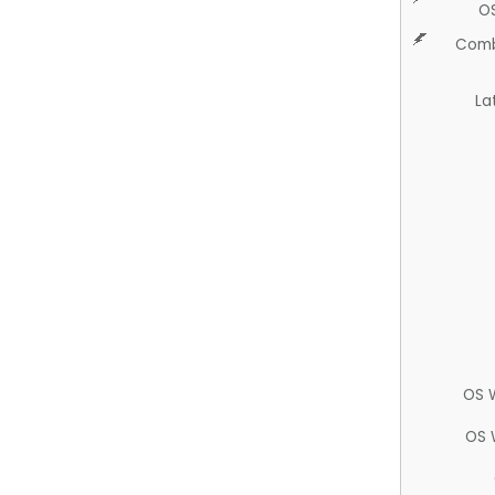
O
Comb
La
OS 
OS 