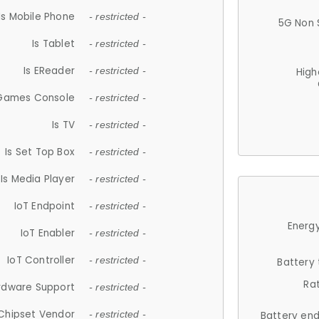
Is Mobile Phone
- restricted -
5G Non 
Is Tablet
- restricted -
Is EReader
- restricted -
High
 Games Console
- restricted -
Is TV
- restricted -
Is Set Top Box
- restricted -
Is Media Player
- restricted -
IoT Endpoint
- restricted -
Energy
IoT Enabler
- restricted -
IoT Controller
- restricted -
Battery
Ra
rdware Support
- restricted -
Chipset Vendor
- restricted -
Battery en