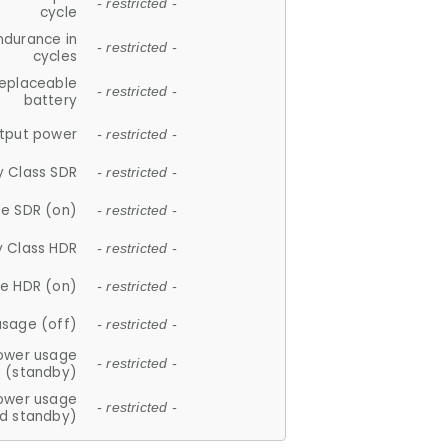
- restricted -
cycle
ndurance in
- restricted -
cycles
replaceable
- restricted -
battery
tput power
- restricted -
y Class SDR
- restricted -
e SDR (on)
- restricted -
y Class HDR
- restricted -
e HDR (on)
- restricted -
usage (off)
- restricted -
ower usage
- restricted -
(standby)
ower usage
- restricted -
d standby)