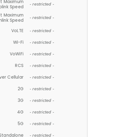
et Maximum
- restricted -
plink Speed
et Maximum
- restricted -
link Speed
VoLTE
- restricted -
Wi-Fi
- restricted -
VoWiFi
- restricted -
RCS
- restricted -
ver Cellular
- restricted -
2G
- restricted -
3G
- restricted -
4G
- restricted -
5G
- restricted -
Standalone
- restricted -