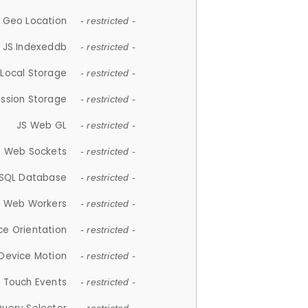
 Geo Location
- restricted -
JS Indexeddb
- restricted -
 Local Storage
- restricted -
ession Storage
- restricted -
JS Web GL
- restricted -
S Web Sockets
- restricted -
SQL Database
- restricted -
S Web Workers
- restricted -
ce Orientation
- restricted -
 Device Motion
- restricted -
 Touch Events
- restricted -