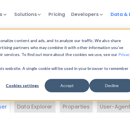
ts
Solutions
Pricing
Developers
Data & 
& Insights
nalize content and ads, and to analyze our traffic. We also share
ertising partners who may combine it with other information you’ve
eir services. To find out more about the cookies we use, see our
Privac
vice data. Drill into information and properties on
this website. A single cookie will be used in your browser to remember
 information with the
Device Browser
. Use the
Dat
nalyze DeviceAtlas data. Check our available dev
Cookies settings
Accept
Decline
erty List
. Test a User-Agent with the
HTTP Header
ser
Data Explorer
Properties
User-Agent