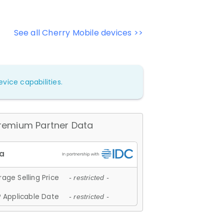
See all Cherry Mobile devices >>
vice capabilities.
remium Partner Data
age Selling Price
- restricted -
 Applicable Date
- restricted -