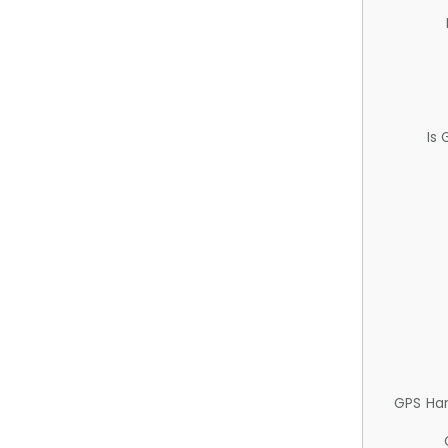
Is
GPS Ha