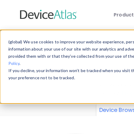
Produc
Skip to main content
Data 
(global) We use cookies to improve your website experience, perso
information about your use of our site with our analytics and adv
provided them with or that they’ve collected from your use of th
Policy
.
Explore our de
If you decline, your information won’t be tracked when you visit 
or contribute
your preference not to be tracked.
explore and a
from our
Prop
Device Brow