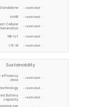
Standalone
- restricted -
VoNR
- restricted -
est Cellular
- restricted -
Generation
NB-IoT
- restricted -
LTE-M
- restricted -
Sustainability
 efficiency
- restricted -
class
 technology
- restricted -
ted Battery
- restricted -
capacity
durance per