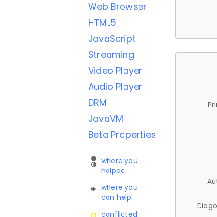
Web Browser
HTML5
JavaScript
Streaming
Video Player
Audio Player
DRM
Pr
JavaVM
Beta Properties
where you
helped
Au
where you
can help
Diago
conflicted