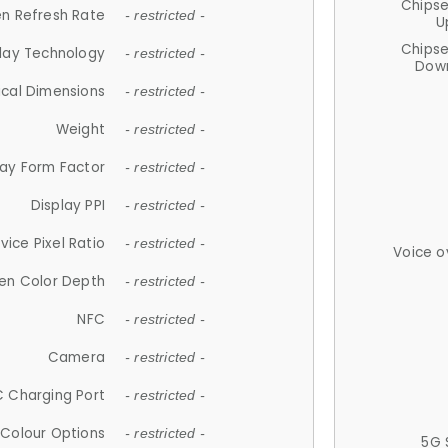
Chips
n Refresh Rate
- restricted -
U
Chips
lay Technology
- restricted -
Down
ical Dimensions
- restricted -
Weight
- restricted -
lay Form Factor
- restricted -
Display PPI
- restricted -
vice Pixel Ratio
- restricted -
Voice o
en Color Depth
- restricted -
NFC
- restricted -
Camera
- restricted -
 Charging Port
- restricted -
Colour Options
- restricted -
5G 