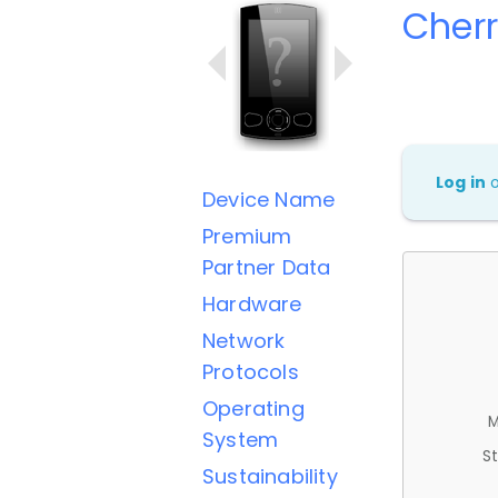
Cherr
Log in
Device Name
Premium
Partner Data
Hardware
Network
Protocols
Operating
M
System
St
Sustainability