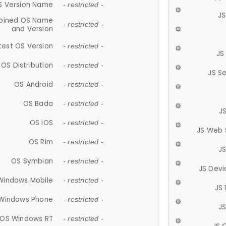
S Version Name
- restricted -
JS
ined OS Name
- restricted -
and Version
test OS Version
- restricted -
JS
OS Distribution
- restricted -
JS S
OS Android
- restricted -
OS Bada
- restricted -
J
OS iOS
- restricted -
JS Web 
OS Rim
- restricted -
J
OS Symbian
- restricted -
JS Devi
Windows Mobile
- restricted -
JS
Windows Phone
- restricted -
JS
OS Windows RT
- restricted -