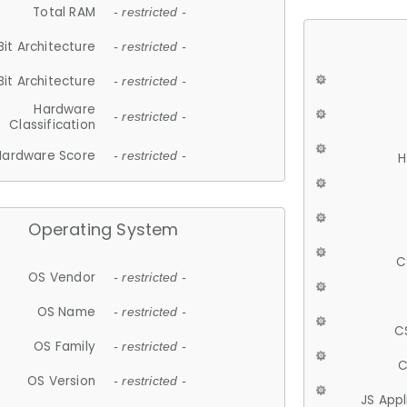
Total RAM
- restricted -
Bit Architecture
- restricted -
Bit Architecture
- restricted -
Hardware
- restricted -
Classification
Hardware Score
- restricted -
H
Operating System
C
OS Vendor
- restricted -
OS Name
- restricted -
C
OS Family
- restricted -
C
OS Version
- restricted -
JS App