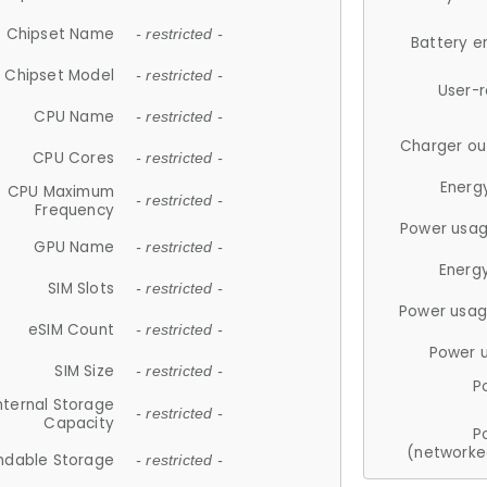
Chipset Name
- restricted -
Battery e
Chipset Model
- restricted -
User-
CPU Name
- restricted -
Charger ou
CPU Cores
- restricted -
Energ
CPU Maximum
- restricted -
Frequency
Power usag
GPU Name
- restricted -
Energ
SIM Slots
- restricted -
Power usag
eSIM Count
- restricted -
Power 
SIM Size
- restricted -
P
nternal Storage
- restricted -
Capacity
P
(networke
ndable Storage
- restricted -