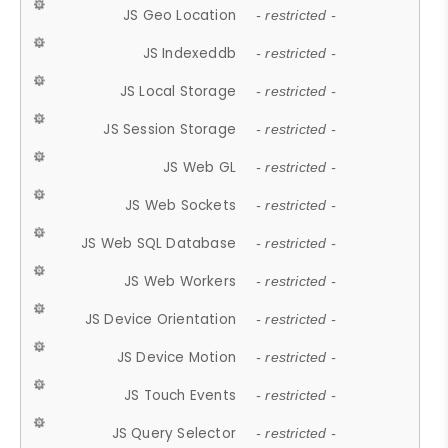
JS Geo Location
- restricted -
JS Indexeddb
- restricted -
JS Local Storage
- restricted -
JS Session Storage
- restricted -
JS Web GL
- restricted -
JS Web Sockets
- restricted -
JS Web SQL Database
- restricted -
JS Web Workers
- restricted -
JS Device Orientation
- restricted -
JS Device Motion
- restricted -
JS Touch Events
- restricted -
JS Query Selector
- restricted -