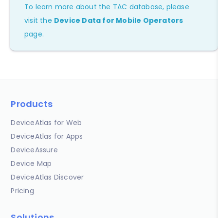
To learn more about the TAC database, please
visit the
Device Data for Mobile Operators
page.
Products
DeviceAtlas for Web
DeviceAtlas for Apps
DeviceAssure
Device Map
DeviceAtlas Discover
Pricing
Solutions