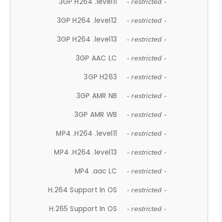
3GP H264 .level11
- restricted -
3GP H264 .level12
- restricted -
3GP H264 .level13
- restricted -
3GP AAC LC
- restricted -
3GP H263
- restricted -
3GP AMR NB
- restricted -
3GP AMR WB
- restricted -
MP4 .H264 .level11
- restricted -
MP4 .H264 .level13
- restricted -
MP4 .aac LC
- restricted -
H.264 Support In OS
- restricted -
H.265 Support In OS
- restricted -