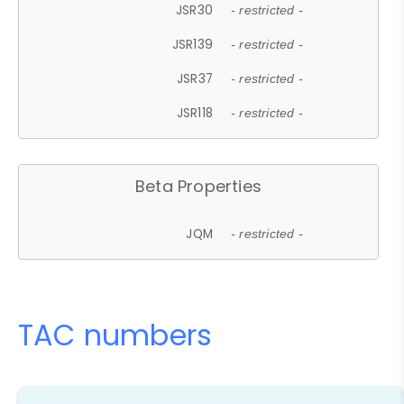
JSR30
- restricted -
JSR139
- restricted -
JSR37
- restricted -
JSR118
- restricted -
Beta Properties
JQM
- restricted -
TAC numbers