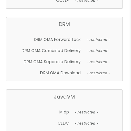
QCELP
- restricted -
DRM
DRM OMA Forward Lock
- restricted -
DRM OMA Combined Delivery
- restricted -
DRM OMA Separate Delivery
- restricted -
DRM OMA Download
- restricted -
JavaVM
Midp
- restricted -
CLDC
- restricted -