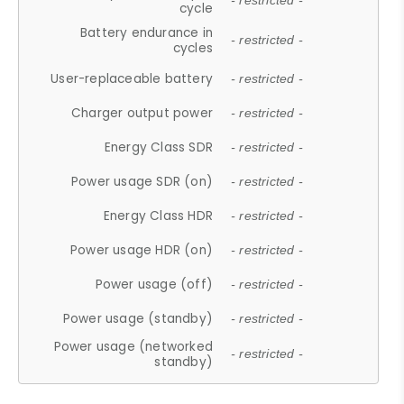
- restricted -
cycle
Battery endurance in
- restricted -
cycles
User-replaceable battery
- restricted -
Charger output power
- restricted -
Energy Class SDR
- restricted -
Power usage SDR (on)
- restricted -
Energy Class HDR
- restricted -
Power usage HDR (on)
- restricted -
Power usage (off)
- restricted -
Power usage (standby)
- restricted -
Power usage (networked
- restricted -
standby)