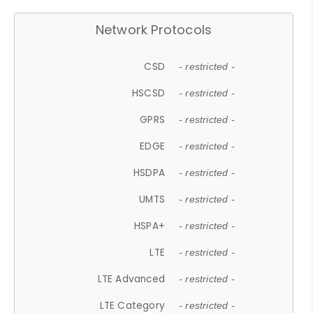
Network Protocols
CSD
- restricted -
HSCSD
- restricted -
GPRS
- restricted -
EDGE
- restricted -
HSDPA
- restricted -
UMTS
- restricted -
HSPA+
- restricted -
LTE
- restricted -
LTE Advanced
- restricted -
LTE Category
- restricted -