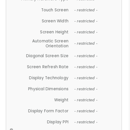
Touch Screen
- restricted -
Screen Width
- restricted -
Screen Height
- restricted -
Automatic Screen
- restricted -
Orientation
Diagonal Screen Size
- restricted -
Screen Refresh Rate
- restricted -
Display Technology
- restricted -
Physical Dimensions
- restricted -
Weight
- restricted -
Display Form Factor
- restricted -
Display PPI
- restricted -