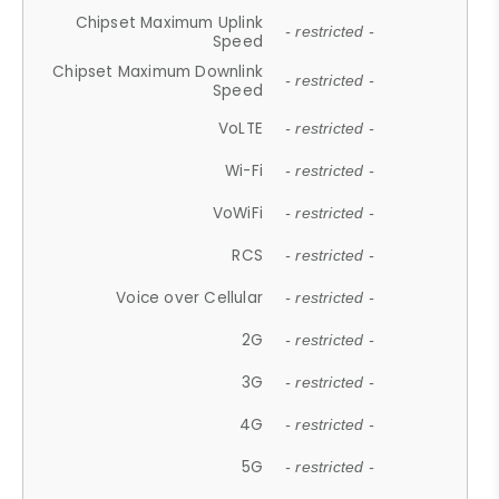
Chipset Maximum Uplink
- restricted -
Speed
Chipset Maximum Downlink
- restricted -
Speed
VoLTE
- restricted -
Wi-Fi
- restricted -
VoWiFi
- restricted -
RCS
- restricted -
Voice over Cellular
- restricted -
2G
- restricted -
3G
- restricted -
4G
- restricted -
5G
- restricted -