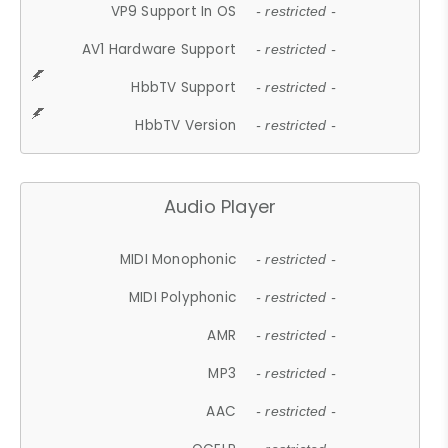
VP9 Support In OS
- restricted -
AV1 Hardware Support
- restricted -
HbbTV Support
- restricted -
HbbTV Version
- restricted -
Audio Player
MIDI Monophonic
- restricted -
MIDI Polyphonic
- restricted -
AMR
- restricted -
MP3
- restricted -
AAC
- restricted -