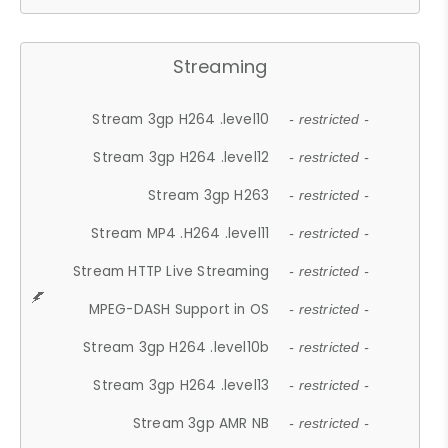
Streaming
Stream 3gp H264 .level10
- restricted -
Stream 3gp H264 .level12
- restricted -
Stream 3gp H263
- restricted -
Stream MP4 .H264 .level11
- restricted -
Stream HTTP Live Streaming
- restricted -
MPEG-DASH Support in OS
- restricted -
Stream 3gp H264 .level10b
- restricted -
Stream 3gp H264 .level13
- restricted -
Stream 3gp AMR NB
- restricted -