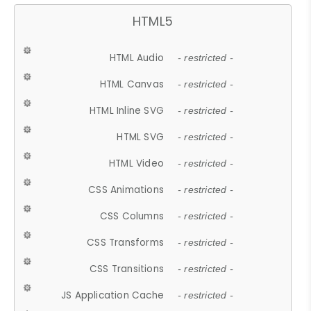
HTML5
HTML Audio
- restricted -
HTML Canvas
- restricted -
HTML Inline SVG
- restricted -
HTML SVG
- restricted -
HTML Video
- restricted -
CSS Animations
- restricted -
CSS Columns
- restricted -
CSS Transforms
- restricted -
CSS Transitions
- restricted -
JS Application Cache
- restricted -