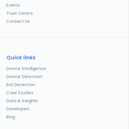
Events
Trust Centre
Contact Us
Quick links
Device Intelligence
Device Detection
Bot Detection
Case Studies
Data & Insights
Developers
Blog