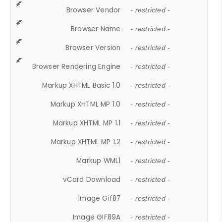
Browser Vendor
- restricted -
Browser Name
- restricted -
Browser Version
- restricted -
Browser Rendering Engine
- restricted -
Markup XHTML Basic 1.0
- restricted -
Markup XHTML MP 1.0
- restricted -
Markup XHTML MP 1.1
- restricted -
Markup XHTML MP 1.2
- restricted -
Markup WML1
- restricted -
vCard Download
- restricted -
Image Gif87
- restricted -
Image GIF89A
- restricted -