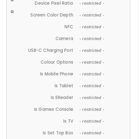
Device Pixel Ratio
- restricted -
Screen Color Depth
- restricted -
NFC
- restricted -
Camera
- restricted -
USB-C Charging Port
- restricted -
Colour Options
- restricted -
Is Mobile Phone
- restricted -
Is Tablet
- restricted -
Is EReader
- restricted -
Is Games Console
- restricted -
Is TV
- restricted -
Is Set Top Box
- restricted -