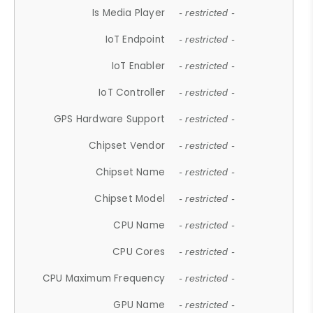
Is Media Player
- restricted -
IoT Endpoint
- restricted -
IoT Enabler
- restricted -
IoT Controller
- restricted -
GPS Hardware Support
- restricted -
Chipset Vendor
- restricted -
Chipset Name
- restricted -
Chipset Model
- restricted -
CPU Name
- restricted -
CPU Cores
- restricted -
CPU Maximum Frequency
- restricted -
GPU Name
- restricted -