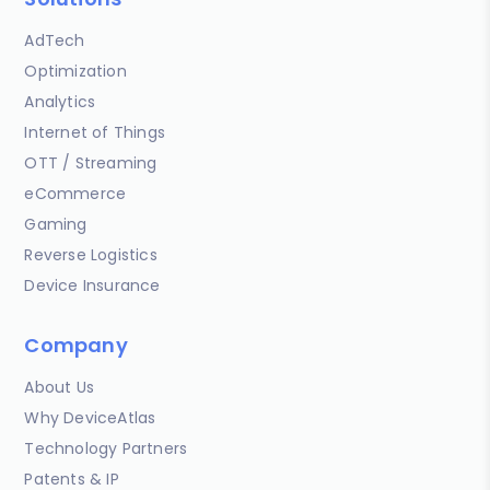
AdTech
Optimization
Analytics
Internet of Things
OTT / Streaming
eCommerce
Gaming
Reverse Logistics
Device Insurance
Company
About Us
Why DeviceAtlas
Technology Partners
Patents & IP