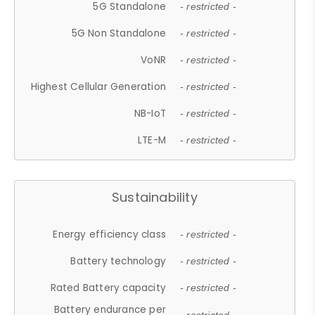
5G Standalone
- restricted -
5G Non Standalone
- restricted -
VoNR
- restricted -
Highest Cellular Generation
- restricted -
NB-IoT
- restricted -
LTE-M
- restricted -
Sustainability
Energy efficiency class
- restricted -
Battery technology
- restricted -
Rated Battery capacity
- restricted -
Battery endurance per