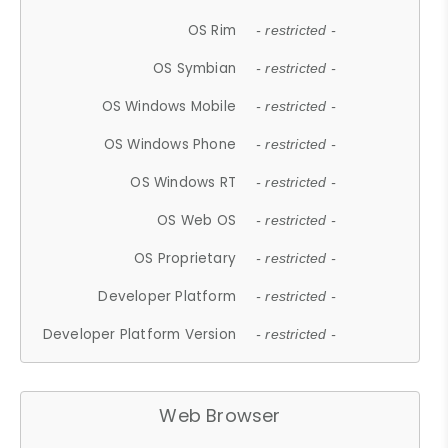
OS Rim
- restricted -
OS Symbian
- restricted -
OS Windows Mobile
- restricted -
OS Windows Phone
- restricted -
OS Windows RT
- restricted -
OS Web OS
- restricted -
OS Proprietary
- restricted -
Developer Platform
- restricted -
Developer Platform Version
- restricted -
Web Browser