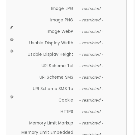
Image JPG
- restricted -
Image PNG
- restricted -
Image WebP
- restricted -
Usable Display Width
- restricted -
Usable Display Height
- restricted -
URI Scheme Tel
- restricted -
URI Scheme SMS
- restricted -
URI Scheme SMS To
- restricted -
Cookie
- restricted -
HTTPS
- restricted -
Memory Limit Markup
- restricted -
Memory Limit Embedded
- restricted -