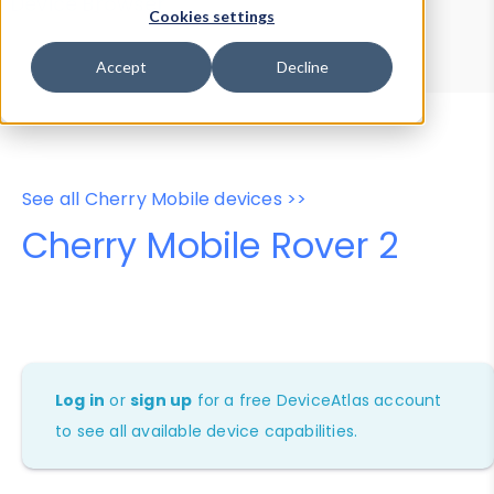
Device Browser
Data Explorer
Cookies settings
Properties
User-Agent Tester
Accept
Decline
See all Cherry Mobile devices >>
Cherry Mobile Rover 2
Log in
or
sign up
for a free DeviceAtlas account
to see all available device capabilities.