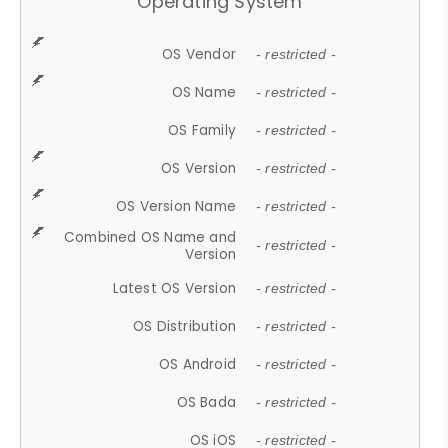
Operating System
OS Vendor
- restricted -
OS Name
- restricted -
OS Family
- restricted -
OS Version
- restricted -
OS Version Name
- restricted -
Combined OS Name and
- restricted -
Version
Latest OS Version
- restricted -
OS Distribution
- restricted -
OS Android
- restricted -
OS Bada
- restricted -
OS iOS
- restricted -