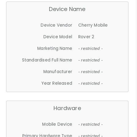
Device Name
Device Vendor
Cherry Mobile
Device Model
Rover 2
Marketing Name
- restricted -
Standardised Full Name
- restricted -
Manufacturer
- restricted -
Year Released
- restricted -
Hardware
Mobile Device
- restricted -
Primary Hardware Type
- restricted -