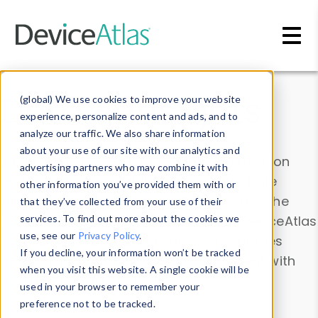
Skip to main content
Data & Insights
(global) We use cookies to improve your website
experience, personalize content and ads, and to
analyze our traffic. We also share information
about your use of our site with our analytics and
Explore our device data. Drill into information
advertising partners who may combine it with
and properties on all devices or contribute
other information you’ve provided them with or
information with the
Device Browser
. Use the
that they’ve collected from your use of their
Data Explorer
services. To find out more about the cookies we
to explore and analyze DeviceAtlas
use, see our
Privacy Policy
.
data. Check our available device properties
If you decline, your information won’t be tracked
from our
Property List
. Test a User-Agent with
when you visit this website. A single cookie will be
the
HTTP Headers Parser
.
used in your browser to remember your
preference not to be tracked.