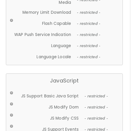
Media
Memory Limit Download
- restricted -
Flash Capable
- restricted -
WAP Push Service Indication
- restricted -
Language
- restricted -
Language Locale
- restricted -
JavaScript
JS Support Basic Java Script
- restricted -
JS Modify Dom
- restricted -
JS Modify CSS
- restricted -
JS Support Events
- restricted -