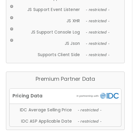
JS Support Event Listener
- restricted -
JS XHR
- restricted -
JS Support Console Log
- restricted -
JS Json
- restricted -
Supports Client Side
- restricted -
Premium Partner Data
IDC Average Selling Price
- restricted -
IDC ASP Applicable Date
- restricted -