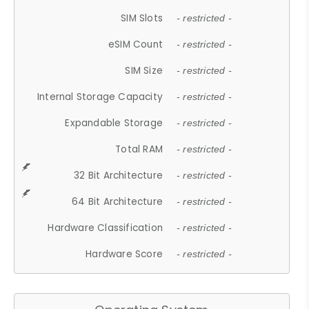
SIM Slots
- restricted -
eSIM Count
- restricted -
SIM Size
- restricted -
Internal Storage Capacity
- restricted -
Expandable Storage
- restricted -
Total RAM
- restricted -
32 Bit Architecture
- restricted -
64 Bit Architecture
- restricted -
Hardware Classification
- restricted -
Hardware Score
- restricted -