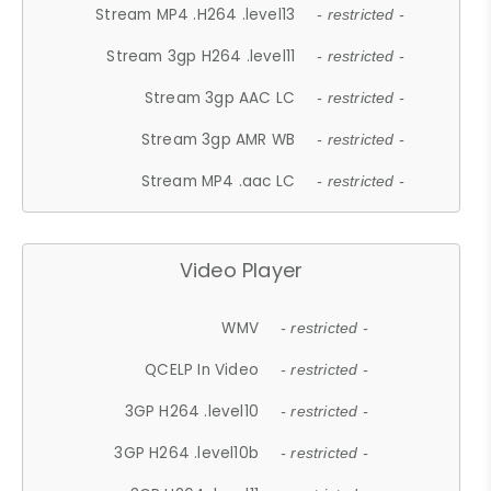
Stream MP4 .H264 .level13
- restricted -
Stream 3gp H264 .level11
- restricted -
Stream 3gp AAC LC
- restricted -
Stream 3gp AMR WB
- restricted -
Stream MP4 .aac LC
- restricted -
Video Player
WMV
- restricted -
QCELP In Video
- restricted -
3GP H264 .level10
- restricted -
3GP H264 .level10b
- restricted -