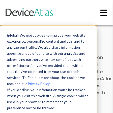
Skip to main content
Data & Insights
(global) We use cookies to improve your website
experience, personalize content and ads, and to
analyze our traffic. We also share information
about your use of our site with our analytics and
Explore our device data. Drill into information
advertising partners who may combine it with
and properties on all devices or contribute
other information you’ve provided them with or
information with the
Device Browser
. Use the
that they’ve collected from your use of their
Data Explorer
services. To find out more about the cookies we
to explore and analyze DeviceAtlas
use, see our
Privacy Policy
.
data. Check our available device properties
If you decline, your information won’t be tracked
from our
Property List
. Test a User-Agent with
when you visit this website. A single cookie will be
the
HTTP Headers Parser
.
used in your browser to remember your
preference not to be tracked.