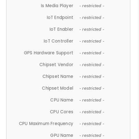
Is Media Player
- restricted -
IoT Endpoint
- restricted -
IoT Enabler
- restricted -
IoT Controller
- restricted -
GPS Hardware Support
- restricted -
Chipset Vendor
- restricted -
Chipset Name
- restricted -
Chipset Model
- restricted -
CPU Name
- restricted -
CPU Cores
- restricted -
CPU Maximum Frequency
- restricted -
GPU Name
- restricted -