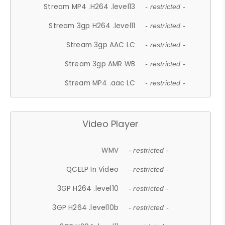
Stream MP4 .H264 .level13
- restricted -
Stream 3gp H264 .level11
- restricted -
Stream 3gp AAC LC
- restricted -
Stream 3gp AMR WB
- restricted -
Stream MP4 .aac LC
- restricted -
Video Player
WMV
- restricted -
QCELP In Video
- restricted -
3GP H264 .level10
- restricted -
3GP H264 .level10b
- restricted -