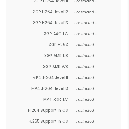
3GP H264 .level11
- restricted -
3GP H264 .level12
- restricted -
3GP H264 .level13
- restricted -
3GP AAC LC
- restricted -
3GP H263
- restricted -
3GP AMR NB
- restricted -
3GP AMR WB
- restricted -
MP4 .H264 .level11
- restricted -
MP4 .H264 .level13
- restricted -
MP4 .aac LC
- restricted -
H.264 Support In OS
- restricted -
H.265 Support In OS
- restricted -