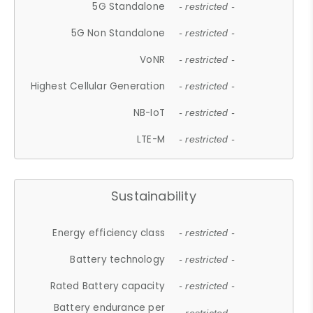
5G Standalone
- restricted -
5G Non Standalone
- restricted -
VoNR
- restricted -
Highest Cellular Generation
- restricted -
NB-IoT
- restricted -
LTE-M
- restricted -
Sustainability
Energy efficiency class
- restricted -
Battery technology
- restricted -
Rated Battery capacity
- restricted -
Battery endurance per