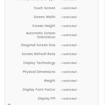
Touch Screen
- restricted -
Screen Width
- restricted -
Screen Height
- restricted -
Automatic Screen
- restricted -
Orientation
Diagonal Screen Size
- restricted -
Screen Refresh Rate
- restricted -
Display Technology
- restricted -
Physical Dimensions
- restricted -
Weight
- restricted -
Display Form Factor
- restricted -
Display PPI
- restricted -