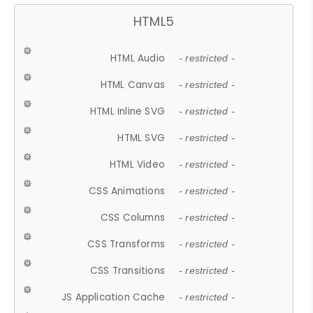
HTML5
HTML Audio
- restricted -
HTML Canvas
- restricted -
HTML Inline SVG
- restricted -
HTML SVG
- restricted -
HTML Video
- restricted -
CSS Animations
- restricted -
CSS Columns
- restricted -
CSS Transforms
- restricted -
CSS Transitions
- restricted -
JS Application Cache
- restricted -