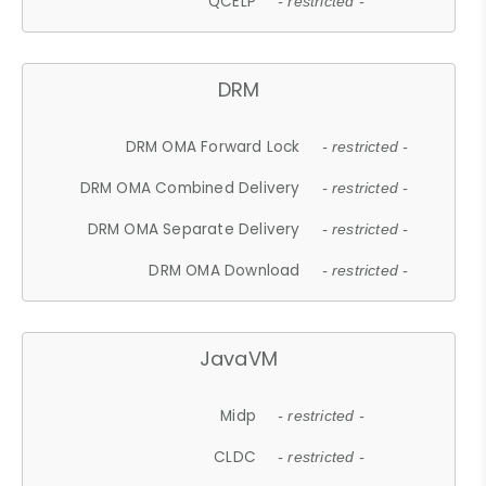
QCELP
- restricted -
DRM
DRM OMA Forward Lock
- restricted -
DRM OMA Combined Delivery
- restricted -
DRM OMA Separate Delivery
- restricted -
DRM OMA Download
- restricted -
JavaVM
Midp
- restricted -
CLDC
- restricted -