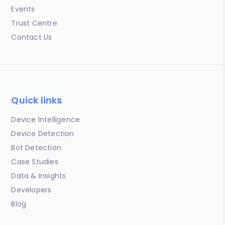
Events
Trust Centre
Contact Us
Quick links
Device Intelligence
Device Detection
Bot Detection
Case Studies
Data & Insights
Developers
Blog