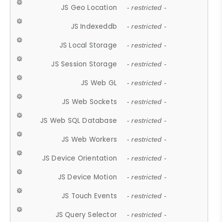
JS Geo Location
- restricted -
JS Indexeddb
- restricted -
JS Local Storage
- restricted -
JS Session Storage
- restricted -
JS Web GL
- restricted -
JS Web Sockets
- restricted -
JS Web SQL Database
- restricted -
JS Web Workers
- restricted -
JS Device Orientation
- restricted -
JS Device Motion
- restricted -
JS Touch Events
- restricted -
JS Query Selector
- restricted -