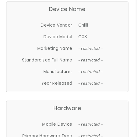
Device Name
Device Vendor
Chilli
Device Model
C08
Marketing Name
- restricted -
Standardised Full Name
- restricted -
Manufacturer
- restricted -
Year Released
- restricted -
Hardware
Mobile Device
- restricted -
Primary Hardware Type
- restricted -