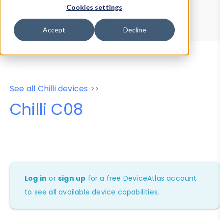
Device Browser
Data Explorer
Cookies settings
Properties
User-Agent Tester
Accept
Decline
See all Chilli devices >>
Chilli C08
Log in
or
sign up
for a free DeviceAtlas account
to see all available device capabilities.