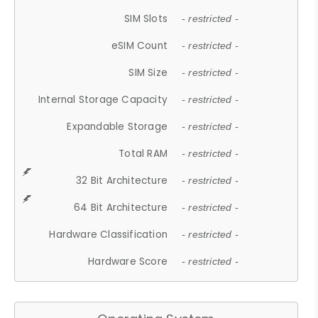
SIM Slots
- restricted -
eSIM Count
- restricted -
SIM Size
- restricted -
Internal Storage Capacity
- restricted -
Expandable Storage
- restricted -
Total RAM
- restricted -
32 Bit Architecture
- restricted -
64 Bit Architecture
- restricted -
Hardware Classification
- restricted -
Hardware Score
- restricted -