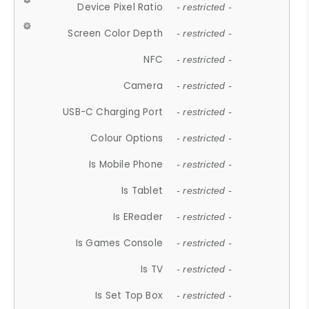
Device Pixel Ratio
- restricted -
Screen Color Depth
- restricted -
NFC
- restricted -
Camera
- restricted -
USB-C Charging Port
- restricted -
Colour Options
- restricted -
Is Mobile Phone
- restricted -
Is Tablet
- restricted -
Is EReader
- restricted -
Is Games Console
- restricted -
Is TV
- restricted -
Is Set Top Box
- restricted -