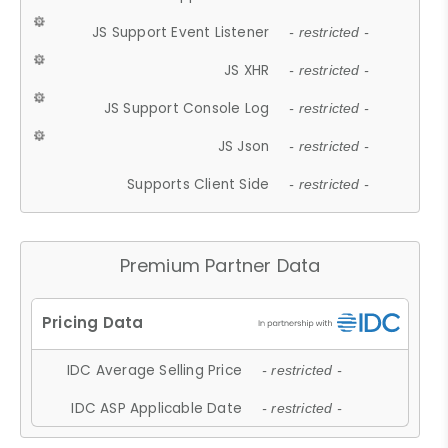
JS Support Event Listener
- restricted -
JS XHR
- restricted -
JS Support Console Log
- restricted -
JS Json
- restricted -
Supports Client Side
- restricted -
Premium Partner Data
IDC Average Selling Price
- restricted -
IDC ASP Applicable Date
- restricted -