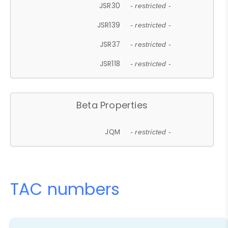
JSR30
- restricted -
JSR139
- restricted -
JSR37
- restricted -
JSR118
- restricted -
Beta Properties
JQM
- restricted -
TAC numbers