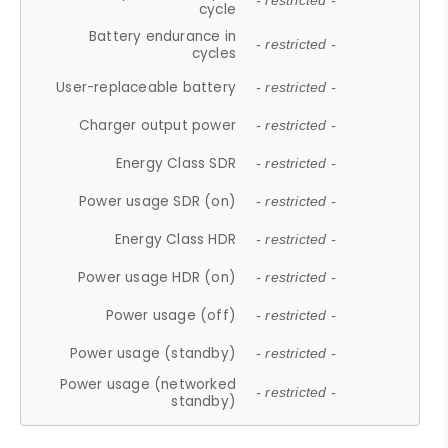
- restricted -
cycle
Battery endurance in
- restricted -
cycles
User-replaceable battery
- restricted -
Charger output power
- restricted -
Energy Class SDR
- restricted -
Power usage SDR (on)
- restricted -
Energy Class HDR
- restricted -
Power usage HDR (on)
- restricted -
Power usage (off)
- restricted -
Power usage (standby)
- restricted -
Power usage (networked
- restricted -
standby)