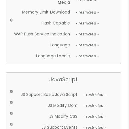
Media
Memory Limit Download
- restricted -
Flash Capable
- restricted -
WAP Push Service Indication
- restricted -
Language
- restricted -
Language Locale
- restricted -
JavaScript
JS Support Basic Java Script
- restricted -
JS Modify Dom
- restricted -
JS Modify CSS
- restricted -
JS Support Events
- restricted -