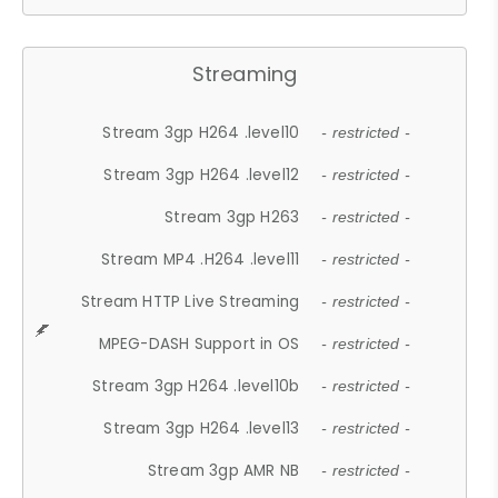
Streaming
Stream 3gp H264 .level10
- restricted -
Stream 3gp H264 .level12
- restricted -
Stream 3gp H263
- restricted -
Stream MP4 .H264 .level11
- restricted -
Stream HTTP Live Streaming
- restricted -
MPEG-DASH Support in OS
- restricted -
Stream 3gp H264 .level10b
- restricted -
Stream 3gp H264 .level13
- restricted -
Stream 3gp AMR NB
- restricted -