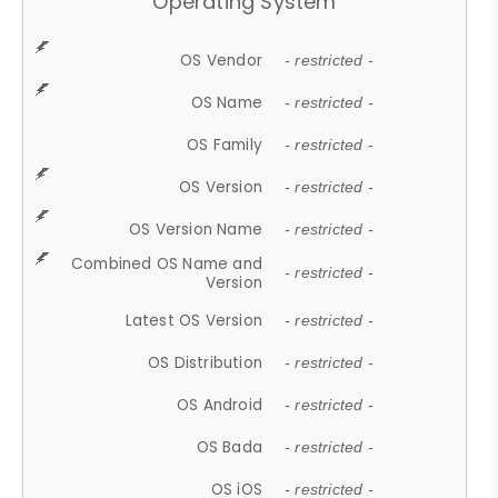
Operating System
OS Vendor
- restricted -
OS Name
- restricted -
OS Family
- restricted -
OS Version
- restricted -
OS Version Name
- restricted -
Combined OS Name and
- restricted -
Version
Latest OS Version
- restricted -
OS Distribution
- restricted -
OS Android
- restricted -
OS Bada
- restricted -
OS iOS
- restricted -