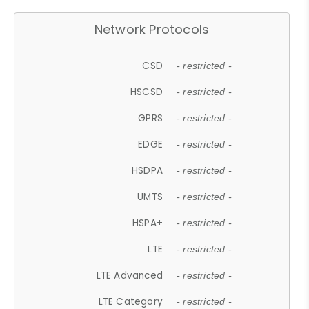
Network Protocols
CSD
- restricted -
HSCSD
- restricted -
GPRS
- restricted -
EDGE
- restricted -
HSDPA
- restricted -
UMTS
- restricted -
HSPA+
- restricted -
LTE
- restricted -
LTE Advanced
- restricted -
LTE Category
- restricted -