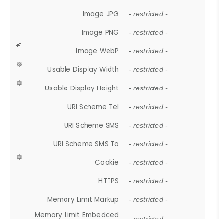
Image JPG
- restricted -
Image PNG
- restricted -
Image WebP
- restricted -
Usable Display Width
- restricted -
Usable Display Height
- restricted -
URI Scheme Tel
- restricted -
URI Scheme SMS
- restricted -
URI Scheme SMS To
- restricted -
Cookie
- restricted -
HTTPS
- restricted -
Memory Limit Markup
- restricted -
Memory Limit Embedded
- restricted -