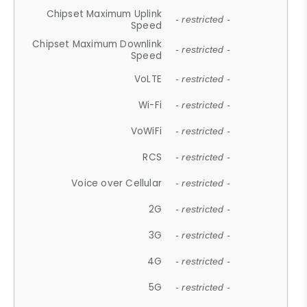
Chipset Maximum Uplink
- restricted -
Speed
Chipset Maximum Downlink
- restricted -
Speed
VoLTE
- restricted -
Wi-Fi
- restricted -
VoWiFi
- restricted -
RCS
- restricted -
Voice over Cellular
- restricted -
2G
- restricted -
3G
- restricted -
4G
- restricted -
5G
- restricted -