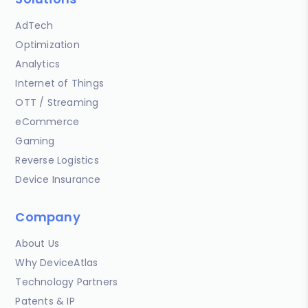
AdTech
Optimization
Analytics
Internet of Things
OTT / Streaming
eCommerce
Gaming
Reverse Logistics
Device Insurance
Company
About Us
Why DeviceAtlas
Technology Partners
Patents & IP