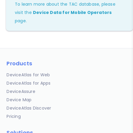
To learn more about the TAC database, please
visit the
Device Data for Mobile Operators
page.
Products
DeviceAtlas for Web
DeviceAtlas for Apps
DeviceAssure
Device Map
DeviceAtlas Discover
Pricing
Solutions