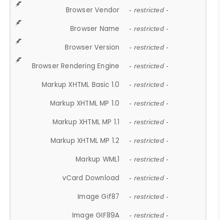
Browser Vendor
- restricted -
Browser Name
- restricted -
Browser Version
- restricted -
Browser Rendering Engine
- restricted -
Markup XHTML Basic 1.0
- restricted -
Markup XHTML MP 1.0
- restricted -
Markup XHTML MP 1.1
- restricted -
Markup XHTML MP 1.2
- restricted -
Markup WML1
- restricted -
vCard Download
- restricted -
Image Gif87
- restricted -
Image GIF89A
- restricted -