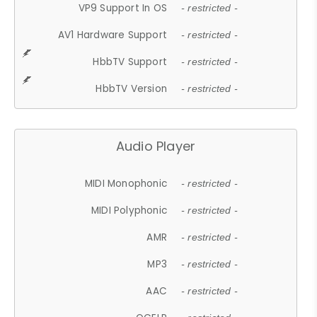
VP9 Support In OS
- restricted -
AV1 Hardware Support
- restricted -
HbbTV Support
- restricted -
HbbTV Version
- restricted -
Audio Player
MIDI Monophonic
- restricted -
MIDI Polyphonic
- restricted -
AMR
- restricted -
MP3
- restricted -
AAC
- restricted -