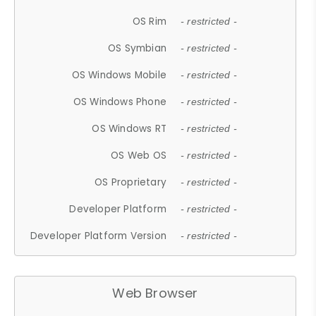
OS Rim
- restricted -
OS Symbian
- restricted -
OS Windows Mobile
- restricted -
OS Windows Phone
- restricted -
OS Windows RT
- restricted -
OS Web OS
- restricted -
OS Proprietary
- restricted -
Developer Platform
- restricted -
Developer Platform Version
- restricted -
Web Browser