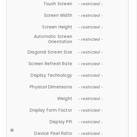
Touch Screen
- restricted -
Screen Width
- restricted -
Screen Height
- restricted -
Automatic Screen
- restricted -
Orientation
Diagonal Screen Size
- restricted -
Screen Refresh Rate
- restricted -
Display Technology
- restricted -
Physical Dimensions
- restricted -
Weight
- restricted -
Display Form Factor
- restricted -
Display PPI
- restricted -
Device Pixel Ratio
- restricted -