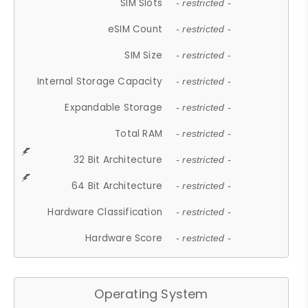
SIM Slots
- restricted -
eSIM Count
- restricted -
SIM Size
- restricted -
Internal Storage Capacity
- restricted -
Expandable Storage
- restricted -
Total RAM
- restricted -
32 Bit Architecture
- restricted -
64 Bit Architecture
- restricted -
Hardware Classification
- restricted -
Hardware Score
- restricted -
Operating System