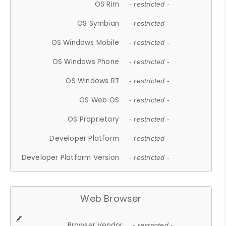
OS Rim
- restricted -
OS Symbian
- restricted -
OS Windows Mobile
- restricted -
OS Windows Phone
- restricted -
OS Windows RT
- restricted -
OS Web OS
- restricted -
OS Proprietary
- restricted -
Developer Platform
- restricted -
Developer Platform Version
- restricted -
Web Browser
Browser Vendor
- restricted -