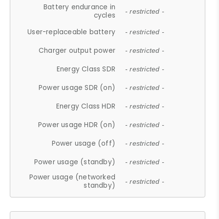
Battery endurance in
- restricted -
cycles
User-replaceable battery
- restricted -
Charger output power
- restricted -
Energy Class SDR
- restricted -
Power usage SDR (on)
- restricted -
Energy Class HDR
- restricted -
Power usage HDR (on)
- restricted -
Power usage (off)
- restricted -
Power usage (standby)
- restricted -
Power usage (networked
- restricted -
standby)