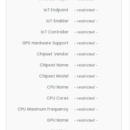
IoT Endpoint
- restricted -
IoT Enabler
- restricted -
IoT Controller
- restricted -
GPS Hardware Support
- restricted -
Chipset Vendor
- restricted -
Chipset Name
- restricted -
Chipset Model
- restricted -
CPU Name
- restricted -
CPU Cores
- restricted -
CPU Maximum Frequency
- restricted -
GPU Name
- restricted -