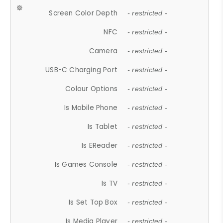
Screen Color Depth
- restricted -
NFC
- restricted -
Camera
- restricted -
USB-C Charging Port
- restricted -
Colour Options
- restricted -
Is Mobile Phone
- restricted -
Is Tablet
- restricted -
Is EReader
- restricted -
Is Games Console
- restricted -
Is TV
- restricted -
Is Set Top Box
- restricted -
Is Media Player
- restricted -