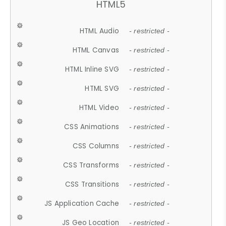
HTML5
HTML Audio
- restricted -
HTML Canvas
- restricted -
HTML Inline SVG
- restricted -
HTML SVG
- restricted -
HTML Video
- restricted -
CSS Animations
- restricted -
CSS Columns
- restricted -
CSS Transforms
- restricted -
CSS Transitions
- restricted -
JS Application Cache
- restricted -
JS Geo Location
- restricted -