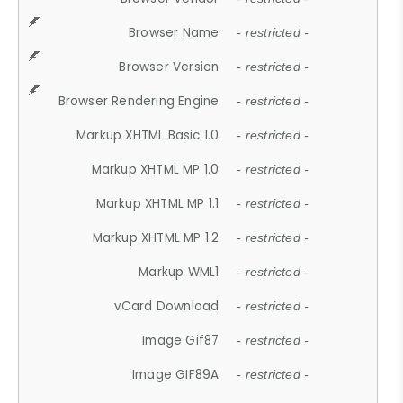
Browser Name
- restricted -
Browser Version
- restricted -
Browser Rendering Engine
- restricted -
Markup XHTML Basic 1.0
- restricted -
Markup XHTML MP 1.0
- restricted -
Markup XHTML MP 1.1
- restricted -
Markup XHTML MP 1.2
- restricted -
Markup WML1
- restricted -
vCard Download
- restricted -
Image Gif87
- restricted -
Image GIF89A
- restricted -