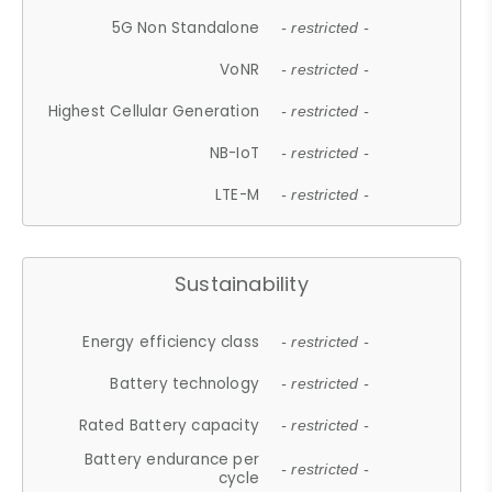
5G Non Standalone
- restricted -
VoNR
- restricted -
Highest Cellular Generation
- restricted -
NB-IoT
- restricted -
LTE-M
- restricted -
Sustainability
Energy efficiency class
- restricted -
Battery technology
- restricted -
Rated Battery capacity
- restricted -
Battery endurance per
- restricted -
cycle