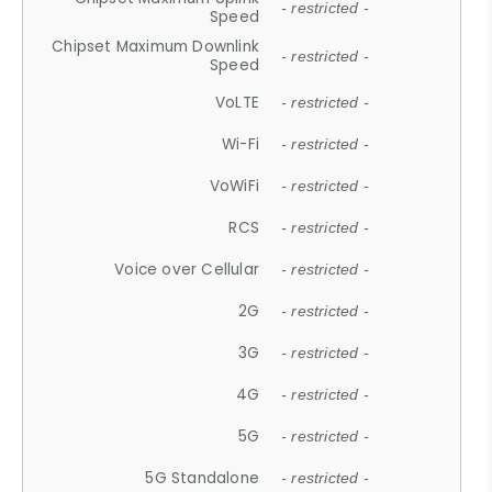
- restricted -
Speed
Chipset Maximum Downlink
- restricted -
Speed
VoLTE
- restricted -
Wi-Fi
- restricted -
VoWiFi
- restricted -
RCS
- restricted -
Voice over Cellular
- restricted -
2G
- restricted -
3G
- restricted -
4G
- restricted -
5G
- restricted -
5G Standalone
- restricted -