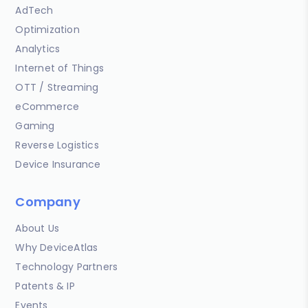
AdTech
Optimization
Analytics
Internet of Things
OTT / Streaming
eCommerce
Gaming
Reverse Logistics
Device Insurance
Company
About Us
Why DeviceAtlas
Technology Partners
Patents & IP
Events