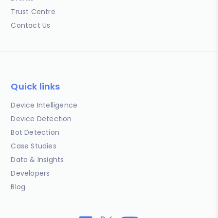
Trust Centre
Contact Us
Quick links
Device Intelligence
Device Detection
Bot Detection
Case Studies
Data & Insights
Developers
Blog