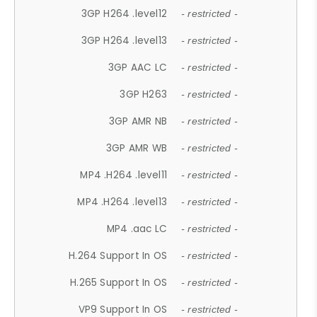
3GP H264 .level12
- restricted -
3GP H264 .level13
- restricted -
3GP AAC LC
- restricted -
3GP H263
- restricted -
3GP AMR NB
- restricted -
3GP AMR WB
- restricted -
MP4 .H264 .level11
- restricted -
MP4 .H264 .level13
- restricted -
MP4 .aac LC
- restricted -
H.264 Support In OS
- restricted -
H.265 Support In OS
- restricted -
VP9 Support In OS
- restricted -