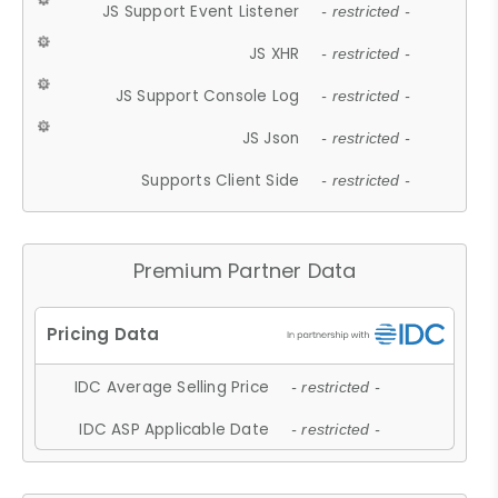
JS Support Event Listener
- restricted -
JS XHR
- restricted -
JS Support Console Log
- restricted -
JS Json
- restricted -
Supports Client Side
- restricted -
Premium Partner Data
IDC Average Selling Price
- restricted -
IDC ASP Applicable Date
- restricted -