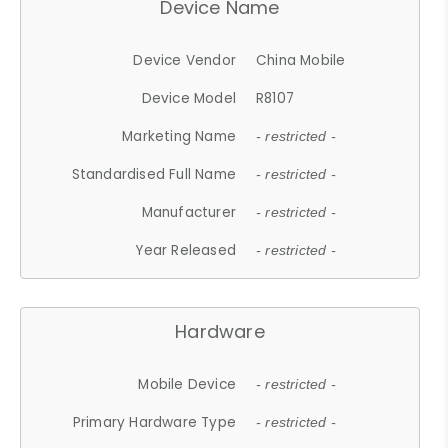
Device Name
Device Vendor
China Mobile
Device Model
R8107
Marketing Name
- restricted -
Standardised Full Name
- restricted -
Manufacturer
- restricted -
Year Released
- restricted -
Hardware
Mobile Device
- restricted -
Primary Hardware Type
- restricted -