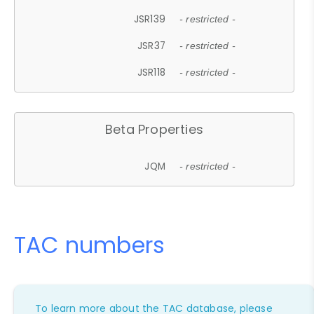
JSR139
- restricted -
JSR37
- restricted -
JSR118
- restricted -
Beta Properties
JQM
- restricted -
TAC numbers
To learn more about the TAC database, please