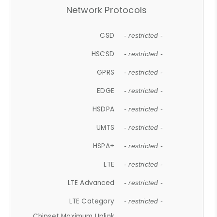
Network Protocols
CSD
- restricted -
HSCSD
- restricted -
GPRS
- restricted -
EDGE
- restricted -
HSDPA
- restricted -
UMTS
- restricted -
HSPA+
- restricted -
LTE
- restricted -
LTE Advanced
- restricted -
LTE Category
- restricted -
Chipset Maximum Uplink