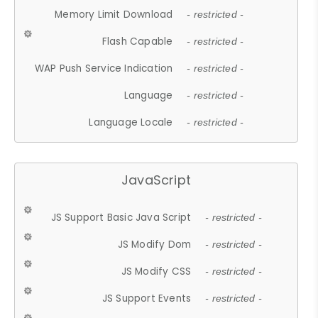
Memory Limit Download
- restricted -
Flash Capable
- restricted -
WAP Push Service Indication
- restricted -
Language
- restricted -
Language Locale
- restricted -
JavaScript
JS Support Basic Java Script
- restricted -
JS Modify Dom
- restricted -
JS Modify CSS
- restricted -
JS Support Events
- restricted -