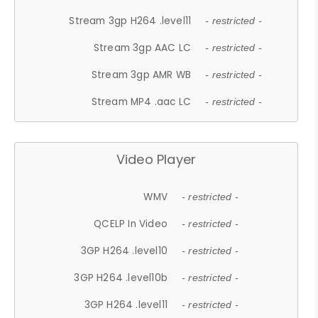
Stream 3gp H264 .level11
- restricted -
Stream 3gp AAC LC
- restricted -
Stream 3gp AMR WB
- restricted -
Stream MP4 .aac LC
- restricted -
Video Player
WMV
- restricted -
QCELP In Video
- restricted -
3GP H264 .level10
- restricted -
3GP H264 .level10b
- restricted -
3GP H264 .level11
- restricted -