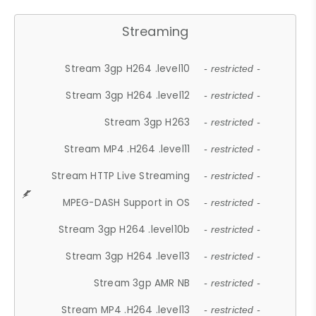
Streaming
Stream 3gp H264 .level10
- restricted -
Stream 3gp H264 .level12
- restricted -
Stream 3gp H263
- restricted -
Stream MP4 .H264 .level11
- restricted -
Stream HTTP Live Streaming
- restricted -
MPEG-DASH Support in OS
- restricted -
Stream 3gp H264 .level10b
- restricted -
Stream 3gp H264 .level13
- restricted -
Stream 3gp AMR NB
- restricted -
Stream MP4 .H264 .level13
- restricted -