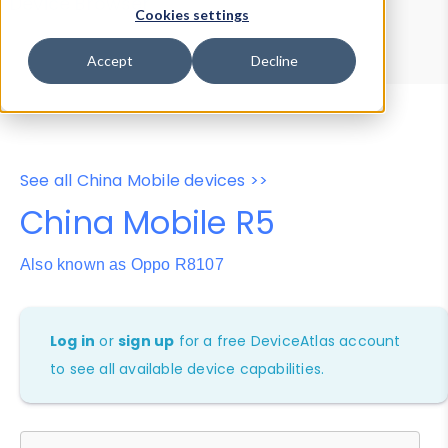
Device Browser
Data Explorer
Cookies settings
Properties
User-Agent Tester
Accept
Decline
See all China Mobile devices >>
China Mobile R5
Also known as Oppo R8107
Log in
or
sign up
for a free DeviceAtlas account
to see all available device capabilities.