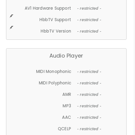
AV1 Hardware Support
- restricted -
HbbTV Support
- restricted -
HbbTV Version
- restricted -
Audio Player
MIDI Monophonic
- restricted -
MIDI Polyphonic
- restricted -
AMR
- restricted -
MP3
- restricted -
AAC
- restricted -
QCELP
- restricted -