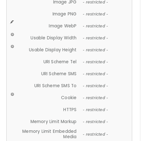
Image JPG
- restricted -
Image PNG
- restricted -
Image WebP
- restricted -
Usable Display Width
- restricted -
Usable Display Height
- restricted -
URI Scheme Tel
- restricted -
URI Scheme SMS
- restricted -
URI Scheme SMS To
- restricted -
Cookie
- restricted -
HTTPS
- restricted -
Memory Limit Markup
- restricted -
Memory Limit Embedded
- restricted -
Media