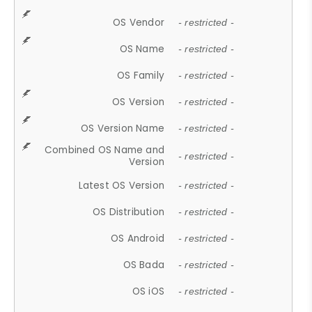
OS Vendor
- restricted -
OS Name
- restricted -
OS Family
- restricted -
OS Version
- restricted -
OS Version Name
- restricted -
Combined OS Name and
- restricted -
Version
Latest OS Version
- restricted -
OS Distribution
- restricted -
OS Android
- restricted -
OS Bada
- restricted -
OS iOS
- restricted -