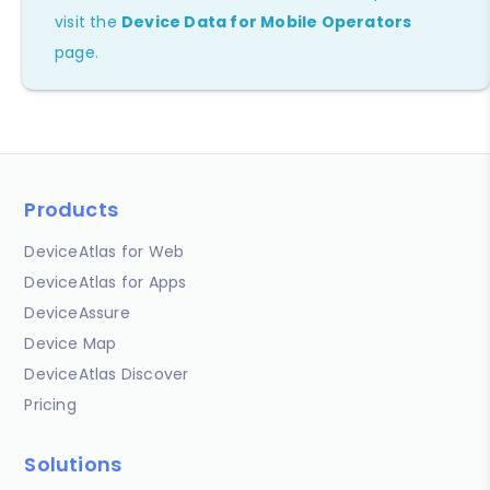
visit the
Device Data for Mobile Operators
page.
Products
DeviceAtlas for Web
DeviceAtlas for Apps
DeviceAssure
Device Map
DeviceAtlas Discover
Pricing
Solutions