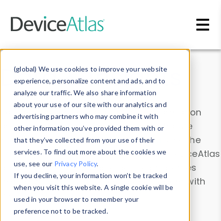
Skip to main content
Data & Insights
(global) We use cookies to improve your website
experience, personalize content and ads, and to
analyze our traffic. We also share information
about your use of our site with our analytics and
Explore our device data. Drill into information
advertising partners who may combine it with
and properties on all devices or contribute
other information you’ve provided them with or
information with the
Device Browser
. Use the
that they’ve collected from your use of their
Data Explorer
services. To find out more about the cookies we
to explore and analyze DeviceAtlas
use, see our
Privacy Policy
.
data. Check our available device properties
If you decline, your information won’t be tracked
from our
Property List
. Test a User-Agent with
when you visit this website. A single cookie will be
the
HTTP Headers Parser
.
used in your browser to remember your
preference not to be tracked.