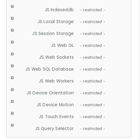
JS Indexeddb
- restricted -
JS Local Storage
- restricted -
JS Session Storage
- restricted -
JS Web GL
- restricted -
JS Web Sockets
- restricted -
JS Web SQL Database
- restricted -
JS Web Workers
- restricted -
JS Device Orientation
- restricted -
JS Device Motion
- restricted -
JS Touch Events
- restricted -
JS Query Selector
- restricted -