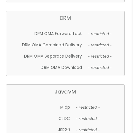
DRM
DRM OMA Forward Lock
- restricted -
DRM OMA Combined Delivery
- restricted -
DRM OMA Separate Delivery
- restricted -
DRM OMA Download
- restricted -
JavaVM
Midp
- restricted -
CLDC
- restricted -
JSR30
- restricted -