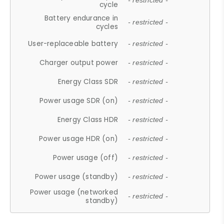
- restricted -
cycle
Battery endurance in
- restricted -
cycles
User-replaceable battery
- restricted -
Charger output power
- restricted -
Energy Class SDR
- restricted -
Power usage SDR (on)
- restricted -
Energy Class HDR
- restricted -
Power usage HDR (on)
- restricted -
Power usage (off)
- restricted -
Power usage (standby)
- restricted -
Power usage (networked
- restricted -
standby)