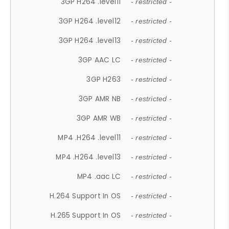
3GP H264 .level11
- restricted -
3GP H264 .level12
- restricted -
3GP H264 .level13
- restricted -
3GP AAC LC
- restricted -
3GP H263
- restricted -
3GP AMR NB
- restricted -
3GP AMR WB
- restricted -
MP4 .H264 .level11
- restricted -
MP4 .H264 .level13
- restricted -
MP4 .aac LC
- restricted -
H.264 Support In OS
- restricted -
H.265 Support In OS
- restricted -