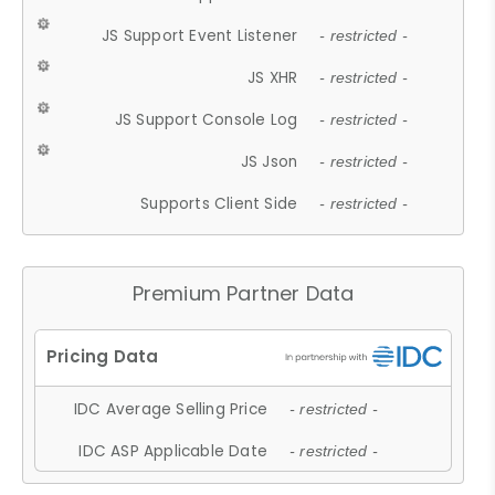
JS Support Event Listener
- restricted -
JS XHR
- restricted -
JS Support Console Log
- restricted -
JS Json
- restricted -
Supports Client Side
- restricted -
Premium Partner Data
IDC Average Selling Price
- restricted -
IDC ASP Applicable Date
- restricted -