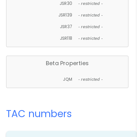
JSR30
- restricted -
JSR139
- restricted -
JSR37
- restricted -
JSR118
- restricted -
Beta Properties
JQM
- restricted -
TAC numbers