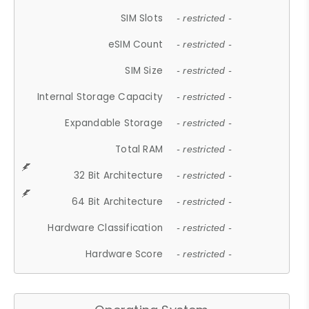
SIM Slots
- restricted -
eSIM Count
- restricted -
SIM Size
- restricted -
Internal Storage Capacity
- restricted -
Expandable Storage
- restricted -
Total RAM
- restricted -
32 Bit Architecture
- restricted -
64 Bit Architecture
- restricted -
Hardware Classification
- restricted -
Hardware Score
- restricted -