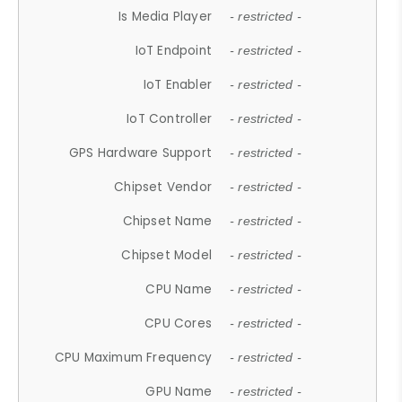
Is Media Player
- restricted -
IoT Endpoint
- restricted -
IoT Enabler
- restricted -
IoT Controller
- restricted -
GPS Hardware Support
- restricted -
Chipset Vendor
- restricted -
Chipset Name
- restricted -
Chipset Model
- restricted -
CPU Name
- restricted -
CPU Cores
- restricted -
CPU Maximum Frequency
- restricted -
GPU Name
- restricted -