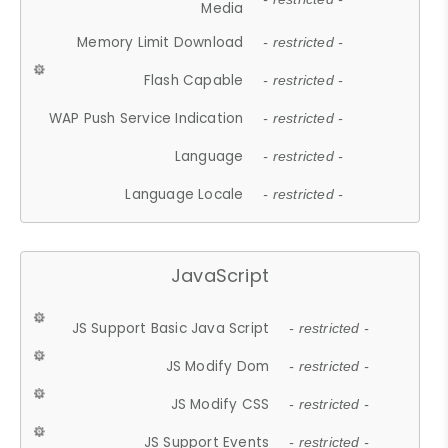
Media
Memory Limit Download
- restricted -
Flash Capable
- restricted -
WAP Push Service Indication
- restricted -
Language
- restricted -
Language Locale
- restricted -
JavaScript
JS Support Basic Java Script
- restricted -
JS Modify Dom
- restricted -
JS Modify CSS
- restricted -
JS Support Events
- restricted -