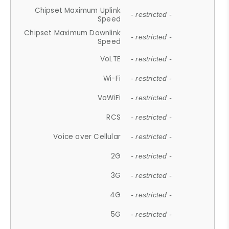
Chipset Maximum Uplink
- restricted -
Speed
Chipset Maximum Downlink
- restricted -
Speed
VoLTE
- restricted -
Wi-Fi
- restricted -
VoWiFi
- restricted -
RCS
- restricted -
Voice over Cellular
- restricted -
2G
- restricted -
3G
- restricted -
4G
- restricted -
5G
- restricted -