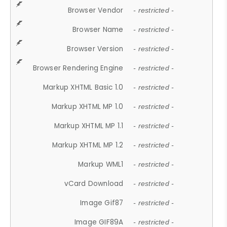
Browser Vendor
- restricted -
Browser Name
- restricted -
Browser Version
- restricted -
Browser Rendering Engine
- restricted -
Markup XHTML Basic 1.0
- restricted -
Markup XHTML MP 1.0
- restricted -
Markup XHTML MP 1.1
- restricted -
Markup XHTML MP 1.2
- restricted -
Markup WML1
- restricted -
vCard Download
- restricted -
Image Gif87
- restricted -
Image GIF89A
- restricted -