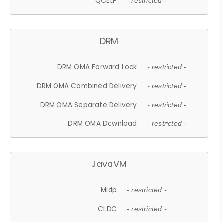
QCELP
- restricted -
DRM
DRM OMA Forward Lock
- restricted -
DRM OMA Combined Delivery
- restricted -
DRM OMA Separate Delivery
- restricted -
DRM OMA Download
- restricted -
JavaVM
Midp
- restricted -
CLDC
- restricted -