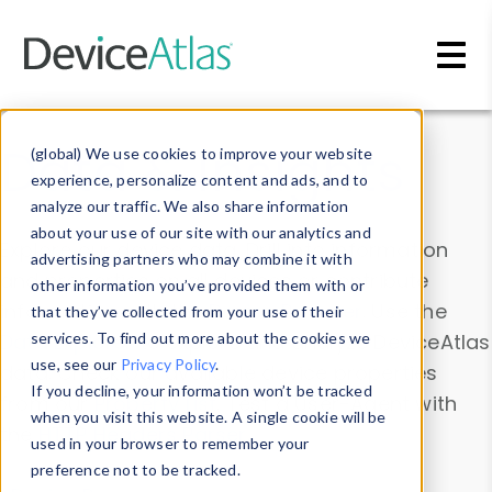
Skip to main content
Data & Insights
(global) We use cookies to improve your website
experience, personalize content and ads, and to
analyze our traffic. We also share information
about your use of our site with our analytics and
Explore our device data. Drill into information
advertising partners who may combine it with
and properties on all devices or contribute
other information you’ve provided them with or
information with the
Device Browser
. Use the
that they’ve collected from your use of their
Data Explorer
services. To find out more about the cookies we
to explore and analyze DeviceAtlas
use, see our
Privacy Policy
.
data. Check our available device properties
If you decline, your information won’t be tracked
from our
Property List
. Test a User-Agent with
when you visit this website. A single cookie will be
the
HTTP Headers Parser
.
used in your browser to remember your
preference not to be tracked.