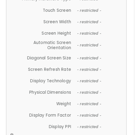
Touch Screen
- restricted -
Screen Width
- restricted -
Screen Height
- restricted -
Automatic Screen
- restricted -
Orientation
Diagonal Screen Size
- restricted -
Screen Refresh Rate
- restricted -
Display Technology
- restricted -
Physical Dimensions
- restricted -
Weight
- restricted -
Display Form Factor
- restricted -
Display PPI
- restricted -