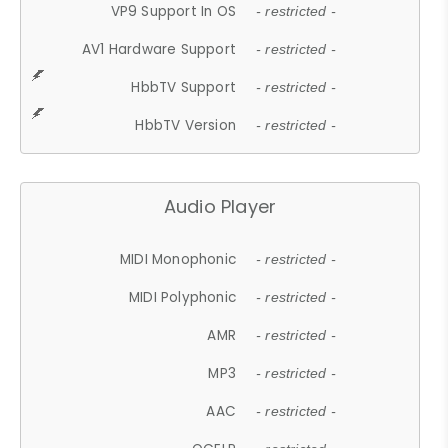
VP9 Support In OS
- restricted -
AV1 Hardware Support
- restricted -
HbbTV Support
- restricted -
HbbTV Version
- restricted -
Audio Player
MIDI Monophonic
- restricted -
MIDI Polyphonic
- restricted -
AMR
- restricted -
MP3
- restricted -
AAC
- restricted -