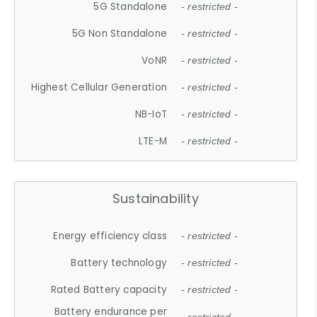
5G Standalone
- restricted -
5G Non Standalone
- restricted -
VoNR
- restricted -
Highest Cellular Generation
- restricted -
NB-IoT
- restricted -
LTE-M
- restricted -
Sustainability
Energy efficiency class
- restricted -
Battery technology
- restricted -
Rated Battery capacity
- restricted -
Battery endurance per