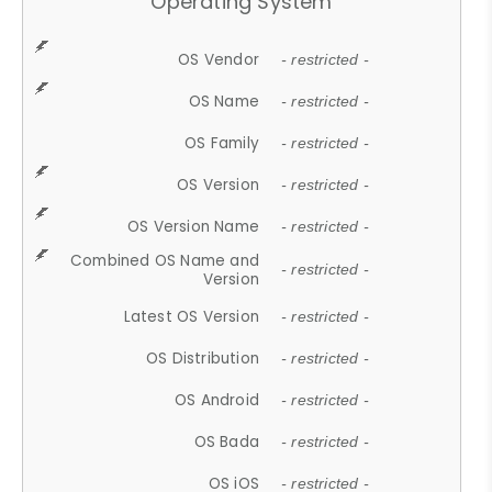
Operating System
OS Vendor
- restricted -
OS Name
- restricted -
OS Family
- restricted -
OS Version
- restricted -
OS Version Name
- restricted -
Combined OS Name and
- restricted -
Version
Latest OS Version
- restricted -
OS Distribution
- restricted -
OS Android
- restricted -
OS Bada
- restricted -
OS iOS
- restricted -