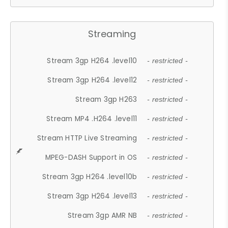
Streaming
Stream 3gp H264 .level10
- restricted -
Stream 3gp H264 .level12
- restricted -
Stream 3gp H263
- restricted -
Stream MP4 .H264 .level11
- restricted -
Stream HTTP Live Streaming
- restricted -
MPEG-DASH Support in OS
- restricted -
Stream 3gp H264 .level10b
- restricted -
Stream 3gp H264 .level13
- restricted -
Stream 3gp AMR NB
- restricted -