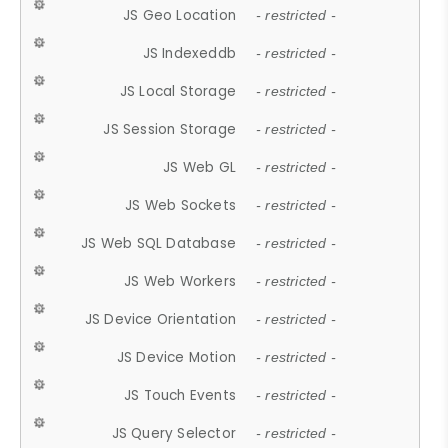
JS Geo Location
- restricted -
JS Indexeddb
- restricted -
JS Local Storage
- restricted -
JS Session Storage
- restricted -
JS Web GL
- restricted -
JS Web Sockets
- restricted -
JS Web SQL Database
- restricted -
JS Web Workers
- restricted -
JS Device Orientation
- restricted -
JS Device Motion
- restricted -
JS Touch Events
- restricted -
JS Query Selector
- restricted -