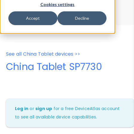
Device Browser
Data Explorer
Cookies settings
Properties
User-Agent Tester
Accept
Decline
See all China Tablet devices >>
China Tablet SP7730
Log in
or
sign up
for a free DeviceAtlas account
to see all available device capabilities.