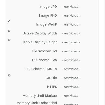
Image JPG
- restricted -
Image PNG
- restricted -
Image WebP
- restricted -
Usable Display Width
- restricted -
Usable Display Height
- restricted -
URI Scheme Tel
- restricted -
URI Scheme SMS
- restricted -
URI Scheme SMS To
- restricted -
Cookie
- restricted -
HTTPS
- restricted -
Memory Limit Markup
- restricted -
Memory Limit Embedded
- restricted -