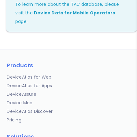
To learn more about the TAC database, please
visit the
Device Data for Mobile Operators
page.
Products
DeviceAtlas for Web
DeviceAtlas for Apps
DeviceAssure
Device Map
DeviceAtlas Discover
Pricing
Solutions