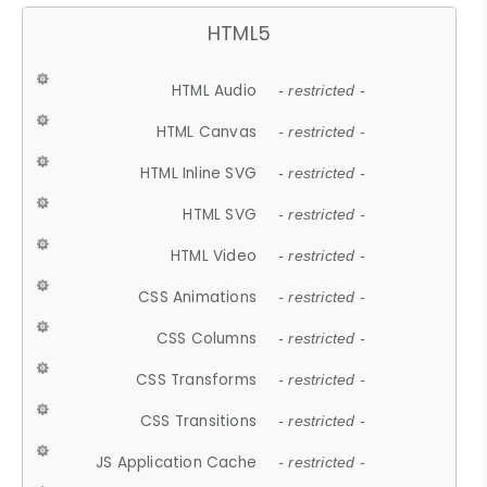
HTML5
HTML Audio
- restricted -
HTML Canvas
- restricted -
HTML Inline SVG
- restricted -
HTML SVG
- restricted -
HTML Video
- restricted -
CSS Animations
- restricted -
CSS Columns
- restricted -
CSS Transforms
- restricted -
CSS Transitions
- restricted -
JS Application Cache
- restricted -