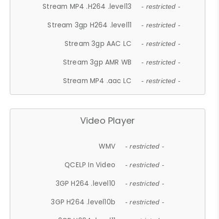
Stream MP4 .H264 .level13
- restricted -
Stream 3gp H264 .level11
- restricted -
Stream 3gp AAC LC
- restricted -
Stream 3gp AMR WB
- restricted -
Stream MP4 .aac LC
- restricted -
Video Player
WMV
- restricted -
QCELP In Video
- restricted -
3GP H264 .level10
- restricted -
3GP H264 .level10b
- restricted -