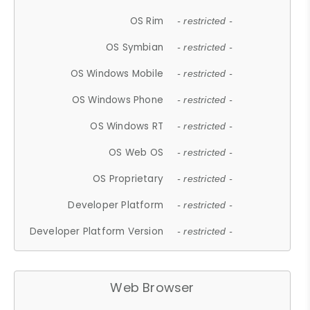
OS Rim
- restricted -
OS Symbian
- restricted -
OS Windows Mobile
- restricted -
OS Windows Phone
- restricted -
OS Windows RT
- restricted -
OS Web OS
- restricted -
OS Proprietary
- restricted -
Developer Platform
- restricted -
Developer Platform Version
- restricted -
Web Browser