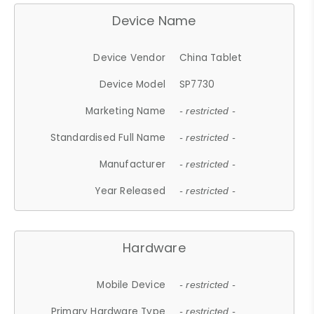
Device Name
Device Vendor
China Tablet
Device Model
SP7730
Marketing Name
- restricted -
Standardised Full Name
- restricted -
Manufacturer
- restricted -
Year Released
- restricted -
Hardware
Mobile Device
- restricted -
Primary Hardware Type
- restricted -