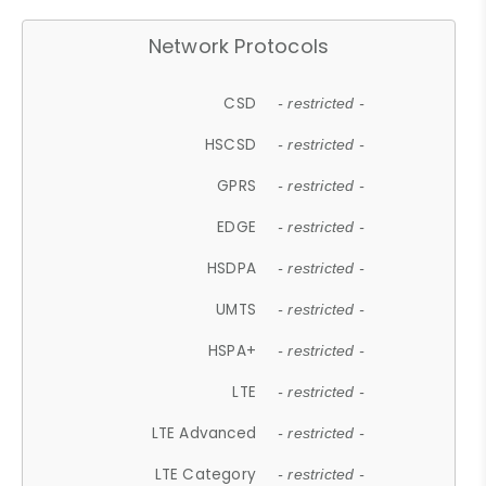
Network Protocols
CSD
- restricted -
HSCSD
- restricted -
GPRS
- restricted -
EDGE
- restricted -
HSDPA
- restricted -
UMTS
- restricted -
HSPA+
- restricted -
LTE
- restricted -
LTE Advanced
- restricted -
LTE Category
- restricted -