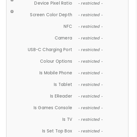
Device Pixel Ratio
- restricted -
Screen Color Depth
- restricted -
NFC
- restricted -
Camera
- restricted -
USB-C Charging Port
- restricted -
Colour Options
- restricted -
Is Mobile Phone
- restricted -
Is Tablet
- restricted -
Is EReader
- restricted -
Is Games Console
- restricted -
Is TV
- restricted -
Is Set Top Box
- restricted -