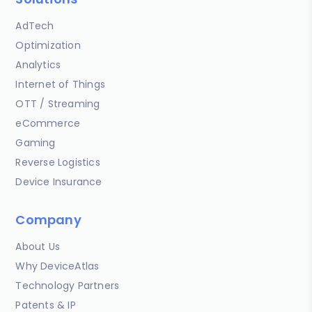
AdTech
Optimization
Analytics
Internet of Things
OTT / Streaming
eCommerce
Gaming
Reverse Logistics
Device Insurance
Company
About Us
Why DeviceAtlas
Technology Partners
Patents & IP