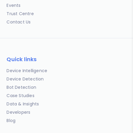
Events
Trust Centre
Contact Us
Quick links
Device Intelligence
Device Detection
Bot Detection
Case Studies
Data & Insights
Developers
Blog