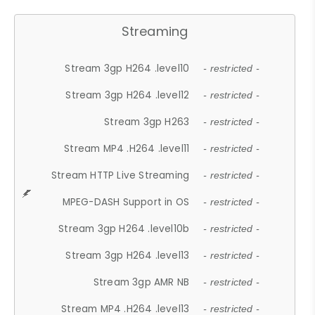
Streaming
Stream 3gp H264 .level10
- restricted -
Stream 3gp H264 .level12
- restricted -
Stream 3gp H263
- restricted -
Stream MP4 .H264 .level11
- restricted -
Stream HTTP Live Streaming
- restricted -
MPEG-DASH Support in OS
- restricted -
Stream 3gp H264 .level10b
- restricted -
Stream 3gp H264 .level13
- restricted -
Stream 3gp AMR NB
- restricted -
Stream MP4 .H264 .level13
- restricted -