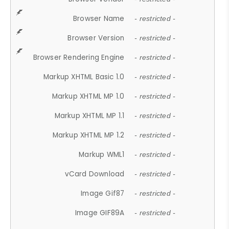
Browser Name
- restricted -
Browser Version
- restricted -
Browser Rendering Engine
- restricted -
Markup XHTML Basic 1.0
- restricted -
Markup XHTML MP 1.0
- restricted -
Markup XHTML MP 1.1
- restricted -
Markup XHTML MP 1.2
- restricted -
Markup WML1
- restricted -
vCard Download
- restricted -
Image Gif87
- restricted -
Image GIF89A
- restricted -