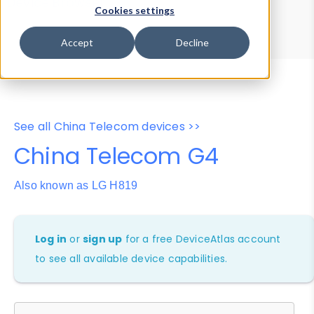
Device Browser
Data Explorer
Cookies settings
Properties
User-Agent Tester
Accept
Decline
See all China Telecom devices >>
China Telecom G4
Also known as LG H819
Log in
or
sign up
for a free DeviceAtlas account
to see all available device capabilities.