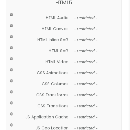
HTML5
HTML Audio
- restricted -
HTML Canvas
- restricted -
HTML Inline SVG
- restricted -
HTML SVG
- restricted -
HTML Video
- restricted -
CSS Animations
- restricted -
CSS Columns
- restricted -
CSS Transforms
- restricted -
CSS Transitions
- restricted -
JS Application Cache
- restricted -
JS Geo Location
- restricted -