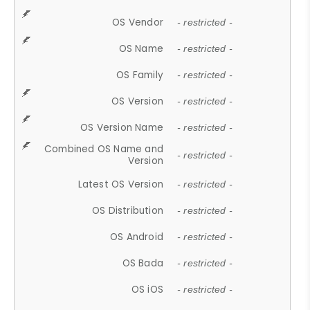
OS Vendor
- restricted -
OS Name
- restricted -
OS Family
- restricted -
OS Version
- restricted -
OS Version Name
- restricted -
Combined OS Name and
- restricted -
Version
Latest OS Version
- restricted -
OS Distribution
- restricted -
OS Android
- restricted -
OS Bada
- restricted -
OS iOS
- restricted -