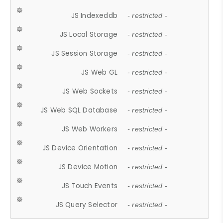
JS Indexeddb
- restricted -
JS Local Storage
- restricted -
JS Session Storage
- restricted -
JS Web GL
- restricted -
JS Web Sockets
- restricted -
JS Web SQL Database
- restricted -
JS Web Workers
- restricted -
JS Device Orientation
- restricted -
JS Device Motion
- restricted -
JS Touch Events
- restricted -
JS Query Selector
- restricted -