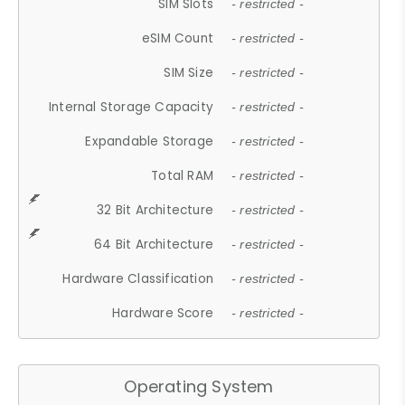
SIM Slots
- restricted -
eSIM Count
- restricted -
SIM Size
- restricted -
Internal Storage Capacity
- restricted -
Expandable Storage
- restricted -
Total RAM
- restricted -
32 Bit Architecture
- restricted -
64 Bit Architecture
- restricted -
Hardware Classification
- restricted -
Hardware Score
- restricted -
Operating System