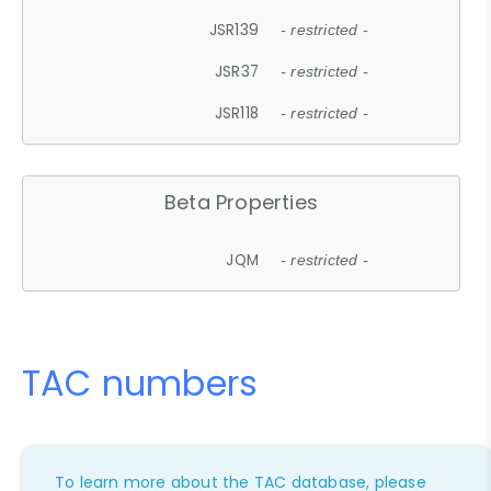
JSR139
- restricted -
JSR37
- restricted -
JSR118
- restricted -
Beta Properties
JQM
- restricted -
TAC numbers
To learn more about the TAC database, please