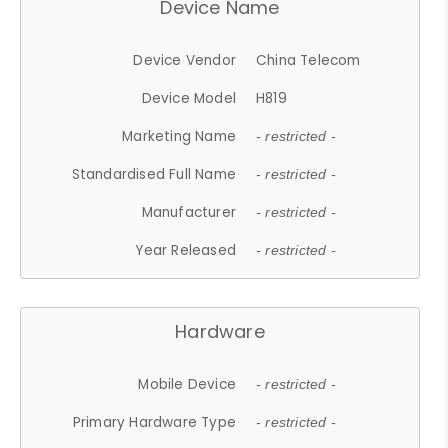
Device Name
Device Vendor
China Telecom
Device Model
H819
Marketing Name
- restricted -
Standardised Full Name
- restricted -
Manufacturer
- restricted -
Year Released
- restricted -
Hardware
Mobile Device
- restricted -
Primary Hardware Type
- restricted -