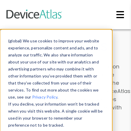
Skip to main content
Data & Insights
(global) We use cookies to improve your website
experience, personalize content and ads, and to
analyze our traffic. We also share information
about your use of our site with our analytics and
Explore our device data. Drill into information
advertising partners who may combine it with
and properties on all devices or contribute
other information you’ve provided them with or
information with the
Device Browser
. Use the
that they’ve collected from your use of their
Data Explorer
services. To find out more about the cookies we
to explore and analyze DeviceAtlas
use, see our
Privacy Policy
.
data. Check our available device properties
If you decline, your information won’t be tracked
from our
Property List
. Test a User-Agent with
when you visit this website. A single cookie will be
the
HTTP Headers Parser
.
used in your browser to remember your
preference not to be tracked.