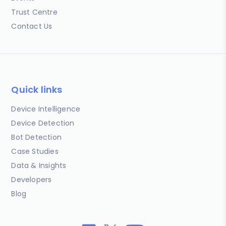
Trust Centre
Contact Us
Quick links
Device Intelligence
Device Detection
Bot Detection
Case Studies
Data & Insights
Developers
Blog