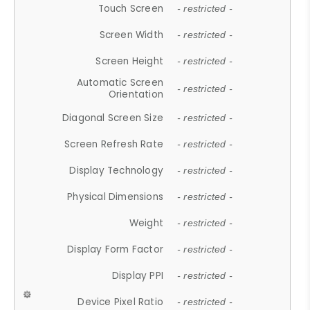
Touch Screen
- restricted -
Screen Width
- restricted -
Screen Height
- restricted -
Automatic Screen
- restricted -
Orientation
Diagonal Screen Size
- restricted -
Screen Refresh Rate
- restricted -
Display Technology
- restricted -
Physical Dimensions
- restricted -
Weight
- restricted -
Display Form Factor
- restricted -
Display PPI
- restricted -
Device Pixel Ratio
- restricted -