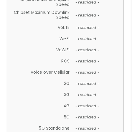
- restricted -
Speed
Chipset Maximum Downlink
- restricted -
Speed
VoLTE
- restricted -
Wi-Fi
- restricted -
VoWiFi
- restricted -
RCS
- restricted -
Voice over Cellular
- restricted -
2G
- restricted -
3G
- restricted -
4G
- restricted -
5G
- restricted -
5G Standalone
- restricted -