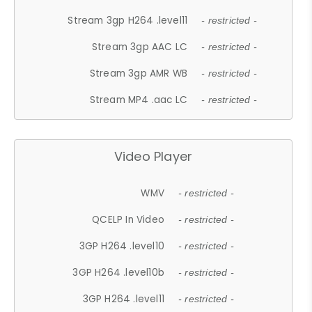
Stream 3gp H264 .level11
- restricted -
Stream 3gp AAC LC
- restricted -
Stream 3gp AMR WB
- restricted -
Stream MP4 .aac LC
- restricted -
Video Player
WMV
- restricted -
QCELP In Video
- restricted -
3GP H264 .level10
- restricted -
3GP H264 .level10b
- restricted -
3GP H264 .level11
- restricted -