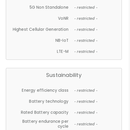
5G Non Standalone
- restricted -
VoNR
- restricted -
Highest Cellular Generation
- restricted -
NB-IoT
- restricted -
LTE-M
- restricted -
Sustainability
Energy efficiency class
- restricted -
Battery technology
- restricted -
Rated Battery capacity
- restricted -
Battery endurance per
- restricted -
cycle