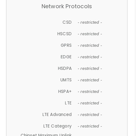
Network Protocols
CSD
- restricted -
HSCSD
- restricted -
GPRS
- restricted -
EDGE
- restricted -
HSDPA
- restricted -
UMTS
- restricted -
HSPA+
- restricted -
LTE
- restricted -
LTE Advanced
- restricted -
LTE Category
- restricted -
Chipset Maximum Uplink