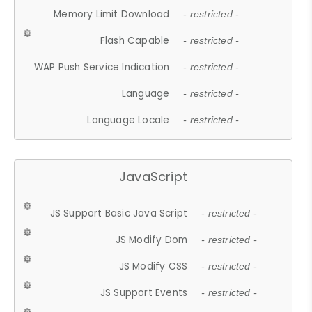
Memory Limit Download
- restricted -
Flash Capable
- restricted -
WAP Push Service Indication
- restricted -
Language
- restricted -
Language Locale
- restricted -
JavaScript
JS Support Basic Java Script
- restricted -
JS Modify Dom
- restricted -
JS Modify CSS
- restricted -
JS Support Events
- restricted -