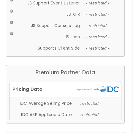
JS Support Event Listener
- restricted -
JS XHR
- restricted -
JS Support Console Log
- restricted -
JS Json
- restricted -
Supports Client Side
- restricted -
Premium Partner Data
IDC Average Selling Price
- restricted -
IDC ASP Applicable Date
- restricted -