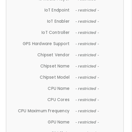
IoT Endpoint
- restricted -
IoT Enabler
- restricted -
IoT Controller
- restricted -
GPS Hardware Support
- restricted -
Chipset Vendor
- restricted -
Chipset Name
- restricted -
Chipset Model
- restricted -
CPU Name
- restricted -
CPU Cores
- restricted -
CPU Maximum Frequency
- restricted -
GPU Name
- restricted -