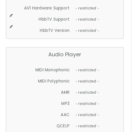
AV1 Hardware Support
- restricted -
HbbTV Support
- restricted -
HbbTV Version
- restricted -
Audio Player
MIDI Monophonic
- restricted -
MIDI Polyphonic
- restricted -
AMR
- restricted -
MP3
- restricted -
AAC
- restricted -
QCELP
- restricted -