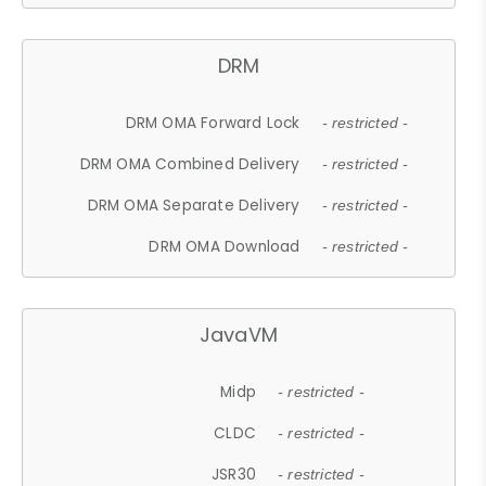
DRM
DRM OMA Forward Lock
- restricted -
DRM OMA Combined Delivery
- restricted -
DRM OMA Separate Delivery
- restricted -
DRM OMA Download
- restricted -
JavaVM
Midp
- restricted -
CLDC
- restricted -
JSR30
- restricted -