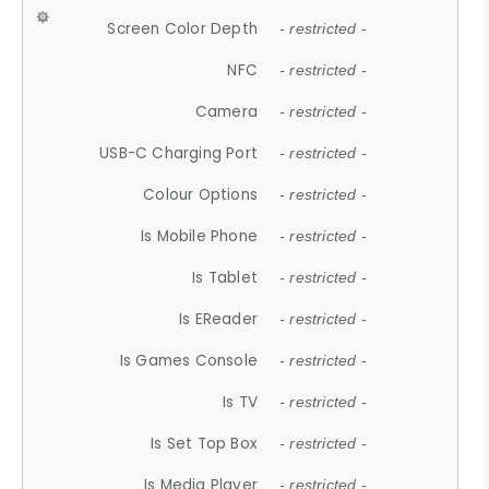
Screen Color Depth
- restricted -
NFC
- restricted -
Camera
- restricted -
USB-C Charging Port
- restricted -
Colour Options
- restricted -
Is Mobile Phone
- restricted -
Is Tablet
- restricted -
Is EReader
- restricted -
Is Games Console
- restricted -
Is TV
- restricted -
Is Set Top Box
- restricted -
Is Media Player
- restricted -