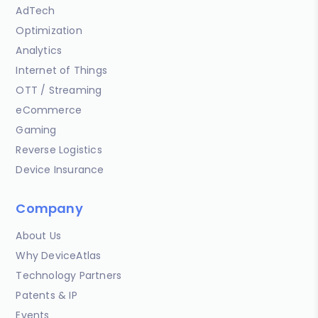
AdTech
Optimization
Analytics
Internet of Things
OTT / Streaming
eCommerce
Gaming
Reverse Logistics
Device Insurance
Company
About Us
Why DeviceAtlas
Technology Partners
Patents & IP
Events