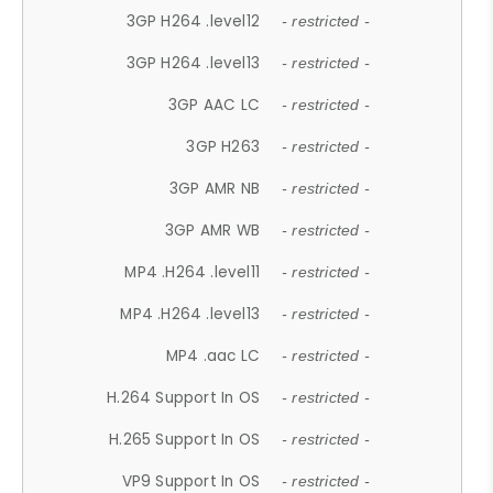
3GP H264 .level12
- restricted -
3GP H264 .level13
- restricted -
3GP AAC LC
- restricted -
3GP H263
- restricted -
3GP AMR NB
- restricted -
3GP AMR WB
- restricted -
MP4 .H264 .level11
- restricted -
MP4 .H264 .level13
- restricted -
MP4 .aac LC
- restricted -
H.264 Support In OS
- restricted -
H.265 Support In OS
- restricted -
VP9 Support In OS
- restricted -