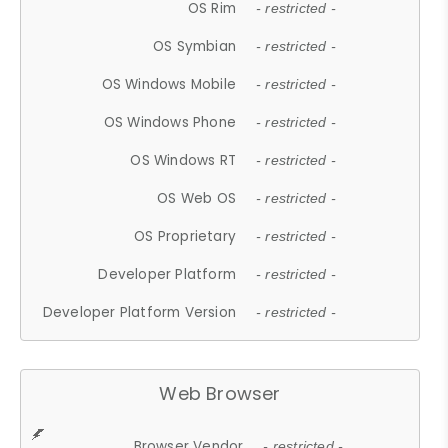
OS Rim
- restricted -
OS Symbian
- restricted -
OS Windows Mobile
- restricted -
OS Windows Phone
- restricted -
OS Windows RT
- restricted -
OS Web OS
- restricted -
OS Proprietary
- restricted -
Developer Platform
- restricted -
Developer Platform Version
- restricted -
Web Browser
Browser Vendor
- restricted -