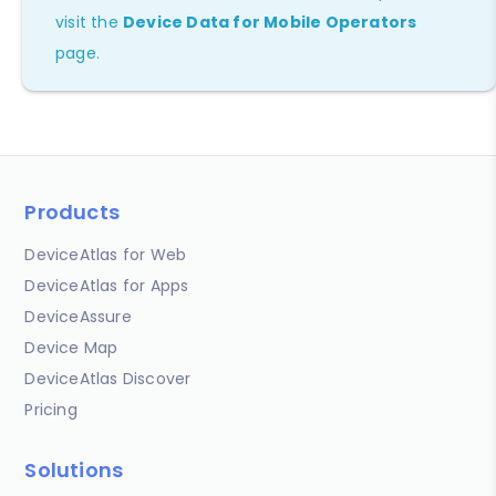
visit the
Device Data for Mobile Operators
page.
Products
DeviceAtlas for Web
DeviceAtlas for Apps
DeviceAssure
Device Map
DeviceAtlas Discover
Pricing
Solutions