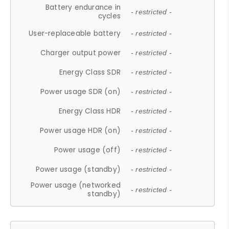
Battery endurance in
- restricted -
cycles
User-replaceable battery
- restricted -
Charger output power
- restricted -
Energy Class SDR
- restricted -
Power usage SDR (on)
- restricted -
Energy Class HDR
- restricted -
Power usage HDR (on)
- restricted -
Power usage (off)
- restricted -
Power usage (standby)
- restricted -
Power usage (networked
- restricted -
standby)