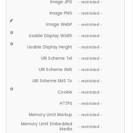
Image JPG
- restricted -
Image PNG
- restricted -
Image WebP
- restricted -
Usable Display Width
- restricted -
Usable Display Height
- restricted -
URI Scheme Tel
- restricted -
URI Scheme SMS
- restricted -
URI Scheme SMS To
- restricted -
Cookie
- restricted -
HTTPS
- restricted -
Memory Limit Markup
- restricted -
Memory Limit Embedded
- restricted -
Media