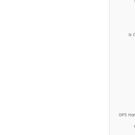
Is
GPS Ha