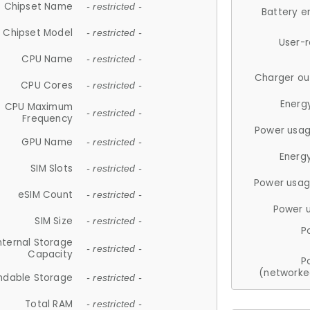
Chipset Name
- restricted -
Battery e
Chipset Model
- restricted -
User-
CPU Name
- restricted -
Charger ou
CPU Cores
- restricted -
Energ
CPU Maximum
- restricted -
Frequency
Power usag
GPU Name
- restricted -
Energ
SIM Slots
- restricted -
Power usag
eSIM Count
- restricted -
Power 
SIM Size
- restricted -
P
nternal Storage
- restricted -
Capacity
P
(networke
ndable Storage
- restricted -
Total RAM
- restricted -