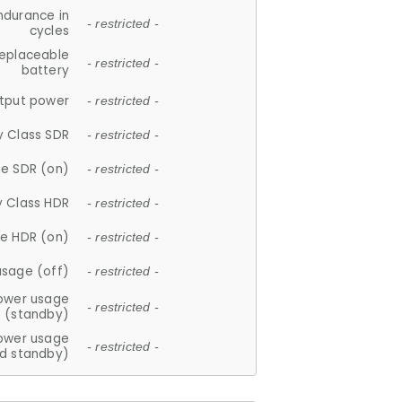
ndurance in
- restricted -
cycles
replaceable
- restricted -
battery
tput power
- restricted -
y Class SDR
- restricted -
e SDR (on)
- restricted -
y Class HDR
- restricted -
e HDR (on)
- restricted -
usage (off)
- restricted -
ower usage
- restricted -
(standby)
ower usage
- restricted -
d standby)