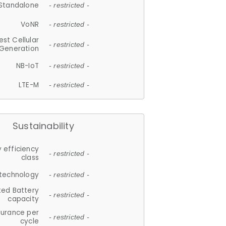
Standalone
- restricted -
VoNR
- restricted -
est Cellular
- restricted -
Generation
NB-IoT
- restricted -
LTE-M
- restricted -
Sustainability
 efficiency
- restricted -
class
 technology
- restricted -
ted Battery
- restricted -
capacity
durance per
- restricted -
cycle