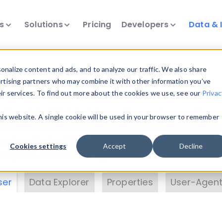
ts
Solutions
Pricing
Developers
Data & 
& Insights
nalize content and ads, and to analyze our traffic. We also share
ertising partners who may combine it with other information you’ve
eir services. To find out more about the cookies we use, see our
Privac
vice data. Drill into information and properties on
this website. A single cookie will be used in your browser to remember
 information with the
Device Browser
. Use the
Dat
nalyze DeviceAtlas data. Check our available dev
Cookies settings
Accept
Decline
erty List
. Test a User-Agent with the
HTTP Header
ser
Data Explorer
Properties
User-Agent