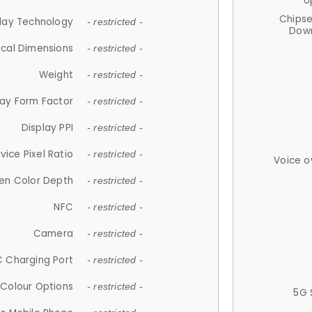
U
Chips
lay Technology
- restricted -
Down
ical Dimensions
- restricted -
Weight
- restricted -
lay Form Factor
- restricted -
Display PPI
- restricted -
vice Pixel Ratio
- restricted -
Voice o
en Color Depth
- restricted -
NFC
- restricted -
Camera
- restricted -
 Charging Port
- restricted -
Colour Options
- restricted -
5G 