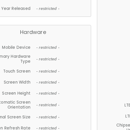
Year Released
- restricted -
Hardware
Mobile Device
- restricted -
imary Hardware
- restricted -
Type
Touch Screen
- restricted -
Screen Width
- restricted -
Screen Height
- restricted -
tomatic Screen
LT
- restricted -
Orientation
LT
nal Screen Size
- restricted -
Chips
n Refresh Rate
- restricted -