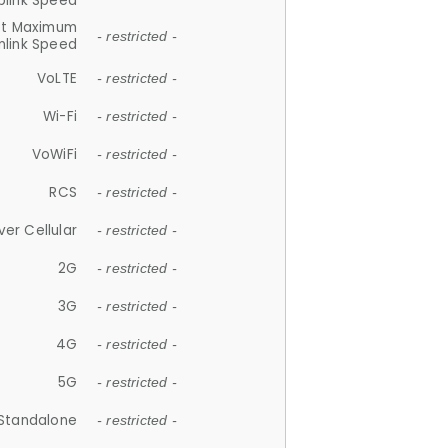
plink Speed
et Maximum
- restricted -
link Speed
VoLTE
- restricted -
Wi-Fi
- restricted -
VoWiFi
- restricted -
RCS
- restricted -
ver Cellular
- restricted -
2G
- restricted -
3G
- restricted -
4G
- restricted -
5G
- restricted -
Standalone
- restricted -