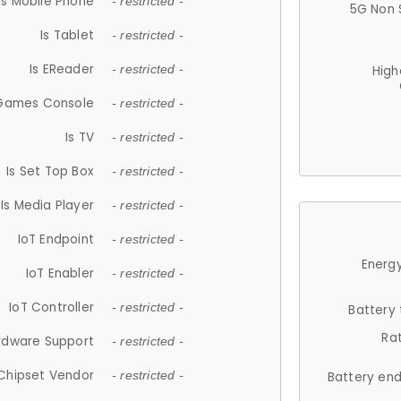
Is Mobile Phone
- restricted -
5G Non 
Is Tablet
- restricted -
Is EReader
- restricted -
High
 Games Console
- restricted -
Is TV
- restricted -
Is Set Top Box
- restricted -
Is Media Player
- restricted -
IoT Endpoint
- restricted -
Energy
IoT Enabler
- restricted -
IoT Controller
- restricted -
Battery
Ra
rdware Support
- restricted -
Chipset Vendor
- restricted -
Battery en