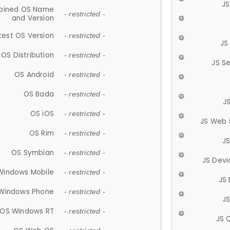
JS
ined OS Name
- restricted -
and Version
test OS Version
- restricted -
JS
OS Distribution
- restricted -
JS S
OS Android
- restricted -
OS Bada
- restricted -
J
OS iOS
- restricted -
JS Web 
OS Rim
- restricted -
J
OS Symbian
- restricted -
JS Devi
Windows Mobile
- restricted -
JS
Windows Phone
- restricted -
JS
OS Windows RT
- restricted -
JS 