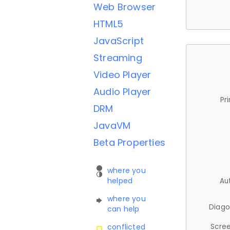
Web Browser
HTML5
JavaScript
Streaming
Video Player
Audio Player
Pr
DRM
JavaVM
Beta Properties
where you
helped
Au
where you
Diago
can help
Scree
conflicted