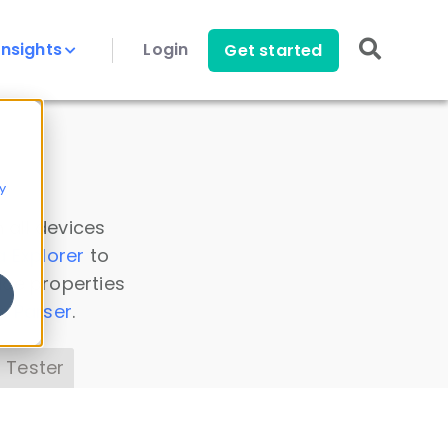
Insights
Login
Get started
y
 all devices
a Explorer
to
ice properties
s Parser
.
 Tester