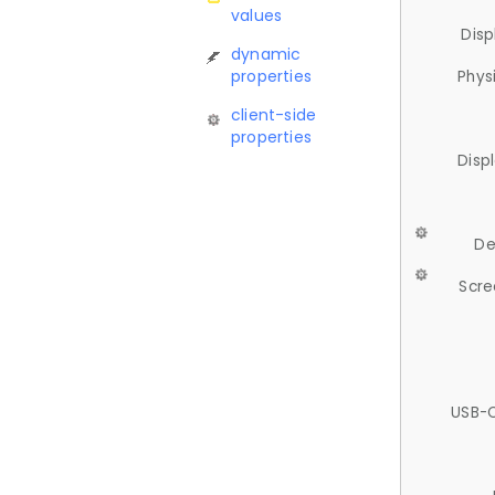
values
Disp
dynamic
properties
Phys
client-side
properties
Disp
De
Scre
USB-C