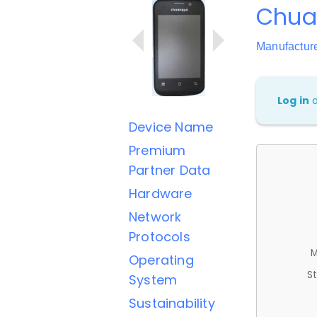
Chua
Manufactur
Log in
Device Name
Premium
Partner Data
Hardware
Network
Protocols
M
Operating
St
System
Sustainability