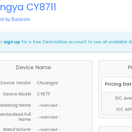
ngya CY8711
ed by Basicom
or
sign up
for a free DeviceAtlas account to see all available de
Device Name
P
Device Vendor
Chuangya
Device Model
CY8711
IDC Aver
arketing Name
- restricted -
IDC ASP
andardised Full
- restricted -
Name
Manufacturer
- restricted -