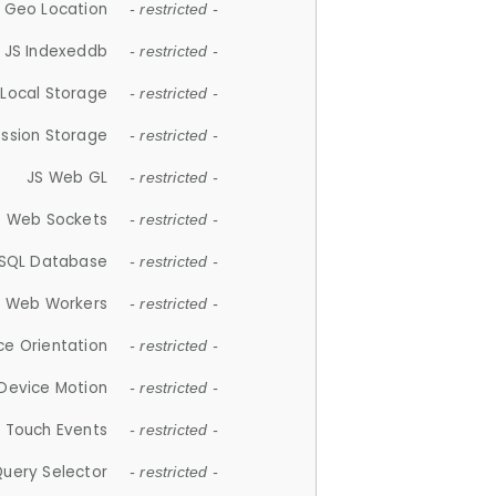
 Geo Location
- restricted -
JS Indexeddb
- restricted -
 Local Storage
- restricted -
ession Storage
- restricted -
JS Web GL
- restricted -
S Web Sockets
- restricted -
SQL Database
- restricted -
S Web Workers
- restricted -
ce Orientation
- restricted -
 Device Motion
- restricted -
 Touch Events
- restricted -
Query Selector
- restricted -