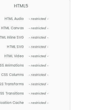
HTML5
HTML Audio
- restricted -
HTML Canvas
- restricted -
TML Inline SVG
- restricted -
HTML SVG
- restricted -
HTML Video
- restricted -
SS Animations
- restricted -
CSS Columns
- restricted -
SS Transforms
- restricted -
SS Transitions
- restricted -
lication Cache
- restricted -