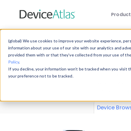
Produc
Skip to main content
Data 
(global) We use cookies to improve your website experience, perso
information about your use of our site with our analytics and adv
provided them with or that they’ve collected from your use of th
Policy
.
Explore our de
If you decline, your information won’t be tracked when you visit 
or contribute
your preference not to be tracked.
explore and a
from our
Prop
Device Brow