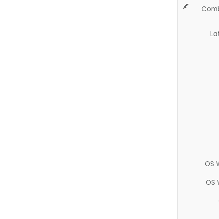
Comb
La
OS 
OS 