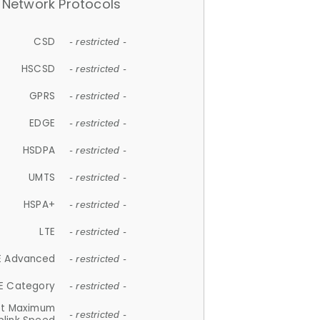
Network Protocols
CSD
- restricted -
HSCSD
- restricted -
GPRS
- restricted -
EDGE
- restricted -
HSDPA
- restricted -
UMTS
- restricted -
HSPA+
- restricted -
LTE
- restricted -
E Advanced
- restricted -
E Category
- restricted -
et Maximum
- restricted -