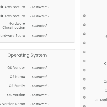
Bit Architecture
- restricted -
Bit Architecture
- restricted -
Hardware
- restricted -
Classification
Hardware Score
- restricted -
H
Operating System
C
OS Vendor
- restricted -
OS Name
- restricted -
C
OS Family
- restricted -
C
OS Version
- restricted -
JS App
S Version Name
- restricted -