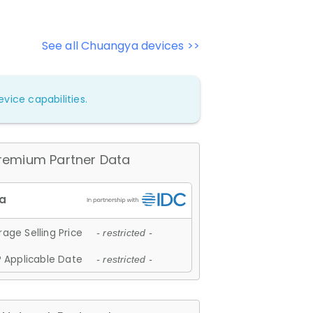
See all Chuangya devices >>
vice capabilities.
remium Partner Data
age Selling Price
- restricted -
 Applicable Date
- restricted -