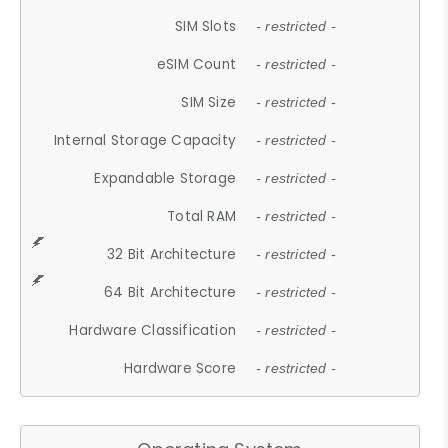
SIM Slots
- restricted -
eSIM Count
- restricted -
SIM Size
- restricted -
Internal Storage Capacity
- restricted -
Expandable Storage
- restricted -
Total RAM
- restricted -
32 Bit Architecture
- restricted -
64 Bit Architecture
- restricted -
Hardware Classification
- restricted -
Hardware Score
- restricted -