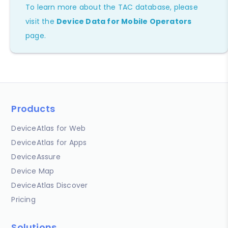
To learn more about the TAC database, please
visit the
Device Data for Mobile Operators
page.
Products
DeviceAtlas for Web
DeviceAtlas for Apps
DeviceAssure
Device Map
DeviceAtlas Discover
Pricing
Solutions