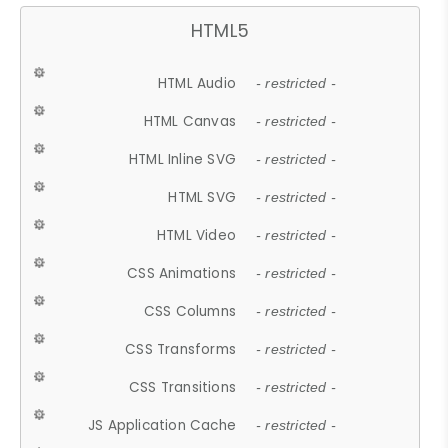
HTML5
HTML Audio
- restricted -
HTML Canvas
- restricted -
HTML Inline SVG
- restricted -
HTML SVG
- restricted -
HTML Video
- restricted -
CSS Animations
- restricted -
CSS Columns
- restricted -
CSS Transforms
- restricted -
CSS Transitions
- restricted -
JS Application Cache
- restricted -