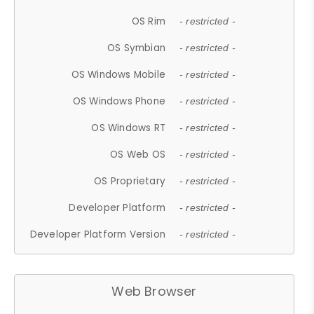
OS Rim
- restricted -
OS Symbian
- restricted -
OS Windows Mobile
- restricted -
OS Windows Phone
- restricted -
OS Windows RT
- restricted -
OS Web OS
- restricted -
OS Proprietary
- restricted -
Developer Platform
- restricted -
Developer Platform Version
- restricted -
Web Browser