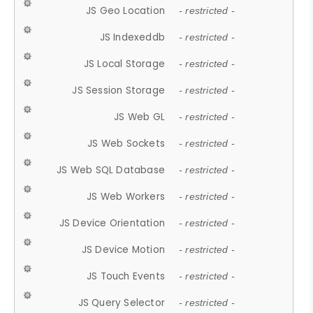
JS Geo Location
- restricted -
JS Indexeddb
- restricted -
JS Local Storage
- restricted -
JS Session Storage
- restricted -
JS Web GL
- restricted -
JS Web Sockets
- restricted -
JS Web SQL Database
- restricted -
JS Web Workers
- restricted -
JS Device Orientation
- restricted -
JS Device Motion
- restricted -
JS Touch Events
- restricted -
JS Query Selector
- restricted -