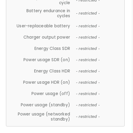
- restricted -
cycle
Battery endurance in
- restricted -
cycles
User-replaceable battery
- restricted -
Charger output power
- restricted -
Energy Class SDR
- restricted -
Power usage SDR (on)
- restricted -
Energy Class HDR
- restricted -
Power usage HDR (on)
- restricted -
Power usage (off)
- restricted -
Power usage (standby)
- restricted -
Power usage (networked
- restricted -
standby)