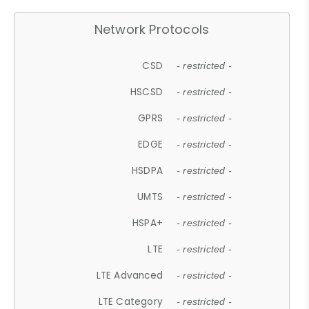
Network Protocols
CSD
- restricted -
HSCSD
- restricted -
GPRS
- restricted -
EDGE
- restricted -
HSDPA
- restricted -
UMTS
- restricted -
HSPA+
- restricted -
LTE
- restricted -
LTE Advanced
- restricted -
LTE Category
- restricted -