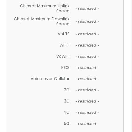
Chipset Maximum Uplink
- restricted -
Speed
Chipset Maximum Downlink
- restricted -
Speed
VoLTE
- restricted -
Wi-Fi
- restricted -
VoWiFi
- restricted -
RCS
- restricted -
Voice over Cellular
- restricted -
2G
- restricted -
3G
- restricted -
4G
- restricted -
5G
- restricted -