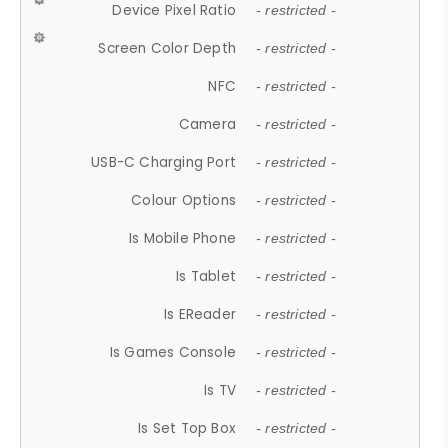
Device Pixel Ratio
- restricted -
Screen Color Depth
- restricted -
NFC
- restricted -
Camera
- restricted -
USB-C Charging Port
- restricted -
Colour Options
- restricted -
Is Mobile Phone
- restricted -
Is Tablet
- restricted -
Is EReader
- restricted -
Is Games Console
- restricted -
Is TV
- restricted -
Is Set Top Box
- restricted -