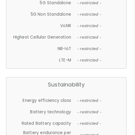
5G Standalone
- restricted -
5G Non Standalone
- restricted -
VoNR
- restricted -
Highest Cellular Generation
- restricted -
NB-IoT
- restricted -
LTE-M
- restricted -
Sustainability
Energy efficiency class
- restricted -
Battery technology
- restricted -
Rated Battery capacity
- restricted -
Battery endurance per