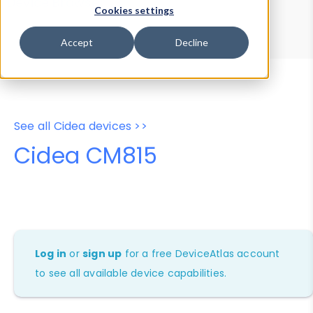
Device Browser
Data Explorer
Cookies settings
Properties
User-Agent Tester
Accept
Decline
See all Cidea devices >>
Cidea CM815
Log in
or
sign up
for a free DeviceAtlas account
to see all available device capabilities.