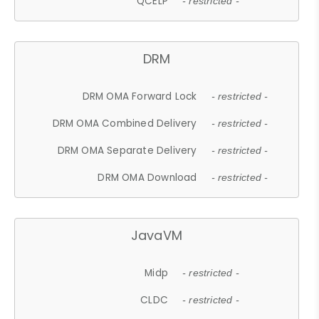
QCELP
- restricted -
DRM
DRM OMA Forward Lock
- restricted -
DRM OMA Combined Delivery
- restricted -
DRM OMA Separate Delivery
- restricted -
DRM OMA Download
- restricted -
JavaVM
Midp
- restricted -
CLDC
- restricted -