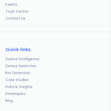
Events
Trust Centre
Contact Us
Quick links
Device Intelligence
Device Detection
Bot Detection
Case Studies
Data & Insights
Developers
Blog