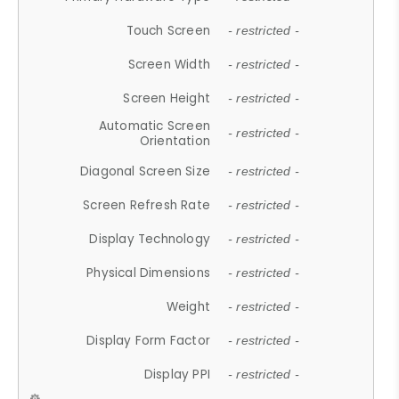
Touch Screen
- restricted -
Screen Width
- restricted -
Screen Height
- restricted -
Automatic Screen
- restricted -
Orientation
Diagonal Screen Size
- restricted -
Screen Refresh Rate
- restricted -
Display Technology
- restricted -
Physical Dimensions
- restricted -
Weight
- restricted -
Display Form Factor
- restricted -
Display PPI
- restricted -