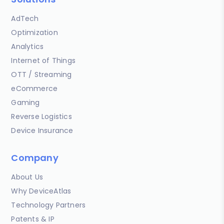
AdTech
Optimization
Analytics
Internet of Things
OTT / Streaming
eCommerce
Gaming
Reverse Logistics
Device Insurance
Company
About Us
Why DeviceAtlas
Technology Partners
Patents & IP