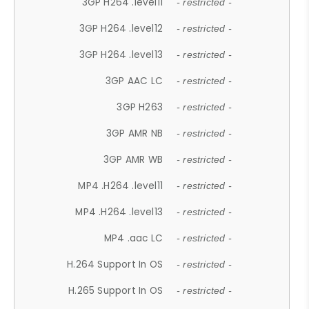
3GP H264 .level11
- restricted -
3GP H264 .level12
- restricted -
3GP H264 .level13
- restricted -
3GP AAC LC
- restricted -
3GP H263
- restricted -
3GP AMR NB
- restricted -
3GP AMR WB
- restricted -
MP4 .H264 .level11
- restricted -
MP4 .H264 .level13
- restricted -
MP4 .aac LC
- restricted -
H.264 Support In OS
- restricted -
H.265 Support In OS
- restricted -