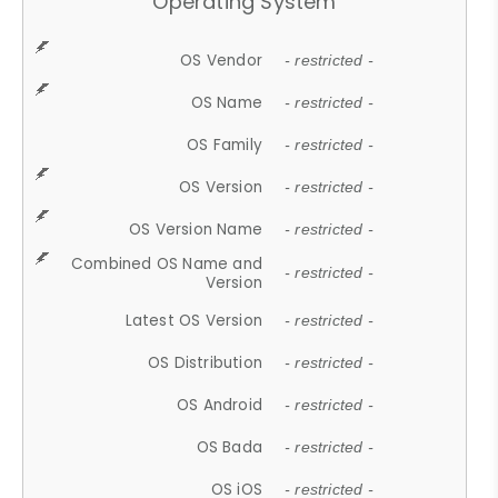
Operating System
OS Vendor
- restricted -
OS Name
- restricted -
OS Family
- restricted -
OS Version
- restricted -
OS Version Name
- restricted -
Combined OS Name and
- restricted -
Version
Latest OS Version
- restricted -
OS Distribution
- restricted -
OS Android
- restricted -
OS Bada
- restricted -
OS iOS
- restricted -