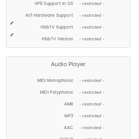
VP9 Support In OS
- restricted -
AV1 Hardware Support
- restricted -
HbbTV Support
- restricted -
HbbTV Version
- restricted -
Audio Player
MIDI Monophonic
- restricted -
MIDI Polyphonic
- restricted -
AMR
- restricted -
MP3
- restricted -
AAC
- restricted -