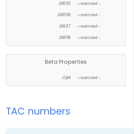
JSR30
- restricted -
JSR139
- restricted -
JSR37
- restricted -
JSR118
- restricted -
Beta Properties
JQM
- restricted -
TAC numbers