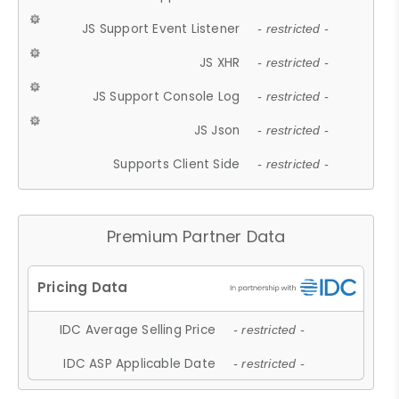
JS Support Event Listener
- restricted -
JS XHR
- restricted -
JS Support Console Log
- restricted -
JS Json
- restricted -
Supports Client Side
- restricted -
Premium Partner Data
IDC Average Selling Price
- restricted -
IDC ASP Applicable Date
- restricted -