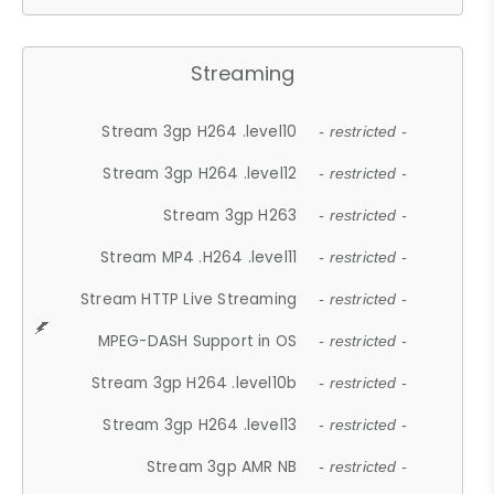
Streaming
Stream 3gp H264 .level10
- restricted -
Stream 3gp H264 .level12
- restricted -
Stream 3gp H263
- restricted -
Stream MP4 .H264 .level11
- restricted -
Stream HTTP Live Streaming
- restricted -
MPEG-DASH Support in OS
- restricted -
Stream 3gp H264 .level10b
- restricted -
Stream 3gp H264 .level13
- restricted -
Stream 3gp AMR NB
- restricted -