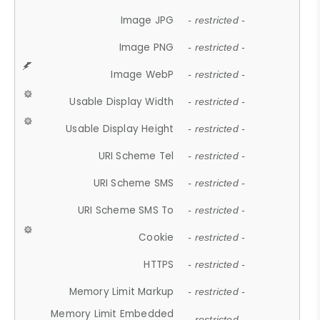
Image JPG
- restricted -
Image PNG
- restricted -
Image WebP
- restricted -
Usable Display Width
- restricted -
Usable Display Height
- restricted -
URI Scheme Tel
- restricted -
URI Scheme SMS
- restricted -
URI Scheme SMS To
- restricted -
Cookie
- restricted -
HTTPS
- restricted -
Memory Limit Markup
- restricted -
Memory Limit Embedded
- restricted -