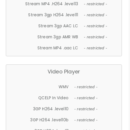
Stream MP4 .H264 .level13
- restricted -
Stream 3gp H264 .level11
- restricted -
Stream 3gp AAC LC
- restricted -
Stream 3gp AMR WB
- restricted -
Stream MP4 .aac LC
- restricted -
Video Player
WMV
- restricted -
QCELP In Video
- restricted -
3GP H264 .level10
- restricted -
3GP H264 .level10b
- restricted -