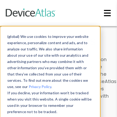
Skip to main content
Data & Insights
(global) We use cookies to improve your website
experience, personalize content and ads, and to
analyze our traffic. We also share information
about your use of our site with our analytics and
Explore our device data. Drill into information
advertising partners who may combine it with
and properties on all devices or contribute
other information you’ve provided them with or
information with the
Device Browser
. Use the
that they’ve collected from your use of their
Data Explorer
services. To find out more about the cookies we
to explore and analyze DeviceAtlas
use, see our
Privacy Policy
.
data. Check our available device properties
If you decline, your information won’t be tracked
from our
Property List
. Test a User-Agent with
when you visit this website. A single cookie will be
the
HTTP Headers Parser
.
used in your browser to remember your
preference not to be tracked.