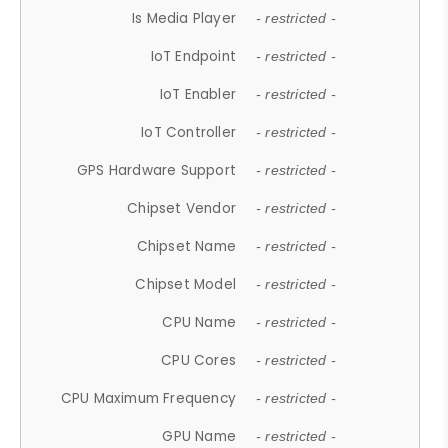
Is Media Player
- restricted -
IoT Endpoint
- restricted -
IoT Enabler
- restricted -
IoT Controller
- restricted -
GPS Hardware Support
- restricted -
Chipset Vendor
- restricted -
Chipset Name
- restricted -
Chipset Model
- restricted -
CPU Name
- restricted -
CPU Cores
- restricted -
CPU Maximum Frequency
- restricted -
GPU Name
- restricted -