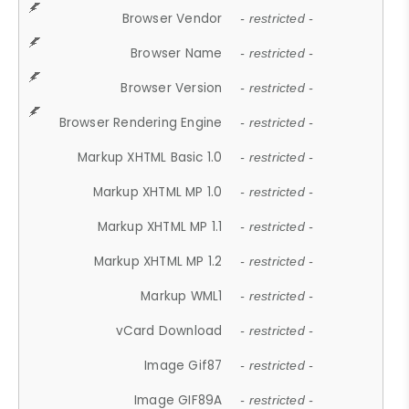
Browser Vendor
- restricted -
Browser Name
- restricted -
Browser Version
- restricted -
Browser Rendering Engine
- restricted -
Markup XHTML Basic 1.0
- restricted -
Markup XHTML MP 1.0
- restricted -
Markup XHTML MP 1.1
- restricted -
Markup XHTML MP 1.2
- restricted -
Markup WML1
- restricted -
vCard Download
- restricted -
Image Gif87
- restricted -
Image GIF89A
- restricted -