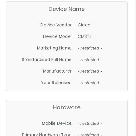
Device Name
Device Vendor
Cidea
Device Model
CM815
Marketing Name
- restricted -
Standardised Full Name
- restricted -
Manufacturer
- restricted -
Year Released
- restricted -
Hardware
Mobile Device
- restricted -
Primary Hardware Type
- restricted -