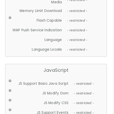
Media
Memory Limit Download
- restricted -
Flash Capable
- restricted -
WAP Push Service Indication
- restricted -
Language
- restricted -
Language Locale
- restricted -
JavaScript
JS Support Basic Java Script
- restricted -
JS Modify Dom
- restricted -
JS Modify CSS
- restricted -
JS Support Events
- restricted -