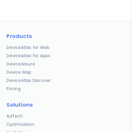
Products
DeviceAtlas for Web
DeviceAtlas for Apps
DeviceAssure
Device Map
DeviceAtlas Discover
Pricing
Solutions
AdTech
Optimization