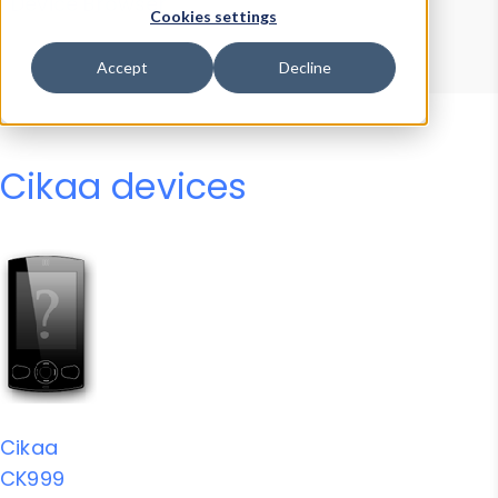
Device Browser
Data Explorer
Cookies settings
Properties
User-Agent Tester
Accept
Decline
Cikaa devices
Cikaa
CK999