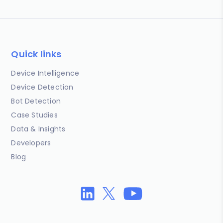
Quick links
Device Intelligence
Device Detection
Bot Detection
Case Studies
Data & Insights
Developers
Blog