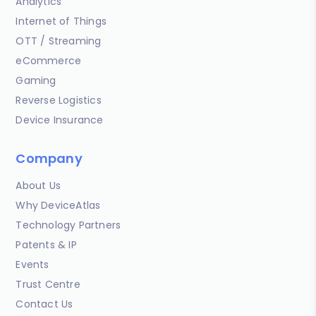
Analytics
Internet of Things
OTT / Streaming
eCommerce
Gaming
Reverse Logistics
Device Insurance
Company
About Us
Why DeviceAtlas
Technology Partners
Patents & IP
Events
Trust Centre
Contact Us