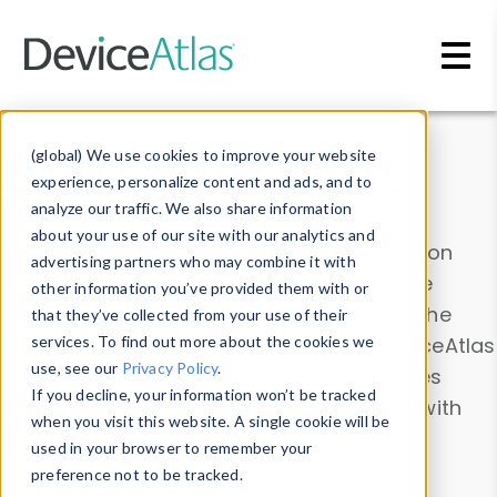
Skip to main content
Data & Insights
(global) We use cookies to improve your website
experience, personalize content and ads, and to
analyze our traffic. We also share information
about your use of our site with our analytics and
Explore our device data. Drill into information
advertising partners who may combine it with
and properties on all devices or contribute
other information you’ve provided them with or
information with the
Device Browser
. Use the
that they’ve collected from your use of their
Data Explorer
services. To find out more about the cookies we
to explore and analyze DeviceAtlas
use, see our
Privacy Policy
.
data. Check our available device properties
If you decline, your information won’t be tracked
from our
Property List
. Test a User-Agent with
when you visit this website. A single cookie will be
the
HTTP Headers Parser
.
used in your browser to remember your
preference not to be tracked.