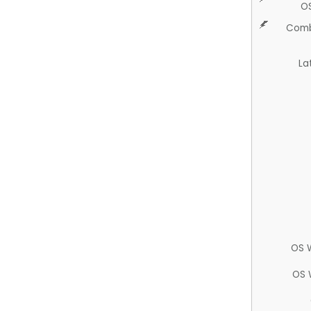
O
Comb
La
OS 
OS 