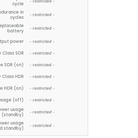
- restricted -
cycle
ndurance in
- restricted -
cycles
replaceable
- restricted -
battery
tput power
- restricted -
y Class SDR
- restricted -
e SDR (on)
- restricted -
y Class HDR
- restricted -
e HDR (on)
- restricted -
usage (off)
- restricted -
ower usage
- restricted -
(standby)
ower usage
- restricted -
d standby)