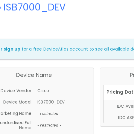
o ISB7000_DEV
or
sign up
for a free DeviceAtlas account to see all available de
Device Name
P
Device Vendor
Cisco
Device Model
ISB7000_DEV
IDC Aver
arketing Name
- restricted -
IDC ASP
andardised Full
- restricted -
Name