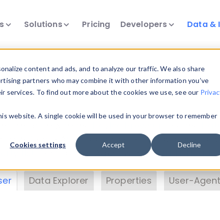
ts
Solutions
Pricing
Developers
Data & 
& Insights
nalize content and ads, and to analyze our traffic. We also share
ertising partners who may combine it with other information you’ve
eir services. To find out more about the cookies we use, see our
Privac
vice data. Drill into information and properties on
this website. A single cookie will be used in your browser to remember
 information with the
Device Browser
. Use the
Dat
nalyze DeviceAtlas data. Check our available dev
Cookies settings
Accept
Decline
erty List
. Test a User-Agent with the
HTTP Header
ser
Data Explorer
Properties
User-Agent