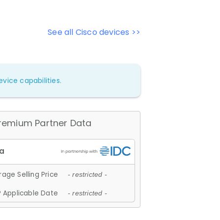
See all Cisco devices >>
vice capabilities.
remium Partner Data
age Selling Price
- restricted -
 Applicable Date
- restricted -