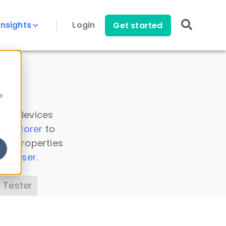
Insights
Login
Get started
y
 all devices
a Explorer
to
ice properties
s Parser
.
 Tester