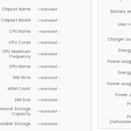
Chipset Name
- restricted -
Battery e
Chipset Model
- restricted -
User-
CPU Name
- restricted -
Charger ou
CPU Cores
- restricted -
Energ
CPU Maximum
- restricted -
Frequency
Power usag
GPU Name
- restricted -
Energ
SIM Slots
- restricted -
Power usag
eSIM Count
- restricted -
Power 
SIM Size
- restricted -
P
nternal Storage
- restricted -
Capacity
P
(networke
ndable Storage
- restricted -