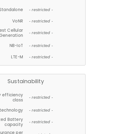
Standalone
- restricted -
VoNR
- restricted -
est Cellular
- restricted -
Generation
NB-IoT
- restricted -
LTE-M
- restricted -
Sustainability
 efficiency
- restricted -
class
 technology
- restricted -
ted Battery
- restricted -
capacity
durance per