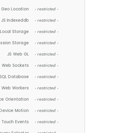
 Geo Location
- restricted -
JS Indexeddb
- restricted -
 Local Storage
- restricted -
ession Storage
- restricted -
JS Web GL
- restricted -
S Web Sockets
- restricted -
SQL Database
- restricted -
S Web Workers
- restricted -
ce Orientation
- restricted -
 Device Motion
- restricted -
 Touch Events
- restricted -