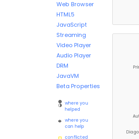
Web Browser
HTML5
JavaScript
Streaming
Video Player
Audio Player
DRM
Pr
JavaVM
Beta Properties
where you
helped
Au
where you
can help
Diago
conflicted