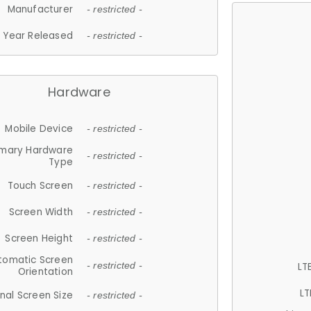
Manufacturer
- restricted -
Year Released
- restricted -
Hardware
Mobile Device
- restricted -
imary Hardware
- restricted -
Type
Touch Screen
- restricted -
Screen Width
- restricted -
Screen Height
- restricted -
tomatic Screen
LT
- restricted -
Orientation
LT
nal Screen Size
- restricted -