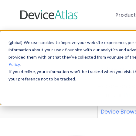
Produc
Skip to main content
Data 
(global) We use cookies to improve your website experience, perso
information about your use of our site with our analytics and adv
provided them with or that they’ve collected from your use of th
Policy
.
Explore our de
If you decline, your information won’t be tracked when you visit 
or contribute
your preference not to be tracked.
explore and a
from our
Prop
Device Brow