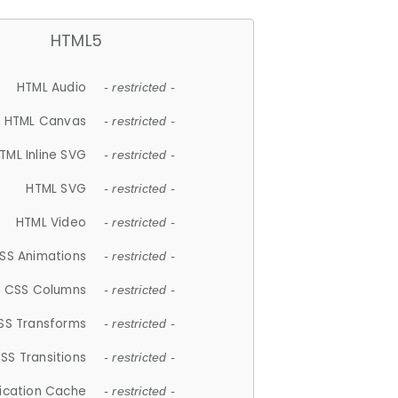
HTML5
HTML Audio
- restricted -
HTML Canvas
- restricted -
TML Inline SVG
- restricted -
HTML SVG
- restricted -
HTML Video
- restricted -
SS Animations
- restricted -
CSS Columns
- restricted -
SS Transforms
- restricted -
SS Transitions
- restricted -
lication Cache
- restricted -