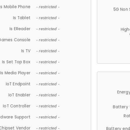
Is Mobile Phone
- restricted -
5G Non 
Is Tablet
- restricted -
Is EReader
- restricted -
High
 Games Console
- restricted -
Is TV
- restricted -
Is Set Top Box
- restricted -
Is Media Player
- restricted -
IoT Endpoint
- restricted -
Energy
IoT Enabler
- restricted -
IoT Controller
- restricted -
Battery
Ra
rdware Support
- restricted -
Chipset Vendor
- restricted -
Battery en