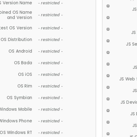
S Version Name
- restricted -
JS
ined OS Name
- restricted -
and Version
test OS Version
- restricted -
JS
OS Distribution
- restricted -
JS S
OS Android
- restricted -
OS Bada
- restricted -
J
OS iOS
- restricted -
JS Web 
OS Rim
- restricted -
J
OS Symbian
- restricted -
JS Devi
Windows Mobile
- restricted -
JS
Windows Phone
- restricted -
JS
OS Windows RT
- restricted -