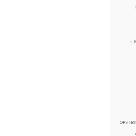
Is
GPS Ha