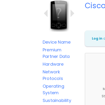
Cisc
Log in
Device Name
Premium
Partner Data
Hardware
Network
Protocols
Operating
M
System
St
Sustainability