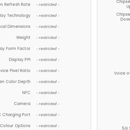
Chips
n Refresh Rate
- restricted -
U
Chips
lay Technology
- restricted -
Down
ical Dimensions
- restricted -
Weight
- restricted -
lay Form Factor
- restricted -
Display PPI
- restricted -
vice Pixel Ratio
- restricted -
Voice o
en Color Depth
- restricted -
NFC
- restricted -
Camera
- restricted -
 Charging Port
- restricted -
Colour Options
- restricted -
5G 