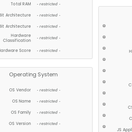
Total RAM
- restricted -
Bit Architecture
- restricted -
Bit Architecture
- restricted -
Hardware
- restricted -
Classification
Hardware Score
- restricted -
H
Operating System
C
OS Vendor
- restricted -
OS Name
- restricted -
C
OS Family
- restricted -
C
OS Version
- restricted -
JS App