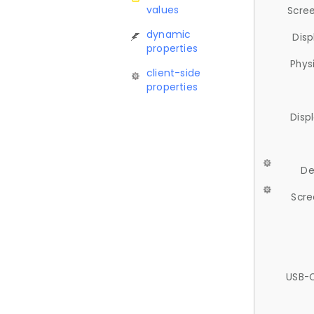
values
Scree
dynamic
Disp
properties
Phys
client-side
properties
Disp
De
Scre
USB-C