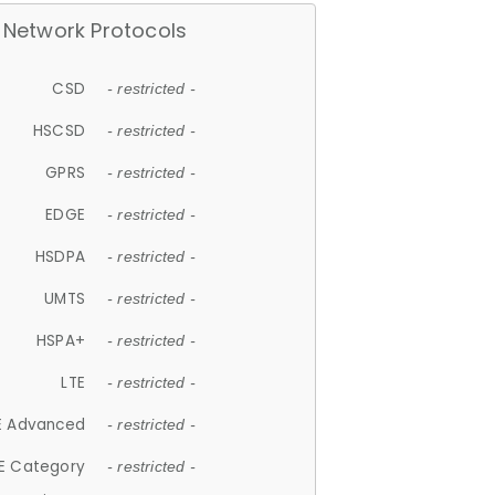
Network Protocols
CSD
- restricted -
HSCSD
- restricted -
GPRS
- restricted -
EDGE
- restricted -
HSDPA
- restricted -
UMTS
- restricted -
HSPA+
- restricted -
LTE
- restricted -
E Advanced
- restricted -
E Category
- restricted -