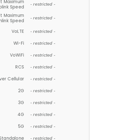
et Maximum
- restricted -
plink Speed
et Maximum
- restricted -
link Speed
VoLTE
- restricted -
Wi-Fi
- restricted -
VoWiFi
- restricted -
RCS
- restricted -
ver Cellular
- restricted -
2G
- restricted -
3G
- restricted -
4G
- restricted -
5G
- restricted -
Standalone
- restricted -