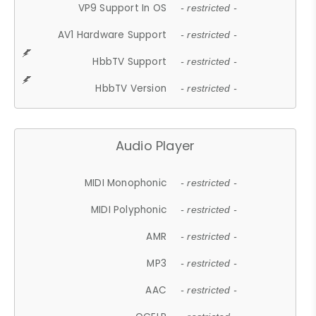
VP9 Support In OS
- restricted -
AV1 Hardware Support
- restricted -
HbbTV Support
- restricted -
HbbTV Version
- restricted -
Audio Player
MIDI Monophonic
- restricted -
MIDI Polyphonic
- restricted -
AMR
- restricted -
MP3
- restricted -
AAC
- restricted -