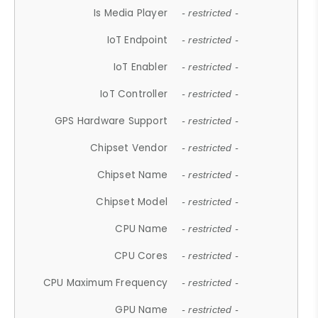
Is Media Player
- restricted -
IoT Endpoint
- restricted -
IoT Enabler
- restricted -
IoT Controller
- restricted -
GPS Hardware Support
- restricted -
Chipset Vendor
- restricted -
Chipset Name
- restricted -
Chipset Model
- restricted -
CPU Name
- restricted -
CPU Cores
- restricted -
CPU Maximum Frequency
- restricted -
GPU Name
- restricted -