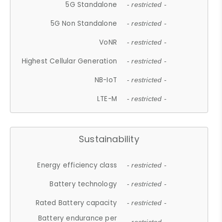
5G Standalone
- restricted -
5G Non Standalone
- restricted -
VoNR
- restricted -
Highest Cellular Generation
- restricted -
NB-IoT
- restricted -
LTE-M
- restricted -
Sustainability
Energy efficiency class
- restricted -
Battery technology
- restricted -
Rated Battery capacity
- restricted -
Battery endurance per