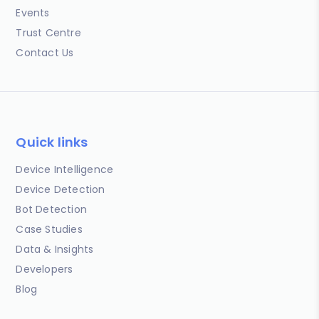
Events
Trust Centre
Contact Us
Quick links
Device Intelligence
Device Detection
Bot Detection
Case Studies
Data & Insights
Developers
Blog