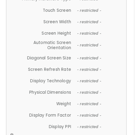
Touch Screen
- restricted -
Screen Width
- restricted -
Screen Height
- restricted -
Automatic Screen
- restricted -
Orientation
Diagonal Screen Size
- restricted -
Screen Refresh Rate
- restricted -
Display Technology
- restricted -
Physical Dimensions
- restricted -
Weight
- restricted -
Display Form Factor
- restricted -
Display PPI
- restricted -