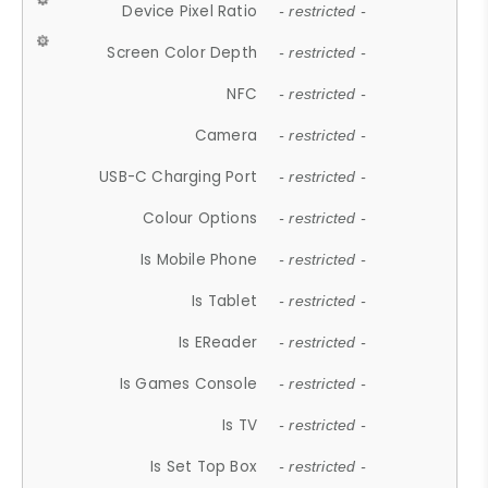
Device Pixel Ratio
- restricted -
Screen Color Depth
- restricted -
NFC
- restricted -
Camera
- restricted -
USB-C Charging Port
- restricted -
Colour Options
- restricted -
Is Mobile Phone
- restricted -
Is Tablet
- restricted -
Is EReader
- restricted -
Is Games Console
- restricted -
Is TV
- restricted -
Is Set Top Box
- restricted -