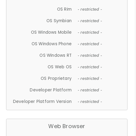
OS Rim
- restricted -
OS Symbian
- restricted -
OS Windows Mobile
- restricted -
OS Windows Phone
- restricted -
OS Windows RT
- restricted -
OS Web OS
- restricted -
OS Proprietary
- restricted -
Developer Platform
- restricted -
Developer Platform Version
- restricted -
Web Browser