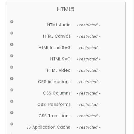
HTML5
HTML Audio
- restricted -
HTML Canvas
- restricted -
HTML Inline SVG
- restricted -
HTML SVG
- restricted -
HTML Video
- restricted -
CSS Animations
- restricted -
CSS Columns
- restricted -
CSS Transforms
- restricted -
CSS Transitions
- restricted -
JS Application Cache
- restricted -