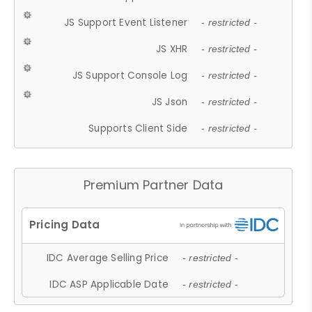
JS Support Event Listener
- restricted -
JS XHR
- restricted -
JS Support Console Log
- restricted -
JS Json
- restricted -
Supports Client Side
- restricted -
Premium Partner Data
IDC Average Selling Price
- restricted -
IDC ASP Applicable Date
- restricted -