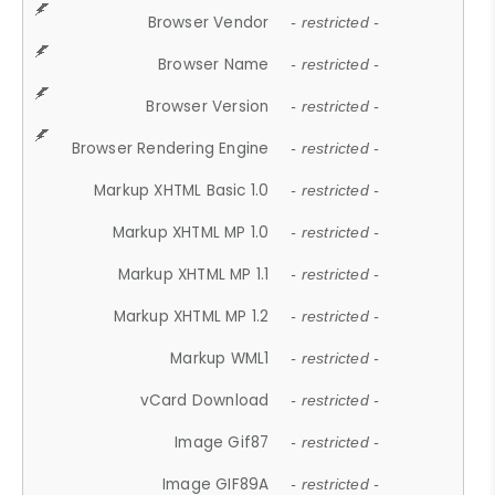
Browser Vendor
- restricted -
Browser Name
- restricted -
Browser Version
- restricted -
Browser Rendering Engine
- restricted -
Markup XHTML Basic 1.0
- restricted -
Markup XHTML MP 1.0
- restricted -
Markup XHTML MP 1.1
- restricted -
Markup XHTML MP 1.2
- restricted -
Markup WML1
- restricted -
vCard Download
- restricted -
Image Gif87
- restricted -
Image GIF89A
- restricted -