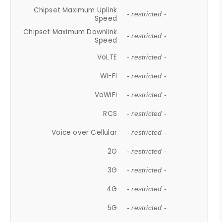
Chipset Maximum Uplink
- restricted -
Speed
Chipset Maximum Downlink
- restricted -
Speed
VoLTE
- restricted -
Wi-Fi
- restricted -
VoWiFi
- restricted -
RCS
- restricted -
Voice over Cellular
- restricted -
2G
- restricted -
3G
- restricted -
4G
- restricted -
5G
- restricted -