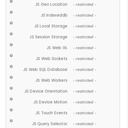
JS Geo Location
- restricted -
JS Indexeddb
- restricted -
JS Local Storage
- restricted -
JS Session Storage
- restricted -
JS Web GL
- restricted -
JS Web Sockets
- restricted -
JS Web SQL Database
- restricted -
JS Web Workers
- restricted -
JS Device Orientation
- restricted -
JS Device Motion
- restricted -
JS Touch Events
- restricted -
JS Query Selector
- restricted -