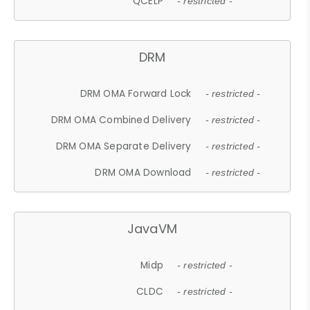
QCELP
- restricted -
DRM
DRM OMA Forward Lock
- restricted -
DRM OMA Combined Delivery
- restricted -
DRM OMA Separate Delivery
- restricted -
DRM OMA Download
- restricted -
JavaVM
Midp
- restricted -
CLDC
- restricted -