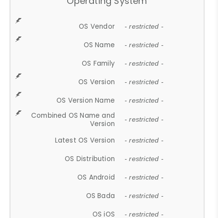
Operating System
OS Vendor
- restricted -
OS Name
- restricted -
OS Family
- restricted -
OS Version
- restricted -
OS Version Name
- restricted -
Combined OS Name and
- restricted -
Version
Latest OS Version
- restricted -
OS Distribution
- restricted -
OS Android
- restricted -
OS Bada
- restricted -
OS iOS
- restricted -