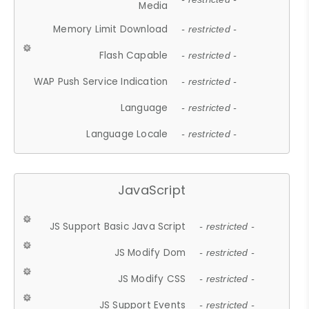
Media
Memory Limit Download
- restricted -
Flash Capable
- restricted -
WAP Push Service Indication
- restricted -
Language
- restricted -
Language Locale
- restricted -
JavaScript
JS Support Basic Java Script
- restricted -
JS Modify Dom
- restricted -
JS Modify CSS
- restricted -
JS Support Events
- restricted -