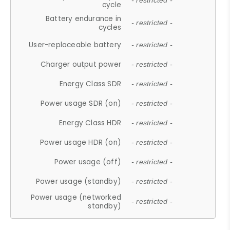
- restricted -
cycle
Battery endurance in
- restricted -
cycles
User-replaceable battery
- restricted -
Charger output power
- restricted -
Energy Class SDR
- restricted -
Power usage SDR (on)
- restricted -
Energy Class HDR
- restricted -
Power usage HDR (on)
- restricted -
Power usage (off)
- restricted -
Power usage (standby)
- restricted -
Power usage (networked
- restricted -
standby)