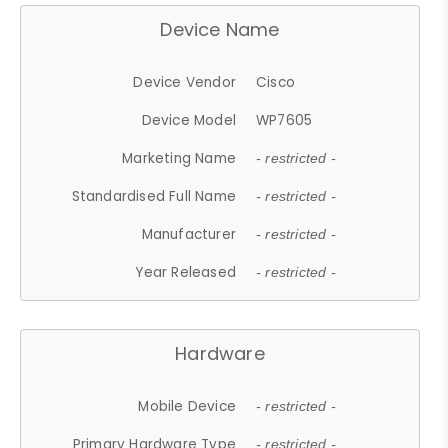
Device Name
Device Vendor
Cisco
Device Model
WP7605
Marketing Name
- restricted -
Standardised Full Name
- restricted -
Manufacturer
- restricted -
Year Released
- restricted -
Hardware
Mobile Device
- restricted -
Primary Hardware Type
- restricted -