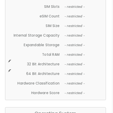
SIM Slots
- restricted -
eSIM Count
- restricted -
SIM Size
- restricted -
Internal Storage Capacity
- restricted -
Expandable Storage
- restricted -
Total RAM
- restricted -
32 Bit Architecture
- restricted -
64 Bit Architecture
- restricted -
Hardware Classification
- restricted -
Hardware Score
- restricted -