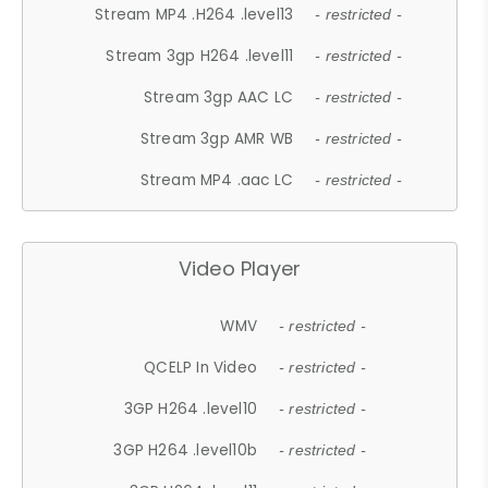
Stream MP4 .H264 .level13
- restricted -
Stream 3gp H264 .level11
- restricted -
Stream 3gp AAC LC
- restricted -
Stream 3gp AMR WB
- restricted -
Stream MP4 .aac LC
- restricted -
Video Player
WMV
- restricted -
QCELP In Video
- restricted -
3GP H264 .level10
- restricted -
3GP H264 .level10b
- restricted -