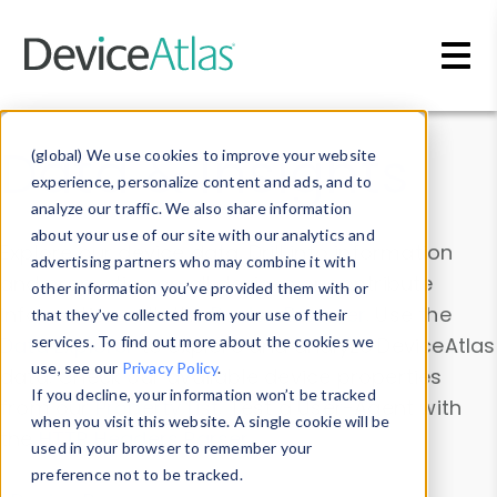
Skip to main content
Data & Insights
(global) We use cookies to improve your website
experience, personalize content and ads, and to
analyze our traffic. We also share information
about your use of our site with our analytics and
Explore our device data. Drill into information
advertising partners who may combine it with
and properties on all devices or contribute
other information you’ve provided them with or
information with the
Device Browser
. Use the
that they’ve collected from your use of their
Data Explorer
services. To find out more about the cookies we
to explore and analyze DeviceAtlas
use, see our
Privacy Policy
.
data. Check our available device properties
If you decline, your information won’t be tracked
from our
Property List
. Test a User-Agent with
when you visit this website. A single cookie will be
the
HTTP Headers Parser
.
used in your browser to remember your
preference not to be tracked.