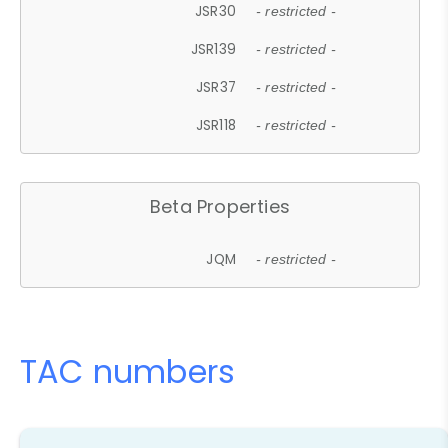
JSR30
- restricted -
JSR139
- restricted -
JSR37
- restricted -
JSR118
- restricted -
Beta Properties
JQM
- restricted -
TAC numbers