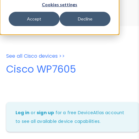
Device Browser
Data Explorer
Cookies settings
Properties
User-Agent Tester
Accept
Decline
See all Cisco devices >>
Cisco WP7605
Log in
or
sign up
for a free DeviceAtlas account
to see all available device capabilities.