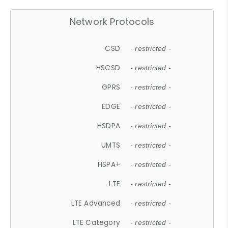
Network Protocols
CSD
- restricted -
HSCSD
- restricted -
GPRS
- restricted -
EDGE
- restricted -
HSDPA
- restricted -
UMTS
- restricted -
HSPA+
- restricted -
LTE
- restricted -
LTE Advanced
- restricted -
LTE Category
- restricted -