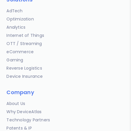
AdTech
Optimization
Analytics
Internet of Things
OTT / Streaming
eCommerce
Gaming
Reverse Logistics
Device Insurance
Company
About Us
Why DeviceAtlas
Technology Partners
Patents & IP