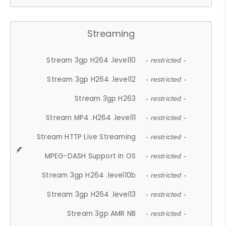
Streaming
Stream 3gp H264 .level10
- restricted -
Stream 3gp H264 .level12
- restricted -
Stream 3gp H263
- restricted -
Stream MP4 .H264 .level11
- restricted -
Stream HTTP Live Streaming
- restricted -
MPEG-DASH Support in OS
- restricted -
Stream 3gp H264 .level10b
- restricted -
Stream 3gp H264 .level13
- restricted -
Stream 3gp AMR NB
- restricted -