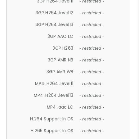
3GP H264 .level11
- restricted -
3GP H264 .level12
- restricted -
3GP H264 .level13
- restricted -
3GP AAC LC
- restricted -
3GP H263
- restricted -
3GP AMR NB
- restricted -
3GP AMR WB
- restricted -
MP4 .H264 .level11
- restricted -
MP4 .H264 .level13
- restricted -
MP4 .aac LC
- restricted -
H.264 Support In OS
- restricted -
H.265 Support In OS
- restricted -