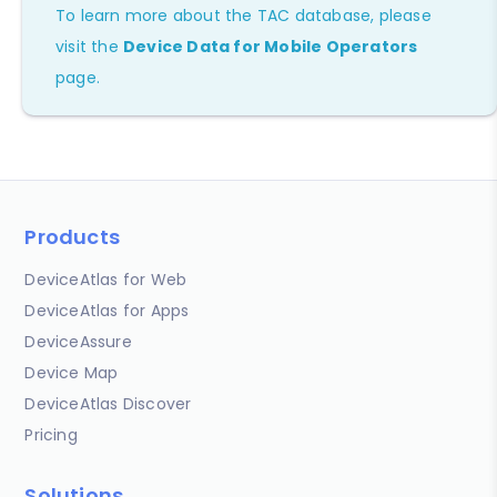
To learn more about the TAC database, please
visit the
Device Data for Mobile Operators
page.
Products
DeviceAtlas for Web
DeviceAtlas for Apps
DeviceAssure
Device Map
DeviceAtlas Discover
Pricing
Solutions