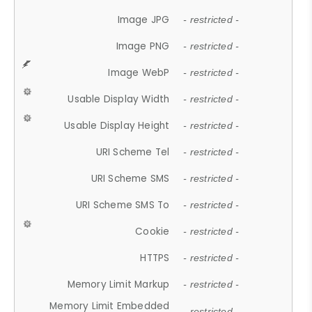
Image JPG
- restricted -
Image PNG
- restricted -
Image WebP
- restricted -
Usable Display Width
- restricted -
Usable Display Height
- restricted -
URI Scheme Tel
- restricted -
URI Scheme SMS
- restricted -
URI Scheme SMS To
- restricted -
Cookie
- restricted -
HTTPS
- restricted -
Memory Limit Markup
- restricted -
Memory Limit Embedded
- restricted -