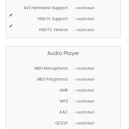
AV1 Hardware Support
- restricted -
HbbTV Support
- restricted -
HbbTV Version
- restricted -
Audio Player
MIDI Monophonic
- restricted -
MIDI Polyphonic
- restricted -
AMR
- restricted -
MP3
- restricted -
AAC
- restricted -
QCELP
- restricted -