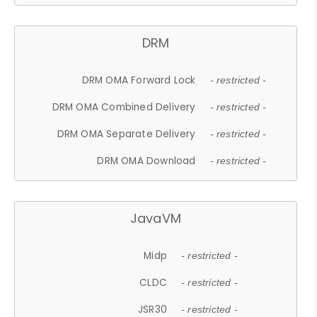
DRM
DRM OMA Forward Lock
- restricted -
DRM OMA Combined Delivery
- restricted -
DRM OMA Separate Delivery
- restricted -
DRM OMA Download
- restricted -
JavaVM
Midp
- restricted -
CLDC
- restricted -
JSR30
- restricted -