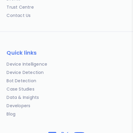
Trust Centre
Contact Us
Quick links
Device Intelligence
Device Detection
Bot Detection
Case Studies
Data & Insights
Developers
Blog