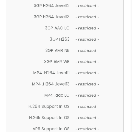
3GP H264 .level12
- restricted -
3GP H264 .level13
- restricted -
3GP AAC LC
- restricted -
3GP H263
- restricted -
3GP AMR NB
- restricted -
3GP AMR WB
- restricted -
MP4 .H264 .level11
- restricted -
MP4 .H264 .level13
- restricted -
MP4 .aac LC
- restricted -
H.264 Support In OS
- restricted -
H.265 Support In OS
- restricted -
VP9 Support In OS
- restricted -