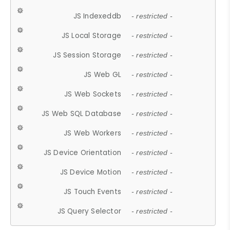
JS Indexeddb
- restricted -
JS Local Storage
- restricted -
JS Session Storage
- restricted -
JS Web GL
- restricted -
JS Web Sockets
- restricted -
JS Web SQL Database
- restricted -
JS Web Workers
- restricted -
JS Device Orientation
- restricted -
JS Device Motion
- restricted -
JS Touch Events
- restricted -
JS Query Selector
- restricted -