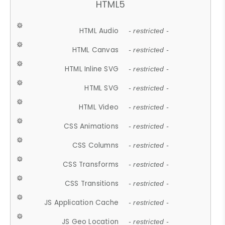
HTML5
HTML Audio
- restricted -
HTML Canvas
- restricted -
HTML Inline SVG
- restricted -
HTML SVG
- restricted -
HTML Video
- restricted -
CSS Animations
- restricted -
CSS Columns
- restricted -
CSS Transforms
- restricted -
CSS Transitions
- restricted -
JS Application Cache
- restricted -
JS Geo Location
- restricted -