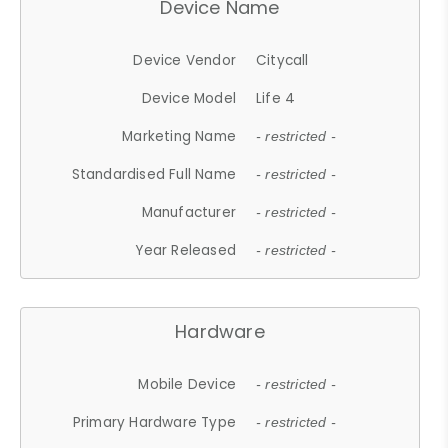
Device Name
Device Vendor
Citycall
Device Model
Life 4
Marketing Name
- restricted -
Standardised Full Name
- restricted -
Manufacturer
- restricted -
Year Released
- restricted -
Hardware
Mobile Device
- restricted -
Primary Hardware Type
- restricted -