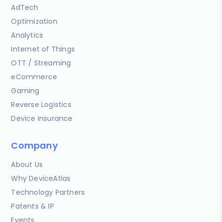
AdTech
Optimization
Analytics
Internet of Things
OTT / Streaming
eCommerce
Gaming
Reverse Logistics
Device Insurance
Company
About Us
Why DeviceAtlas
Technology Partners
Patents & IP
Events