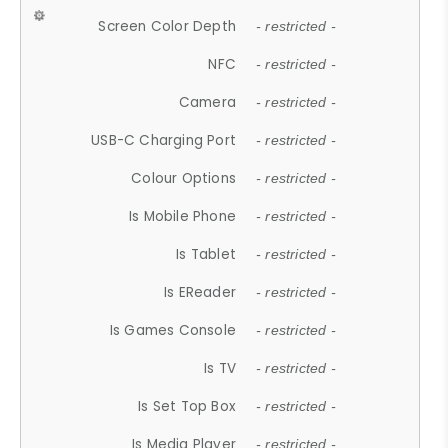
Screen Color Depth
- restricted -
NFC
- restricted -
Camera
- restricted -
USB-C Charging Port
- restricted -
Colour Options
- restricted -
Is Mobile Phone
- restricted -
Is Tablet
- restricted -
Is EReader
- restricted -
Is Games Console
- restricted -
Is TV
- restricted -
Is Set Top Box
- restricted -
Is Media Player
- restricted -