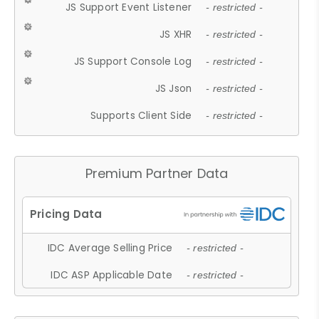
JS Support Event Listener
- restricted -
JS XHR
- restricted -
JS Support Console Log
- restricted -
JS Json
- restricted -
Supports Client Side
- restricted -
Premium Partner Data
IDC Average Selling Price
- restricted -
IDC ASP Applicable Date
- restricted -