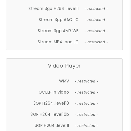
Stream 3gp H264 .level11
- restricted -
Stream 3gp AAC LC
- restricted -
Stream 3gp AMR WB
- restricted -
Stream MP4 .aac LC
- restricted -
Video Player
WMV
- restricted -
QCELP In Video
- restricted -
3GP H264 .level10
- restricted -
3GP H264 .level10b
- restricted -
3GP H264 .level11
- restricted -