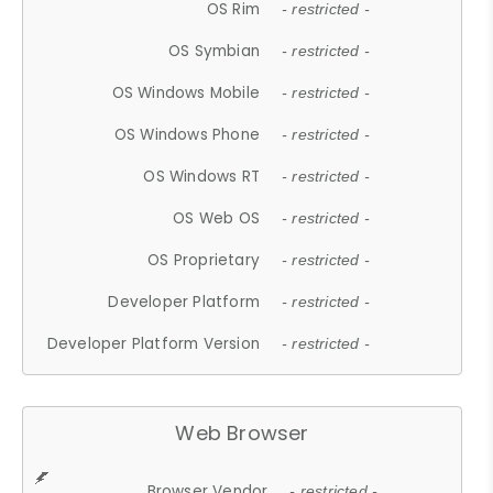
OS Rim
- restricted -
OS Symbian
- restricted -
OS Windows Mobile
- restricted -
OS Windows Phone
- restricted -
OS Windows RT
- restricted -
OS Web OS
- restricted -
OS Proprietary
- restricted -
Developer Platform
- restricted -
Developer Platform Version
- restricted -
Web Browser
Browser Vendor
- restricted -