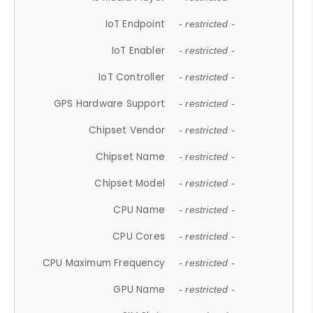
IoT Endpoint
- restricted -
IoT Enabler
- restricted -
IoT Controller
- restricted -
GPS Hardware Support
- restricted -
Chipset Vendor
- restricted -
Chipset Name
- restricted -
Chipset Model
- restricted -
CPU Name
- restricted -
CPU Cores
- restricted -
CPU Maximum Frequency
- restricted -
GPU Name
- restricted -