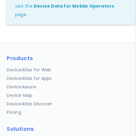
visit the
Device Data for Mobile Operators
page.
Products
DeviceAtlas for Web
DeviceAtlas for Apps
DeviceAssure
Device Map
DeviceAtlas Discover
Pricing
Solutions