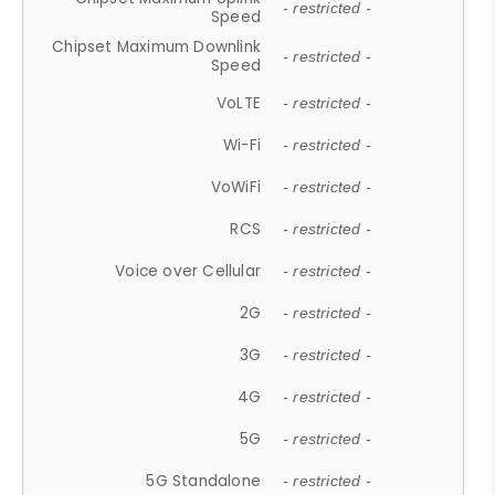
- restricted -
Speed
Chipset Maximum Downlink
- restricted -
Speed
VoLTE
- restricted -
Wi-Fi
- restricted -
VoWiFi
- restricted -
RCS
- restricted -
Voice over Cellular
- restricted -
2G
- restricted -
3G
- restricted -
4G
- restricted -
5G
- restricted -
5G Standalone
- restricted -