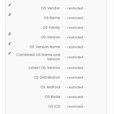
OS Vendor
- restricted -
OS Name
- restricted -
OS Family
- restricted -
OS Version
- restricted -
OS Version Name
- restricted -
Combined OS Name and
- restricted -
Version
Latest OS Version
- restricted -
OS Distribution
- restricted -
OS Android
- restricted -
OS Bada
- restricted -
OS iOS
- restricted -