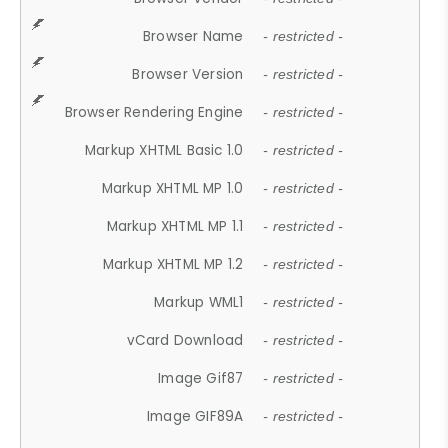
Browser Name
- restricted -
Browser Version
- restricted -
Browser Rendering Engine
- restricted -
Markup XHTML Basic 1.0
- restricted -
Markup XHTML MP 1.0
- restricted -
Markup XHTML MP 1.1
- restricted -
Markup XHTML MP 1.2
- restricted -
Markup WML1
- restricted -
vCard Download
- restricted -
Image Gif87
- restricted -
Image GIF89A
- restricted -