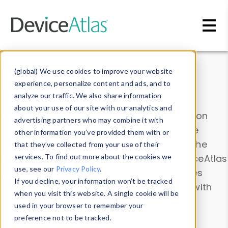
Skip to main content
Data & Insights
(global) We use cookies to improve your website
experience, personalize content and ads, and to
analyze our traffic. We also share information
about your use of our site with our analytics and
Explore our device data. Drill into information
advertising partners who may combine it with
and properties on all devices or contribute
other information you’ve provided them with or
information with the
Device Browser
. Use the
that they’ve collected from your use of their
Data Explorer
services. To find out more about the cookies we
to explore and analyze DeviceAtlas
use, see our
Privacy Policy
.
data. Check our available device properties
If you decline, your information won’t be tracked
from our
Property List
. Test a User-Agent with
when you visit this website. A single cookie will be
the
HTTP Headers Parser
.
used in your browser to remember your
preference not to be tracked.