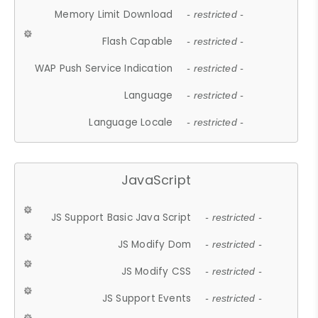
Memory Limit Download
- restricted -
Flash Capable
- restricted -
WAP Push Service Indication
- restricted -
Language
- restricted -
Language Locale
- restricted -
JavaScript
JS Support Basic Java Script
- restricted -
JS Modify Dom
- restricted -
JS Modify CSS
- restricted -
JS Support Events
- restricted -