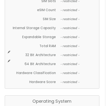
SIM Slots
- restricted -
eSIM Count
- restricted -
SIM Size
- restricted -
Internal Storage Capacity
- restricted -
Expandable Storage
- restricted -
Total RAM
- restricted -
32 Bit Architecture
- restricted -
64 Bit Architecture
- restricted -
Hardware Classification
- restricted -
Hardware Score
- restricted -
Operating System