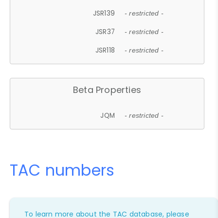
JSR139
- restricted -
JSR37
- restricted -
JSR118
- restricted -
Beta Properties
JQM
- restricted -
TAC numbers
To learn more about the TAC database, please