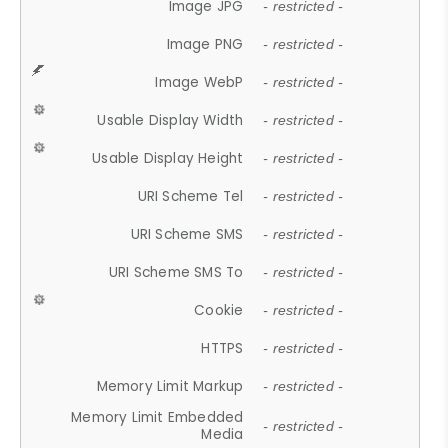
Image JPG
- restricted -
Image PNG
- restricted -
Image WebP
- restricted -
Usable Display Width
- restricted -
Usable Display Height
- restricted -
URI Scheme Tel
- restricted -
URI Scheme SMS
- restricted -
URI Scheme SMS To
- restricted -
Cookie
- restricted -
HTTPS
- restricted -
Memory Limit Markup
- restricted -
Memory Limit Embedded
- restricted -
Media