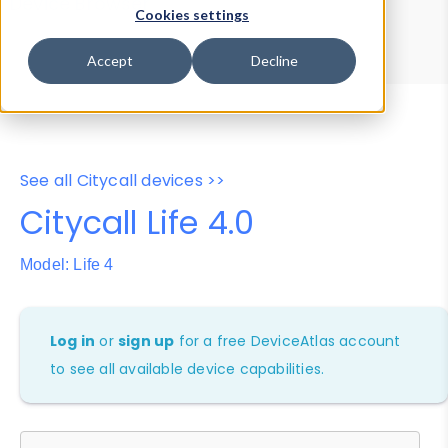
Device Browser
Data Explorer
Cookies settings
Properties
User-Agent Tester
Accept
Decline
See all Citycall devices >>
Citycall Life 4.0
Model: Life 4
Log in
or
sign up
for a free DeviceAtlas account
to see all available device capabilities.