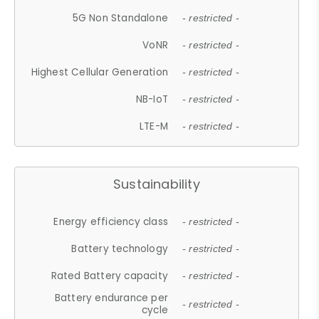
5G Non Standalone
- restricted -
VoNR
- restricted -
Highest Cellular Generation
- restricted -
NB-IoT
- restricted -
LTE-M
- restricted -
Sustainability
Energy efficiency class
- restricted -
Battery technology
- restricted -
Rated Battery capacity
- restricted -
Battery endurance per
- restricted -
cycle