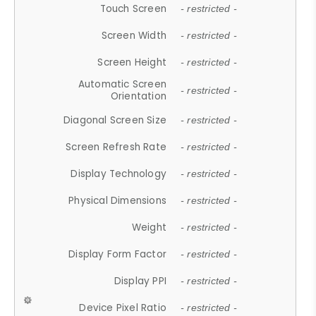
Touch Screen
- restricted -
Screen Width
- restricted -
Screen Height
- restricted -
Automatic Screen
- restricted -
Orientation
Diagonal Screen Size
- restricted -
Screen Refresh Rate
- restricted -
Display Technology
- restricted -
Physical Dimensions
- restricted -
Weight
- restricted -
Display Form Factor
- restricted -
Display PPI
- restricted -
Device Pixel Ratio
- restricted -