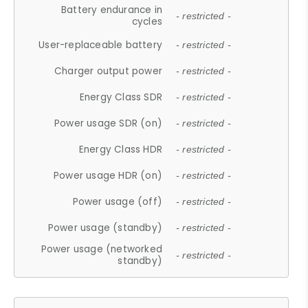
Battery endurance in
- restricted -
cycles
User-replaceable battery
- restricted -
Charger output power
- restricted -
Energy Class SDR
- restricted -
Power usage SDR (on)
- restricted -
Energy Class HDR
- restricted -
Power usage HDR (on)
- restricted -
Power usage (off)
- restricted -
Power usage (standby)
- restricted -
Power usage (networked
- restricted -
standby)