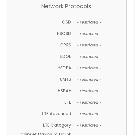
Network Protocols
CSD
- restricted -
HSCSD
- restricted -
GPRS
- restricted -
EDGE
- restricted -
HSDPA
- restricted -
UMTS
- restricted -
HSPA+
- restricted -
LTE
- restricted -
LTE Advanced
- restricted -
LTE Category
- restricted -
Chipset Maximum Uplink