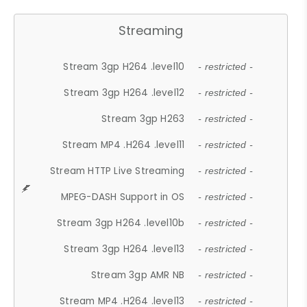
Streaming
Stream 3gp H264 .level10
- restricted -
Stream 3gp H264 .level12
- restricted -
Stream 3gp H263
- restricted -
Stream MP4 .H264 .level11
- restricted -
Stream HTTP Live Streaming
- restricted -
MPEG-DASH Support in OS
- restricted -
Stream 3gp H264 .level10b
- restricted -
Stream 3gp H264 .level13
- restricted -
Stream 3gp AMR NB
- restricted -
Stream MP4 .H264 .level13
- restricted -