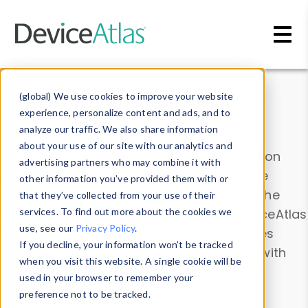
Skip to main content
Data & Insights
(global) We use cookies to improve your website
experience, personalize content and ads, and to
analyze our traffic. We also share information
about your use of our site with our analytics and
Explore our device data. Drill into information
advertising partners who may combine it with
and properties on all devices or contribute
other information you’ve provided them with or
information with the
Device Browser
. Use the
that they’ve collected from your use of their
Data Explorer
services. To find out more about the cookies we
to explore and analyze DeviceAtlas
use, see our
Privacy Policy
.
data. Check our available device properties
If you decline, your information won’t be tracked
from our
Property List
. Test a User-Agent with
when you visit this website. A single cookie will be
the
HTTP Headers Parser
.
used in your browser to remember your
preference not to be tracked.