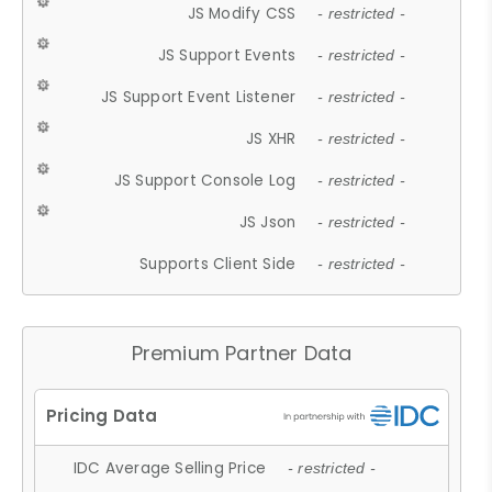
JS Modify CSS
- restricted -
JS Support Events
- restricted -
JS Support Event Listener
- restricted -
JS XHR
- restricted -
JS Support Console Log
- restricted -
JS Json
- restricted -
Supports Client Side
- restricted -
Premium Partner Data
IDC Average Selling Price
- restricted -