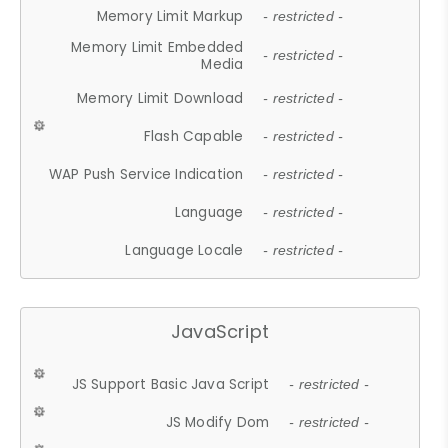
Memory Limit Markup
- restricted -
Memory Limit Embedded
- restricted -
Media
Memory Limit Download
- restricted -
Flash Capable
- restricted -
WAP Push Service Indication
- restricted -
Language
- restricted -
Language Locale
- restricted -
JavaScript
JS Support Basic Java Script
- restricted -
JS Modify Dom
- restricted -