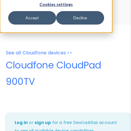
Device Browser
Data Explorer
Cookies settings
Properties
User-Agent Tester
Accept
Decline
See all Cloudfone devices >>
Cloudfone CloudPad
900TV
Log in
or
sign up
for a free DeviceAtlas account
to see all available device capabilities.