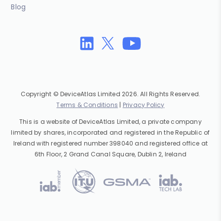
Blog
Copyright © DeviceAtlas Limited 2026. All Rights Reserved.
Terms & Conditions
|
Privacy Policy
This is a website of DeviceAtlas Limited, a private company
limited by shares, incorporated and registered in the Republic of
Ireland with registered number 398040 and registered office at
6th Floor, 2 Grand Canal Square, Dublin 2, Ireland