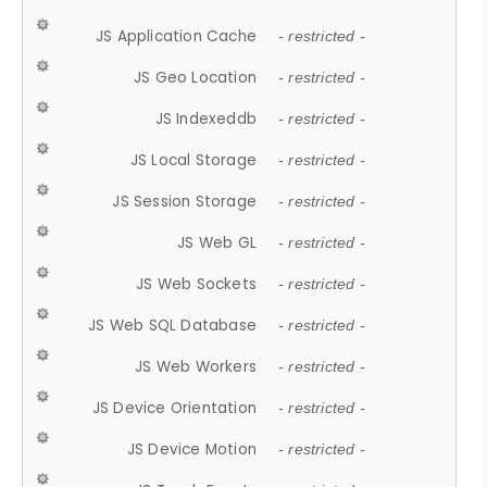
JS Application Cache
- restricted -
JS Geo Location
- restricted -
JS Indexeddb
- restricted -
JS Local Storage
- restricted -
JS Session Storage
- restricted -
JS Web GL
- restricted -
JS Web Sockets
- restricted -
JS Web SQL Database
- restricted -
JS Web Workers
- restricted -
JS Device Orientation
- restricted -
JS Device Motion
- restricted -