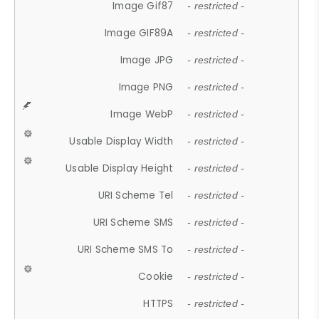
Image Gif87
- restricted -
Image GIF89A
- restricted -
Image JPG
- restricted -
Image PNG
- restricted -
Image WebP
- restricted -
Usable Display Width
- restricted -
Usable Display Height
- restricted -
URI Scheme Tel
- restricted -
URI Scheme SMS
- restricted -
URI Scheme SMS To
- restricted -
Cookie
- restricted -
HTTPS
- restricted -