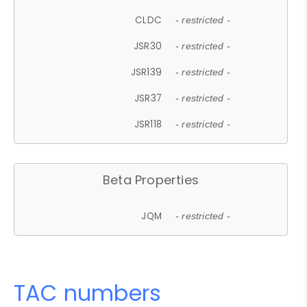
CLDC
- restricted -
JSR30
- restricted -
JSR139
- restricted -
JSR37
- restricted -
JSR118
- restricted -
Beta Properties
JQM
- restricted -
TAC numbers