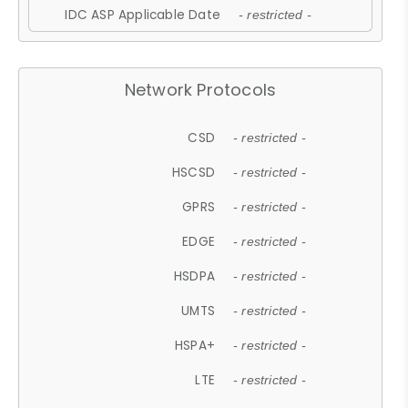
IDC ASP Applicable Date
- restricted -
Network Protocols
CSD
- restricted -
HSCSD
- restricted -
GPRS
- restricted -
EDGE
- restricted -
HSDPA
- restricted -
UMTS
- restricted -
HSPA+
- restricted -
LTE
- restricted -