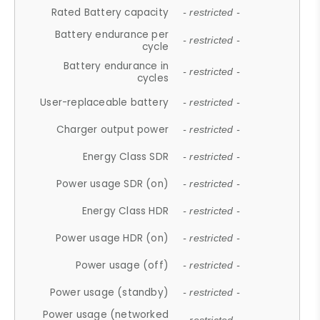
Rated Battery capacity
- restricted -
Battery endurance per
- restricted -
cycle
Battery endurance in
- restricted -
cycles
User-replaceable battery
- restricted -
Charger output power
- restricted -
Energy Class SDR
- restricted -
Power usage SDR (on)
- restricted -
Energy Class HDR
- restricted -
Power usage HDR (on)
- restricted -
Power usage (off)
- restricted -
Power usage (standby)
- restricted -
Power usage (networked