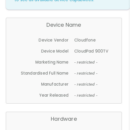
Device Name
Device Vendor
Cloudfone
Device Model
CloudPad 900TV
Marketing Name
- restricted -
Standardised Full Name
- restricted -
Manufacturer
- restricted -
Year Released
- restricted -
Hardware