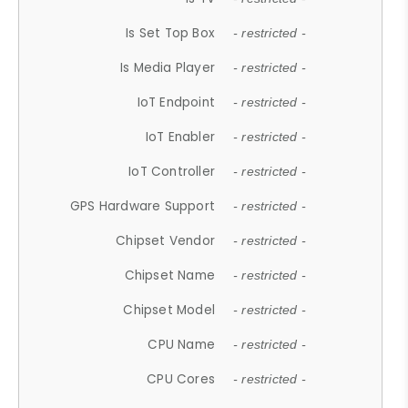
Is Set Top Box
- restricted -
Is Media Player
- restricted -
IoT Endpoint
- restricted -
IoT Enabler
- restricted -
IoT Controller
- restricted -
GPS Hardware Support
- restricted -
Chipset Vendor
- restricted -
Chipset Name
- restricted -
Chipset Model
- restricted -
CPU Name
- restricted -
CPU Cores
- restricted -