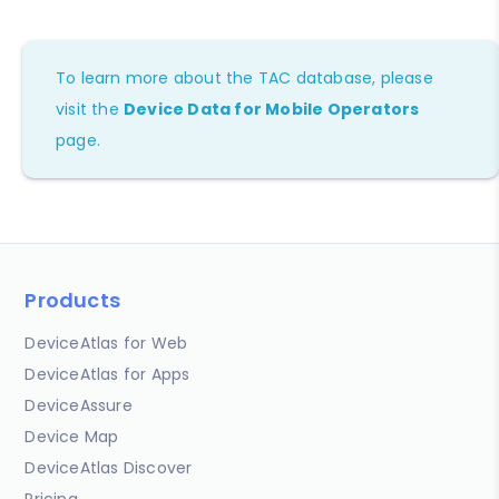
To learn more about the TAC database, please
visit the
Device Data for Mobile Operators
page.
Products
DeviceAtlas for Web
DeviceAtlas for Apps
DeviceAssure
Device Map
DeviceAtlas Discover
Pricing