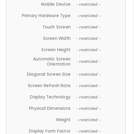
Mobile Device
- restricted -
Primary Hardware Type
- restricted -
Touch Screen
- restricted -
Screen Width
- restricted -
Screen Height
- restricted -
Automatic Screen
- restricted -
Orientation
Diagonal Screen Size
- restricted -
Screen Refresh Rate
- restricted -
Display Technology
- restricted -
Physical Dimensions
- restricted -
Weight
- restricted -
Display Form Factor
- restricted -