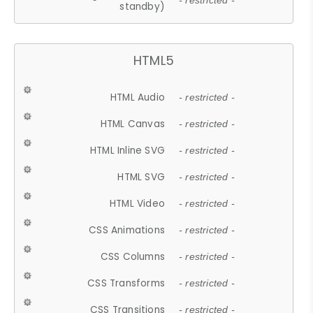
- restricted -
standby)
HTML5
HTML Audio
- restricted -
HTML Canvas
- restricted -
HTML Inline SVG
- restricted -
HTML SVG
- restricted -
HTML Video
- restricted -
CSS Animations
- restricted -
CSS Columns
- restricted -
CSS Transforms
- restricted -
CSS Transitions
- restricted -