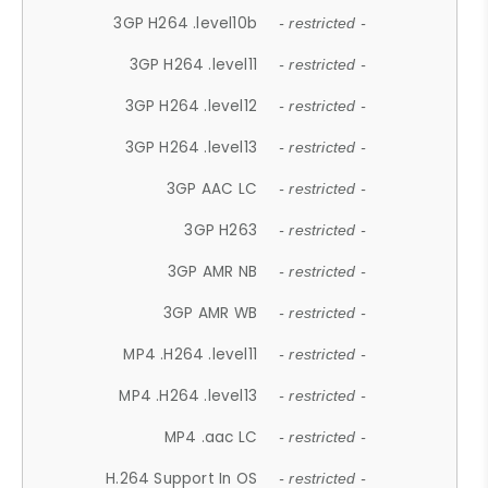
3GP H264 .level10b
- restricted -
3GP H264 .level11
- restricted -
3GP H264 .level12
- restricted -
3GP H264 .level13
- restricted -
3GP AAC LC
- restricted -
3GP H263
- restricted -
3GP AMR NB
- restricted -
3GP AMR WB
- restricted -
MP4 .H264 .level11
- restricted -
MP4 .H264 .level13
- restricted -
MP4 .aac LC
- restricted -
H.264 Support In OS
- restricted -