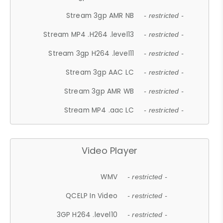
Stream 3gp AMR NB
- restricted -
Stream MP4 .H264 .level13
- restricted -
Stream 3gp H264 .level11
- restricted -
Stream 3gp AAC LC
- restricted -
Stream 3gp AMR WB
- restricted -
Stream MP4 .aac LC
- restricted -
Video Player
WMV
- restricted -
QCELP In Video
- restricted -
3GP H264 .level10
- restricted -