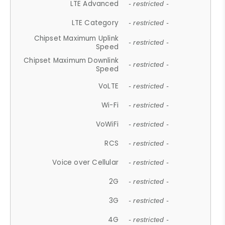
LTE Advanced
- restricted -
LTE Category
- restricted -
Chipset Maximum Uplink
- restricted -
Speed
Chipset Maximum Downlink
- restricted -
Speed
VoLTE
- restricted -
Wi-Fi
- restricted -
VoWiFi
- restricted -
RCS
- restricted -
Voice over Cellular
- restricted -
2G
- restricted -
3G
- restricted -
4G
- restricted -