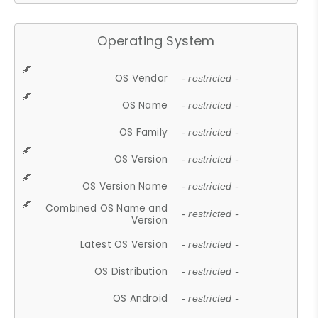
Operating System
OS Vendor
- restricted -
OS Name
- restricted -
OS Family
- restricted -
OS Version
- restricted -
OS Version Name
- restricted -
Combined OS Name and
- restricted -
Version
Latest OS Version
- restricted -
OS Distribution
- restricted -
OS Android
- restricted -