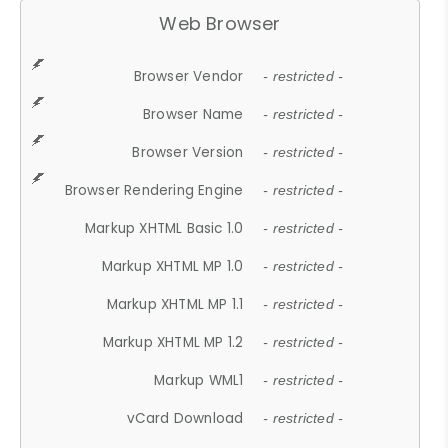
Web Browser
Browser Vendor
- restricted -
Browser Name
- restricted -
Browser Version
- restricted -
Browser Rendering Engine
- restricted -
Markup XHTML Basic 1.0
- restricted -
Markup XHTML MP 1.0
- restricted -
Markup XHTML MP 1.1
- restricted -
Markup XHTML MP 1.2
- restricted -
Markup WML1
- restricted -
vCard Download
- restricted -