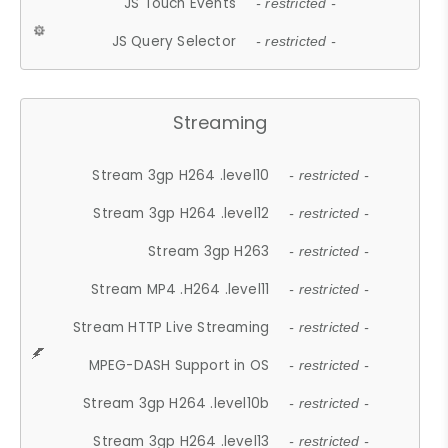
JS Touch Events
- restricted -
JS Query Selector
- restricted -
Streaming
Stream 3gp H264 .level10
- restricted -
Stream 3gp H264 .level12
- restricted -
Stream 3gp H263
- restricted -
Stream MP4 .H264 .level11
- restricted -
Stream HTTP Live Streaming
- restricted -
MPEG-DASH Support in OS
- restricted -
Stream 3gp H264 .level10b
- restricted -
Stream 3gp H264 .level13
- restricted -