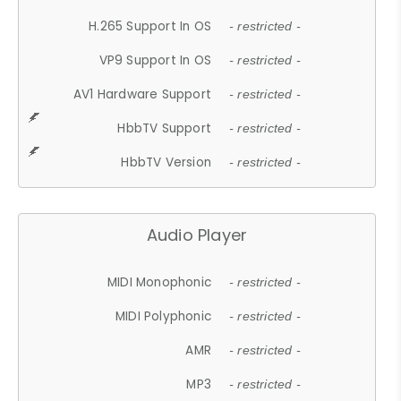
H.265 Support In OS
- restricted -
VP9 Support In OS
- restricted -
AV1 Hardware Support
- restricted -
HbbTV Support
- restricted -
HbbTV Version
- restricted -
Audio Player
MIDI Monophonic
- restricted -
MIDI Polyphonic
- restricted -
AMR
- restricted -
MP3
- restricted -