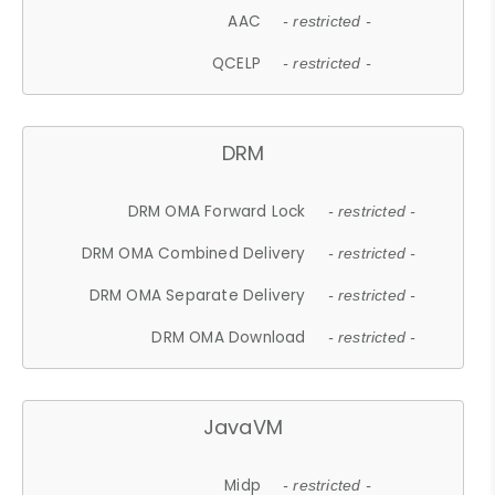
AAC
- restricted -
QCELP
- restricted -
DRM
DRM OMA Forward Lock
- restricted -
DRM OMA Combined Delivery
- restricted -
DRM OMA Separate Delivery
- restricted -
DRM OMA Download
- restricted -
JavaVM
Midp
- restricted -