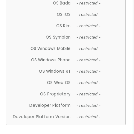
OS Bada
- restricted -
OS iOS
- restricted -
OS Rim
- restricted -
OS Symbian
- restricted -
OS Windows Mobile
- restricted -
OS Windows Phone
- restricted -
OS Windows RT
- restricted -
OS Web OS
- restricted -
OS Proprietary
- restricted -
Developer Platform
- restricted -
Developer Platform Version
- restricted -