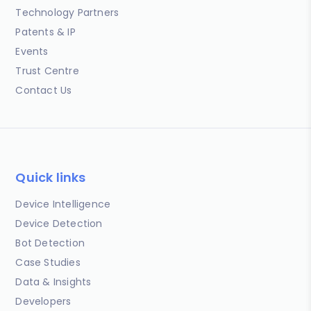
Technology Partners
Patents & IP
Events
Trust Centre
Contact Us
Quick links
Device Intelligence
Device Detection
Bot Detection
Case Studies
Data & Insights
Developers