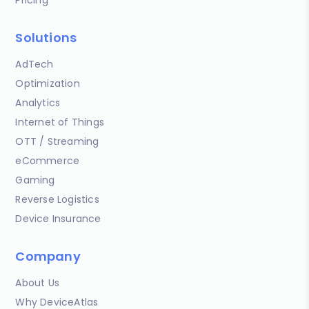
Solutions
AdTech
Optimization
Analytics
Internet of Things
OTT / Streaming
eCommerce
Gaming
Reverse Logistics
Device Insurance
Company
About Us
Why DeviceAtlas