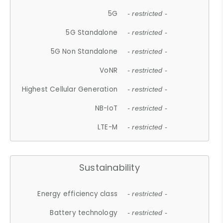
5G
- restricted -
5G Standalone
- restricted -
5G Non Standalone
- restricted -
VoNR
- restricted -
Highest Cellular Generation
- restricted -
NB-IoT
- restricted -
LTE-M
- restricted -
Sustainability
Energy efficiency class
- restricted -
Battery technology
- restricted -