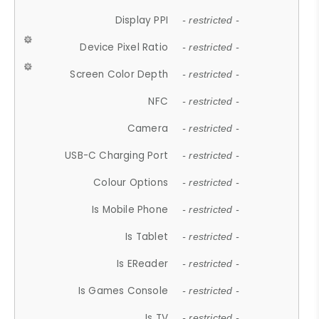
Display PPI
- restricted -
Device Pixel Ratio
- restricted -
Screen Color Depth
- restricted -
NFC
- restricted -
Camera
- restricted -
USB-C Charging Port
- restricted -
Colour Options
- restricted -
Is Mobile Phone
- restricted -
Is Tablet
- restricted -
Is EReader
- restricted -
Is Games Console
- restricted -
Is TV
- restricted -