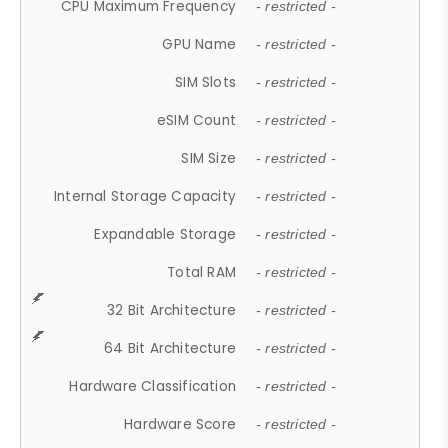
CPU Maximum Frequency
- restricted -
GPU Name
- restricted -
SIM Slots
- restricted -
eSIM Count
- restricted -
SIM Size
- restricted -
Internal Storage Capacity
- restricted -
Expandable Storage
- restricted -
Total RAM
- restricted -
32 Bit Architecture
- restricted -
64 Bit Architecture
- restricted -
Hardware Classification
- restricted -
Hardware Score
- restricted -