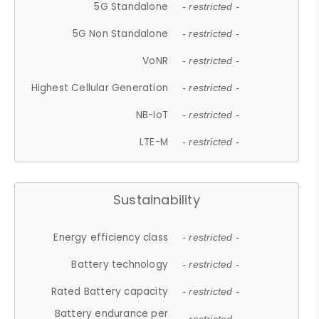
5G Standalone
- restricted -
5G Non Standalone
- restricted -
VoNR
- restricted -
Highest Cellular Generation
- restricted -
NB-IoT
- restricted -
LTE-M
- restricted -
Sustainability
Energy efficiency class
- restricted -
Battery technology
- restricted -
Rated Battery capacity
- restricted -
Battery endurance per