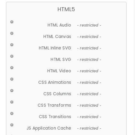
HTML5
HTML Audio
- restricted -
HTML Canvas
- restricted -
HTML Inline SVG
- restricted -
HTML SVG
- restricted -
HTML Video
- restricted -
CSS Animations
- restricted -
CSS Columns
- restricted -
CSS Transforms
- restricted -
CSS Transitions
- restricted -
JS Application Cache
- restricted -