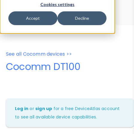
Device Browser
Data Explorer
Cookies settings
Properties
User-Agent Tester
Accept
Decline
See all Cocomm devices >>
Cocomm DT100
Log in
or
sign up
for a free DeviceAtlas account
to see all available device capabilities.