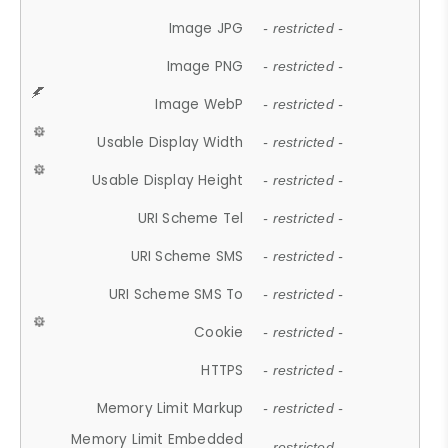
Image JPG
- restricted -
Image PNG
- restricted -
Image WebP
- restricted -
Usable Display Width
- restricted -
Usable Display Height
- restricted -
URI Scheme Tel
- restricted -
URI Scheme SMS
- restricted -
URI Scheme SMS To
- restricted -
Cookie
- restricted -
HTTPS
- restricted -
Memory Limit Markup
- restricted -
Memory Limit Embedded
- restricted -