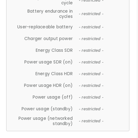
- restricted -
cycle
Battery endurance in
- restricted -
cycles
User-replaceable battery
- restricted -
Charger output power
- restricted -
Energy Class SDR
- restricted -
Power usage SDR (on)
- restricted -
Energy Class HDR
- restricted -
Power usage HDR (on)
- restricted -
Power usage (off)
- restricted -
Power usage (standby)
- restricted -
Power usage (networked
- restricted -
standby)