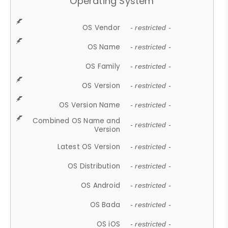
Operating System
OS Vendor
- restricted -
OS Name
- restricted -
OS Family
- restricted -
OS Version
- restricted -
OS Version Name
- restricted -
Combined OS Name and
- restricted -
Version
Latest OS Version
- restricted -
OS Distribution
- restricted -
OS Android
- restricted -
OS Bada
- restricted -
OS iOS
- restricted -