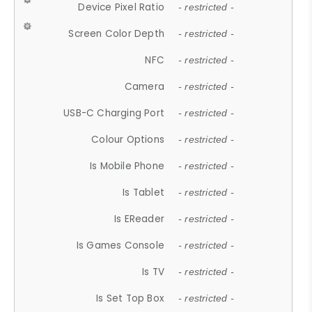
Device Pixel Ratio
- restricted -
Screen Color Depth
- restricted -
NFC
- restricted -
Camera
- restricted -
USB-C Charging Port
- restricted -
Colour Options
- restricted -
Is Mobile Phone
- restricted -
Is Tablet
- restricted -
Is EReader
- restricted -
Is Games Console
- restricted -
Is TV
- restricted -
Is Set Top Box
- restricted -