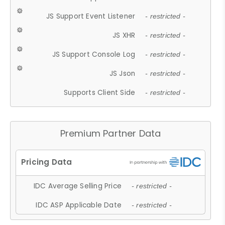
JS Support Event Listener
- restricted -
JS XHR
- restricted -
JS Support Console Log
- restricted -
JS Json
- restricted -
Supports Client Side
- restricted -
Premium Partner Data
IDC Average Selling Price
- restricted -
IDC ASP Applicable Date
- restricted -