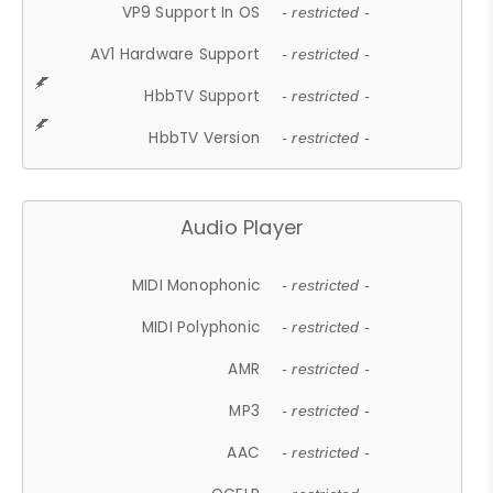
VP9 Support In OS
- restricted -
AV1 Hardware Support
- restricted -
HbbTV Support
- restricted -
HbbTV Version
- restricted -
Audio Player
MIDI Monophonic
- restricted -
MIDI Polyphonic
- restricted -
AMR
- restricted -
MP3
- restricted -
AAC
- restricted -