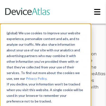
Skip to main content
Data & Insights
(global) We use cookies to improve your website
experience, personalize content and ads, and to
analyze our traffic. We also share information
about your use of our site with our analytics and
Explore our device data. Drill into information
advertising partners who may combine it with
and properties on all devices or contribute
other information you’ve provided them with or
information with the
Device Browser
. Use the
that they’ve collected from your use of their
Data Explorer
services. To find out more about the cookies we
to explore and analyze DeviceAtlas
use, see our
Privacy Policy
.
data. Check our available device properties
If you decline, your information won’t be tracked
from our
Property List
. Test a User-Agent with
when you visit this website. A single cookie will be
the
HTTP Headers Parser
.
used in your browser to remember your
preference not to be tracked.