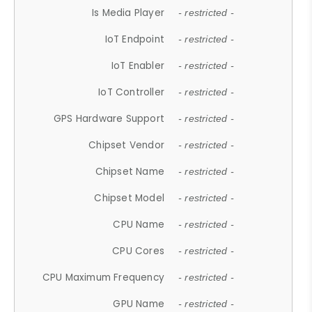
Is Media Player
- restricted -
IoT Endpoint
- restricted -
IoT Enabler
- restricted -
IoT Controller
- restricted -
GPS Hardware Support
- restricted -
Chipset Vendor
- restricted -
Chipset Name
- restricted -
Chipset Model
- restricted -
CPU Name
- restricted -
CPU Cores
- restricted -
CPU Maximum Frequency
- restricted -
GPU Name
- restricted -