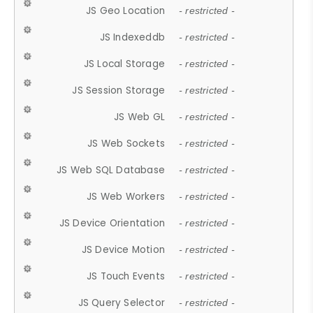
JS Geo Location
- restricted -
JS Indexeddb
- restricted -
JS Local Storage
- restricted -
JS Session Storage
- restricted -
JS Web GL
- restricted -
JS Web Sockets
- restricted -
JS Web SQL Database
- restricted -
JS Web Workers
- restricted -
JS Device Orientation
- restricted -
JS Device Motion
- restricted -
JS Touch Events
- restricted -
JS Query Selector
- restricted -