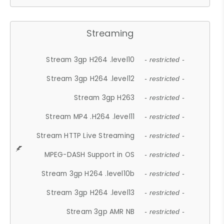
Streaming
Stream 3gp H264 .level10
- restricted -
Stream 3gp H264 .level12
- restricted -
Stream 3gp H263
- restricted -
Stream MP4 .H264 .level11
- restricted -
Stream HTTP Live Streaming
- restricted -
MPEG-DASH Support in OS
- restricted -
Stream 3gp H264 .level10b
- restricted -
Stream 3gp H264 .level13
- restricted -
Stream 3gp AMR NB
- restricted -