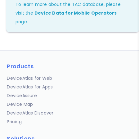
To learn more about the TAC database, please
visit the
Device Data for Mobile Operators
page.
Products
DeviceAtlas for Web
DeviceAtlas for Apps
DeviceAssure
Device Map
DeviceAtlas Discover
Pricing
Solutions