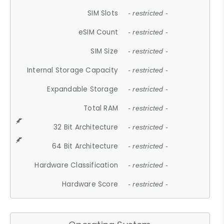
SIM Slots
- restricted -
eSIM Count
- restricted -
SIM Size
- restricted -
Internal Storage Capacity
- restricted -
Expandable Storage
- restricted -
Total RAM
- restricted -
32 Bit Architecture
- restricted -
64 Bit Architecture
- restricted -
Hardware Classification
- restricted -
Hardware Score
- restricted -