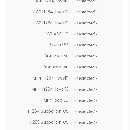
3GP H264 .level11
- restricted -
3GP H264 .level12
- restricted -
3GP H264 .level13
- restricted -
3GP AAC LC
- restricted -
3GP H263
- restricted -
3GP AMR NB
- restricted -
3GP AMR WB
- restricted -
MP4 .H264 .level11
- restricted -
MP4 .H264 .level13
- restricted -
MP4 .aac LC
- restricted -
H.264 Support In OS
- restricted -
H.265 Support In OS
- restricted -