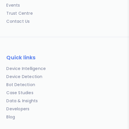
Events
Trust Centre
Contact Us
Quick links
Device Intelligence
Device Detection
Bot Detection
Case Studies
Data & Insights
Developers
Blog