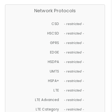
Network Protocols
CSD
- restricted -
HSCSD
- restricted -
GPRS
- restricted -
EDGE
- restricted -
HSDPA
- restricted -
UMTS
- restricted -
HSPA+
- restricted -
LTE
- restricted -
LTE Advanced
- restricted -
LTE Category
- restricted -