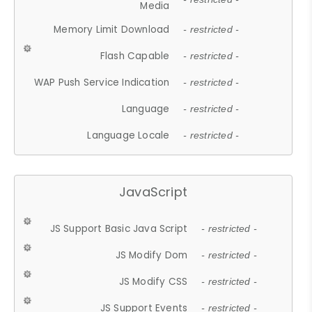
Media
Memory Limit Download
- restricted -
Flash Capable
- restricted -
WAP Push Service Indication
- restricted -
Language
- restricted -
Language Locale
- restricted -
JavaScript
JS Support Basic Java Script
- restricted -
JS Modify Dom
- restricted -
JS Modify CSS
- restricted -
JS Support Events
- restricted -