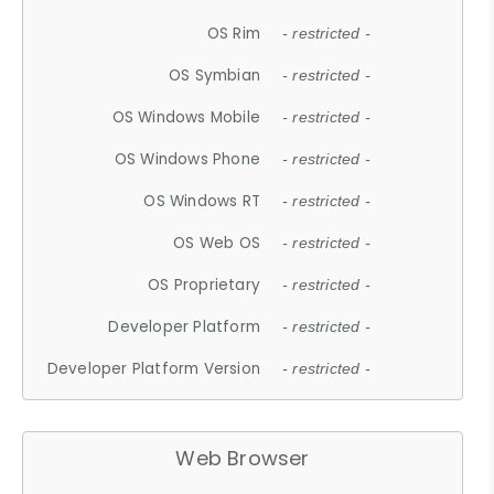
OS Rim
- restricted -
OS Symbian
- restricted -
OS Windows Mobile
- restricted -
OS Windows Phone
- restricted -
OS Windows RT
- restricted -
OS Web OS
- restricted -
OS Proprietary
- restricted -
Developer Platform
- restricted -
Developer Platform Version
- restricted -
Web Browser