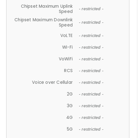
Chipset Maximum Uplink
- restricted -
Speed
Chipset Maximum Downlink
- restricted -
Speed
VoLTE
- restricted -
Wi-Fi
- restricted -
VoWiFi
- restricted -
RCS
- restricted -
Voice over Cellular
- restricted -
2G
- restricted -
3G
- restricted -
4G
- restricted -
5G
- restricted -