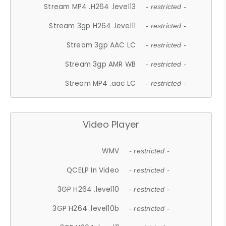
Stream MP4 .H264 .level13
- restricted -
Stream 3gp H264 .level11
- restricted -
Stream 3gp AAC LC
- restricted -
Stream 3gp AMR WB
- restricted -
Stream MP4 .aac LC
- restricted -
Video Player
WMV
- restricted -
QCELP In Video
- restricted -
3GP H264 .level10
- restricted -
3GP H264 .level10b
- restricted -