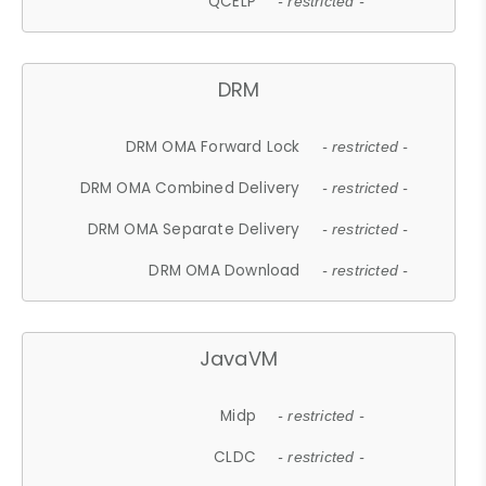
QCELP
- restricted -
DRM
DRM OMA Forward Lock
- restricted -
DRM OMA Combined Delivery
- restricted -
DRM OMA Separate Delivery
- restricted -
DRM OMA Download
- restricted -
JavaVM
Midp
- restricted -
CLDC
- restricted -