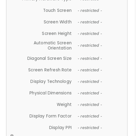
Touch Screen
- restricted -
Screen Width
- restricted -
Screen Height
- restricted -
Automatic Screen
- restricted -
Orientation
Diagonal Screen Size
- restricted -
Screen Refresh Rate
- restricted -
Display Technology
- restricted -
Physical Dimensions
- restricted -
Weight
- restricted -
Display Form Factor
- restricted -
Display PPI
- restricted -