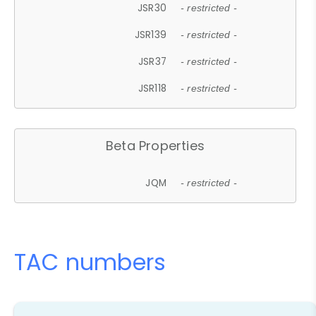
JSR30
- restricted -
JSR139
- restricted -
JSR37
- restricted -
JSR118
- restricted -
Beta Properties
JQM
- restricted -
TAC numbers