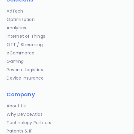
AdTech
Optimization
Analytics
Internet of Things
OTT / Streaming
eCommerce
Gaming
Reverse Logistics
Device Insurance
Company
About Us
Why DeviceAtlas
Technology Partners
Patents & IP