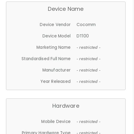
Device Name
Device Vendor
Cocomm
Device Model
DT100
Marketing Name
- restricted -
Standardised Full Name
- restricted -
Manufacturer
- restricted -
Year Released
- restricted -
Hardware
Mobile Device
- restricted -
Primary Hardware Type
- restricted -