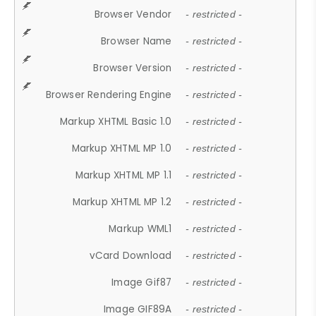
Browser Vendor
- restricted -
Browser Name
- restricted -
Browser Version
- restricted -
Browser Rendering Engine
- restricted -
Markup XHTML Basic 1.0
- restricted -
Markup XHTML MP 1.0
- restricted -
Markup XHTML MP 1.1
- restricted -
Markup XHTML MP 1.2
- restricted -
Markup WML1
- restricted -
vCard Download
- restricted -
Image Gif87
- restricted -
Image GIF89A
- restricted -