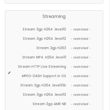
Streaming
Stream 3gp H264 .level10
- restricted -
Stream 3gp H264 .level12
- restricted -
Stream 3gp H263
- restricted -
Stream MP4 .H264 .level11
- restricted -
Stream HTTP Live Streaming
- restricted -
MPEG-DASH Support in OS
- restricted -
Stream 3gp H264 .level10b
- restricted -
Stream 3gp H264 .level13
- restricted -
Stream 3gp AMR NB
- restricted -