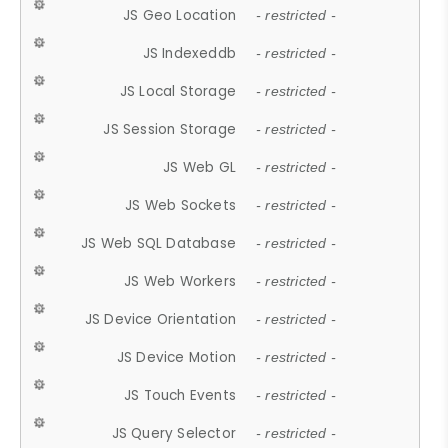
JS Geo Location
- restricted -
JS Indexeddb
- restricted -
JS Local Storage
- restricted -
JS Session Storage
- restricted -
JS Web GL
- restricted -
JS Web Sockets
- restricted -
JS Web SQL Database
- restricted -
JS Web Workers
- restricted -
JS Device Orientation
- restricted -
JS Device Motion
- restricted -
JS Touch Events
- restricted -
JS Query Selector
- restricted -