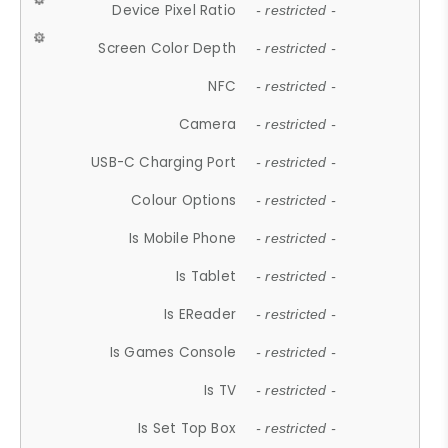
Device Pixel Ratio
- restricted -
Screen Color Depth
- restricted -
NFC
- restricted -
Camera
- restricted -
USB-C Charging Port
- restricted -
Colour Options
- restricted -
Is Mobile Phone
- restricted -
Is Tablet
- restricted -
Is EReader
- restricted -
Is Games Console
- restricted -
Is TV
- restricted -
Is Set Top Box
- restricted -