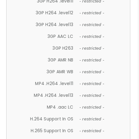
3GP H264 .level11
- restricted -
3GP H264 .level12
- restricted -
3GP H264 .level13
- restricted -
3GP AAC LC
- restricted -
3GP H263
- restricted -
3GP AMR NB
- restricted -
3GP AMR WB
- restricted -
MP4 .H264 .level11
- restricted -
MP4 .H264 .level13
- restricted -
MP4 .aac LC
- restricted -
H.264 Support In OS
- restricted -
H.265 Support In OS
- restricted -