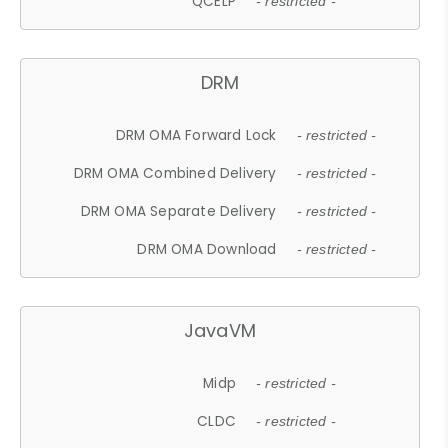
QCELP
- restricted -
DRM
DRM OMA Forward Lock
- restricted -
DRM OMA Combined Delivery
- restricted -
DRM OMA Separate Delivery
- restricted -
DRM OMA Download
- restricted -
JavaVM
Midp
- restricted -
CLDC
- restricted -