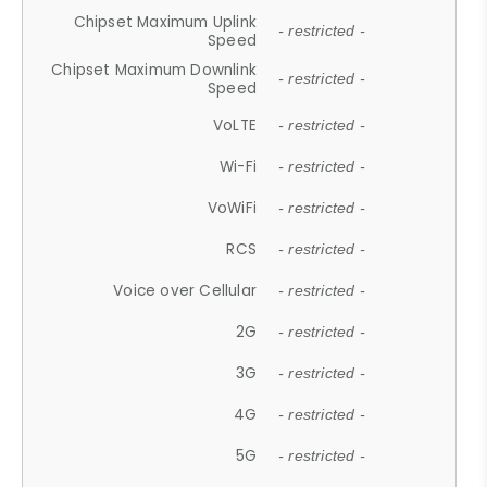
Chipset Maximum Uplink
- restricted -
Speed
Chipset Maximum Downlink
- restricted -
Speed
VoLTE
- restricted -
Wi-Fi
- restricted -
VoWiFi
- restricted -
RCS
- restricted -
Voice over Cellular
- restricted -
2G
- restricted -
3G
- restricted -
4G
- restricted -
5G
- restricted -