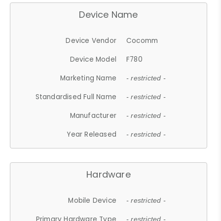
Device Name
Device Vendor
Cocomm
Device Model
F780
Marketing Name
- restricted -
Standardised Full Name
- restricted -
Manufacturer
- restricted -
Year Released
- restricted -
Hardware
Mobile Device
- restricted -
Primary Hardware Type
- restricted -