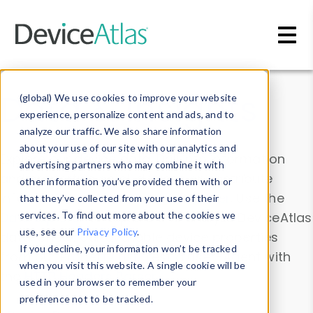
Skip to main content
Data & Insights
(global) We use cookies to improve your website
experience, personalize content and ads, and to
analyze our traffic. We also share information
about your use of our site with our analytics and
Explore our device data. Drill into information
advertising partners who may combine it with
and properties on all devices or contribute
other information you’ve provided them with or
information with the
Device Browser
. Use the
that they’ve collected from your use of their
Data Explorer
services. To find out more about the cookies we
to explore and analyze DeviceAtlas
use, see our
Privacy Policy
.
data. Check our available device properties
If you decline, your information won’t be tracked
from our
Property List
. Test a User-Agent with
when you visit this website. A single cookie will be
the
HTTP Headers Parser
.
used in your browser to remember your
preference not to be tracked.