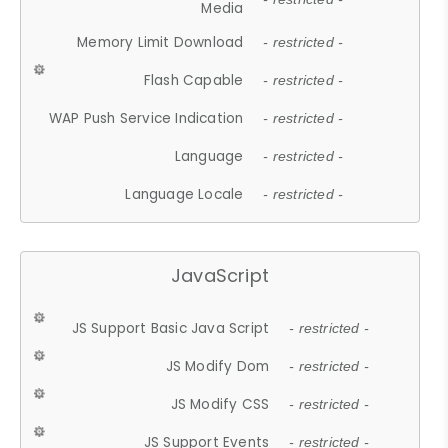
Media
Memory Limit Download
- restricted -
Flash Capable
- restricted -
WAP Push Service Indication
- restricted -
Language
- restricted -
Language Locale
- restricted -
JavaScript
JS Support Basic Java Script
- restricted -
JS Modify Dom
- restricted -
JS Modify CSS
- restricted -
JS Support Events
- restricted -