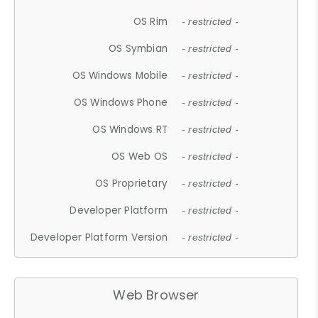
OS Rim
- restricted -
OS Symbian
- restricted -
OS Windows Mobile
- restricted -
OS Windows Phone
- restricted -
OS Windows RT
- restricted -
OS Web OS
- restricted -
OS Proprietary
- restricted -
Developer Platform
- restricted -
Developer Platform Version
- restricted -
Web Browser