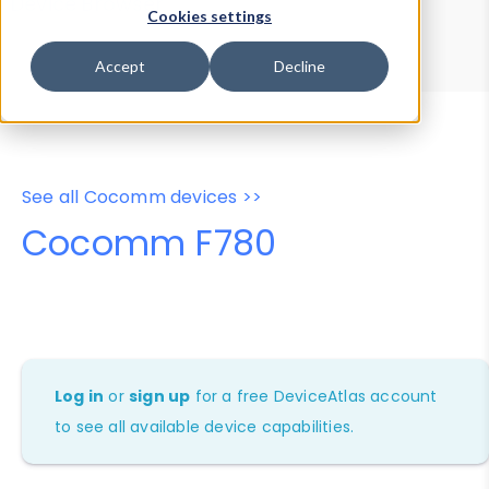
Device Browser
Data Explorer
Cookies settings
Properties
User-Agent Tester
Accept
Decline
See all Cocomm devices >>
Cocomm F780
Log in
or
sign up
for a free DeviceAtlas account
to see all available device capabilities.