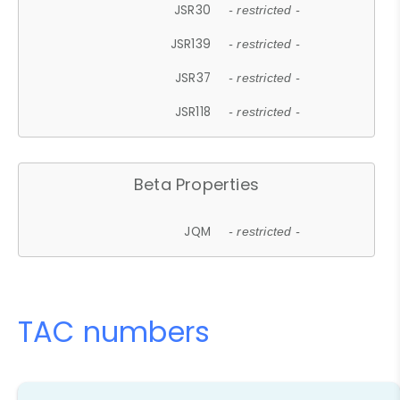
JSR30
- restricted -
JSR139
- restricted -
JSR37
- restricted -
JSR118
- restricted -
Beta Properties
JQM
- restricted -
TAC numbers