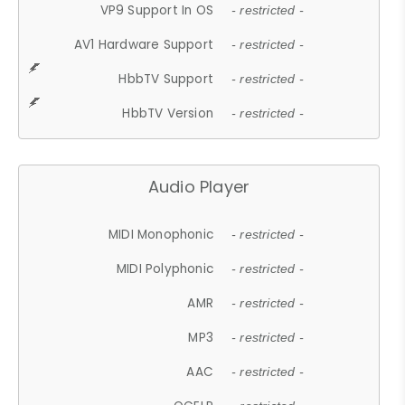
VP9 Support In OS
- restricted -
AV1 Hardware Support
- restricted -
HbbTV Support
- restricted -
HbbTV Version
- restricted -
Audio Player
MIDI Monophonic
- restricted -
MIDI Polyphonic
- restricted -
AMR
- restricted -
MP3
- restricted -
AAC
- restricted -