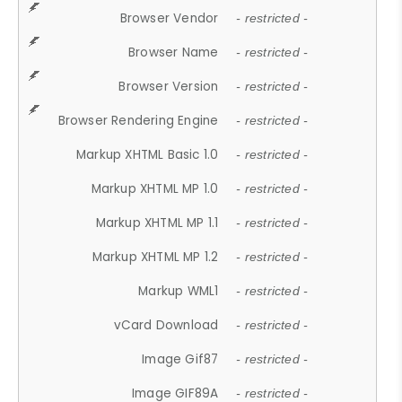
Browser Vendor
- restricted -
Browser Name
- restricted -
Browser Version
- restricted -
Browser Rendering Engine
- restricted -
Markup XHTML Basic 1.0
- restricted -
Markup XHTML MP 1.0
- restricted -
Markup XHTML MP 1.1
- restricted -
Markup XHTML MP 1.2
- restricted -
Markup WML1
- restricted -
vCard Download
- restricted -
Image Gif87
- restricted -
Image GIF89A
- restricted -