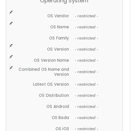
Operating System
OS Vendor
- restricted -
OS Name
- restricted -
OS Family
- restricted -
OS Version
- restricted -
OS Version Name
- restricted -
Combined OS Name and
- restricted -
Version
Latest OS Version
- restricted -
OS Distribution
- restricted -
OS Android
- restricted -
OS Bada
- restricted -
OS iOS
- restricted -