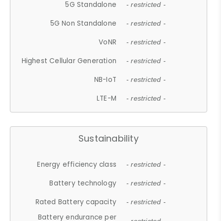
5G Standalone
- restricted -
5G Non Standalone
- restricted -
VoNR
- restricted -
Highest Cellular Generation
- restricted -
NB-IoT
- restricted -
LTE-M
- restricted -
Sustainability
Energy efficiency class
- restricted -
Battery technology
- restricted -
Rated Battery capacity
- restricted -
Battery endurance per