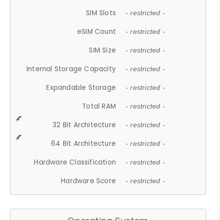
SIM Slots
- restricted -
eSIM Count
- restricted -
SIM Size
- restricted -
Internal Storage Capacity
- restricted -
Expandable Storage
- restricted -
Total RAM
- restricted -
32 Bit Architecture
- restricted -
64 Bit Architecture
- restricted -
Hardware Classification
- restricted -
Hardware Score
- restricted -