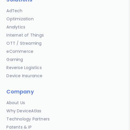
AdTech
Optimization
Analytics
Internet of Things
OTT / Streaming
eCommerce
Gaming
Reverse Logistics
Device Insurance
Company
About Us
Why DeviceAtlas
Technology Partners
Patents & IP