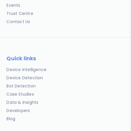
Events
Trust Centre
Contact Us
Quick links
Device Intelligence
Device Detection
Bot Detection
Case Studies
Data & Insights
Developers
Blog