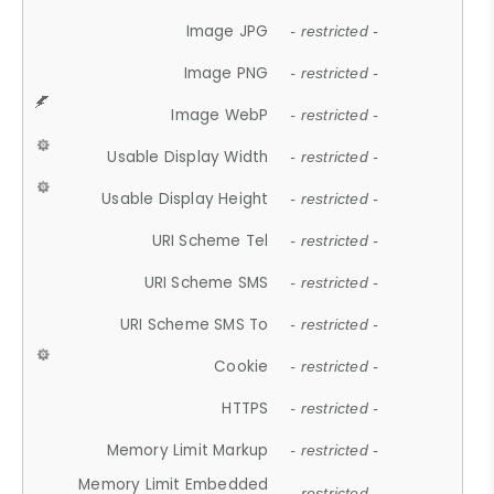
Image JPG
- restricted -
Image PNG
- restricted -
Image WebP
- restricted -
Usable Display Width
- restricted -
Usable Display Height
- restricted -
URI Scheme Tel
- restricted -
URI Scheme SMS
- restricted -
URI Scheme SMS To
- restricted -
Cookie
- restricted -
HTTPS
- restricted -
Memory Limit Markup
- restricted -
Memory Limit Embedded
- restricted -