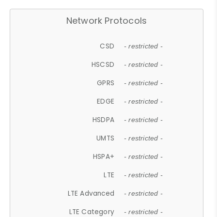
Network Protocols
CSD
- restricted -
HSCSD
- restricted -
GPRS
- restricted -
EDGE
- restricted -
HSDPA
- restricted -
UMTS
- restricted -
HSPA+
- restricted -
LTE
- restricted -
LTE Advanced
- restricted -
LTE Category
- restricted -