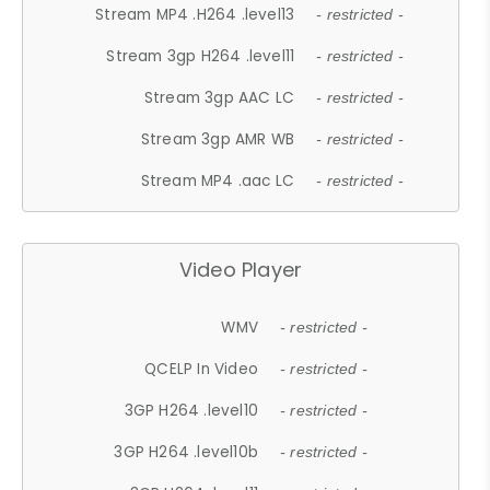
Stream MP4 .H264 .level13
- restricted -
Stream 3gp H264 .level11
- restricted -
Stream 3gp AAC LC
- restricted -
Stream 3gp AMR WB
- restricted -
Stream MP4 .aac LC
- restricted -
Video Player
WMV
- restricted -
QCELP In Video
- restricted -
3GP H264 .level10
- restricted -
3GP H264 .level10b
- restricted -