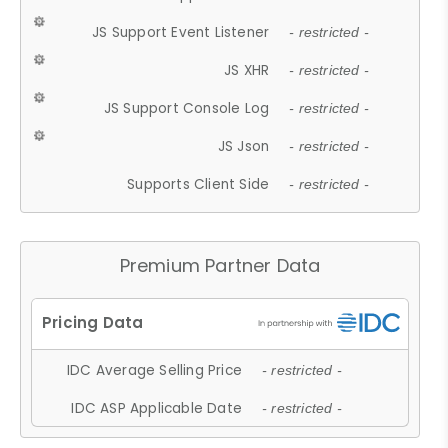
JS Support Event Listener
- restricted -
JS XHR
- restricted -
JS Support Console Log
- restricted -
JS Json
- restricted -
Supports Client Side
- restricted -
Premium Partner Data
IDC Average Selling Price
- restricted -
IDC ASP Applicable Date
- restricted -