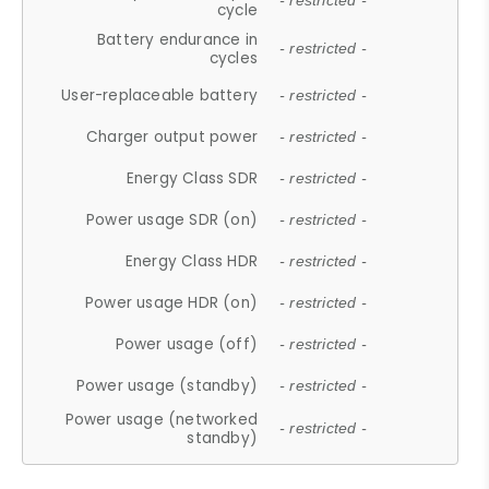
- restricted -
cycle
Battery endurance in
- restricted -
cycles
User-replaceable battery
- restricted -
Charger output power
- restricted -
Energy Class SDR
- restricted -
Power usage SDR (on)
- restricted -
Energy Class HDR
- restricted -
Power usage HDR (on)
- restricted -
Power usage (off)
- restricted -
Power usage (standby)
- restricted -
Power usage (networked
- restricted -
standby)