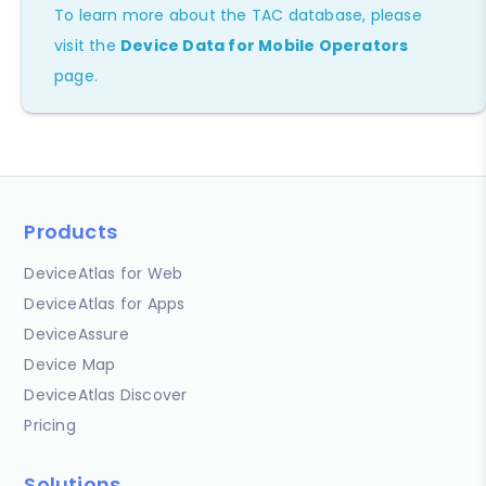
To learn more about the TAC database, please
visit the
Device Data for Mobile Operators
page.
Products
DeviceAtlas for Web
DeviceAtlas for Apps
DeviceAssure
Device Map
DeviceAtlas Discover
Pricing
Solutions