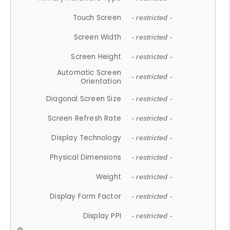
Touch Screen
- restricted -
Screen Width
- restricted -
Screen Height
- restricted -
Automatic Screen
- restricted -
Orientation
Diagonal Screen Size
- restricted -
Screen Refresh Rate
- restricted -
Display Technology
- restricted -
Physical Dimensions
- restricted -
Weight
- restricted -
Display Form Factor
- restricted -
Display PPI
- restricted -