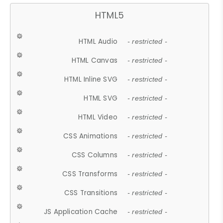
HTML5
HTML Audio
- restricted -
HTML Canvas
- restricted -
HTML Inline SVG
- restricted -
HTML SVG
- restricted -
HTML Video
- restricted -
CSS Animations
- restricted -
CSS Columns
- restricted -
CSS Transforms
- restricted -
CSS Transitions
- restricted -
JS Application Cache
- restricted -