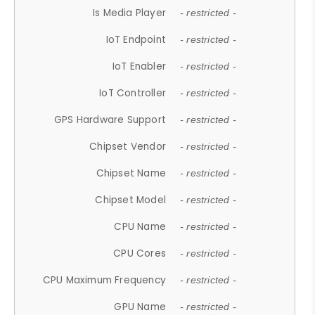
Is Media Player
- restricted -
IoT Endpoint
- restricted -
IoT Enabler
- restricted -
IoT Controller
- restricted -
GPS Hardware Support
- restricted -
Chipset Vendor
- restricted -
Chipset Name
- restricted -
Chipset Model
- restricted -
CPU Name
- restricted -
CPU Cores
- restricted -
CPU Maximum Frequency
- restricted -
GPU Name
- restricted -